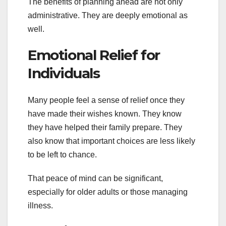
The benefits of planning ahead are not only
administrative. They are deeply emotional as
well.
Emotional Relief for
Individuals
Many people feel a sense of relief once they
have made their wishes known. They know
they have helped their family prepare. They
also know that important choices are less likely
to be left to chance.
That peace of mind can be significant,
especially for older adults or those managing
illness.