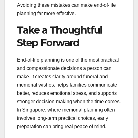
Avoiding these mistakes can make end-of-life
planning far more effective.
Take a Thoughtful
Step Forward
End-of-life planning is one of the most practical
and compassionate decisions a person can
make. It creates clarity around funeral and
memorial wishes, helps families communicate
better, reduces emotional stress, and supports
stronger decision-making when the time comes.
In Singapore, where memorial planning often
involves long-term practical choices, early
preparation can bring real peace of mind.