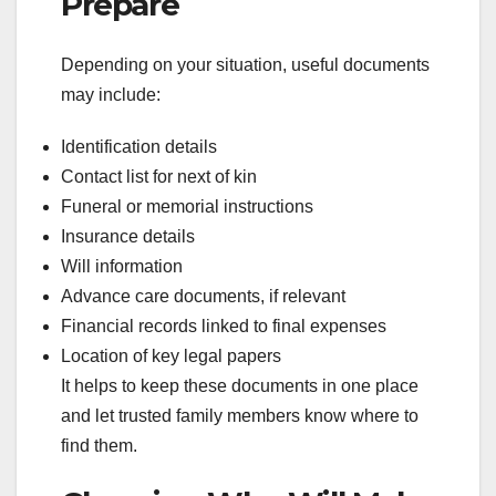
Prepare
Depending on your situation, useful documents
may include:
Identification details
Contact list for next of kin
Funeral or memorial instructions
Insurance details
Will information
Advance care documents, if relevant
Financial records linked to final expenses
Location of key legal papers
It helps to keep these documents in one place
and let trusted family members know where to
find them.