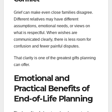
Grief can make even close families disagree.
Different relatives may have different
assumptions, emotional needs, or views on
what is respectful. When wishes are
communicated clearly, there is less room for
confusion and fewer painful disputes.
That clarity is one of the greatest gifts planning
can offer.
Emotional and
Practical Benefits of
End-of-Life Planning