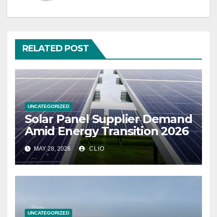
RELATED POST
UNCATEGORIZED
Solar Panel Supplier Demand
Amid Energy Transition 2026
MAY 28, 2026
CLIO
UNCATEGORIZED