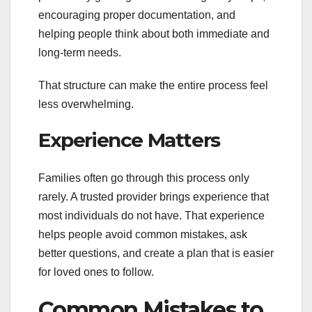
encouraging proper documentation, and
helping people think about both immediate and
long-term needs.
That structure can make the entire process feel
less overwhelming.
Experience Matters
Families often go through this process only
rarely. A trusted provider brings experience that
most individuals do not have. That experience
helps people avoid common mistakes, ask
better questions, and create a plan that is easier
for loved ones to follow.
Common Mistakes to