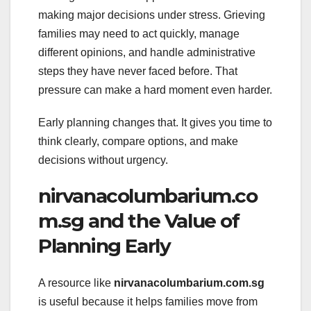
making major decisions under stress. Grieving
families may need to act quickly, manage
different opinions, and handle administrative
steps they have never faced before. That
pressure can make a hard moment even harder.
Early planning changes that. It gives you time to
think clearly, compare options, and make
decisions without urgency.
nirvanacolumbarium.co
m.sg and the Value of
Planning Early
A resource like
nirvanacolumbarium.com.sg
is useful because it helps families move from