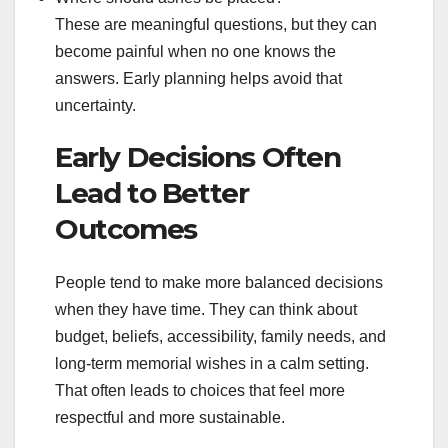
These are meaningful questions, but they can
become painful when no one knows the
answers. Early planning helps avoid that
uncertainty.
Early Decisions Often
Lead to Better
Outcomes
People tend to make more balanced decisions
when they have time. They can think about
budget, beliefs, accessibility, family needs, and
long-term memorial wishes in a calm setting.
That often leads to choices that feel more
respectful and more sustainable.