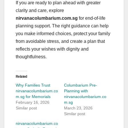
If you are ready to plan ahead with greater
clarity and care, explore
nirvanacolumbarium.com.sg
for end-of-life
planning support. The right guidance can help
you make informed choices, protect your family
from avoidable stress, and create a plan that
reflects your wishes with dignity and
thoughtfulness.
Related
Why Families Trust
Columbarium Pre-
nirvanacolumbarium.co
Planning with
m.sg for Memorials
nirvanacolumbarium.co
February 16, 2026
m.sg
Similar post
March 23, 2026
Similar post
nirvanacolumbarium.co