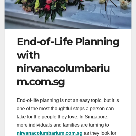
End-of-Life Planning
with
nirvanacolumbariu
m.com.sg
End-of-life planning is not an easy topic, but it is
one of the most thoughtful steps a person can
take for the people they love. In Singapore,
more individuals and families are turning to
nirvanacolumbarium.com.sg
as they look for