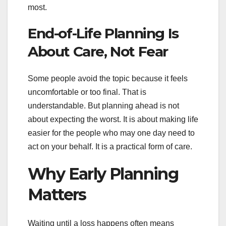
most.
End-of-Life Planning Is
About Care, Not Fear
Some people avoid the topic because it feels
uncomfortable or too final. That is
understandable. But planning ahead is not
about expecting the worst. It is about making life
easier for the people who may one day need to
act on your behalf. It is a practical form of care.
Why Early Planning
Matters
Waiting until a loss happens often means