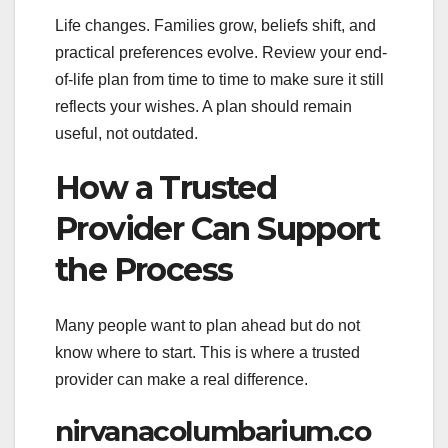
Life changes. Families grow, beliefs shift, and
practical preferences evolve. Review your end-
of-life plan from time to time to make sure it still
reflects your wishes. A plan should remain
useful, not outdated.
How a Trusted
Provider Can Support
the Process
Many people want to plan ahead but do not
know where to start. This is where a trusted
provider can make a real difference.
nirvanacolumbarium.co