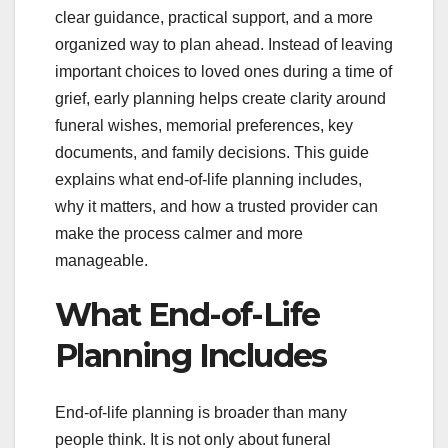
clear guidance, practical support, and a more
organized way to plan ahead. Instead of leaving
important choices to loved ones during a time of
grief, early planning helps create clarity around
funeral wishes, memorial preferences, key
documents, and family decisions. This guide
explains what end-of-life planning includes,
why it matters, and how a trusted provider can
make the process calmer and more
manageable.
What End-of-Life
Planning Includes
End-of-life planning is broader than many
people think. It is not only about funeral