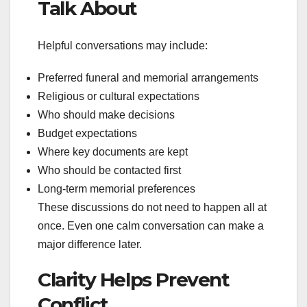
Talk About
Helpful conversations may include:
Preferred funeral and memorial arrangements
Religious or cultural expectations
Who should make decisions
Budget expectations
Where key documents are kept
Who should be contacted first
Long-term memorial preferences
These discussions do not need to happen all at
once. Even one calm conversation can make a
major difference later.
Clarity Helps Prevent
Conflict