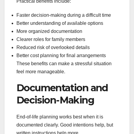
Practical benefits include:
Faster decision-making during a difficult time
Better understanding of available options
More organized documentation
Clearer roles for family members
Reduced risk of overlooked details
Better cost planning for final arrangements
These benefits can make a stressful situation
feel more manageable.
Documentation and
Decision-Making
End-of-life planning works best when it is
documented clearly. Good intentions help, but
written instructions help more.