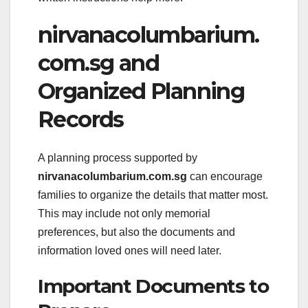
nirvanacolumbarium.
com.sg and
Organized Planning
Records
A planning process supported by
nirvanacolumbarium.com.sg
can encourage
families to organize the details that matter most.
This may include not only memorial
preferences, but also the documents and
information loved ones will need later.
Important Documents to