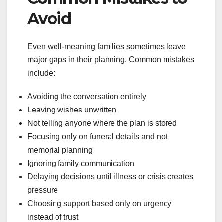
Avoid
Even well-meaning families sometimes leave
major gaps in their planning. Common mistakes
include:
Avoiding the conversation entirely
Leaving wishes unwritten
Not telling anyone where the plan is stored
Focusing only on funeral details and not
memorial planning
Ignoring family communication
Delaying decisions until illness or crisis creates
pressure
Choosing support based only on urgency
instead of trust