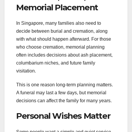
Memorial Placement
In Singapore, many families also need to
decide between burial and cremation, along
with what should happen afterward. For those
who choose cremation, memorial planning
often includes decisions about ash placement,
columbarium niches, and future family
visitation.
This is one reason long-term planning matters.
A funeral may last a few days, but memorial
decisions can affect the family for many years.
Personal Wishes Matter
Some people want a simple and quiet service.