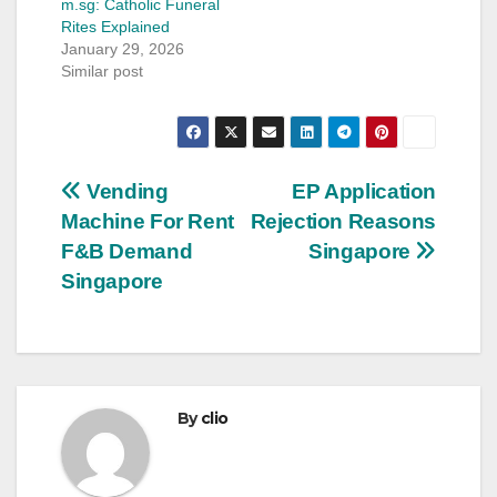
m.sg: Catholic Funeral
Rites Explained
January 29, 2026
Similar post
Post
Vending
EP Application
Machine For Rent
Rejection Reasons
navigation
F&B Demand
Singapore
Singapore
By
clio