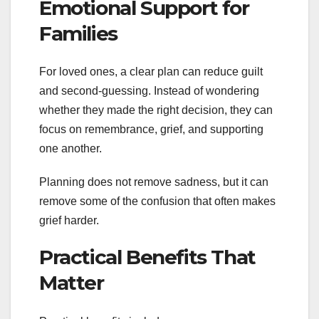
Emotional Support for
Families
For loved ones, a clear plan can reduce guilt
and second-guessing. Instead of wondering
whether they made the right decision, they can
focus on remembrance, grief, and supporting
one another.
Planning does not remove sadness, but it can
remove some of the confusion that often makes
grief harder.
Practical Benefits That
Matter