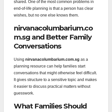
shared. One of the most common problems in
end-of-life planning is that a person has clear
wishes, but no one else knows them.
nirvanacolumbarium.co
m.sg and Better Family
Conversations
Using
nirvanacolumbarium.com.sg
as a
planning resource can help families start
conversations that might otherwise feel difficult.
It gives structure to a sensitive topic and makes
it easier to discuss practical matters without
guesswork.
What Families Should