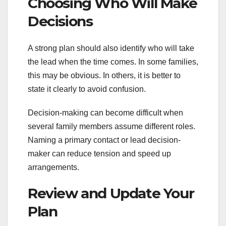
Choosing Who Will Make
Decisions
A strong plan should also identify who will take
the lead when the time comes. In some families,
this may be obvious. In others, it is better to
state it clearly to avoid confusion.
Decision-making can become difficult when
several family members assume different roles.
Naming a primary contact or lead decision-
maker can reduce tension and speed up
arrangements.
Review and Update Your
Plan