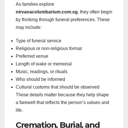
As families explore
nirvanacolumbarium.com.sg
, they often begin
by thinking through funeral preferences. These
may include:
Type of funeral service
Religious or non-religious format
Preferred venue
Length of wake or memorial
Music, readings, or rituals
Who should be informed
Cultural customs that should be observed
These details matter because they help shape
a farewell that reflects the person’s values and
life.
Cremation, Burial, and