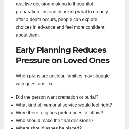
reactive decision-making to thoughtful
preparation. Instead of asking what to do only
after a death occurs, people can explore
choices in advance and feel more confident
about them.
Early Planning Reduces
Pressure on Loved Ones
When plans are unclear, families may struggle
with questions like:
Did the person want cremation or burial?
What kind of memorial service would feel right?
Were there religious preferences to follow?
Who should make the final decisions?
Where should ashes be placed?