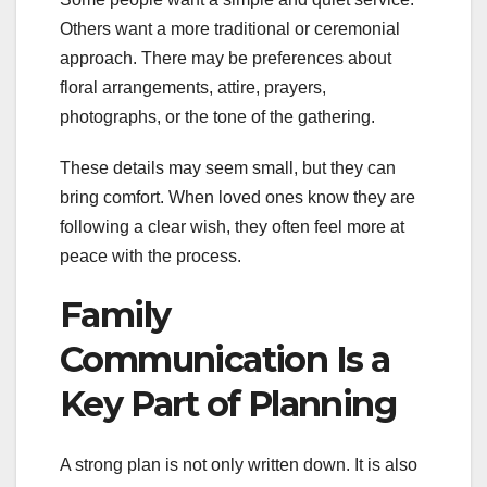
Others want a more traditional or ceremonial
approach. There may be preferences about
floral arrangements, attire, prayers,
photographs, or the tone of the gathering.
These details may seem small, but they can
bring comfort. When loved ones know they are
following a clear wish, they often feel more at
peace with the process.
Family
Communication Is a
Key Part of Planning
A strong plan is not only written down. It is also