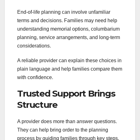
End-of-life planning can involve unfamiliar
terms and decisions. Families may need help
understanding memorial options, columbarium
planning, service arrangements, and long-term
considerations.
A reliable provider can explain these choices in
plain language and help families compare them
with confidence.
Trusted Support Brings
Structure
A provider does more than answer questions.
They can help bring order to the planning
process by guiding families through key steps,