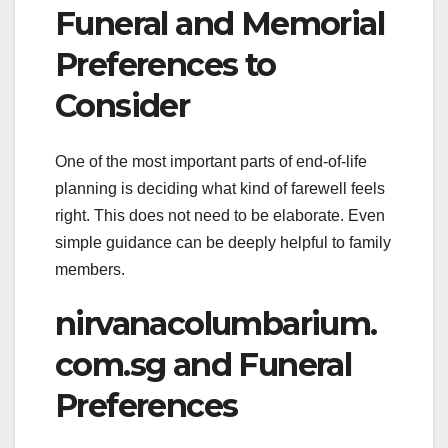
Funeral and Memorial
Preferences to
Consider
One of the most important parts of end-of-life
planning is deciding what kind of farewell feels
right. This does not need to be elaborate. Even
simple guidance can be deeply helpful to family
members.
nirvanacolumbarium.
com.sg and Funeral
Preferences