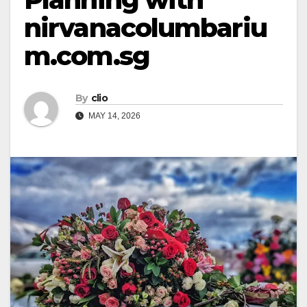
nirvanacolumbariu
m.com.sg
By
clio
MAY 14, 2026