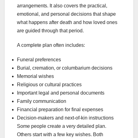
arrangements. It also covers the practical,
emotional, and personal decisions that shape
what happens after death and how loved ones
are guided through that period.
A complete plan often includes:
Funeral preferences
Burial, cremation, or columbarium decisions
Memorial wishes
Religious or cultural practices
Important legal and personal documents
Family communication
Financial preparation for final expenses
Decision-makers and next-of-kin instructions
Some people create a very detailed plan.
Others start with a few key wishes. Both