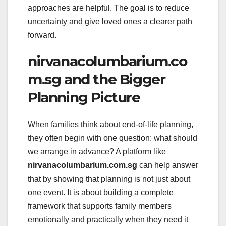
approaches are helpful. The goal is to reduce
uncertainty and give loved ones a clearer path
forward.
nirvanacolumbarium.co
m.sg and the Bigger
Planning Picture
When families think about end-of-life planning,
they often begin with one question: what should
we arrange in advance? A platform like
nirvanacolumbarium.com.sg
can help answer
that by showing that planning is not just about
one event. It is about building a complete
framework that supports family members
emotionally and practically when they need it