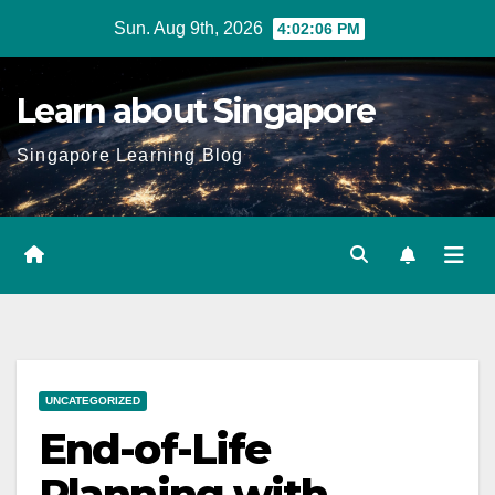
Skip
Sun. Aug 9th, 2026
4:02:07 PM
to
content
Learn about Singapore
Singapore Learning Blog
UNCATEGORIZED
End-of-Life
Planning with