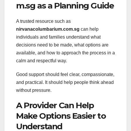
m.sg as a Planning Guide
A trusted resource such as
nirvanacolumbarium.com.sg
can help
individuals and families understand what
decisions need to be made, what options are
available, and how to approach the process in a
calm and respectful way.
Good support should feel clear, compassionate,
and practical. It should help people think ahead
without pressure.
A Provider Can Help
Make Options Easier to
Understand