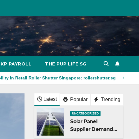
KP PAYROLL
THE PUP LIFE SG
oller Shutter Singapore: rollershutter.sg
Explainer Video for
Latest
Popular
Trending
UNCATEGORIZED
Solar Panel
Supplier Demand
Amid Energy