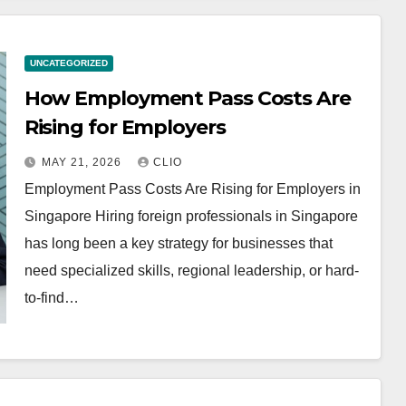
UNCATEGORIZED
How Employment Pass Costs Are
Rising for Employers
MAY 21, 2026
CLIO
Employment Pass Costs Are Rising for Employers in
Singapore Hiring foreign professionals in Singapore
has long been a key strategy for businesses that
need specialized skills, regional leadership, or hard-
to-find…