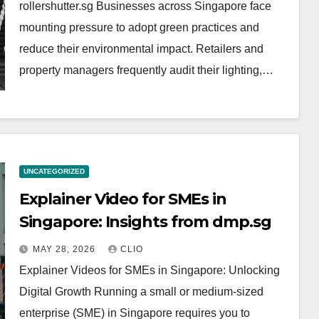
rollershutter.sg Businesses across Singapore face
mounting pressure to adopt green practices and
reduce their environmental impact. Retailers and
property managers frequently audit their lighting,…
UNCATEGORIZED
Explainer Video for SMEs in
Singapore: Insights from dmp.sg
MAY 28, 2026
CLIO
Explainer Videos for SMEs in Singapore: Unlocking
Digital Growth Running a small or medium-sized
enterprise (SME) in Singapore requires you to