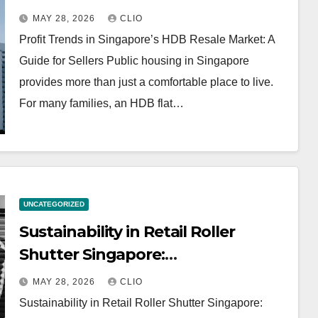
MAY 28, 2026
CLIO
Profit Trends in Singapore’s HDB Resale Market: A
Guide for Sellers Public housing in Singapore
provides more than just a comfortable place to live.
For many families, an HDB flat…
UNCATEGORIZED
Sustainability in Retail Roller
Shutter Singapore:
rollershutter.sg
MAY 28, 2026
CLIO
Sustainability in Retail Roller Shutter Singapore: