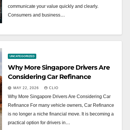
communicate your value quickly and clearly.
Consumers and business…
UNCATEGORIZED
Why More Singapore Drivers Are
Considering Car Refinance
MAY 22, 2026
CLIO
Why More Singapore Drivers Are Considering Car
Refinance For many vehicle owners, Car Refinance
is no longer a niche financial move. It is becoming a
practical option for drivers in…