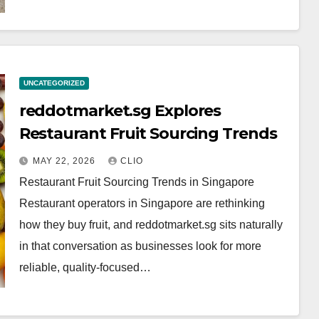
UNCATEGORIZED
reddotmarket.sg Explores
Restaurant Fruit Sourcing Trends
MAY 22, 2026
CLIO
Restaurant Fruit Sourcing Trends in Singapore
Restaurant operators in Singapore are rethinking
how they buy fruit, and reddotmarket.sg sits naturally
in that conversation as businesses look for more
reliable, quality-focused…