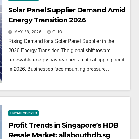
Solar Panel Supplier Demand Amid
Energy Transition 2026
MAY 28, 2026
CLIO
Rising Demand for a Solar Panel Supplier in the
2026 Energy Transition The global shift toward
renewable energy has reached a critical tipping point
in 2026. Businesses face mounting pressure…
UNCATEGORIZED
Profit Trends in Singapore’s HDB
Resale Market: allabouthdb.sg