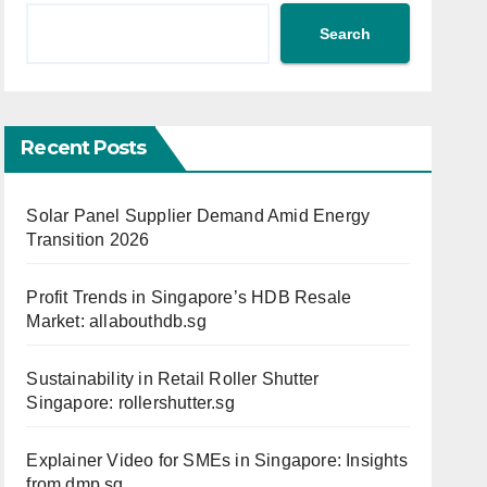
Search
Recent Posts
Solar Panel Supplier Demand Amid Energy
Transition 2026
Profit Trends in Singapore’s HDB Resale
Market: allabouthdb.sg
Sustainability in Retail Roller Shutter
Singapore: rollershutter.sg
Explainer Video for SMEs in Singapore: Insights
from dmp.sg