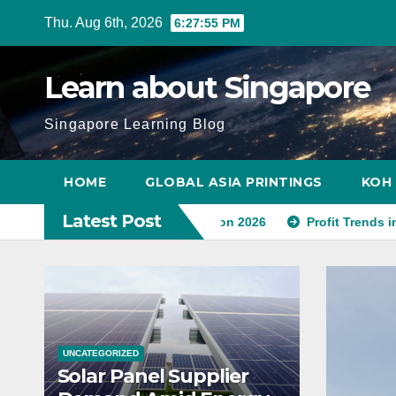
Skip
Thu. Aug 6th, 2026
6:27:56 PM
to
content
Learn about Singapore
Singapore Learning Blog
HOME
GLOBAL ASIA PRINTINGS
KOH 
Latest Post
Amid Energy Transition 2026
Profit Trends in Singapore’s 
UNCATEGORIZED
Solar Panel Supplier