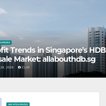
GORIZED
tainability in Retail Roller Shu
gapore: rollershutter.sg
 28, 2026
CLIO
UNCATEGORIZED