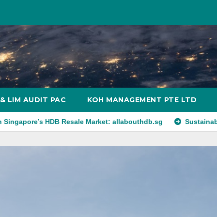
& LIM AUDIT PAC
KOH MANAGEMENT PTE LTD
HDB Resale Market: allabouthdb.sg
Sustainability in Retail R