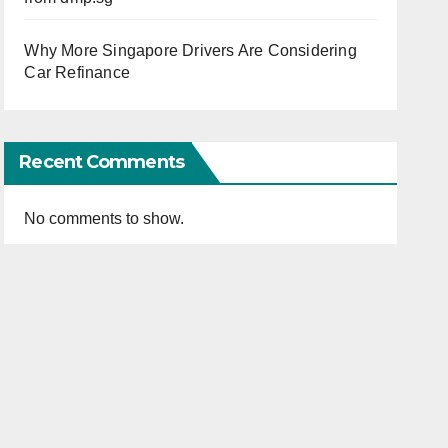
Why More Singapore Drivers Are Considering
Car Refinance
Recent Comments
No comments to show.