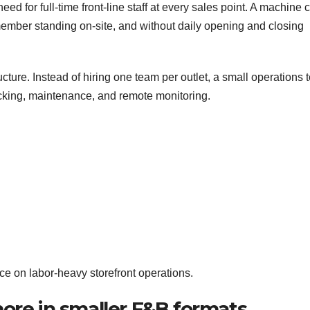
ed for full-time front-line staff at every sales point. A machine 
member standing on-site, and without daily opening and closing
ucture. Instead of hiring one team per outlet, a small operations
cking, maintenance, and remote monitoring.
e on labor-heavy storefront operations.
ore in smaller F&B formats