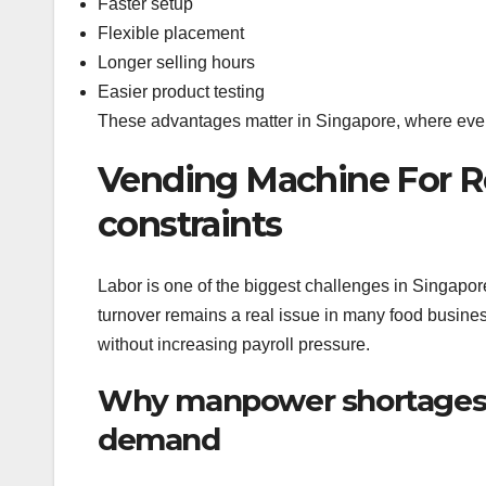
Faster setup
Flexible placement
Longer selling hours
Easier product testing
These advantages matter in Singapore, where every 
Vending Machine For Re
constraints
Labor is one of the biggest challenges in Singapore’
turnover remains a real issue in many food busines
without increasing payroll pressure.
Why manpower shortages 
demand