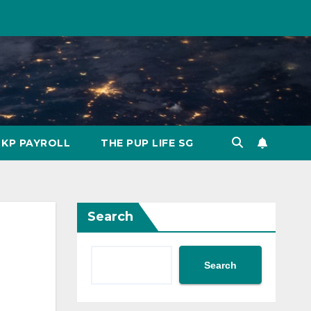
KP PAYROLL
THE PUP LIFE SG
Search
Search