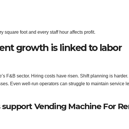
square foot and every staff hour affects profit.
nt growth is linked to labor
s F&B sector. Hiring costs have risen. Shift planning is harder. 
ses. Even well-run operators can struggle to maintain service l
support Vending Machine For Re