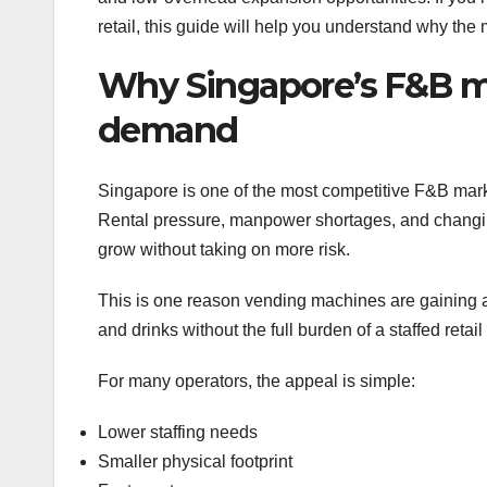
retail, this guide will help you understand why the
Why Singapore’s F&B ma
demand
Singapore is one of the most competitive F&B mark
Rental pressure, manpower shortages, and changing 
grow without taking on more risk.
This is one reason vending machines are gaining at
and drinks without the full burden of a staffed retail
For many operators, the appeal is simple:
Lower staffing needs
Smaller physical footprint