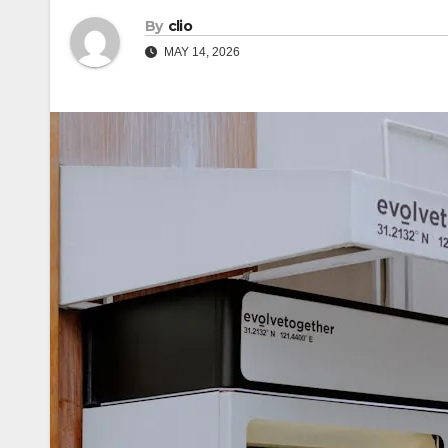
By
clio
MAY 14, 2026