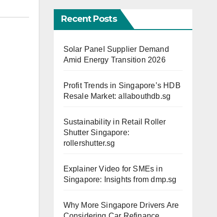
Recent Posts
Solar Panel Supplier Demand
Amid Energy Transition 2026
Profit Trends in Singapore’s HDB
Resale Market: allabouthdb.sg
Sustainability in Retail Roller
Shutter Singapore:
rollershutter.sg
Explainer Video for SMEs in
Singapore: Insights from dmp.sg
Why More Singapore Drivers Are
Considering Car Refinance