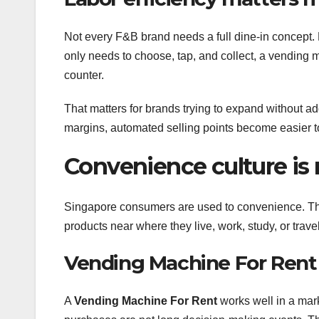
Not every F&B brand needs a full dine-in concept. 
only needs to choose, tap, and collect, a vending m
counter.
That matters for brands trying to expand without ad
margins, automated selling points become easier to 
Convenience culture is
Singapore consumers are used to convenience. They
products near where they live, work, study, or trav
Vending Machine For Rent 
A
Vending Machine For Rent
works well in a mar