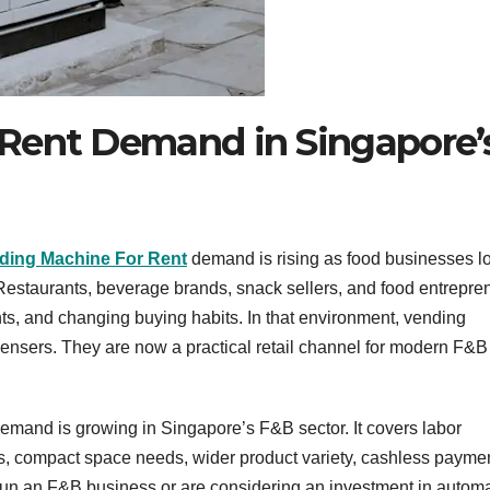
Rent Demand in Singapore’
ding Machine For Rent
demand is rising as food businesses l
 Restaurants, beverage brands, snack sellers, and food entrepre
ts, and changing buying habits. In that environment, vending
ensers. They are now a practical retail channel for modern F&B
emand is growing in Singapore’s F&B sector. It covers labor
ss, compact space needs, wider product variety, cashless payme
run an F&B business or are considering an investment in autom