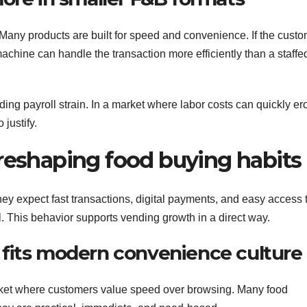
Many products are built for speed and convenience. If the cust
achine can handle the transaction more efficiently than a staffe
ding payroll strain. In a market where labor costs can quickly e
justify.
 reshaping food buying habits
 expect fast transactions, digital payments, and easy access 
el. This behavior supports vending growth in a direct way.
fits modern convenience culture
ket where customers value speed over browsing. Many food