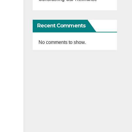
Recent Comments
No comments to show.