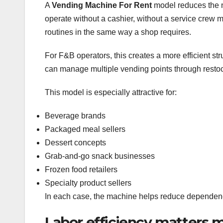
A
Vending Machine For Rent
model reduces the ne
operate without a cashier, without a service crew 
routines in the same way a shop requires.
For F&B operators, this creates a more efficient str
can manage multiple vending points through resto
This model is especially attractive for:
Beverage brands
Packaged meal sellers
Dessert concepts
Grab-and-go snack businesses
Frozen food retailers
Specialty product sellers
In each case, the machine helps reduce dependenc
Labor efficiency matters m