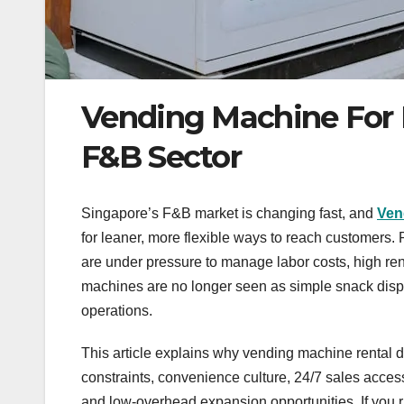
Vending Machine For 
F&B Sector
Singapore’s F&B market is changing fast, and
Ven
for leaner, more flexible ways to reach customers.
are under pressure to manage labor costs, high ren
machines are no longer seen as simple snack disp
operations.
This article explains why vending machine rental d
constraints, convenience culture, 24/7 sales acce
and low-overhead expansion opportunities. If you 