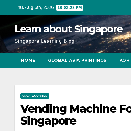
Skip
Thu. Aug 6th, 2026
10:02:29 PM
to
content
Learn about Singapore
Singapore Learning Blog
HOME
GLOBAL ASIA PRINTINGS
KOH 
UNCATEGORIZED
Vending Machine F
Singapore