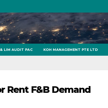
& LIM AUDIT PAC
KOH MANAGEMENT PTE LTD
or Rent F&B Demand