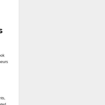
s
ook
neurs
nts,
ated