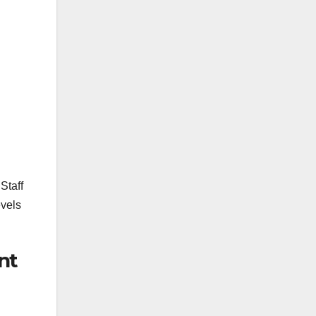
Staff
evels
nt