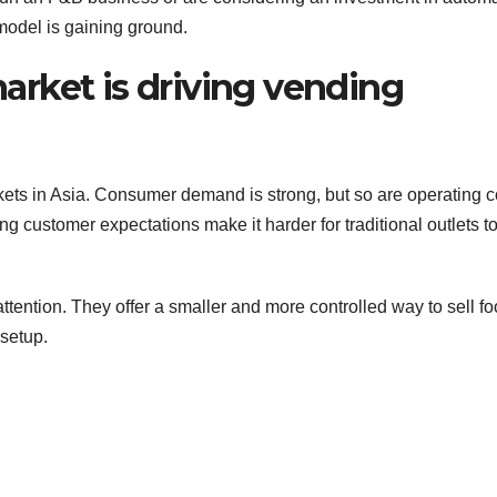
 model is gaining ground.
rket is driving vending
ets in Asia. Consumer demand is strong, but so are operating c
customer expectations make it harder for traditional outlets t
tention. They offer a smaller and more controlled way to sell f
 setup.