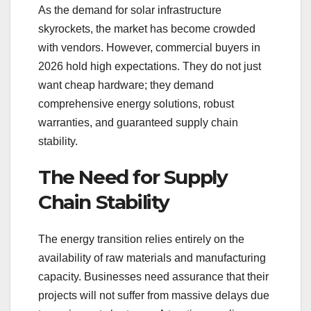
As the demand for solar infrastructure
skyrockets, the market has become crowded
with vendors. However, commercial buyers in
2026 hold high expectations. They do not just
want cheap hardware; they demand
comprehensive energy solutions, robust
warranties, and guaranteed supply chain
stability.
The Need for Supply
Chain Stability
The energy transition relies entirely on the
availability of raw materials and manufacturing
capacity. Businesses need assurance that their
projects will not suffer from massive delays due