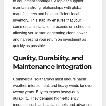
to equipment shortages. A top-tier supplier
maintains strong relationships with global
manufacturers and holds sufficient local
inventory. This stability ensures that your
commercial installation proceeds on schedule,
allowing you to start generating clean power
and harvesting your return on investment as
quickly as possible.
Quality, Durability, and
Maintenance Integration
Commercial solar arrays must endure harsh
weather, intense heat, and heavy winds for over
twenty years. Buyers expect heavy-duty
durability. They demand high-efficiency
modules, such as bifacial panels and advanced