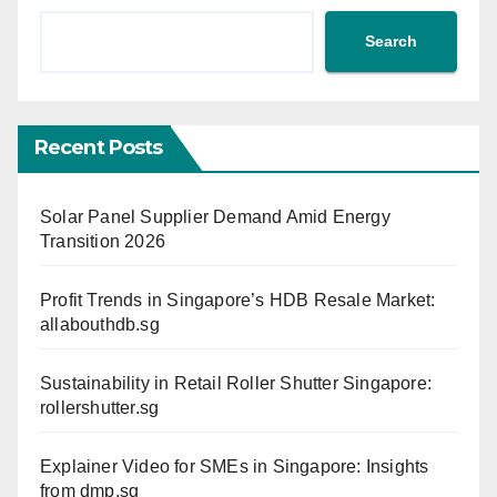
Search
Recent Posts
Solar Panel Supplier Demand Amid Energy
Transition 2026
Profit Trends in Singapore’s HDB Resale Market:
allabouthdb.sg
Sustainability in Retail Roller Shutter Singapore:
rollershutter.sg
Explainer Video for SMEs in Singapore: Insights
from dmp.sg