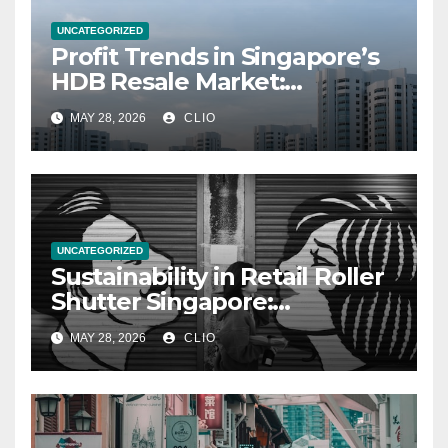
UNCATEGORIZED
Profit Trends in Singapore’s
HDB Resale Market:
allabouthdb.sg
MAY 28, 2026
CLIO
UNCATEGORIZED
Sustainability in Retail Roller
Shutter Singapore:
rollershutter.sg
MAY 28, 2026
CLIO