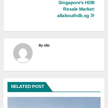
Singapore’s HDB
navigation
Resale Market:
allabouthdb.sg
By
clio
RELATED POST