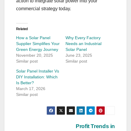
action to integrate solar power into your
commercial strategy today.
Related
How a Solar Panel
Why Every Factory
Supplier Simplifies Your
Needs an Industrial
Green Energy Journey
Solar Panel
November 20, 2025
June 23, 2025
Similar post
Similar post
Solar Panel Installer Vs
DIY Installation: Which
Is Better?
March 17, 2026
Similar post
Post
Profit Trends in