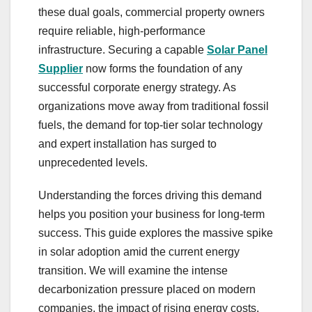
these dual goals, commercial property owners
require reliable, high-performance
infrastructure. Securing a capable
Solar Panel
Supplier
now forms the foundation of any
successful corporate energy strategy. As
organizations move away from traditional fossil
fuels, the demand for top-tier solar technology
and expert installation has surged to
unprecedented levels.
Understanding the forces driving this demand
helps you position your business for long-term
success. This guide explores the massive spike
in solar adoption amid the current energy
transition. We will examine the intense
decarbonization pressure placed on modern
companies, the impact of rising energy costs,