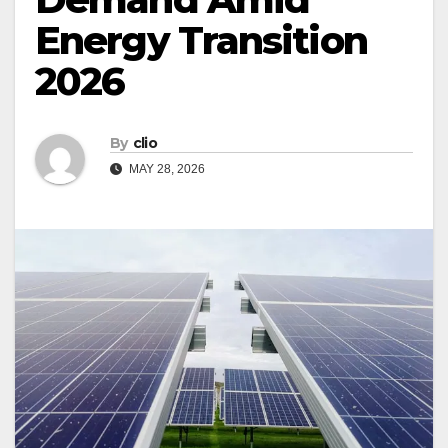
Energy Transition
2026
By
clio
MAY 28, 2026