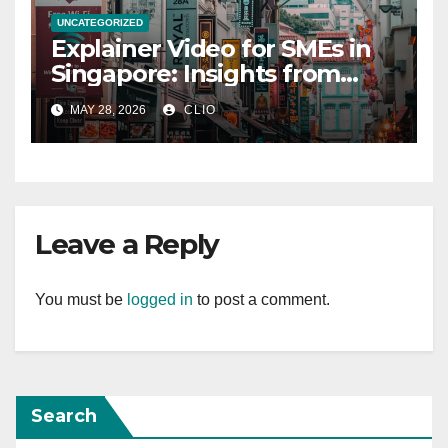
UNCATEGORIZED
Explainer Video for SMEs in
Singapore: Insights from
dmp.sg
MAY 28, 2026
CLIO
Leave a Reply
You must be
logged in
to post a comment.
Search