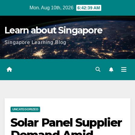
Skip
Mon. Aug 10th, 2026
6:42:40 AM
to
content
Learn about Singapore
Singapore Learning Blog
UNCATEGORIZED
Solar Panel Supplier
Demand Amid