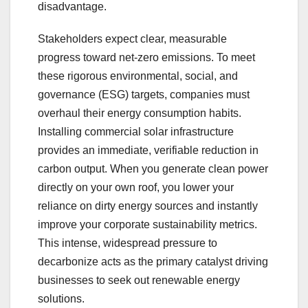
disadvantage.
Stakeholders expect clear, measurable
progress toward net-zero emissions. To meet
these rigorous environmental, social, and
governance (ESG) targets, companies must
overhaul their energy consumption habits.
Installing commercial solar infrastructure
provides an immediate, verifiable reduction in
carbon output. When you generate clean power
directly on your own roof, you lower your
reliance on dirty energy sources and instantly
improve your corporate sustainability metrics.
This intense, widespread pressure to
decarbonize acts as the primary catalyst driving
businesses to seek out renewable energy
solutions.