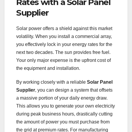
Rates with a Solar Panel
Supplier
Solar power offers a shield against this market
volatility. When you install a commercial array,
you effectively lock in your energy rates for the
next two decades. The sun provides free fuel.
Your only major expense is the upfront cost of
the equipment and installation.
By working closely with a reliable
Solar Panel
Supplier
, you can design a system that offsets
a massive portion of your daily energy draw.
This allows you to generate your own electricity
during peak business hours, drastically cutting
the amount of power you must purchase from
the grid at premium rates. For manufacturing