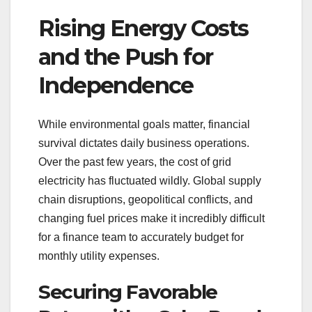
Rising Energy Costs
and the Push for
Independence
While environmental goals matter, financial
survival dictates daily business operations.
Over the past few years, the cost of grid
electricity has fluctuated wildly. Global supply
chain disruptions, geopolitical conflicts, and
changing fuel prices make it incredibly difficult
for a finance team to accurately budget for
monthly utility expenses.
Securing Favorable