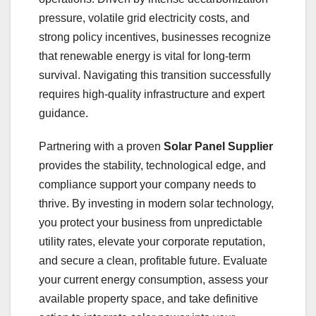
pressure, volatile grid electricity costs, and
strong policy incentives, businesses recognize
that renewable energy is vital for long-term
survival. Navigating this transition successfully
requires high-quality infrastructure and expert
guidance.
Partnering with a proven
Solar Panel Supplier
provides the stability, technological edge, and
compliance support your company needs to
thrive. By investing in modern solar technology,
you protect your business from unpredictable
utility rates, elevate your corporate reputation,
and secure a clean, profitable future. Evaluate
your current energy consumption, assess your
available property space, and take definitive