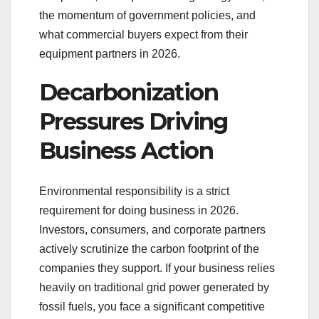
the momentum of government policies, and
what commercial buyers expect from their
equipment partners in 2026.
Decarbonization
Pressures Driving
Business Action
Environmental responsibility is a strict
requirement for doing business in 2026.
Investors, consumers, and corporate partners
actively scrutinize the carbon footprint of the
companies they support. If your business relies
heavily on traditional grid power generated by
fossil fuels, you face a significant competitive