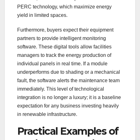
PERC technology, which maximize energy
yield in limited spaces.
Furthermore, buyers expect their equipment
partners to provide intelligent monitoring
software. These digital tools allow facilities
managers to track the energy production of
individual panels in real time. If a module
underperforms due to shading or a mechanical
fault, the software alerts the maintenance team
immediately. This level of technological
integration is no longer a luxury; it is a baseline
expectation for any business investing heavily
in renewable infrastructure.
Practical Examples of