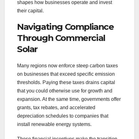
shapes how businesses operate and invest
their capital.
Navigating Compliance
Through Commercial
Solar
Many regions now enforce steep carbon taxes
on businesses that exceed specific emission
thresholds. Paying these taxes drains capital
that you could otherwise use for growth and
expansion. At the same time, governments offer
grants, tax rebates, and accelerated
depreciation schedules to companies that
install renewable energy systems.
These financial incentives make the transition