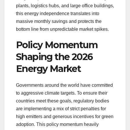
plants, logistics hubs, and large office buildings,
this energy independence translates into
massive monthly savings and protects the
bottom line from unpredictable market spikes.
Policy Momentum
Shaping the 2026
Energy Market
Governments around the world have committed
to aggressive climate targets. To ensure their
countries meet these goals, regulatory bodies
are implementing a mix of strict penalties for
high emitters and generous incentives for green
adoption. This policy momentum heavily