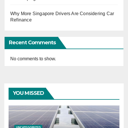
Why More Singapore Drivers Are Considering Car
Refinance
Recent Comments
No comments to show.
YOU MISSED
UNCATEGORIZED