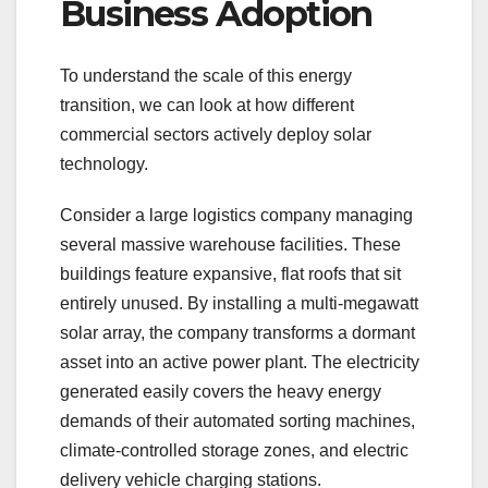
Business Adoption
To understand the scale of this energy
transition, we can look at how different
commercial sectors actively deploy solar
technology.
Consider a large logistics company managing
several massive warehouse facilities. These
buildings feature expansive, flat roofs that sit
entirely unused. By installing a multi-megawatt
solar array, the company transforms a dormant
asset into an active power plant. The electricity
generated easily covers the heavy energy
demands of their automated sorting machines,
climate-controlled storage zones, and electric
delivery vehicle charging stations.