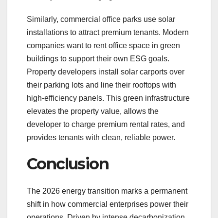
Similarly, commercial office parks use solar
installations to attract premium tenants. Modern
companies want to rent office space in green
buildings to support their own ESG goals.
Property developers install solar carports over
their parking lots and line their rooftops with
high-efficiency panels. This green infrastructure
elevates the property value, allows the
developer to charge premium rental rates, and
provides tenants with clean, reliable power.
Conclusion
The 2026 energy transition marks a permanent
shift in how commercial enterprises power their
operations. Driven by intense decarbonization