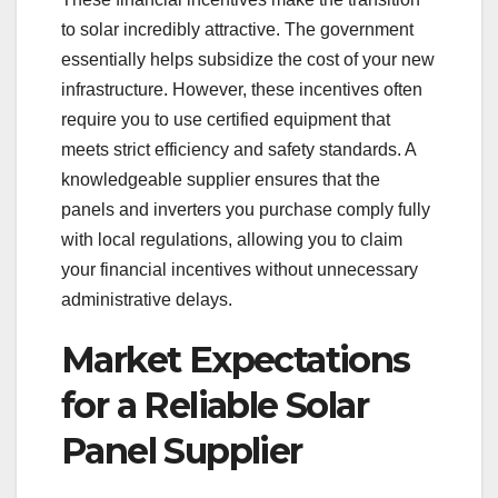
to solar incredibly attractive. The government
essentially helps subsidize the cost of your new
infrastructure. However, these incentives often
require you to use certified equipment that
meets strict efficiency and safety standards. A
knowledgeable supplier ensures that the
panels and inverters you purchase comply fully
with local regulations, allowing you to claim
your financial incentives without unnecessary
administrative delays.
Market Expectations
for a Reliable Solar
Panel Supplier