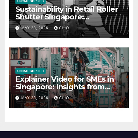
UNCATEGORIZED
Sustainability in Retail Roller
Shutter Singapore:
rollershutter.sg
MAY 28, 2026
CLIO
UNCATEGORIZED
Explainer Video for SMEs in
Singapore: Insights from
dmp.sg
MAY 28, 2026
CLIO