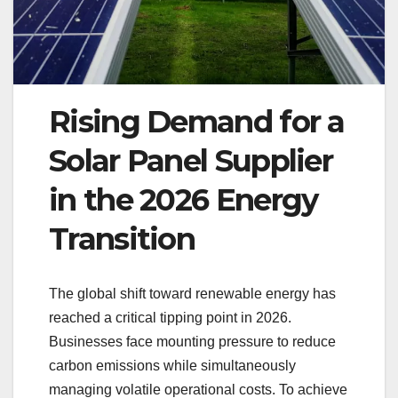
Rising Demand for a
Solar Panel Supplier
in the 2026 Energy
Transition
The global shift toward renewable energy has
reached a critical tipping point in 2026.
Businesses face mounting pressure to reduce
carbon emissions while simultaneously
managing volatile operational costs. To achieve