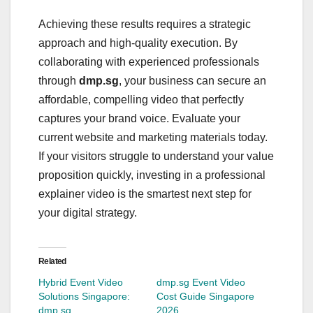
Achieving these results requires a strategic
approach and high-quality execution. By
collaborating with experienced professionals
through
dmp.sg
, your business can secure an
affordable, compelling video that perfectly
captures your brand voice. Evaluate your
current website and marketing materials today.
If your visitors struggle to understand your value
proposition quickly, investing in a professional
explainer video is the smartest next step for
your digital strategy.
Related
Hybrid Event Video
dmp.sg Event Video
Solutions Singapore:
Cost Guide Singapore
dmp.sg
2026