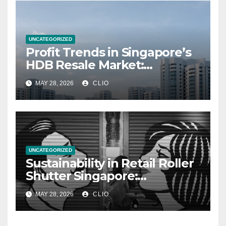
UNCATEGORIZED
Profit Trends in Singapore’s
HDB Resale Market:
allabouthdb.sg
MAY 28, 2026
CLIO
UNCATEGORIZED
Sustainability in Retail Roller
Shutter Singapore:
rollershutter.sg
MAY 28, 2026
CLIO