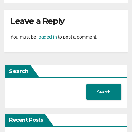
Leave a Reply
You must be
logged in
to post a comment.
Search
Search
Recent Posts