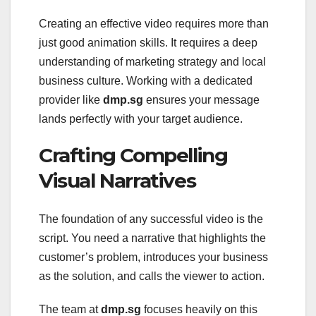
Creating an effective video requires more than
just good animation skills. It requires a deep
understanding of marketing strategy and local
business culture. Working with a dedicated
provider like
dmp.sg
ensures your message
lands perfectly with your target audience.
Crafting Compelling
Visual Narratives
The foundation of any successful video is the
script. You need a narrative that highlights the
customer’s problem, introduces your business
as the solution, and calls the viewer to action.
The team at
dmp.sg
focuses heavily on this