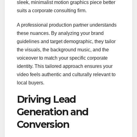
sleek, minimalist motion graphics piece better
suits a corporate consulting firm.
A professional production partner understands
these nuances. By analyzing your brand
guidelines and target demographic, they tailor
the visuals, the background music, and the
voiceover to match your specific corporate
identity. This tailored approach ensures your
video feels authentic and culturally relevant to
local buyers.
Driving Lead
Generation and
Conversion