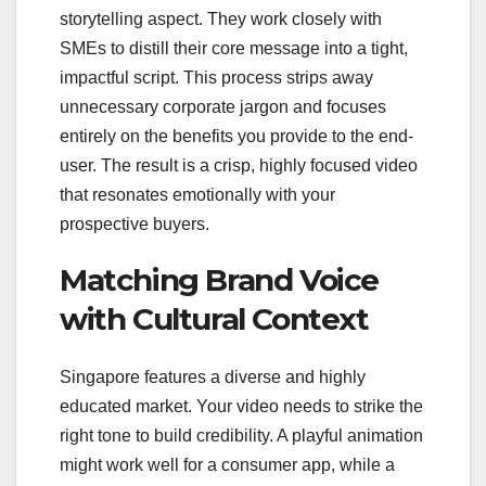
storytelling aspect. They work closely with
SMEs to distill their core message into a tight,
impactful script. This process strips away
unnecessary corporate jargon and focuses
entirely on the benefits you provide to the end-
user. The result is a crisp, highly focused video
that resonates emotionally with your
prospective buyers.
Matching Brand Voice
with Cultural Context
Singapore features a diverse and highly
educated market. Your video needs to strike the
right tone to build credibility. A playful animation
might work well for a consumer app, while a