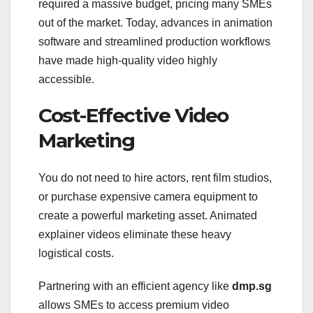
required a massive budget, pricing many SMEs
out of the market. Today, advances in animation
software and streamlined production workflows
have made high-quality video highly
accessible.
Cost-Effective Video
Marketing
You do not need to hire actors, rent film studios,
or purchase expensive camera equipment to
create a powerful marketing asset. Animated
explainer videos eliminate these heavy
logistical costs.
Partnering with an efficient agency like
dmp.sg
allows SMEs to access premium video