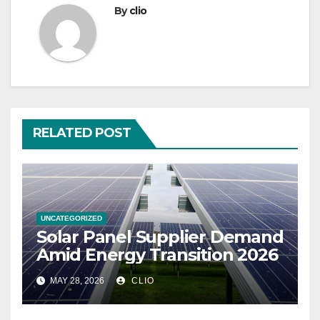
By
clio
RELATED POST
UNCATEGORIZED
Solar Panel Supplier Demand
Amid Energy Transition 2026
MAY 28, 2026
CLIO