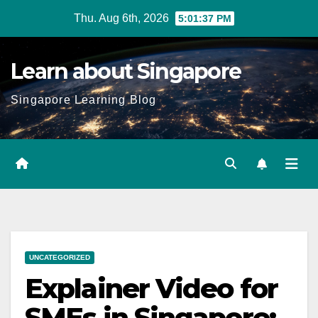
Skip
Thu. Aug 6th, 2026
5:01:38 PM
to
content
Learn about Singapore
Singapore Learning Blog
UNCATEGORIZED
Explainer Video for
SMEs in Singapore: