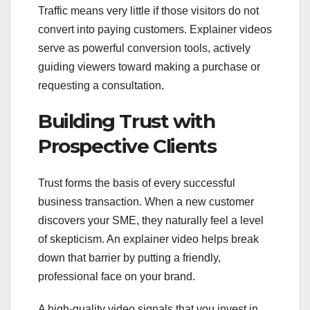
Traffic means very little if those visitors do not
convert into paying customers. Explainer videos
serve as powerful conversion tools, actively
guiding viewers toward making a purchase or
requesting a consultation.
Building Trust with
Prospective Clients
Trust forms the basis of every successful
business transaction. When a new customer
discovers your SME, they naturally feel a level
of skepticism. An explainer video helps break
down that barrier by putting a friendly,
professional face on your brand.
A high-quality video signals that you invest in