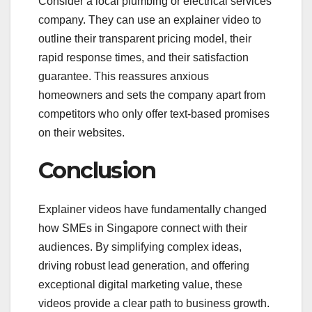
Consider a local plumbing or electrical services
company. They can use an explainer video to
outline their transparent pricing model, their
rapid response times, and their satisfaction
guarantee. This reassures anxious
homeowners and sets the company apart from
competitors who only offer text-based promises
on their websites.
Conclusion
Explainer videos have fundamentally changed
how SMEs in Singapore connect with their
audiences. By simplifying complex ideas,
driving robust lead generation, and offering
exceptional digital marketing value, these
videos provide a clear path to business growth.