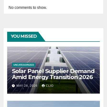
No comments to show.
YOU MISSED
UNCATEGORIZED
Solar Panel Supplier Demand
Amid Energy Transition 2026
MAY 28, 2026
CLIO