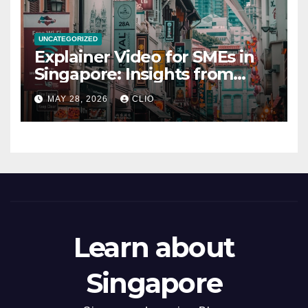
UNCATEGORIZED
Explainer Video for SMEs in
Singapore: Insights from
dmp.sg
MAY 28, 2026
CLIO
Learn about
Singapore