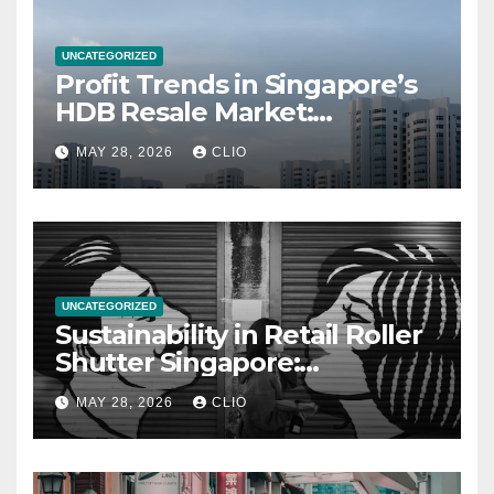
UNCATEGORIZED
Profit Trends in Singapore’s
HDB Resale Market:
allabouthdb.sg
MAY 28, 2026
CLIO
UNCATEGORIZED
Sustainability in Retail Roller
Shutter Singapore:
rollershutter.sg
MAY 28, 2026
CLIO