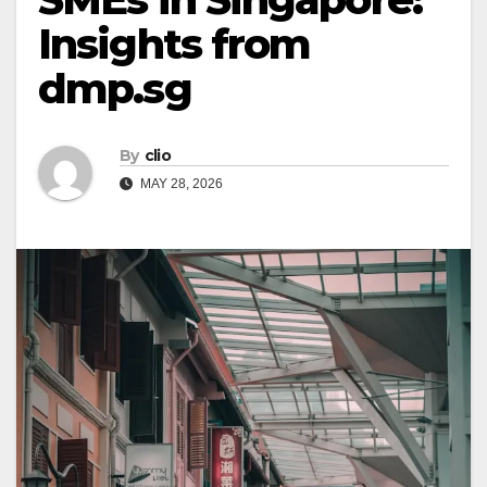
Insights from
dmp.sg
By
clio
MAY 28, 2026