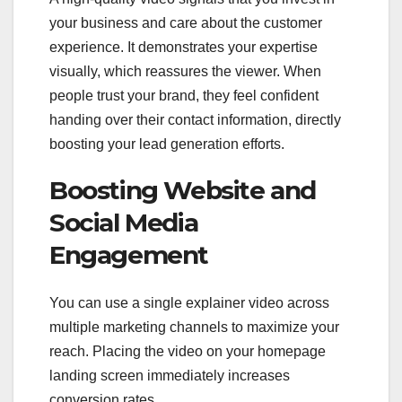
your business and care about the customer
experience. It demonstrates your expertise
visually, which reassures the viewer. When
people trust your brand, they feel confident
handing over their contact information, directly
boosting your lead generation efforts.
Boosting Website and
Social Media
Engagement
You can use a single explainer video across
multiple marketing channels to maximize your
reach. Placing the video on your homepage
landing screen immediately increases
conversion rates.