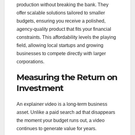
production without breaking the bank. They
offer scalable solutions tailored to smaller
budgets, ensuring you receive a polished,
agency-quality product that fits your financial
constraints. This affordability levels the playing
field, allowing local startups and growing
businesses to compete directly with larger
corporations.
Measuring the Return on
Investment
An explainer video is a long-term business
asset. Unlike a paid search ad that disappears
the moment your budget runs out, a video
continues to generate value for years.