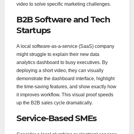
video to solve specific marketing challenges.
B2B Software and Tech
Startups
A local software-as-a-service (SaaS) company
might struggle to explain their new data
analytics dashboard to busy executives. By
deploying a short video, they can visually
demonstrate the dashboard interface, highlight
the time-saving features, and show exactly how
it improves workflow. This visual proof speeds
up the B2B sales cycle dramatically.
Service-Based SMEs