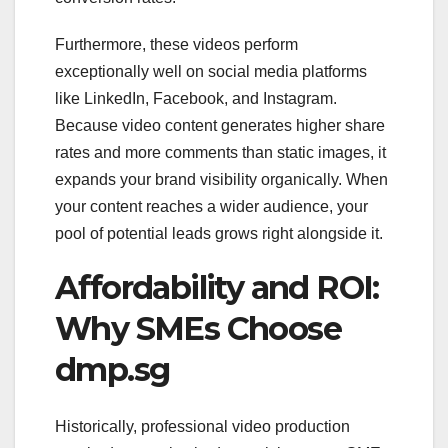
Furthermore, these videos perform
exceptionally well on social media platforms
like LinkedIn, Facebook, and Instagram.
Because video content generates higher share
rates and more comments than static images, it
expands your brand visibility organically. When
your content reaches a wider audience, your
pool of potential leads grows right alongside it.
Affordability and ROI:
Why SMEs Choose
dmp.sg
Historically, professional video production