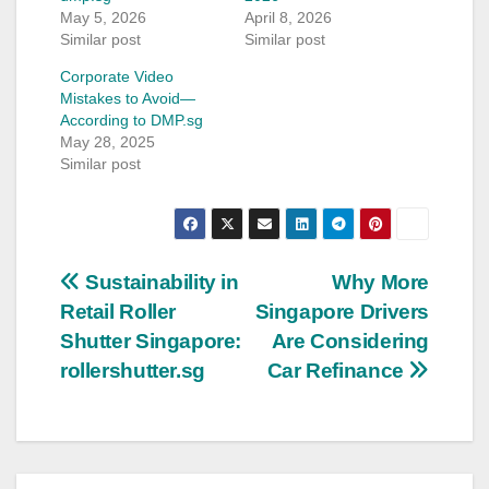
May 5, 2026
April 8, 2026
Similar post
Similar post
Corporate Video
Mistakes to Avoid—
According to DMP.sg
May 28, 2025
Similar post
Post
Sustainability in
Why More
Retail Roller
Singapore Drivers
navigation
Shutter Singapore:
Are Considering
rollershutter.sg
Car Refinance