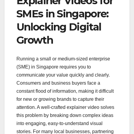
Explainer Videos for
SMEs in Singapore:
Unlocking Digital
Growth
Running a small or medium-sized enterprise
(SME) in Singapore requires you to
communicate your value quickly and clearly.
Consumers and business buyers face a
constant flood of information, making it difficult
for new or growing brands to capture their
attention. A well-crafted explainer video solves
this problem by breaking down complex ideas
into engaging, easy-to-understand visual
stories. For many local businesses, partnering