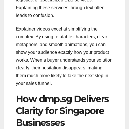
Explaining these services through text often
leads to confusion.
Explainer videos excel at simplifying the
complex. By using relatable characters, clear
metaphors, and smooth animations, you can
show your audience exactly how your product
works. When a buyer understands your solution
clearly, their hesitation disappears, making
them much more likely to take the next step in
your sales funnel.
How dmp.sg Delivers
Clarity for Singapore
Businesses