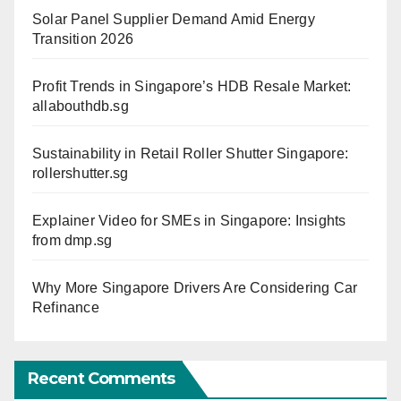
Solar Panel Supplier Demand Amid Energy
Transition 2026
Profit Trends in Singapore’s HDB Resale Market:
allabouthdb.sg
Sustainability in Retail Roller Shutter Singapore:
rollershutter.sg
Explainer Video for SMEs in Singapore: Insights
from dmp.sg
Why More Singapore Drivers Are Considering Car
Refinance
Recent Comments