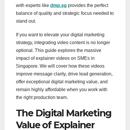
with experts like
dmp.sg
provides the perfect
balance of quality and strategic focus needed to
stand out.
If you want to elevate your digital marketing
strategy, integrating video content is no longer
optional. This guide explores the massive
impact of explainer videos on SMEs in
Singapore. We will cover how these videos
improve message clarity, drive lead generation,
offer exceptional digital marketing value, and
remain highly affordable when you work with
the right production team.
The Digital Marketing
Value of Explainer