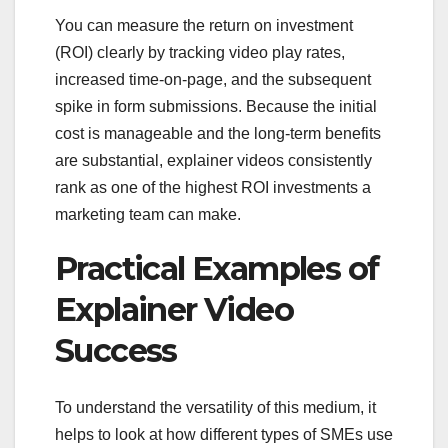
You can measure the return on investment
(ROI) clearly by tracking video play rates,
increased time-on-page, and the subsequent
spike in form submissions. Because the initial
cost is manageable and the long-term benefits
are substantial, explainer videos consistently
rank as one of the highest ROI investments a
marketing team can make.
Practical Examples of
Explainer Video
Success
To understand the versatility of this medium, it
helps to look at how different types of SMEs use