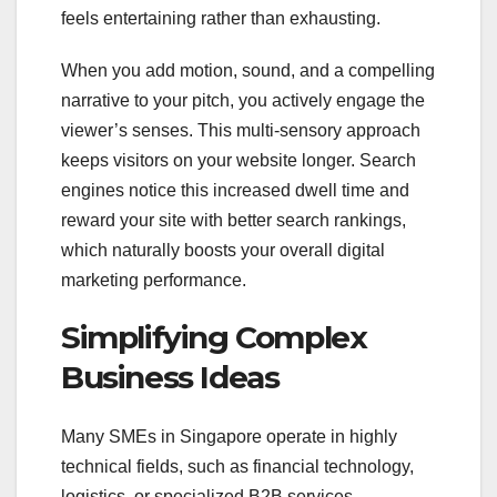
feels entertaining rather than exhausting.
When you add motion, sound, and a compelling
narrative to your pitch, you actively engage the
viewer’s senses. This multi-sensory approach
keeps visitors on your website longer. Search
engines notice this increased dwell time and
reward your site with better search rankings,
which naturally boosts your overall digital
marketing performance.
Simplifying Complex
Business Ideas
Many SMEs in Singapore operate in highly
technical fields, such as financial technology,
logistics, or specialized B2B services.