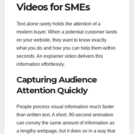
Videos for SMEs
Text alone rarely holds the attention of a
modern buyer. When a potential customer lands
on your website, they want to know exactly
what you do and how you can help them within
seconds. An explainer video delivers this
information effortlessly.
Capturing Audience
Attention Quickly
People process visual information much faster
than written text. A short, 90-second animation
can convey the same amount of information as
a lengthy webpage, but it does so in a way that