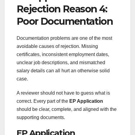
Rejection Reason 4:
Poor Documentation
Documentation problems are one of the most
avoidable causes of rejection. Missing
certificates, inconsistent employment dates,
unclear job descriptions, and mismatched
salary details can all hurt an otherwise solid
case.
A reviewer should not have to guess what is
correct. Every part of the
EP Application
should be clear, complete, and aligned with the
supporting documents.
EP Application