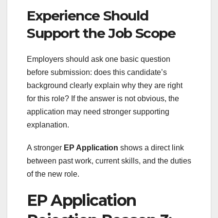
Experience Should
Support the Job Scope
Employers should ask one basic question
before submission: does this candidate’s
background clearly explain why they are right
for this role? If the answer is not obvious, the
application may need stronger supporting
explanation.
A stronger
EP Application
shows a direct link
between past work, current skills, and the duties
of the new role.
EP Application