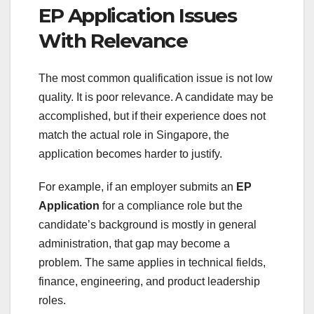
EP Application Issues
With Relevance
The most common qualification issue is not low
quality. It is poor relevance. A candidate may be
accomplished, but if their experience does not
match the actual role in Singapore, the
application becomes harder to justify.
For example, if an employer submits an
EP
Application
for a compliance role but the
candidate’s background is mostly in general
administration, that gap may become a
problem. The same applies in technical fields,
finance, engineering, and product leadership
roles.