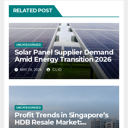
RELATED POST
UNCATEGORIZED
Solar Panel Supplier Demand
Amid Energy Transition 2026
MAY 28, 2026
CLIO
UNCATEGORIZED
Profit Trends in Singapore’s
HDB Resale Market: