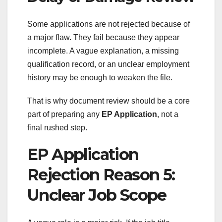
Some applications are not rejected because of
a major flaw. They fail because they appear
incomplete. A vague explanation, a missing
qualification record, or an unclear employment
history may be enough to weaken the file.
That is why document review should be a core
part of preparing any
EP Application
, not a
final rushed step.
EP Application
Rejection Reason 5:
Unclear Job Scope