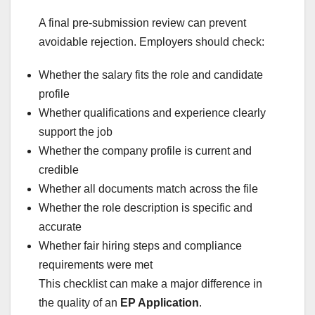
A final pre-submission review can prevent
avoidable rejection. Employers should check:
Whether the salary fits the role and candidate
profile
Whether qualifications and experience clearly
support the job
Whether the company profile is current and
credible
Whether all documents match across the file
Whether the role description is specific and
accurate
Whether fair hiring steps and compliance
requirements were met
This checklist can make a major difference in
the quality of an
EP Application
.