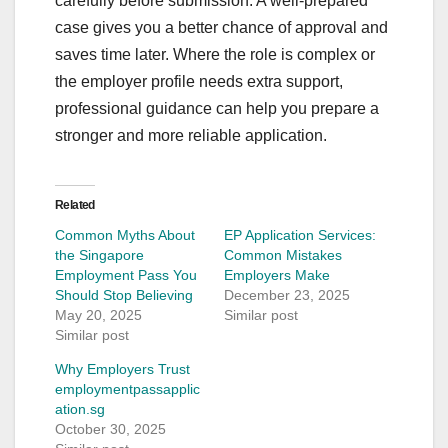
carefully before submission. A well-prepared
case gives you a better chance of approval and
saves time later. Where the role is complex or
the employer profile needs extra support,
professional guidance can help you prepare a
stronger and more reliable application.
Related
Common Myths About
EP Application Services:
the Singapore
Common Mistakes
Employment Pass You
Employers Make
Should Stop Believing
December 23, 2025
May 20, 2025
Similar post
Similar post
Why Employers Trust
employmentpassapplic
ation.sg
October 30, 2025