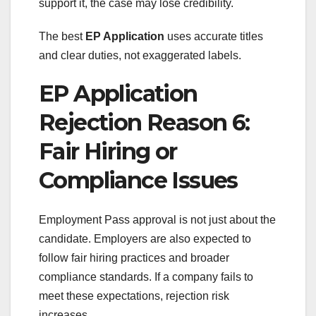
support it, the case may lose credibility.
The best
EP Application
uses accurate titles
and clear duties, not exaggerated labels.
EP Application
Rejection Reason 6:
Fair Hiring or
Compliance Issues
Employment Pass approval is not just about the
candidate. Employers are also expected to
follow fair hiring practices and broader
compliance standards. If a company fails to
meet these expectations, rejection risk
increases.