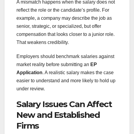
A mismatch happens when the salary does not
reflect the role or the candidate’s profile. For
example, a company may describe the job as
senior, strategic, or specialized, but offer
compensation that looks closer to a junior role.
That weakens credibility.
Employers should benchmark salaries against
market reality before submitting an
EP
Application
. A realistic salary makes the case
easier to understand and more likely to hold up
under review.
Salary Issues Can Affect
New and Established
Firms