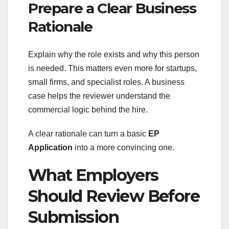
Prepare a Clear Business
Rationale
Explain why the role exists and why this person
is needed. This matters even more for startups,
small firms, and specialist roles. A business
case helps the reviewer understand the
commercial logic behind the hire.
A clear rationale can turn a basic
EP
Application
into a more convincing one.
What Employers
Should Review Before
Submission