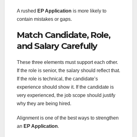
A rushed
EP Application
is more likely to
contain mistakes or gaps.
Match Candidate, Role,
and Salary Carefully
These three elements must support each other.
If the role is senior, the salary should reflect that.
If the role is technical, the candidate’s
experience should show it. If the candidate is
very experienced, the job scope should justify
why they are being hired.
Alignment is one of the best ways to strengthen
an
EP Application
.