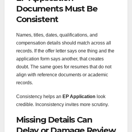
Documents Must Be
Consistent
Names, titles, dates, qualifications, and
compensation details should match across all
records. If the offer letter says one thing and the
application form says another, that creates
doubt. The same goes for resumes that do not
align with reference documents or academic
records.
Consistency helps an
EP Application
look
credible. Inconsistency invites more scrutiny.
Missing Details Can
Delay or Damage Review