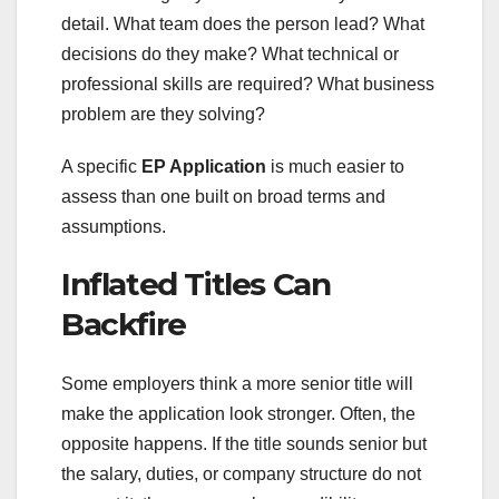
detail. What team does the person lead? What
decisions do they make? What technical or
professional skills are required? What business
problem are they solving?
A specific
EP Application
is much easier to
assess than one built on broad terms and
assumptions.
Inflated Titles Can
Backfire
Some employers think a more senior title will
make the application look stronger. Often, the
opposite happens. If the title sounds senior but
the salary, duties, or company structure do not