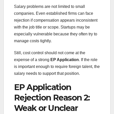
Salary problems are not limited to small
companies. Even established firms can face
rejection if compensation appears inconsistent
with the job title or scope. Startups may be
especially vulnerable because they often try to
manage costs tightly.
Still, cost control should not come at the
expense of a strong
EP Application
. If the role
is important enough to require foreign talent, the
salary needs to support that position.
EP Application
Rejection Reason 2:
Weak or Unclear