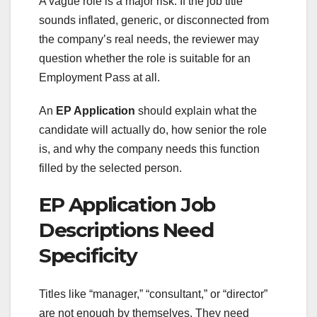
A vague role is a major risk. If the job title
sounds inflated, generic, or disconnected from
the company’s real needs, the reviewer may
question whether the role is suitable for an
Employment Pass at all.
An
EP Application
should explain what the
candidate will actually do, how senior the role
is, and why the company needs this function
filled by the selected person.
EP Application Job
Descriptions Need
Specificity
Titles like “manager,” “consultant,” or “director”
are not enough by themselves. They need