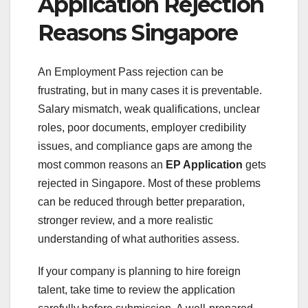
Application Rejection
Reasons Singapore
An Employment Pass rejection can be
frustrating, but in many cases it is preventable.
Salary mismatch, weak qualifications, unclear
roles, poor documents, employer credibility
issues, and compliance gaps are among the
most common reasons an
EP Application
gets
rejected in Singapore. Most of these problems
can be reduced through better preparation,
stronger review, and a more realistic
understanding of what authorities assess.
If your company is planning to hire foreign
talent, take time to review the application