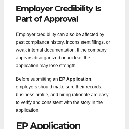
Employer Credibility Is
Part of Approval
Employer credibility can also be affected by
past compliance history, inconsistent filings, or
weak internal documentation. If the company
appears disorganized or unclear, the
application may lose strength.
Before submitting an
EP Application
,
employers should make sure their records,
business profile, and hiring rationale are easy
to verify and consistent with the story in the
application.
EP Application