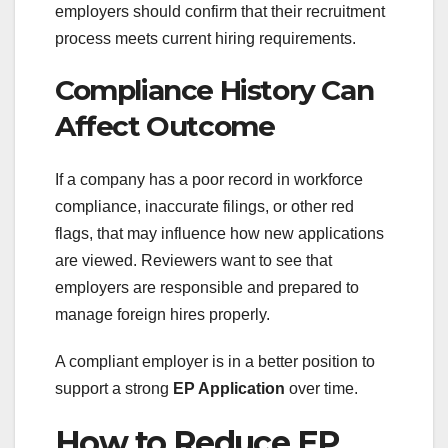
employers should confirm that their recruitment
process meets current hiring requirements.
Compliance History Can
Affect Outcome
If a company has a poor record in workforce
compliance, inaccurate filings, or other red
flags, that may influence how new applications
are viewed. Reviewers want to see that
employers are responsible and prepared to
manage foreign hires properly.
A compliant employer is in a better position to
support a strong
EP Application
over time.
How to Reduce EP