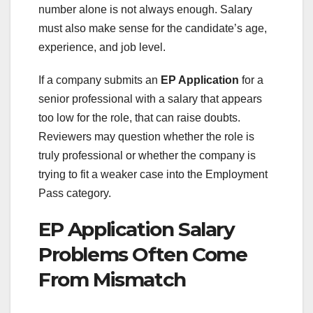
number alone is not always enough. Salary
must also make sense for the candidate’s age,
experience, and job level.
If a company submits an
EP Application
for a
senior professional with a salary that appears
too low for the role, that can raise doubts.
Reviewers may question whether the role is
truly professional or whether the company is
trying to fit a weaker case into the Employment
Pass category.
EP Application Salary
Problems Often Come
From Mismatch