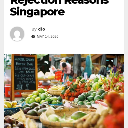
Singapore
By
clio
MAY 14, 2026