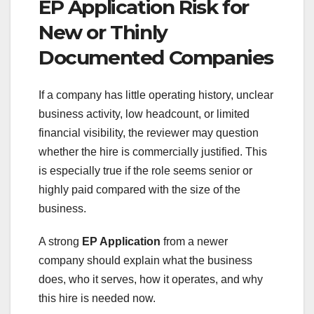
EP Application Risk for
New or Thinly
Documented Companies
If a company has little operating history, unclear
business activity, low headcount, or limited
financial visibility, the reviewer may question
whether the hire is commercially justified. This
is especially true if the role seems senior or
highly paid compared with the size of the
business.
A strong
EP Application
from a newer
company should explain what the business
does, who it serves, how it operates, and why
this hire is needed now.