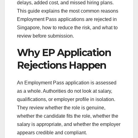
delays, added cost, and missed hiring plans.
This guide explains the most common reasons
Employment Pass applications are rejected in
Singapore, how to reduce the risk, and what to
review before submission.
Why EP Application
Rejections Happen
An Employment Pass application is assessed
as a whole. Authorities do not look at salary,
qualifications, or employer profile in isolation.
They review whether the role is genuine,
whether the candidate fits the role, whether the
salary is appropriate, and whether the employer
appears credible and compliant.