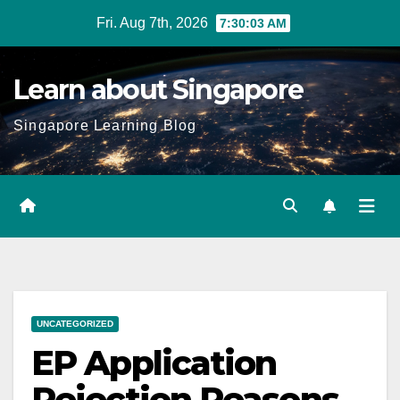
Skip
Fri. Aug 7th, 2026
7:30:04 AM
to
content
Learn about Singapore
Singapore Learning Blog
UNCATEGORIZED
EP Application
Rejection Reasons