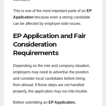
This is one of the most important parts of an
EP
Application
because even a strong candidate
can be affected by employer-side issues.
EP Application and Fair
Consideration
Requirements
Depending on the role and company situation,
employers may need to advertise the position
and consider local candidates before hiring
from abroad. If those steps are not handled
properly, the application may run into trouble.
Before submitting an
EP Application
,