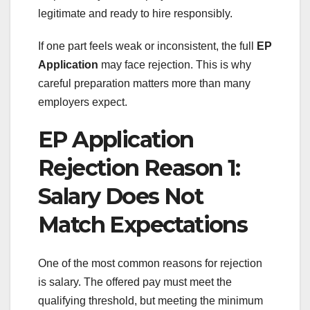
legitimate and ready to hire responsibly.
If one part feels weak or inconsistent, the full
EP
Application
may face rejection. This is why
careful preparation matters more than many
employers expect.
EP Application
Rejection Reason 1:
Salary Does Not
Match Expectations
One of the most common reasons for rejection
is salary. The offered pay must meet the
qualifying threshold, but meeting the minimum