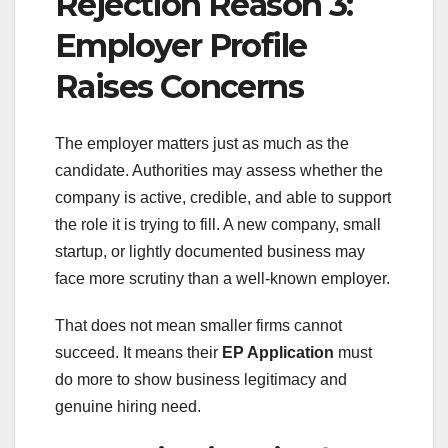
Rejection Reason 3:
Employer Profile
Raises Concerns
The employer matters just as much as the
candidate. Authorities may assess whether the
company is active, credible, and able to support
the role it is trying to fill. A new company, small
startup, or lightly documented business may
face more scrutiny than a well-known employer.
That does not mean smaller firms cannot
succeed. It means their
EP Application
must
do more to show business legitimacy and
genuine hiring need.