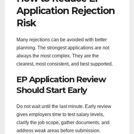
Application Rejection
Risk
Many rejections can be avoided with better
planning. The strongest applications are not
always the most complex. They are the
clearest, most consistent, and best supported.
EP Application Review
Should Start Early
Do not wait until the last minute. Early review
gives employers time to test salary levels,
clarify the job scope, gather documents, and
address weak areas before submission.