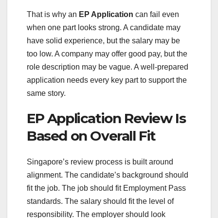
That is why an
EP Application
can fail even
when one part looks strong. A candidate may
have solid experience, but the salary may be
too low. A company may offer good pay, but the
role description may be vague. A well-prepared
application needs every key part to support the
same story.
EP Application Review Is
Based on Overall Fit
Singapore’s review process is built around
alignment. The candidate’s background should
fit the job. The job should fit Employment Pass
standards. The salary should fit the level of
responsibility. The employer should look