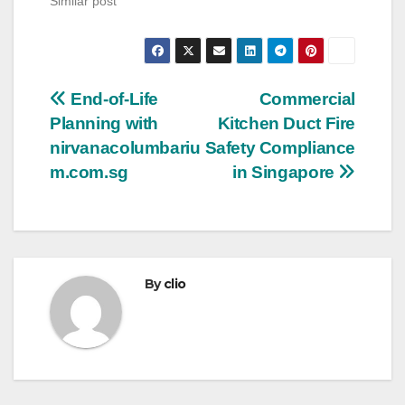
Similar post
Post
End-of-Life
Commercial
Planning with
Kitchen Duct Fire
navigation
nirvanacolumbariu
Safety Compliance
m.com.sg
in Singapore
By
clio