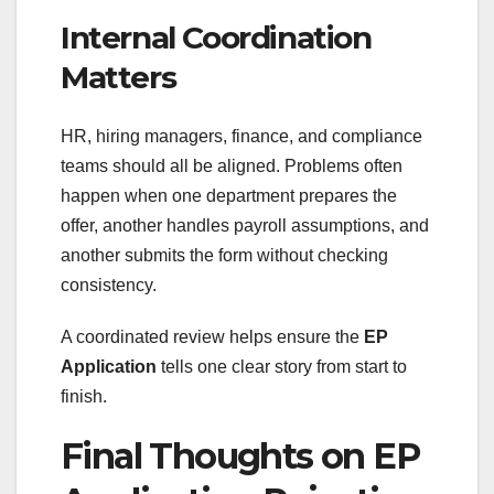
Internal Coordination
Matters
HR, hiring managers, finance, and compliance
teams should all be aligned. Problems often
happen when one department prepares the
offer, another handles payroll assumptions, and
another submits the form without checking
consistency.
A coordinated review helps ensure the
EP
Application
tells one clear story from start to
finish.
Final Thoughts on EP