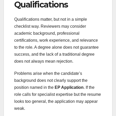
Qualifications
Qualifications matter, but not in a simple
checklist way. Reviewers may consider
academic background, professional
certifications, work experience, and relevance
to the role. A degree alone does not guarantee
success, and the lack of a traditional degree
does not always mean rejection.
Problems arise when the candidate’s
background does not clearly support the
position named in the
EP Application
. If the
role calls for specialist expertise but the resume
looks too general, the application may appear
weak.