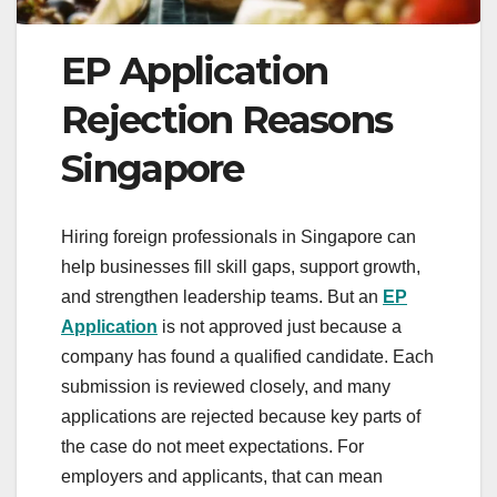
EP Application
Rejection Reasons
Singapore
Hiring foreign professionals in Singapore can
help businesses fill skill gaps, support growth,
and strengthen leadership teams. But an
EP
Application
is not approved just because a
company has found a qualified candidate. Each
submission is reviewed closely, and many
applications are rejected because key parts of
the case do not meet expectations. For
employers and applicants, that can mean