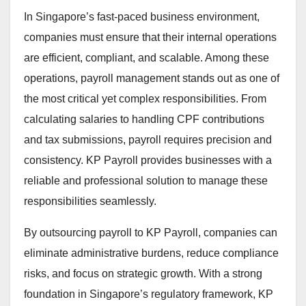
In Singapore’s fast-paced business environment,
companies must ensure that their internal operations
are efficient, compliant, and scalable. Among these
operations, payroll management stands out as one of
the most critical yet complex responsibilities. From
calculating salaries to handling CPF contributions
and tax submissions, payroll requires precision and
consistency. KP Payroll provides businesses with a
reliable and professional solution to manage these
responsibilities seamlessly.
By outsourcing payroll to KP Payroll, companies can
eliminate administrative burdens, reduce compliance
risks, and focus on strategic growth. With a strong
foundation in Singapore’s regulatory framework, KP