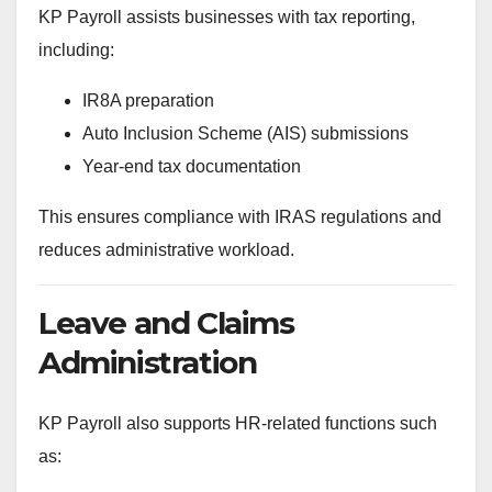
KP Payroll assists businesses with tax reporting,
including:
IR8A preparation
Auto Inclusion Scheme (AIS) submissions
Year-end tax documentation
This ensures compliance with IRAS regulations and
reduces administrative workload.
Leave and Claims
Administration
KP Payroll also supports HR-related functions such
as: