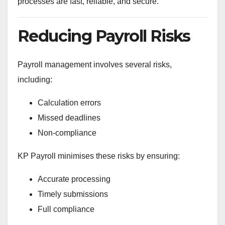
processes are fast, reliable, and secure.
Reducing Payroll Risks
Payroll management involves several risks,
including:
Calculation errors
Missed deadlines
Non-compliance
KP Payroll minimises these risks by ensuring:
Accurate processing
Timely submissions
Full compliance