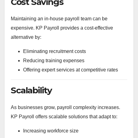
Cost Savings
Maintaining an in-house payroll team can be
expensive. KP Payroll provides a cost-effective
alternative by:
Eliminating recruitment costs
Reducing training expenses
Offering expert services at competitive rates
Scalability
As businesses grow, payroll complexity increases.
KP Payroll offers scalable solutions that adapt to:
Increasing workforce size