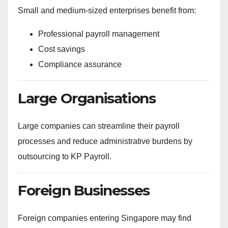
Small and medium-sized enterprises benefit from:
Professional payroll management
Cost savings
Compliance assurance
Large Organisations
Large companies can streamline their payroll
processes and reduce administrative burdens by
outsourcing to KP Payroll.
Foreign Businesses
Foreign companies entering Singapore may find