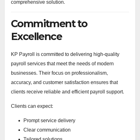
comprehensive solution.
Commitment to
Excellence
KP Payroll is committed to delivering high-quality
payroll services that meet the needs of modern
businesses. Their focus on professionalism,
accuracy, and customer satisfaction ensures that
clients receive reliable and efficient payroll support.
Clients can expect:
Prompt service delivery
Clear communication
Tailored solutions