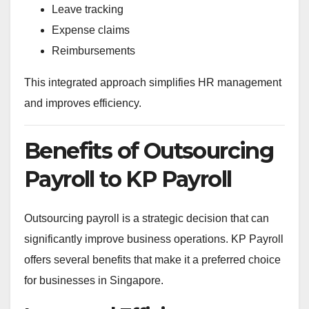
Leave tracking
Expense claims
Reimbursements
This integrated approach simplifies HR management
and improves efficiency.
Benefits of Outsourcing
Payroll to KP Payroll
Outsourcing payroll is a strategic decision that can
significantly improve business operations. KP Payroll
offers several benefits that make it a preferred choice
for businesses in Singapore.