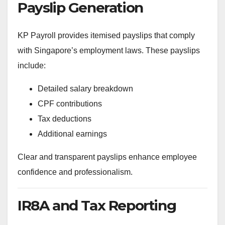
Payslip Generation
KP Payroll provides itemised payslips that comply
with Singapore’s employment laws. These payslips
include:
Detailed salary breakdown
CPF contributions
Tax deductions
Additional earnings
Clear and transparent payslips enhance employee
confidence and professionalism.
IR8A and Tax Reporting