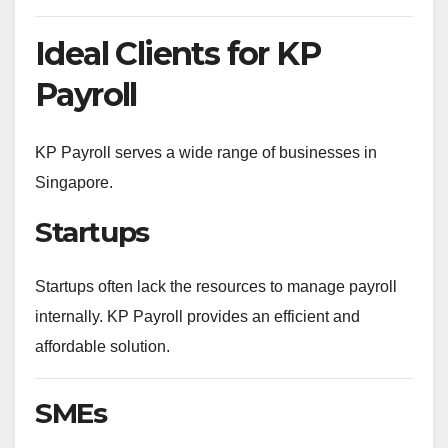
Ideal Clients for KP
Payroll
KP Payroll serves a wide range of businesses in
Singapore.
Startups
Startups often lack the resources to manage payroll
internally. KP Payroll provides an efficient and
affordable solution.
SMEs