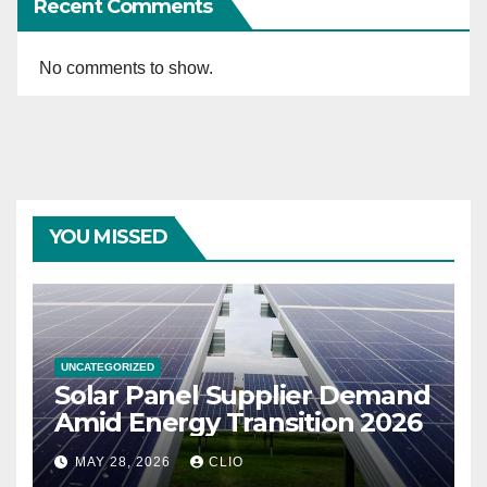
Recent Comments
No comments to show.
YOU MISSED
UNCATEGORIZED
Solar Panel Supplier Demand
Amid Energy Transition 2026
MAY 28, 2026
CLIO