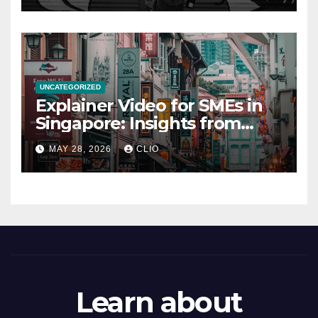
UNCATEGORIZED
Explainer Video for SMEs in
Singapore: Insights from
dmp.sg
MAY 28, 2026
CLIO
Learn about