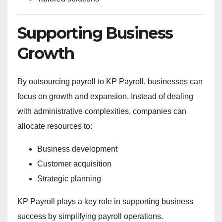
Supporting Business
Growth
By outsourcing payroll to KP Payroll, businesses can
focus on growth and expansion. Instead of dealing
with administrative complexities, companies can
allocate resources to:
Business development
Customer acquisition
Strategic planning
KP Payroll plays a key role in supporting business
success by simplifying payroll operations.