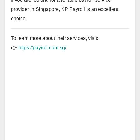
provider in Singapore, KP Payroll is an excellent
choice.
To learn more about their services, visit:
👉
https://payroll.com.sg/