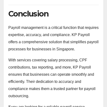
Conclusion
Payroll management is a critical function that requires
expertise, accuracy, and compliance. KP Payroll
offers a comprehensive solution that simplifies payroll
processes for businesses in Singapore.
With services covering salary processing, CPF
contributions, tax reporting, and more, KP Payroll
ensures that businesses can operate smoothly and
efficiently. Their dedication to accuracy and
compliance makes them a trusted partner for payroll
outsourcing.
If you are looking for a reliable payroll service