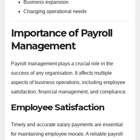
Business expansion
Changing operational needs
Importance of Payroll
Management
Payroll management plays a crucial role in the
success of any organisation. It affects multiple
aspects of business operations, including employee
satisfaction, financial management, and compliance.
Employee Satisfaction
Timely and accurate salary payments are essential
for maintaining employee morale. A reliable payroll