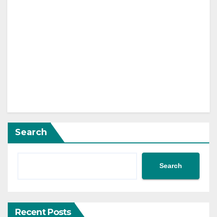
Search
Search
Recent Posts