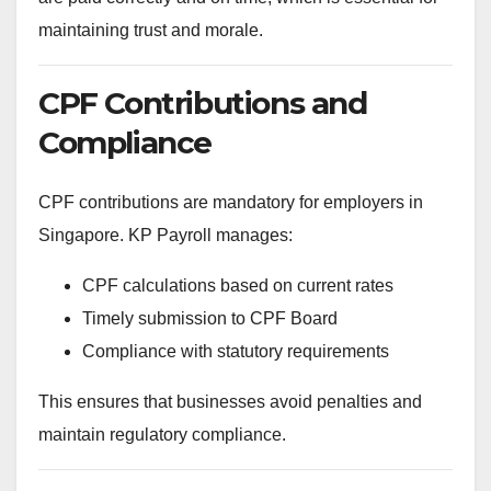
maintaining trust and morale.
CPF Contributions and
Compliance
CPF contributions are mandatory for employers in
Singapore. KP Payroll manages:
CPF calculations based on current rates
Timely submission to CPF Board
Compliance with statutory requirements
This ensures that businesses avoid penalties and
maintain regulatory compliance.