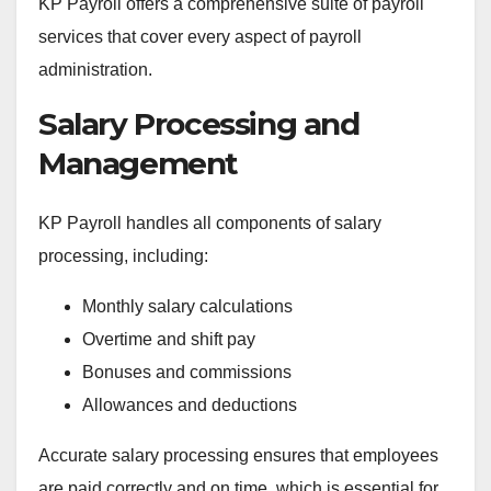
KP Payroll offers a comprehensive suite of payroll
services that cover every aspect of payroll
administration.
Salary Processing and
Management
KP Payroll handles all components of salary
processing, including:
Monthly salary calculations
Overtime and shift pay
Bonuses and commissions
Allowances and deductions
Accurate salary processing ensures that employees
are paid correctly and on time, which is essential for