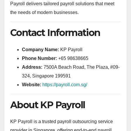
Payroll delivers tailored payroll solutions that meet
the needs of modern businesses.
Contact Information
Company Name:
KP Payroll
Phone Number:
+65 98638665
Address:
7500A Beach Road, The Plaza, #09-
324, Singapore 199591
Website:
https://payroll.com.sg/
About KP Payroll
KP Payroll is a trusted payroll outsourcing service
provider in Singapore, offering end-to-end payroll