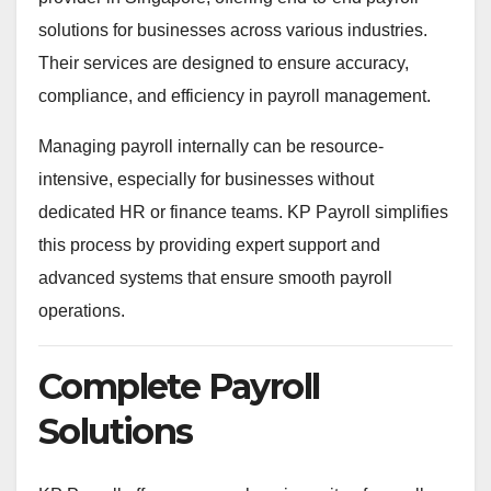
solutions for businesses across various industries.
Their services are designed to ensure accuracy,
compliance, and efficiency in payroll management.
Managing payroll internally can be resource-
intensive, especially for businesses without
dedicated HR or finance teams. KP Payroll simplifies
this process by providing expert support and
advanced systems that ensure smooth payroll
operations.
Complete Payroll
Solutions