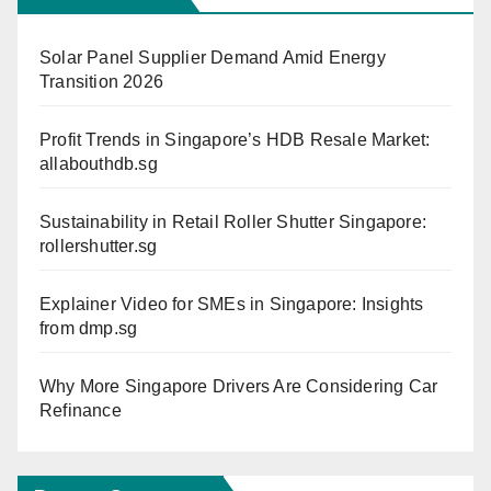
Solar Panel Supplier Demand Amid Energy
Transition 2026
Profit Trends in Singapore’s HDB Resale Market:
allabouthdb.sg
Sustainability in Retail Roller Shutter Singapore:
rollershutter.sg
Explainer Video for SMEs in Singapore: Insights
from dmp.sg
Why More Singapore Drivers Are Considering Car
Refinance