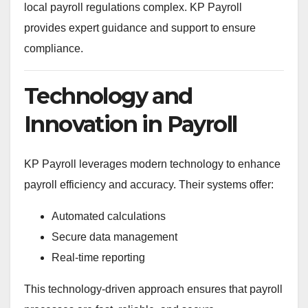
local payroll regulations complex. KP Payroll
provides expert guidance and support to ensure
compliance.
Technology and
Innovation in Payroll
KP Payroll leverages modern technology to enhance
payroll efficiency and accuracy. Their systems offer:
Automated calculations
Secure data management
Real-time reporting
This technology-driven approach ensures that payroll