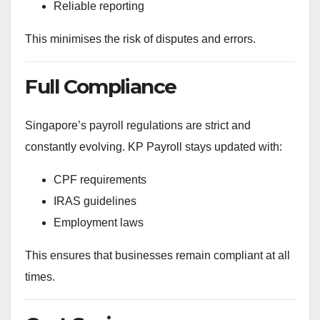
Reliable reporting
This minimises the risk of disputes and errors.
Full Compliance
Singapore’s payroll regulations are strict and
constantly evolving. KP Payroll stays updated with:
CPF requirements
IRAS guidelines
Employment laws
This ensures that businesses remain compliant at all
times.