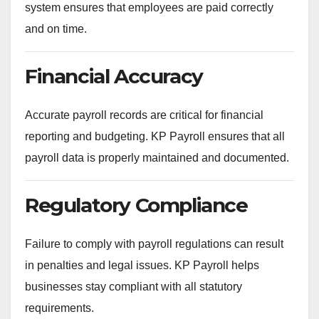
system ensures that employees are paid correctly
and on time.
Financial Accuracy
Accurate payroll records are critical for financial
reporting and budgeting. KP Payroll ensures that all
payroll data is properly maintained and documented.
Regulatory Compliance
Failure to comply with payroll regulations can result
in penalties and legal issues. KP Payroll helps
businesses stay compliant with all statutory
requirements.