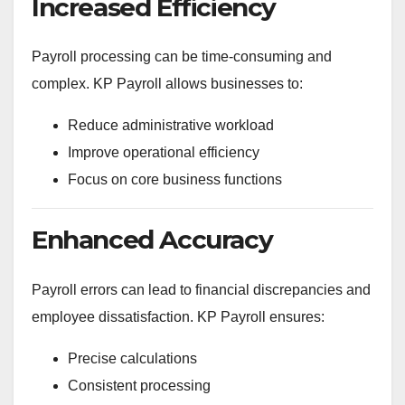
Increased Efficiency
Payroll processing can be time-consuming and
complex. KP Payroll allows businesses to:
Reduce administrative workload
Improve operational efficiency
Focus on core business functions
Enhanced Accuracy
Payroll errors can lead to financial discrepancies and
employee dissatisfaction. KP Payroll ensures:
Precise calculations
Consistent processing