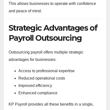
This allows businesses to operate with confidence
and peace of mind.
Strategic Advantages of
Payroll Outsourcing
Outsourcing payroll offers multiple strategic
advantages for businesses:
Access to professional expertise
Reduced operational costs
Improved efficiency
Enhanced compliance
KP Payroll provides all these benefits in a single,