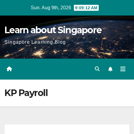
Skip
Sun. Aug 9th, 2026
9:09:13 AM
to
content
Learn about Singapore
Singapore Learning Blog
KP Payroll