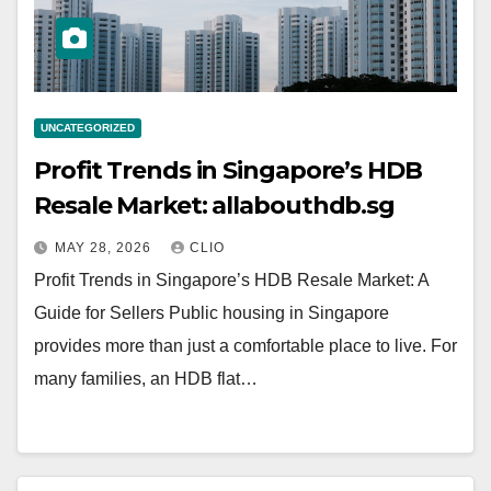
UNCATEGORIZED
Profit Trends in Singapore’s HDB
Resale Market: allabouthdb.sg
MAY 28, 2026
CLIO
Profit Trends in Singapore’s HDB Resale Market: A
Guide for Sellers Public housing in Singapore
provides more than just a comfortable place to live. For
many families, an HDB flat…