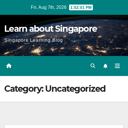
Skip
Fri. Aug 7th, 2026
1:52:03 PM
to
content
Learn about Singapore
Singapore Learning Blog
Category:
Uncategorized