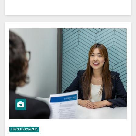
UNCATEGORIZED