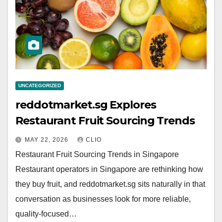
UNCATEGORIZED
reddotmarket.sg Explores
Restaurant Fruit Sourcing Trends
MAY 22, 2026
CLIO
Restaurant Fruit Sourcing Trends in Singapore
Restaurant operators in Singapore are rethinking how
they buy fruit, and reddotmarket.sg sits naturally in that
conversation as businesses look for more reliable,
quality-focused…