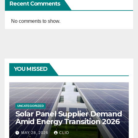
Recent Comments
No comments to show.
YOU MISSED
UNCATEGORIZED
Solar Panel Supplier Demand
Amid Energy Transition 2026
MAY 28, 2026
CLIO