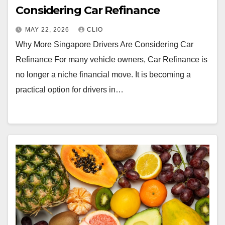
Considering Car Refinance
MAY 22, 2026
CLIO
Why More Singapore Drivers Are Considering Car
Refinance For many vehicle owners, Car Refinance is
no longer a niche financial move. It is becoming a
practical option for drivers in…