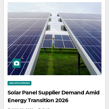
UNCATEGORIZED
Solar Panel Supplier Demand Amid
Energy Transition 2026