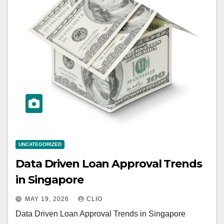
UNCATEGORIZED
Data Driven Loan Approval Trends
in Singapore
MAY 19, 2026
CLIO
Data Driven Loan Approval Trends in Singapore