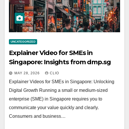
UNCATEGORIZED
Explainer Video for SMEs in
Singapore: Insights from dmp.sg
MAY 28, 2026
CLIO
Explainer Videos for SMEs in Singapore: Unlocking
Digital Growth Running a small or medium-sized
enterprise (SME) in Singapore requires you to
communicate your value quickly and clearly.
Consumers and business…