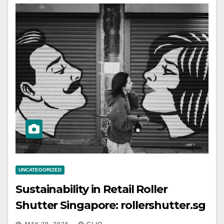
UNCATEGORIZED
Sustainability in Retail Roller
Shutter Singapore: rollershutter.sg