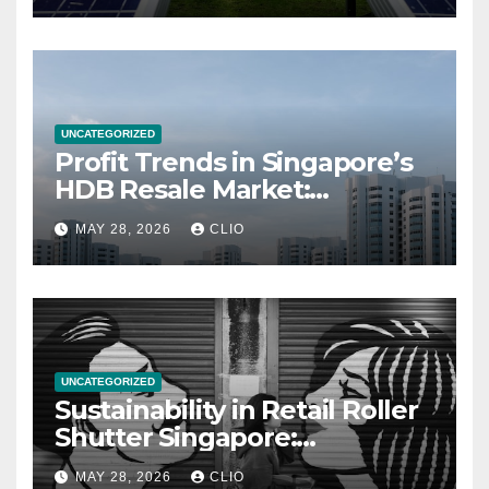
UNCATEGORIZED
Profit Trends in Singapore’s
HDB Resale Market:
allabouthdb.sg
MAY 28, 2026
CLIO
UNCATEGORIZED
Sustainability in Retail Roller
Shutter Singapore:
rollershutter.sg
MAY 28, 2026
CLIO