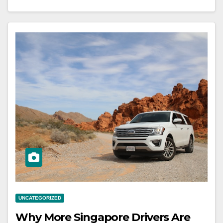
UNCATEGORIZED
Why More Singapore Drivers Are