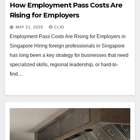
How Employment Pass Costs Are
Rising for Employers
MAY 21, 2026
CLIO
Employment Pass Costs Are Rising for Employers in
Singapore Hiring foreign professionals in Singapore
has long been a key strategy for businesses that need
specialized skills, regional leadership, or hard-to-
find…