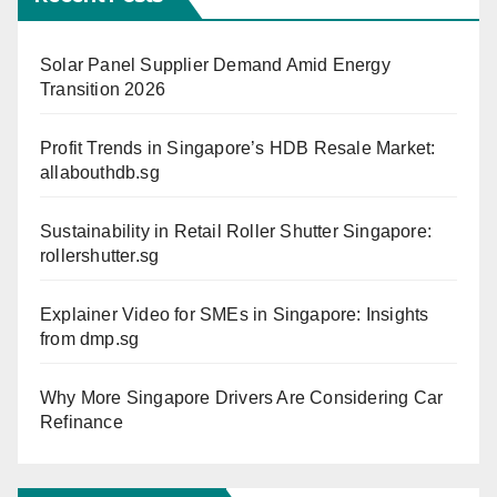
Solar Panel Supplier Demand Amid Energy
Transition 2026
Profit Trends in Singapore’s HDB Resale Market:
allabouthdb.sg
Sustainability in Retail Roller Shutter Singapore:
rollershutter.sg
Explainer Video for SMEs in Singapore: Insights
from dmp.sg
Why More Singapore Drivers Are Considering Car
Refinance