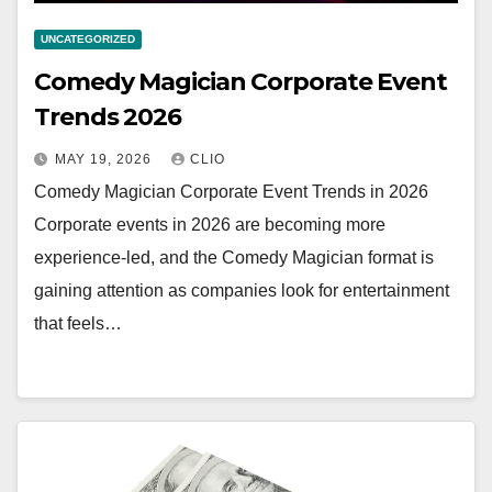
UNCATEGORIZED
Comedy Magician Corporate Event
Trends 2026
MAY 19, 2026
CLIO
Comedy Magician Corporate Event Trends in 2026
Corporate events in 2026 are becoming more
experience-led, and the Comedy Magician format is
gaining attention as companies look for entertainment
that feels…