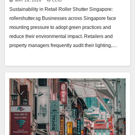
MAY 28, 2026
CLIO
Sustainability in Retail Roller Shutter Singapore:
rollershutter.sg Businesses across Singapore face
mounting pressure to adopt green practices and
reduce their environmental impact. Retailers and
property managers frequently audit their lighting,…