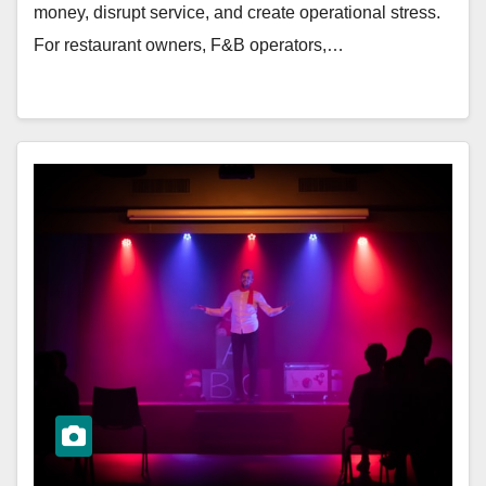
money, disrupt service, and create operational stress.
For restaurant owners, F&B operators,…