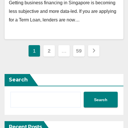
Getting business financing in Singapore is becoming
less subjective and more data-led. If you are applying
for a Term Loan, lenders are now…
Posts
1
2
…
59
pagination
Search
Search
Recent Posts