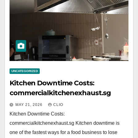
UNCATEGORIZED
Kitchen Downtime Costs:
commercialkitchenexhaust.sg
MAY 21, 2026
CLIO
Kitchen Downtime Costs:
commercialkitchenexhaust.sg Kitchen downtime is
one of the fastest ways for a food business to lose