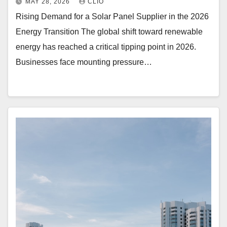
MAY 28, 2026
CLIO
Rising Demand for a Solar Panel Supplier in the 2026
Energy Transition The global shift toward renewable
energy has reached a critical tipping point in 2026.
Businesses face mounting pressure…