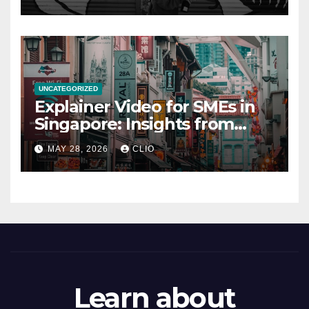
UNCATEGORIZED
Explainer Video for SMEs in
Singapore: Insights from
dmp.sg
MAY 28, 2026
CLIO
Learn about