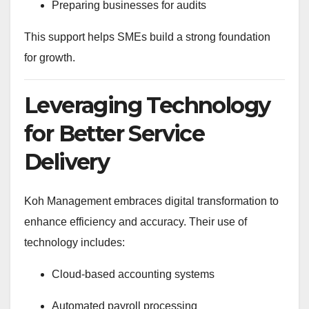
Preparing businesses for audits
This support helps SMEs build a strong foundation
for growth.
Leveraging Technology
for Better Service
Delivery
Koh Management embraces digital transformation to
enhance efficiency and accuracy. Their use of
technology includes:
Cloud-based accounting systems
Automated payroll processing