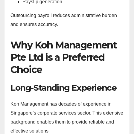
Payslip generation
Outsourcing payroll reduces administrative burden
and ensures accuracy.
Why Koh Management
Pte Ltd is a Preferred
Choice
Long-Standing Experience
Koh Management has decades of experience in
Singapore’s corporate services sector. This extensive
background enables them to provide reliable and
effective solutions.