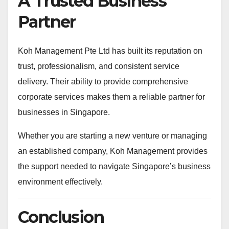
A Trusted Business
Partner
Koh Management Pte Ltd has built its reputation on
trust, professionalism, and consistent service
delivery. Their ability to provide comprehensive
corporate services makes them a reliable partner for
businesses in Singapore.
Whether you are starting a new venture or managing
an established company, Koh Management provides
the support needed to navigate Singapore’s business
environment effectively.
Conclusion