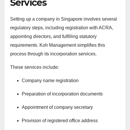
Services
Setting up a company in Singapore involves several
regulatory steps, including registration with ACRA,
appointing directors, and fulfilling statutory
requirements. Koh Management simplifies this
process through its incorporation services.
These services include:
Company name registration
Preparation of incorporation documents
Appointment of company secretary
Provision of registered office address