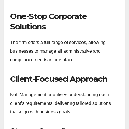
One-Stop Corporate
Solutions
The firm offers a full range of services, allowing
businesses to manage all administrative and
compliance needs in one place.
Client-Focused Approach
Koh Management prioritises understanding each
client’s requirements, delivering tailored solutions
that align with business goals.