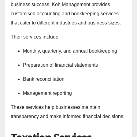
business success. Koh Management provides
customised accounting and bookkeeping services
that cater to different industries and business sizes.
Their services include:
Monthly, quarterly, and annual bookkeeping
Preparation of financial statements
Bank reconciliation
Management reporting
These services help businesses maintain
transparency and make informed financial decisions.