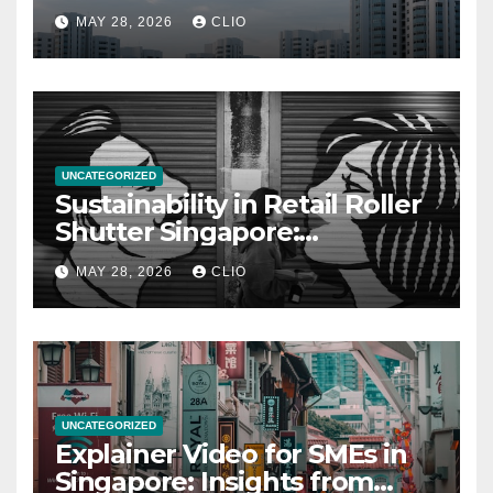
allabouthdb.sg
MAY 28, 2026
CLIO
UNCATEGORIZED
Sustainability in Retail Roller
Shutter Singapore:
rollershutter.sg
MAY 28, 2026
CLIO
UNCATEGORIZED
Explainer Video for SMEs in
Singapore: Insights from