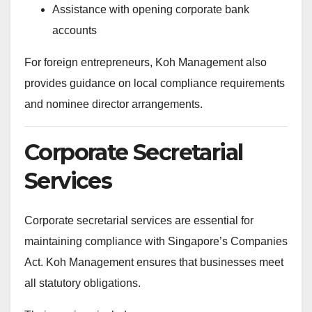
Assistance with opening corporate bank
accounts
For foreign entrepreneurs, Koh Management also
provides guidance on local compliance requirements
and nominee director arrangements.
Corporate Secretarial
Services
Corporate secretarial services are essential for
maintaining compliance with Singapore’s Companies
Act. Koh Management ensures that businesses meet
all statutory obligations.