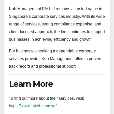
Koh Management Pte Ltd remains a trusted name in
Singapore’s corporate services industry. With its wide
range of services, strong compliance expertise, and
client-focused approach, the firm continues to support
businesses in achieving efficiency and growth.
For businesses seeking a dependable corporate
services provider, Koh Management offers a proven
track record and professional support.
Learn More
To find out more about their services, visit:
https://www.shkoh.com.sg/