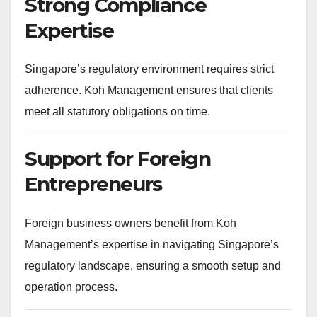
Strong Compliance
Expertise
Singapore’s regulatory environment requires strict
adherence. Koh Management ensures that clients
meet all statutory obligations on time.
Support for Foreign
Entrepreneurs
Foreign business owners benefit from Koh
Management’s expertise in navigating Singapore’s
regulatory landscape, ensuring a smooth setup and
operation process.