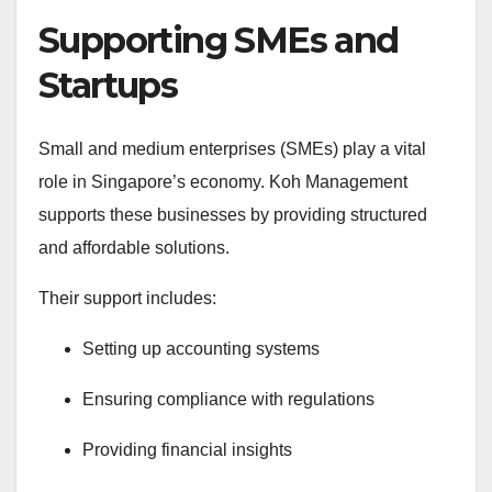
Supporting SMEs and
Startups
Small and medium enterprises (SMEs) play a vital
role in Singapore’s economy. Koh Management
supports these businesses by providing structured
and affordable solutions.
Their support includes:
Setting up accounting systems
Ensuring compliance with regulations
Providing financial insights