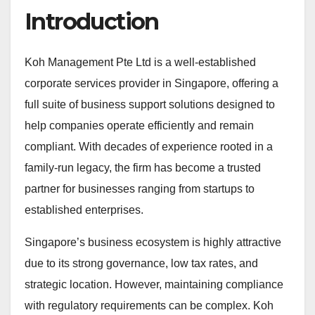
Introduction
Koh Management Pte Ltd is a well-established
corporate services provider in Singapore, offering a
full suite of business support solutions designed to
help companies operate efficiently and remain
compliant. With decades of experience rooted in a
family-run legacy, the firm has become a trusted
partner for businesses ranging from startups to
established enterprises.
Singapore’s business ecosystem is highly attractive
due to its strong governance, low tax rates, and
strategic location. However, maintaining compliance
with regulatory requirements can be complex. Koh