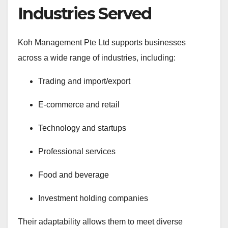
Industries Served
Koh Management Pte Ltd supports businesses
across a wide range of industries, including:
Trading and import/export
E-commerce and retail
Technology and startups
Professional services
Food and beverage
Investment holding companies
Their adaptability allows them to meet diverse