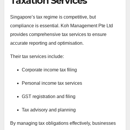
Taxation Services
Singapore’s tax regime is competitive, but
compliance is essential. Koh Management Pte Ltd
provides comprehensive tax services to ensure
accurate reporting and optimisation.
Their tax services include:
Corporate income tax filing
Personal income tax services
GST registration and filing
Tax advisory and planning
By managing tax obligations effectively, businesses