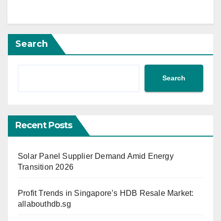
Search
Search
Recent Posts
Solar Panel Supplier Demand Amid Energy
Transition 2026
Profit Trends in Singapore’s HDB Resale Market:
allabouthdb.sg