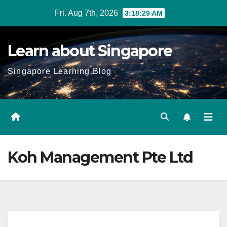
Skip
Fri. Aug 7th, 2026
3:18:30 AM
to
content
Learn about Singapore
Singapore Learning Blog
Koh Management Pte Ltd