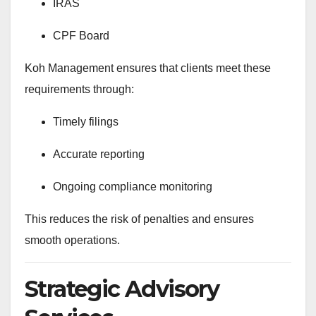
IRAS
CPF Board
Koh Management ensures that clients meet these
requirements through:
Timely filings
Accurate reporting
Ongoing compliance monitoring
This reduces the risk of penalties and ensures
smooth operations.
Strategic Advisory