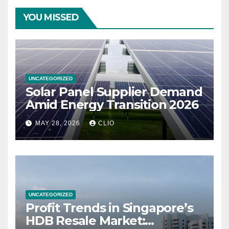
YOU MISSED
UNCATEGORIZED
Solar Panel Supplier Demand
Amid Energy Transition 2026
MAY 28, 2026
CLIO
UNCATEGORIZED
Profit Trends in Singapore’s
HDB Resale Market: