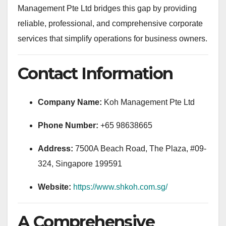
Management Pte Ltd bridges this gap by providing
reliable, professional, and comprehensive corporate
services that simplify operations for business owners.
Contact Information
Company Name:
Koh Management Pte Ltd
Phone Number:
+65 98638665
Address:
7500A Beach Road, The Plaza, #09-
324, Singapore 199591
Website:
https://www.shkoh.com.sg/
A Comprehensive