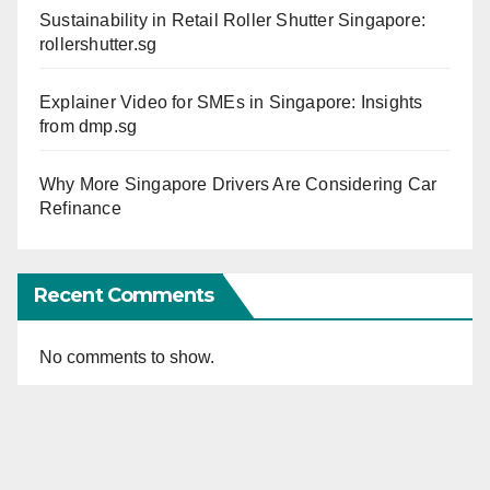
Sustainability in Retail Roller Shutter Singapore:
rollershutter.sg
Explainer Video for SMEs in Singapore: Insights
from dmp.sg
Why More Singapore Drivers Are Considering Car
Refinance
Recent Comments
No comments to show.