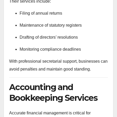
Their services include:
Filing of annual returns
Maintenance of statutory registers
Drafting of directors’ resolutions
Monitoring compliance deadlines
With professional secretarial support, businesses can
avoid penalties and maintain good standing.
Accounting and
Bookkeeping Services
Accurate financial management is critical for