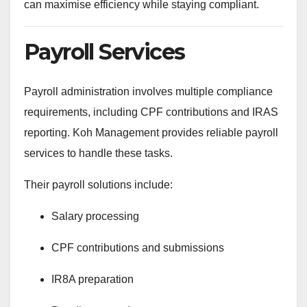
can maximise efficiency while staying compliant.
Payroll Services
Payroll administration involves multiple compliance
requirements, including CPF contributions and IRAS
reporting. Koh Management provides reliable payroll
services to handle these tasks.
Their payroll solutions include:
Salary processing
CPF contributions and submissions
IR8A preparation