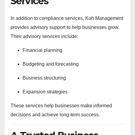
Services
In addition to compliance services, Koh Management
provides advisory support to help businesses grow.
Their advisory services include:
Financial planning
Budgeting and forecasting
Business structuring
Expansion strategies
These services help businesses make informed
decisions and achieve long-term success.