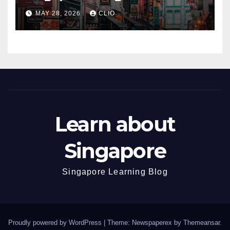
dmp.sg
MAY 28, 2026
CLIO
Learn about
Singapore
Singapore Learning Blog
Proudly powered by WordPress
|
Theme: Newspaperex by
Themeansar
.