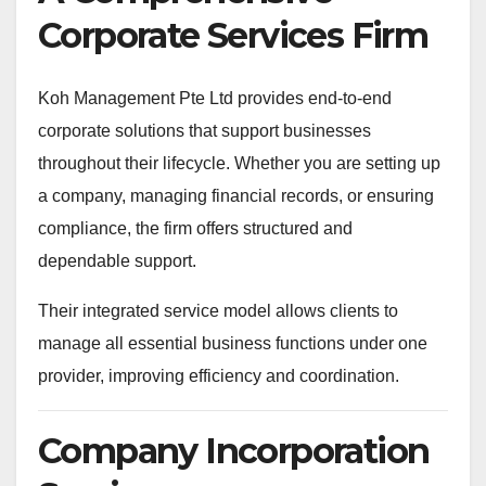
Corporate Services Firm
Koh Management Pte Ltd provides end-to-end
corporate solutions that support businesses
throughout their lifecycle. Whether you are setting up
a company, managing financial records, or ensuring
compliance, the firm offers structured and
dependable support.
Their integrated service model allows clients to
manage all essential business functions under one
provider, improving efficiency and coordination.
Company Incorporation