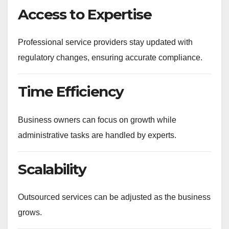
Access to Expertise
Professional service providers stay updated with
regulatory changes, ensuring accurate compliance.
Time Efficiency
Business owners can focus on growth while
administrative tasks are handled by experts.
Scalability
Outsourced services can be adjusted as the business
grows.