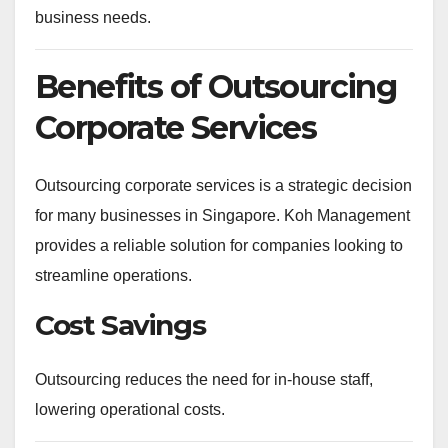
business needs.
Benefits of Outsourcing
Corporate Services
Outsourcing corporate services is a strategic decision
for many businesses in Singapore. Koh Management
provides a reliable solution for companies looking to
streamline operations.
Cost Savings
Outsourcing reduces the need for in-house staff,
lowering operational costs.