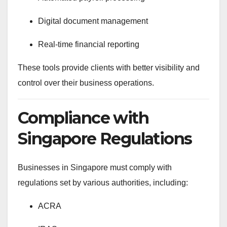
Digital document management
Real-time financial reporting
These tools provide clients with better visibility and
control over their business operations.
Compliance with
Singapore Regulations
Businesses in Singapore must comply with
regulations set by various authorities, including:
ACRA