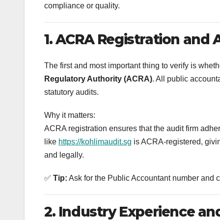
compliance or quality.
1. ACRA Registration and 
The first and most important thing to verify is wheth
Regulatory Authority (ACRA)
. All public accoun
statutory audits.
Why it matters:
ACRA registration ensures that the audit firm adher
like
https://kohlimaudit.sg
is ACRA-registered, givin
and legally.
✅
Tip:
Ask for the Public Accountant number and che
2. Industry Experience and