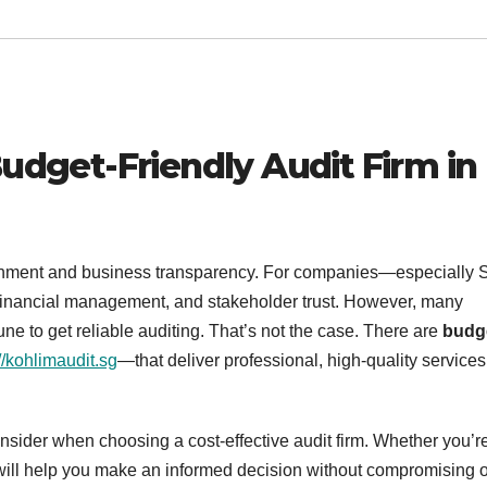
Budget-Friendly Audit Firm in
ironment and business transparency. For companies—especially
, financial management, and stakeholder trust. However, many
e to get reliable auditing. That’s not the case. There are
budg
//kohlimaudit.sg
—that deliver professional, high-quality services
 consider when choosing a cost-effective audit firm. Whether you’r
e will help you make an informed decision without compromising 