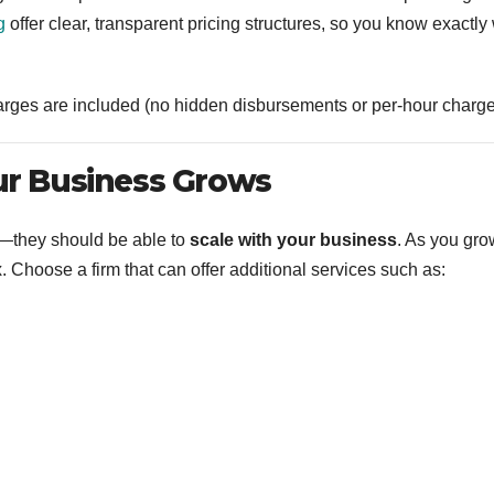
g
offer clear, transparent pricing structures, so you know exactly
arges are included (no hidden disbursements or per-hour charge
our Business Grows
le—they should be able to
scale with your business
. As you gro
Choose a firm that can offer additional services such as: