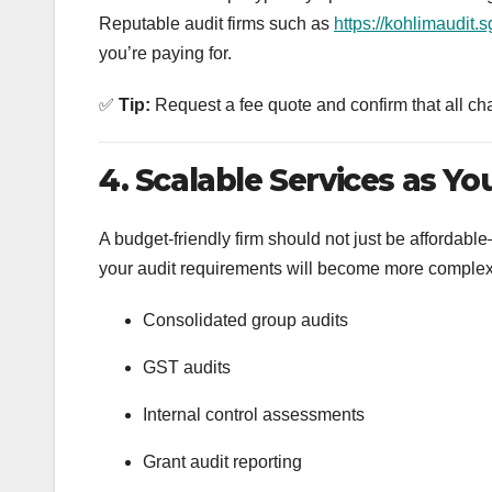
Reputable audit firms such as
https://kohlimaudit.s
you’re paying for.
✅
Tip:
Request a fee quote and confirm that all ch
4. Scalable Services as Y
A budget-friendly firm should not just be affordab
your audit requirements will become more complex. 
Consolidated group audits
GST audits
Internal control assessments
Grant audit reporting