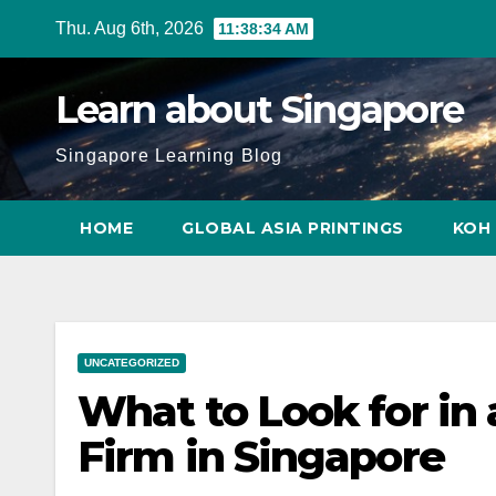
Skip
Thu. Aug 6th, 2026
11:38:35 AM
to
content
Learn about Singapore
Singapore Learning Blog
HOME
GLOBAL ASIA PRINTINGS
KOH 
UNCATEGORIZED
What to Look for in
Firm in Singapore