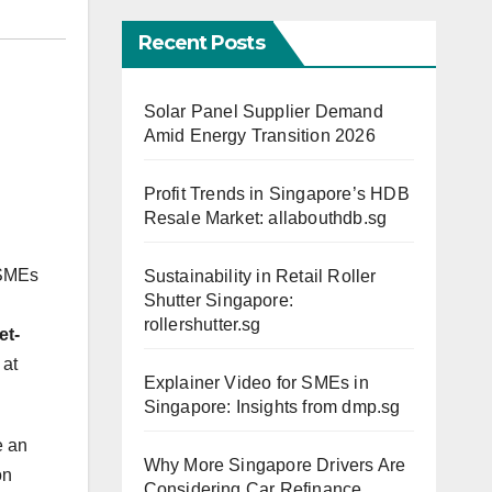
Recent Posts
Solar Panel Supplier Demand
Amid Energy Transition 2026
Profit Trends in Singapore’s HDB
Resale Market: allabouthdb.sg
 SMEs
Sustainability in Retail Roller
Shutter Singapore:
rollershutter.sg
et-
 at
Explainer Video for SMEs in
Singapore: Insights from dmp.sg
e an
Why More Singapore Drivers Are
on
Considering Car Refinance