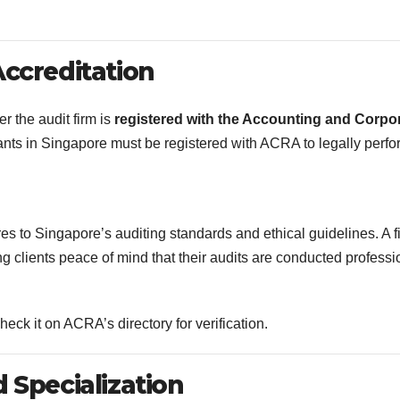
Accreditation
er the audit firm is
registered with the Accounting and Corpo
tants in Singapore must be registered with ACRA to legally perfo
es to Singapore’s auditing standards and ethical guidelines. A f
g clients peace of mind that their audits are conducted professi
ck it on ACRA’s directory for verification.
 Specialization