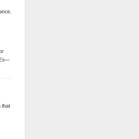
nance.
or
SMEs—
 that