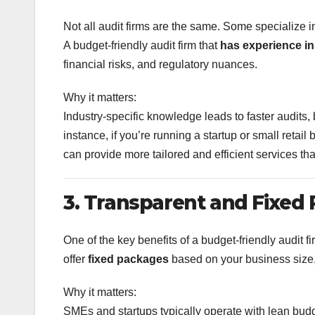
Not all audit firms are the same. Some specialize i
A budget-friendly audit firm that
has experience in
financial risks, and regulatory nuances.
Why it matters:
Industry-specific knowledge leads to faster audits,
instance, if you’re running a startup or small ret
can provide more tailored and efficient services tha
3. Transparent and Fixed 
One of the key benefits of a budget-friendly audit fi
offer
fixed packages
based on your business size,
Why it matters:
SMEs and startups typically operate with lean budg