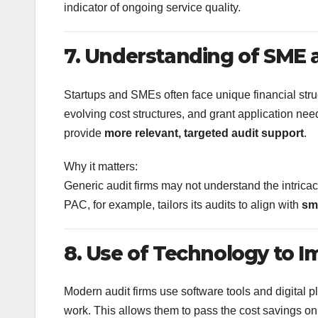
indicator of ongoing service quality.
7. Understanding of SME 
Startups and SMEs often face unique financial st
evolving cost structures, and grant application need
provide
more relevant, targeted audit support
.
Why it matters:
Generic audit firms may not understand the intricac
PAC, for example, tailors its audits to align with
sm
8. Use of Technology to I
Modern audit firms use software tools and digital 
work. This allows them to pass the cost savings on