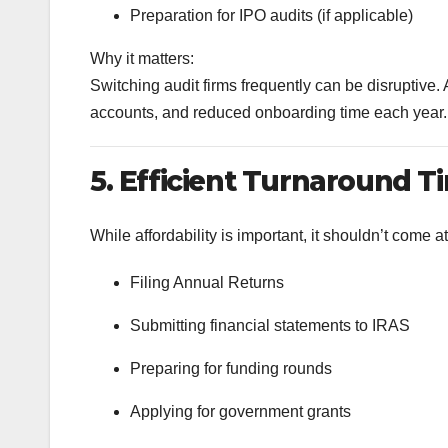
Preparation for IPO audits (if applicable)
Why it matters:
Switching audit firms frequently can be disruptive. A
accounts, and reduced onboarding time each year.
5. Efficient Turnaround T
While affordability is important, it shouldn’t come at
Filing Annual Returns
Submitting financial statements to IRAS
Preparing for funding rounds
Applying for government grants