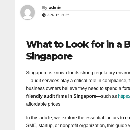
By
admin
APR 15, 2025
What to Look for in a 
Singapore
Singapore is known for its strong regulatory env
—audit services play a critical role in compliance
business owners believe they need to spend a fortun
friendly audit firms in Singapore
—such as
https:
affordable prices.
In this article, we explore the essential factors to
SME, startup, or nonprofit organization, this guid