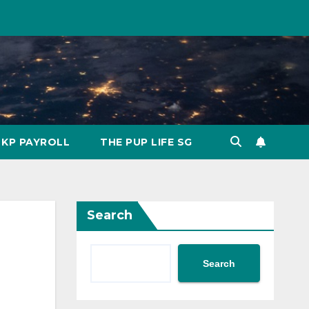
KP PAYROLL
THE PUP LIFE SG
Search
Search