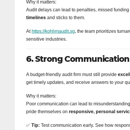
Why it matters:
Audit delays can lead to penalties, missed funding 
timelines
and sticks to them.
At
https://kohlimaudit.sg
, the team prioritizes turn
sensitive industries.
6. Strong Communication
A budget-friendly audit firm must still provide
excel
get timely updates, and receive answers to your q
Why it matters:
Poor communication can lead to misunderstandings
pride themselves on
responsive, personal servi
✅
Tip:
Test communication early. See how responsiv