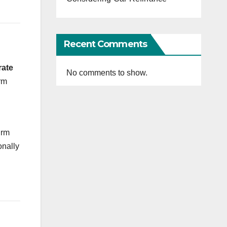
Recent Comments
rate
No comments to show.
rm
irm
onally