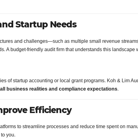
and Startup Needs
ructures and challenges—such as multiple small revenue streams
s. A budget-friendly audit firm that understands this landscape w
ies of startup accounting or local grant programs. Koh & Lim Aud
all business realities and compliance expectations
.
mprove Efficiency
platforms to streamline processes and reduce time spent on man
 to you.