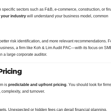
n specific sectors such as F&B, e-commerce, construction, or fi
 your industry
will understand your business model, common
 better risk identification, and more relevant recommendations. F
ail business, a firm like Koh & Lim Audit PAC—with its focus on 
n a large corporate auditor.
Pricing
rm is
predictable and upfront pricing
. You should look for firms
 complexity, and turnover.
ets. Unexpected or hidden fees can derail financial planning.