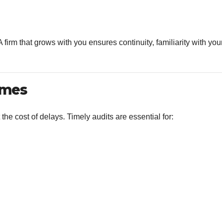
 firm that grows with you ensures continuity, familiarity with you
imes
 the cost of delays. Timely audits are essential for: