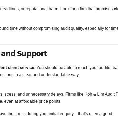
deadlines, or reputational harm. Look for a firm that promises
cl
around time without compromising audit quality, especially for tim
 and Support
lent client service
. You should be able to reach your auditor eas
uestions in a clear and understandable way.
, stress, and unnecessary delays. Firms like Koh & Lim Audit
ce
, even at affordable price points.
e the firm is during your initial enquiry—that’s often a good