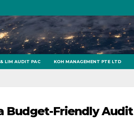
& LIM AUDIT PAC
KOH MANAGEMENT PTE LTD
 a Budget-Friendly Audit