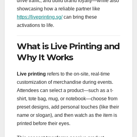
drive traffic, and build brand loyalty—while also
showcasing how a reliable partner like
https://liveprinting.sg/
can bring these
activations to life.
What is Live Printing and
Why It Works
Live printing
refers to the on-site, real-time
customization of merchandise during events.
Attendees can select a product—such as a t-
shirt, tote bag, mug, or notebook—choose from
preset designs, add personal touches (like their
name or slogan), and then watch as the item is
printed before their eyes.