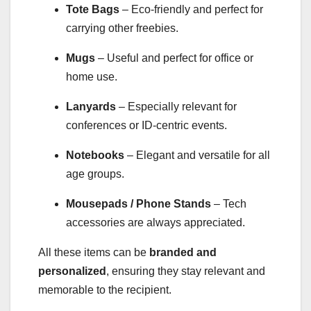
Tote Bags
– Eco-friendly and perfect for
carrying other freebies.
Mugs
– Useful and perfect for office or
home use.
Lanyards
– Especially relevant for
conferences or ID-centric events.
Notebooks
– Elegant and versatile for all
age groups.
Mousepads / Phone Stands
– Tech
accessories are always appreciated.
All these items can be
branded and
personalized
, ensuring they stay relevant and
memorable to the recipient.