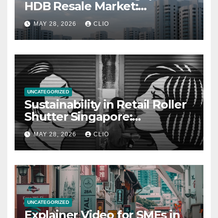
HDB Resale Market:
allabouthdb.sg
MAY 28, 2026
CLIO
UNCATEGORIZED
Sustainability in Retail Roller
Shutter Singapore:
rollershutter.sg
MAY 28, 2026
CLIO
UNCATEGORIZED
Explainer Video for SMEs in