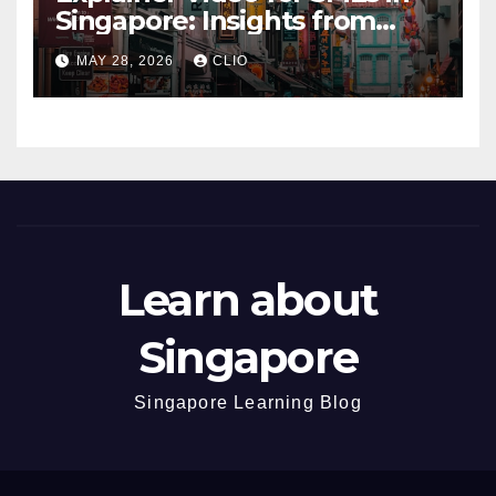
Singapore: Insights from
dmp.sg
MAY 28, 2026
CLIO
Learn about
Singapore
Singapore Learning Blog