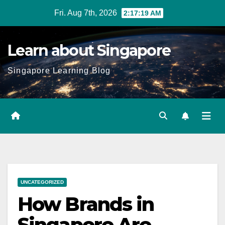
Skip
Fri. Aug 7th, 2026
2:17:20 AM
to
content
Learn about Singapore
Singapore Learning Blog
UNCATEGORIZED
How Brands in
Singapore Are