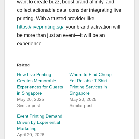
want to create buzz, boost brand affinity, and
collect actionable data, consider integrating live
printing. With a trusted provider like
https://liveprinting.sg/
, your brand activation will
be more than just an event—it will be an
experience.
Related
How Live Printing
Where to Find Cheap
Creates Memorable
Yet Reliable T-Shirt
Experiences for Guests
Printing Services in
in Singapore
Singapore
May 20, 2025
May 20, 2025
Similar post
Similar post
Event Printing Demand
Driven by Experiential
Marketing
April 20, 2026