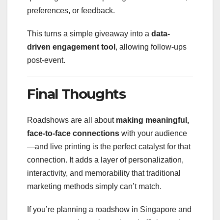
preferences, or feedback.
This turns a simple giveaway into a
data-
driven engagement tool
, allowing follow-ups
post-event.
Final Thoughts
Roadshows are all about
making meaningful,
face-to-face connections
with your audience
—and live printing is the perfect catalyst for that
connection. It adds a layer of personalization,
interactivity, and memorability that traditional
marketing methods simply can’t match.
If you’re planning a roadshow in Singapore and