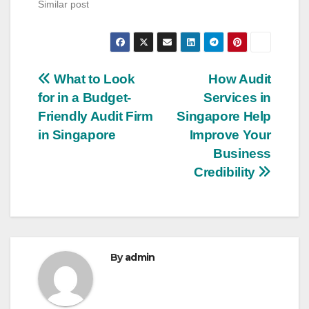
Similar post
Post
What to Look
How Audit
for in a Budget-
Services in
navigation
Friendly Audit Firm
Singapore Help
in Singapore
Improve Your
Business
Credibility
By
admin