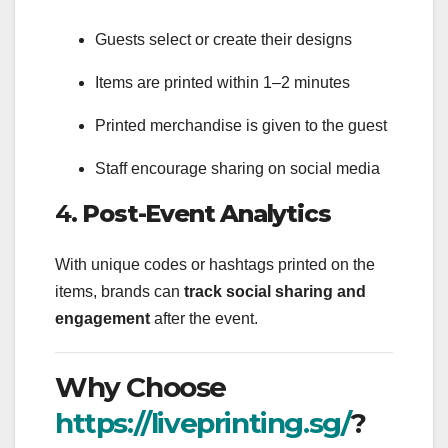
Guests select or create their designs
Items are printed within 1–2 minutes
Printed merchandise is given to the guest
Staff encourage sharing on social media
4.
Post-Event Analytics
With unique codes or hashtags printed on the
items, brands can
track social sharing and
engagement
after the event.
Why Choose
https://liveprinting.sg/
?