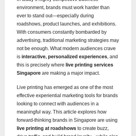
environment, brands must work harder than
ever to stand out—especially during
roadshows, product launches, and exhibitions.
With consumers constantly bombarded by
advertising, traditional marketing strategies may
not be enough. What modern audiences crave
is
interactive, personalized experiences
, and
this is precisely where
live printing services
Singapore
are making a major impact.
Live printing has emerged as one of the most
effective experiential marketing tools for brands
looking to connect with audiences in a
meaningful way. This article explores how
forward-thinking brands in Singapore are using
live printing at roadshows
to create buzz,