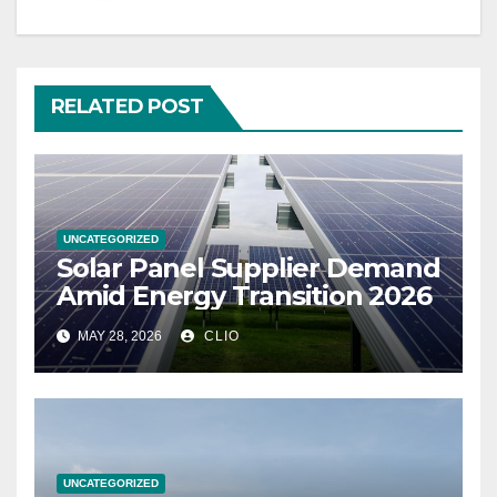
RELATED POST
UNCATEGORIZED
Solar Panel Supplier Demand
Amid Energy Transition 2026
MAY 28, 2026
CLIO
UNCATEGORIZED