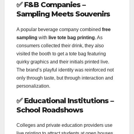
✅
F&B Companies –
Sampling Meets Souvenirs
A popular beverage company combined
free
sampling
with
live tote bag printing
. As
consumers collected their drink, they also
visited the booth to get a tote bag featuring
quirky graphics and their initials printed live.
The brand’s playful identity was reinforced not
only through taste, but through interaction and
personalization.
✅
Educational Institutions –
School Roadshows
Colleges and private education providers use
live printing to attract students at open houses