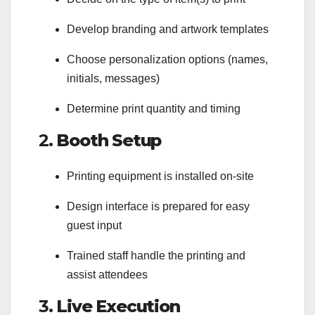
Develop branding and artwork templates
Choose personalization options (names,
initials, messages)
Determine print quantity and timing
2.
Booth Setup
Printing equipment is installed on-site
Design interface is prepared for easy
guest input
Trained staff handle the printing and
assist attendees
3.
Live Execution