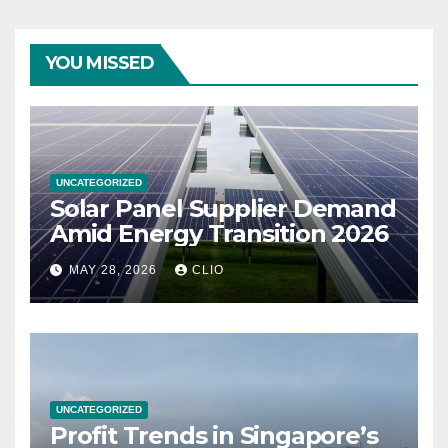
YOU MISSED
UNCATEGORIZED
Solar Panel Supplier Demand
Amid Energy Transition 2026
MAY 28, 2026
CLIO
UNCATEGORIZED
Profit Trends in Singapore’s