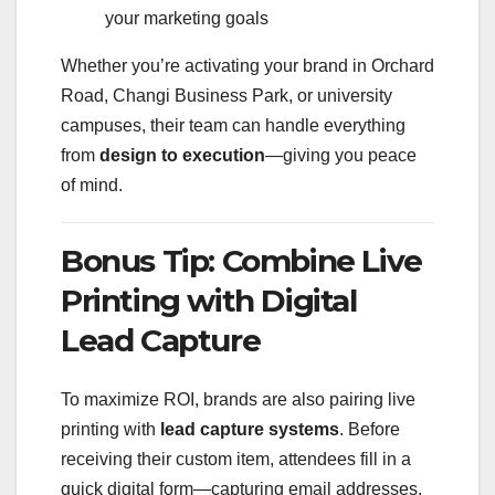
your marketing goals
Whether you’re activating your brand in Orchard
Road, Changi Business Park, or university
campuses, their team can handle everything
from
design to execution
—giving you peace
of mind.
Bonus Tip: Combine Live
Printing with Digital
Lead Capture
To maximize ROI, brands are also pairing live
printing with
lead capture systems
. Before
receiving their custom item, attendees fill in a
quick digital form—capturing email addresses,