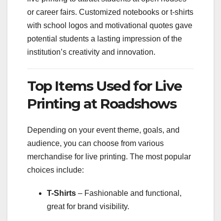
or career fairs. Customized notebooks or t-shirts
with school logos and motivational quotes gave
potential students a lasting impression of the
institution’s creativity and innovation.
Top Items Used for Live
Printing at Roadshows
Depending on your event theme, goals, and
audience, you can choose from various
merchandise for live printing. The most popular
choices include:
T-Shirts
– Fashionable and functional,
great for brand visibility.