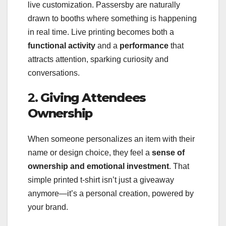
live customization. Passersby are naturally
drawn to booths where something is happening
in real time. Live printing becomes both a
functional activity
and a
performance
that
attracts attention, sparking curiosity and
conversations.
2.
Giving Attendees
Ownership
When someone personalizes an item with their
name or design choice, they feel a
sense of
ownership and emotional investment
. That
simple printed t-shirt isn’t just a giveaway
anymore—it’s a personal creation, powered by
your brand.