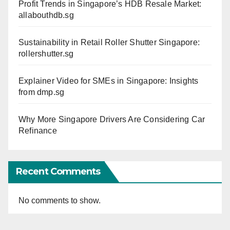
Profit Trends in Singapore’s HDB Resale Market:
allabouthdb.sg
Sustainability in Retail Roller Shutter Singapore:
rollershutter.sg
Explainer Video for SMEs in Singapore: Insights
from dmp.sg
Why More Singapore Drivers Are Considering Car
Refinance
Recent Comments
No comments to show.