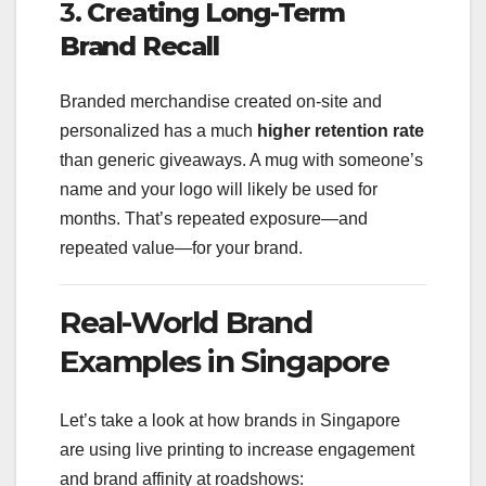
3.
Creating Long-Term
Brand Recall
Branded merchandise created on-site and
personalized has a much
higher retention rate
than generic giveaways. A mug with someone’s
name and your logo will likely be used for
months. That’s repeated exposure—and
repeated value—for your brand.
Real-World Brand
Examples in Singapore
Let’s take a look at how brands in Singapore
are using live printing to increase engagement
and brand affinity at roadshows: