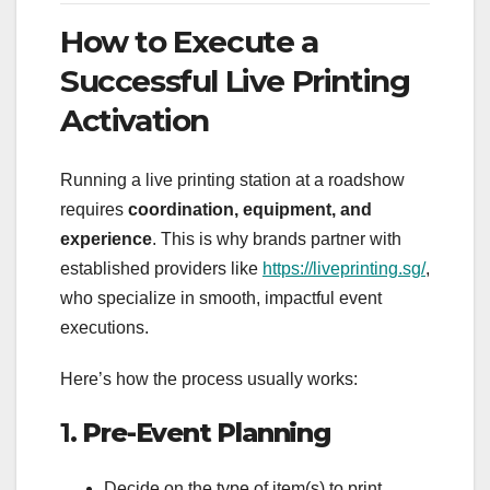
How to Execute a
Successful Live Printing
Activation
Running a live printing station at a roadshow
requires
coordination, equipment, and
experience
. This is why brands partner with
established providers like
https://liveprinting.sg/
,
who specialize in smooth, impactful event
executions.
Here’s how the process usually works:
1.
Pre-Event Planning
Decide on the type of item(s) to print