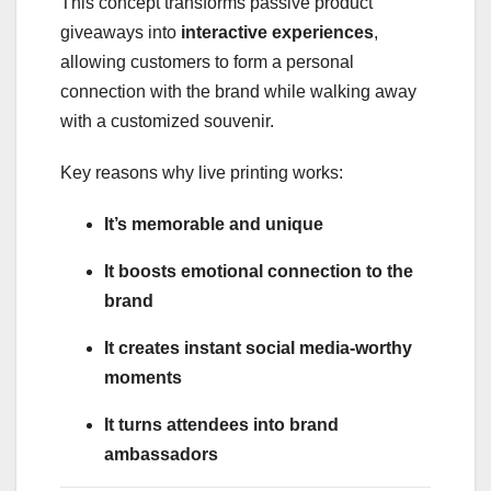
This concept transforms passive product
giveaways into
interactive experiences
,
allowing customers to form a personal
connection with the brand while walking away
with a customized souvenir.
Key reasons why live printing works:
It’s memorable and unique
It boosts emotional connection to the
brand
It creates instant social media-worthy
moments
It turns attendees into brand
ambassadors