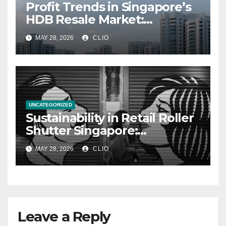
Profit Trends in Singapore’s
HDB Resale Market:
allabouthdb.sg
MAY 28, 2026
CLIO
UNCATEGORIZED
Sustainability in Retail Roller
Shutter Singapore:
rollershutter.sg
MAY 28, 2026
CLIO
Leave a Reply