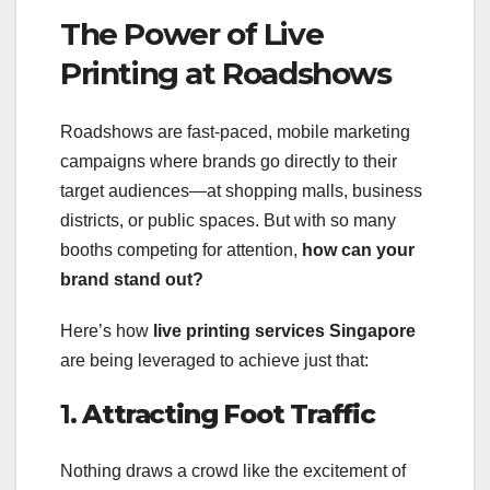
The Power of Live
Printing at Roadshows
Roadshows are fast-paced, mobile marketing
campaigns where brands go directly to their
target audiences—at shopping malls, business
districts, or public spaces. But with so many
booths competing for attention,
how can your
brand stand out?
Here’s how
live printing services Singapore
are being leveraged to achieve just that:
1.
Attracting Foot Traffic
Nothing draws a crowd like the excitement of