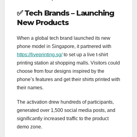
✅
Tech Brands – Launching
New Products
When a global tech brand launched its new
phone model in Singapore, it partnered with
https://liveprinting.sg/
to set up a live t-shirt
printing station at shopping malls. Visitors could
choose from four designs inspired by the
phone’s features and get their shirts printed with
their names.
The activation drew hundreds of participants,
generated over 1,500 social media posts, and
significantly increased traffic to the product
demo zone.