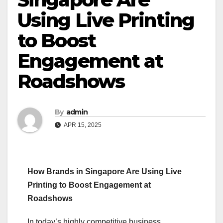
Using Live Printing
to Boost
Engagement at
Roadshows
By
admin
APR 15, 2025
How Brands in Singapore Are Using Live
Printing to Boost Engagement at
Roadshows
In today’s highly competitive business