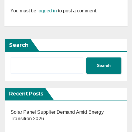
You must be
logged in
to post a comment.
Search
Search
Recent Posts
Solar Panel Supplier Demand Amid Energy
Transition 2026