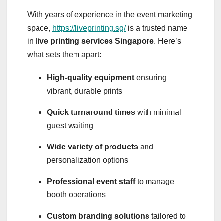
With years of experience in the event marketing
space,
https://liveprinting.sg/
is a trusted name
in
live printing services Singapore
. Here’s
what sets them apart:
High-quality equipment
ensuring
vibrant, durable prints
Quick turnaround times
with minimal
guest waiting
Wide variety of products
and
personalization options
Professional event staff
to manage
booth operations
Custom branding solutions
tailored to