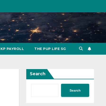
KP PAYROLL
THE PUP LIFE SG
Search
Search