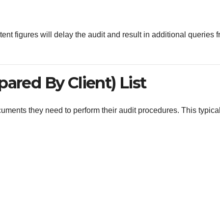
 figures will delay the audit and result in additional queries 
ared By Client) List
uments they need to perform their audit procedures. This typical