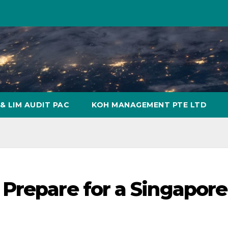
& LIM AUDIT PAC
KOH MANAGEMENT PTE LTD
Prepare for a Singapore