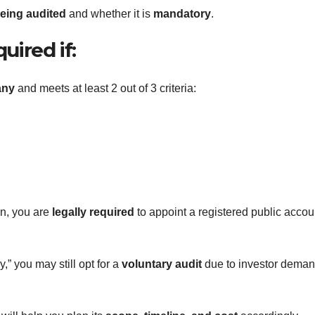
eing audited
and whether it is
mandatory
.
uired if:
any
and meets at least 2 out of 3 criteria:
on, you are
legally required
to appoint a registered public accou
,” you may still opt for a
voluntary audit
due to investor deman