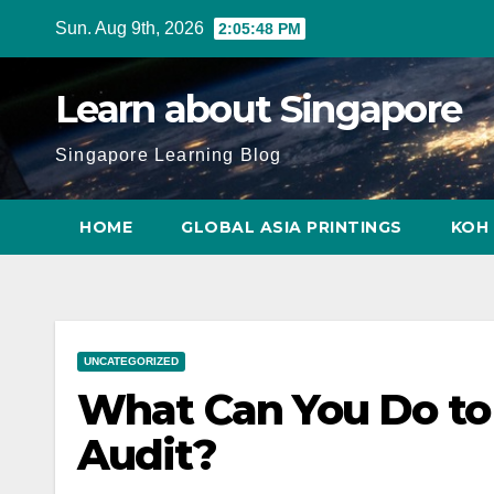
Skip
Sun. Aug 9th, 2026
2:05:49 PM
to
content
Learn about Singapore
Singapore Learning Blog
HOME
GLOBAL ASIA PRINTINGS
KOH 
UNCATEGORIZED
What Can You Do to 
Audit?