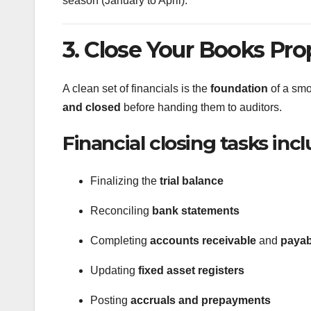
season (January to April).
3. Close Your Books Pro
A clean set of financials is the
foundation
of a smo
and closed
before handing them to auditors.
Financial closing tasks incl
Finalizing the
trial balance
Reconciling
bank statements
Completing
accounts receivable
and
payab
Updating
fixed asset registers
Posting
accruals and prepayments