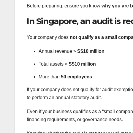
Before preparing, ensure you know
why you are b
In Singapore, an audit is req
Your company does
not qualify as a small comp
Annual revenue >
S$10 million
Total assets >
S$10 million
More than
50 employees
If your company does not qualify for audit exempti
to perform an annual statutory audit.
Even if your business qualifies as a “small company
financing requirements, or governance needs.