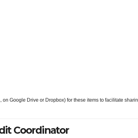
., on Google Drive or Dropbox) for these items to facilitate shari
dit Coordinator