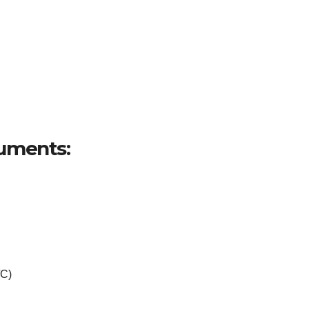
uments:
/C)