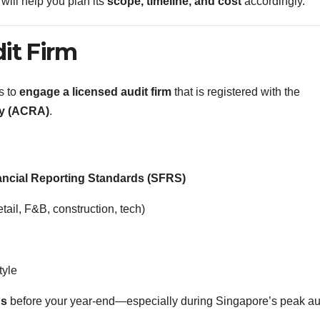
will help you plan its
scope, timeline, and cost
accordingly.
it Firm
s to
engage a licensed audit firm
that is registered with the
ty (ACRA)
.
ancial Reporting Standards (SFRS)
etail, F&B, construction, tech)
tyle
hs
before your year-end—especially during Singapore’s peak au