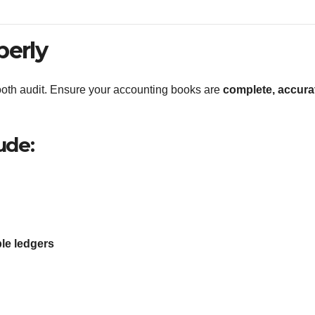
perly
oth audit. Ensure your accounting books are
complete, accura
ude:
le ledgers