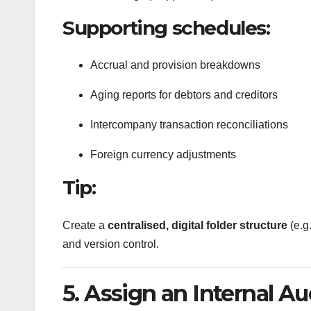
Supporting schedules:
Accrual and provision breakdowns
Aging reports for debtors and creditors
Intercompany transaction reconciliations
Foreign currency adjustments
Tip:
Create a
centralised, digital folder structure
(e.g
and version control.
5. Assign an Internal Au