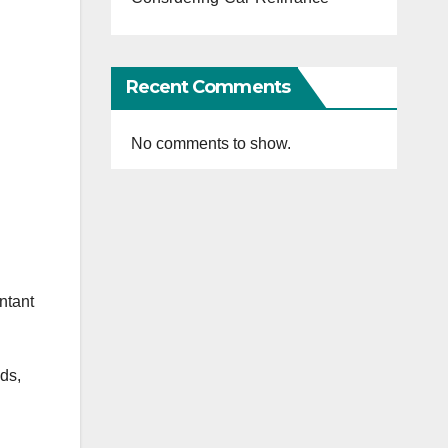
Recent Comments
No comments to show.
ntant
ds,