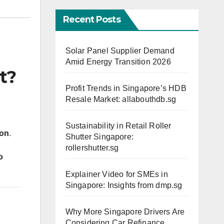
Recent Posts
Solar Panel Supplier Demand
Amid Energy Transition 2026
t?
Profit Trends in Singapore’s HDB
Resale Market: allabouthdb.sg
d
Sustainability in Retail Roller
ion
.
Shutter Singapore:
rollershutter.sg
o
Explainer Video for SMEs in
Singapore: Insights from dmp.sg
Why More Singapore Drivers Are
Considering Car Refinance