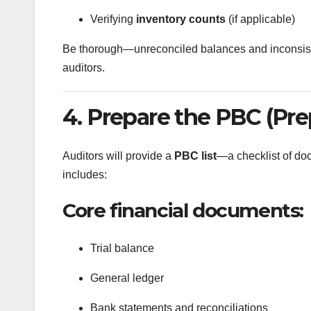
Verifying
inventory counts
(if applicable)
Be thorough—unreconciled balances and inconsistent
auditors.
4. Prepare the PBC (Prep
Auditors will provide a
PBC list
—a checklist of doc
includes:
Core financial documents:
Trial balance
General ledger
Bank statements and reconciliations