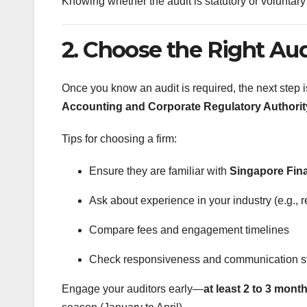
Knowing whether the audit is statutory or voluntary 
2. Choose the Right Aud
Once you know an audit is required, the next step i
Accounting and Corporate Regulatory Authori
Tips for choosing a firm:
Ensure they are familiar with
Singapore Fin
Ask about experience in your industry (e.g., r
Compare fees and engagement timelines
Check responsiveness and communication s
Engage your auditors early—
at least 2 to 3 mont