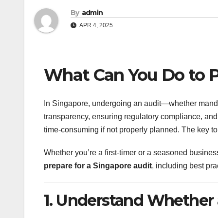
By
admin
APR 4, 2025
What Can You Do to P
In Singapore, undergoing an audit—whether mandato
transparency, ensuring regulatory compliance, and 
time-consuming if not properly planned. The key to 
Whether you’re a first-timer or a seasoned busines
prepare for a Singapore audit
, including best pra
1. Understand Whether 