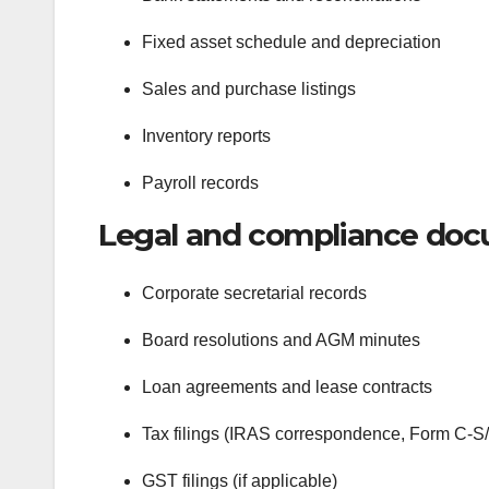
Fixed asset schedule and depreciation
Sales and purchase listings
Inventory reports
Payroll records
Legal and compliance doc
Corporate secretarial records
Board resolutions and AGM minutes
Loan agreements and lease contracts
Tax filings (IRAS correspondence, Form C-S
GST filings (if applicable)