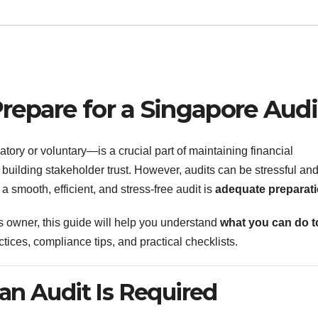
repare for a Singapore Audi
ry or voluntary—is a crucial part of maintaining financial
building stakeholder trust. However, audits can be stressful an
a smooth, efficient, and stress-free audit is
adequate preparat
s owner, this guide will help you understand
what you can do t
ctices, compliance tips, and practical checklists.
an Audit Is Required