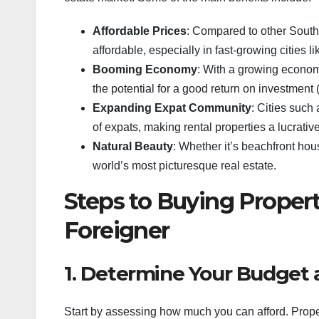
Affordable Prices
: Compared to other Southea
affordable, especially in fast-growing cities
Booming Economy
: With a growing econom
the potential for a good return on investment (
Expanding Expat Community
: Cities such
of expats, making rental properties a lucrative
Natural Beauty
: Whether it’s beachfront hou
world’s most picturesque real estate.
Steps to Buying Property
Foreigner
1. Determine Your Budget 
Start by assessing how much you can afford. Proper