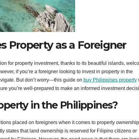
s Property as a Foreigner
ion for property investment, thanks to its beautiful islands, wel
ver, if you’re a foreigner looking to invest in property in the
navigate. But don’t worry—this guide on
buy Philippines property
w
ure you’re well-prepared to make an informed investment decis
perty in the Philippines?
strictions placed on foreigners when it comes to property ownership
ly states that land ownership is reserved for Filipino citizens or