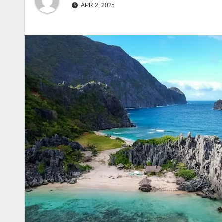
APR 2, 2025