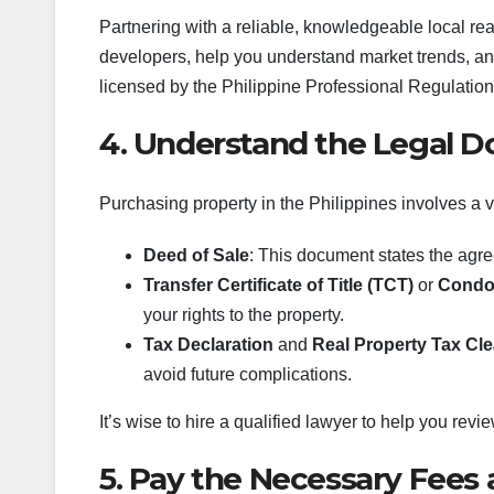
Partnering with a reliable, knowledgeable local rea
developers, help you understand market trends, an
licensed by the Philippine Professional Regulati
4. Understand the Legal 
Purchasing property in the Philippines involves a v
Deed of Sale
: This document states the agr
Transfer Certificate of Title (TCT)
or
Condom
your rights to the property.
Tax Declaration
and
Real Property Tax Cl
avoid future complications.
It’s wise to hire a qualified lawyer to help you revi
5. Pay the Necessary Fees