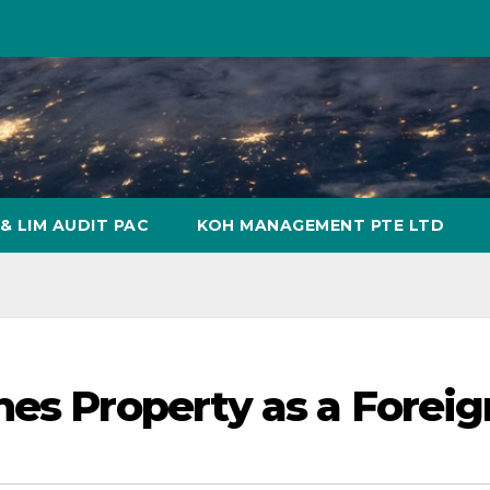
& LIM AUDIT PAC
KOH MANAGEMENT PTE LTD
nes Property as a Foreig