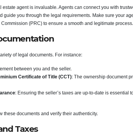
l estate agent is invaluable. Agents can connect you with trustw
d guide you through the legal requirements. Make sure your age
on Commission (PRC) to ensure a smooth and legitimate process
Documentation
ariety of legal documents. For instance:
eement between you and the seller.
inium Certificate of Title (CCT)
: The ownership document pr
earance
: Ensuring the seller’s taxes are up-to-date is essential t
ew these documents and verify their authenticity.
 and Taxes