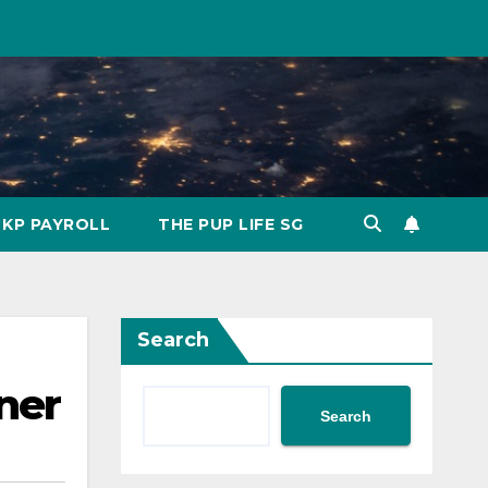
KP PAYROLL
THE PUP LIFE SG
Search
ner
Search