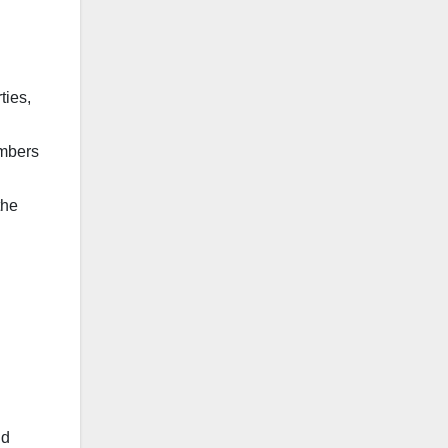
ties,
umbers
the
nd