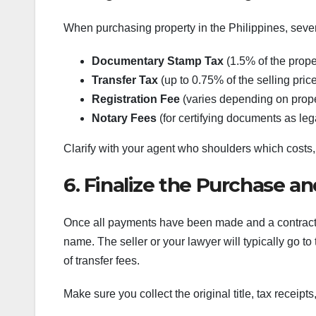
When purchasing property in the Philippines, sever
Documentary Stamp Tax
(1.5% of the proper
Transfer Tax
(up to 0.75% of the selling pric
Registration Fee
(varies depending on prope
Notary Fees
(for certifying documents as leg
Clarify with your agent who shoulders which costs,
6. Finalize the Purchase a
Once all payments have been made and a contract of
name. The seller or your lawyer will typically go t
of transfer fees.
Make sure you collect the original title, tax receip