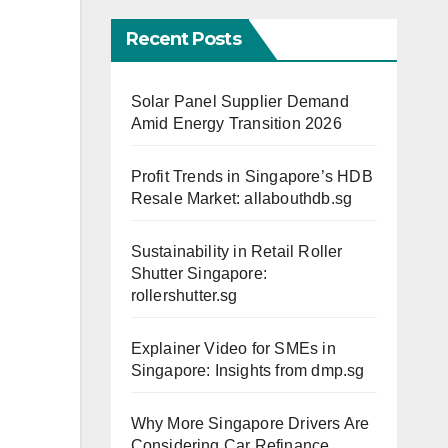
Recent Posts
Solar Panel Supplier Demand
Amid Energy Transition 2026
Profit Trends in Singapore’s HDB
Resale Market: allabouthdb.sg
Sustainability in Retail Roller
Shutter Singapore:
rollershutter.sg
Explainer Video for SMEs in
Singapore: Insights from dmp.sg
Why More Singapore Drivers Are
Considering Car Refinance