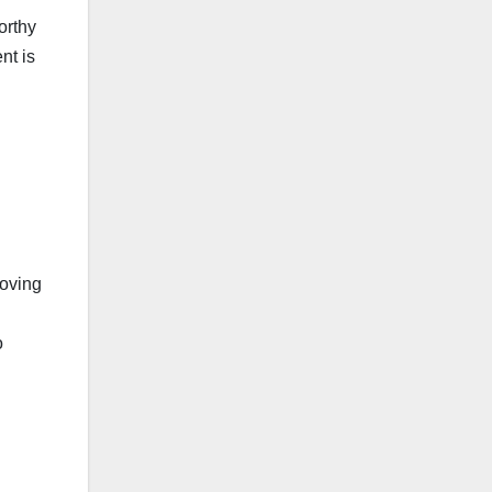
orthy
nt is
.
oving
o