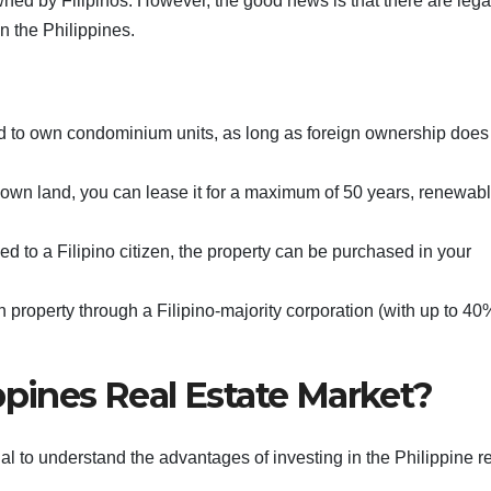
wned by Filipinos. However, the good news is that there are lega
in the Philippines.
ed to own condominium units, as long as foreign ownership does
y own land, you can lease it for a maximum of 50 years, renewabl
ried to a Filipino citizen, the property can be purchased in your
 property through a Filipino-majority corporation (with up to 40
ppines Real Estate Market?
ial to understand the advantages of investing in the Philippine r