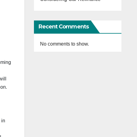
Recent Comments
No comments to show.
coming
ill
ion.
 in