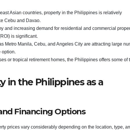
st Asian countries, property in the Philippines is relatively
 like Cebu and Davao.
y and increasing demand for residential and commercial proper
ROI) is significant.
 as Metro Manila, Cebu, and Angeles City are attracting large n
 option.
ses or tropical retirement homes, the Philippines offers some of 
 in the Philippines as a
and Financing Options
ty prices vary considerably depending on the location, type, a