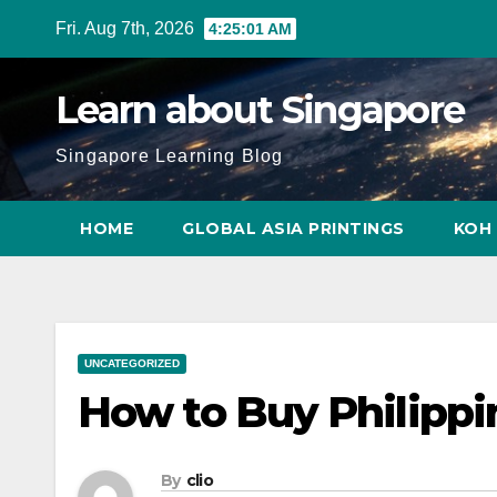
Skip
Fri. Aug 7th, 2026
4:25:02 AM
to
content
Learn about Singapore
Singapore Learning Blog
HOME
GLOBAL ASIA PRINTINGS
KOH 
UNCATEGORIZED
How to Buy Philippi
By
clio