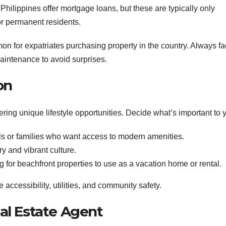
e Philippines offer mortgage loans, but these are typically only
 or permanent residents.
mon for expatriates purchasing property in the country. Always fa
maintenance to avoid surprises.
on
ring unique lifestyle opportunities. Decide what’s important to 
als or families who want access to modern amenities.
ry and vibrant culture.
ing for beachfront properties to use as a vacation home or rental.
 accessibility, utilities, and community safety.
al Estate Agent