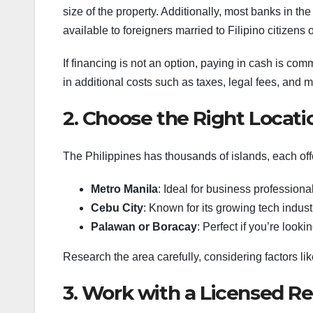
size of the property. Additionally, most banks in th
available to foreigners married to Filipino citizens
If financing is not an option, paying in cash is com
in additional costs such as taxes, legal fees, and 
2. Choose the Right Locati
The Philippines has thousands of islands, each offe
Metro Manila
: Ideal for business profession
Cebu City
: Known for its growing tech indust
Palawan or Boracay
: Perfect if you’re look
Research the area carefully, considering factors like
3. Work with a Licensed Re