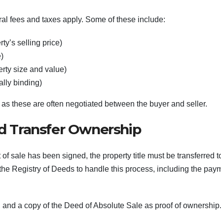
al fees and taxes apply. Some of these include:
ty’s selling price)
e)
rty size and value)
ally binding)
 as these are often negotiated between the buyer and seller.
nd Transfer Ownership
 sale has been signed, the property title must be transferred t
o the Registry of Deeds to handle this process, including the pay
ts, and a copy of the Deed of Absolute Sale as proof of ownership