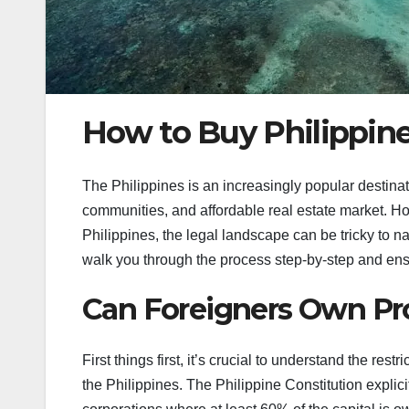
How to Buy Philippine
The Philippines is an increasingly popular destinat
communities, and affordable real estate market. Howe
Philippines, the legal landscape can be tricky to 
walk you through the process step-by-step and ens
Can Foreigners Own Pro
First things first, it’s crucial to understand the re
the Philippines. The Philippine Constitution explicit