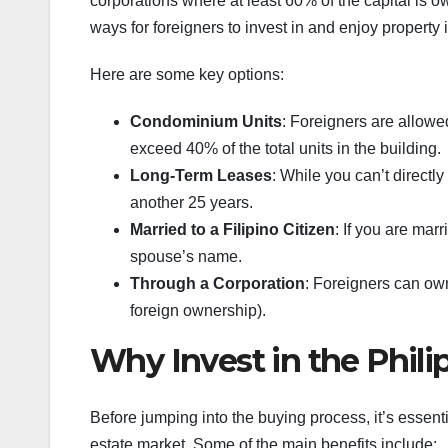
corporations where at least 60% of the capital is o
ways for foreigners to invest in and enjoy property 
Here are some key options:
Condominium Units
: Foreigners are allow
exceed 40% of the total units in the building.
Long-Term Leases
: While you can’t directl
another 25 years.
Married to a Filipino Citizen
: If you are mar
spouse’s name.
Through a Corporation
: Foreigners can own
foreign ownership).
Why Invest in the Phili
Before jumping into the buying process, it’s essent
estate market. Some of the main benefits include: