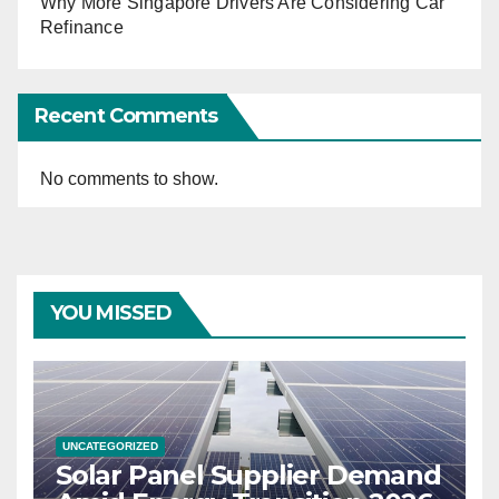
Why More Singapore Drivers Are Considering Car
Refinance
Recent Comments
No comments to show.
YOU MISSED
UNCATEGORIZED
Solar Panel Supplier Demand