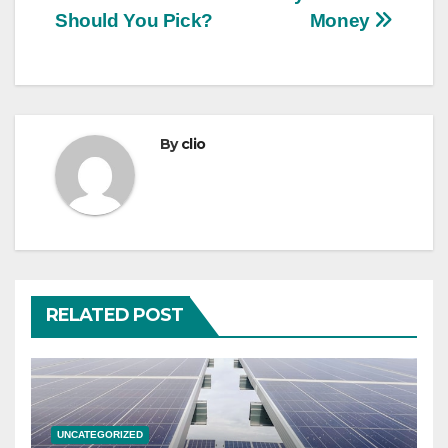
Should You Pick?
Money
By
clio
RELATED POST
UNCATEGORIZED