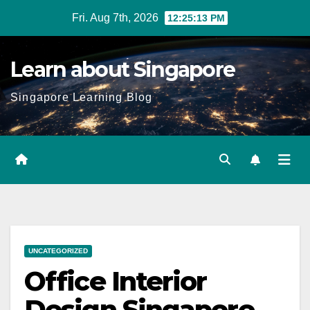
Skip
Fri. Aug 7th, 2026
12:25:15 PM
to
content
Learn about Singapore
Singapore Learning Blog
UNCATEGORIZED
Office Interior
Design Singapore