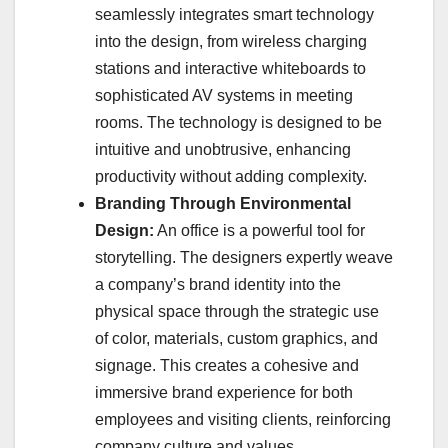
seamlessly integrates smart technology
into the design, from wireless charging
stations and interactive whiteboards to
sophisticated AV systems in meeting
rooms. The technology is designed to be
intuitive and unobtrusive, enhancing
productivity without adding complexity.
Branding Through Environmental
Design:
An office is a powerful tool for
storytelling. The designers expertly weave
a company’s brand identity into the
physical space through the strategic use
of color, materials, custom graphics, and
signage. This creates a cohesive and
immersive brand experience for both
employees and visiting clients, reinforcing
company culture and values.