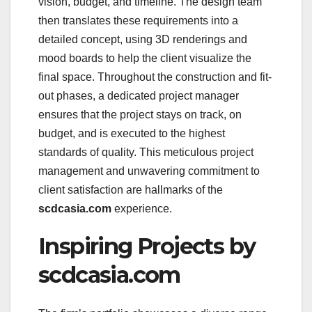
vision, budget, and timeline. The design team
then translates these requirements into a
detailed concept, using 3D renderings and
mood boards to help the client visualize the
final space. Throughout the construction and fit-
out phases, a dedicated project manager
ensures that the project stays on track, on
budget, and is executed to the highest
standards of quality. This meticulous project
management and unwavering commitment to
client satisfaction are hallmarks of the
scdcasia.com
experience.
Inspiring Projects by
scdcasia.com