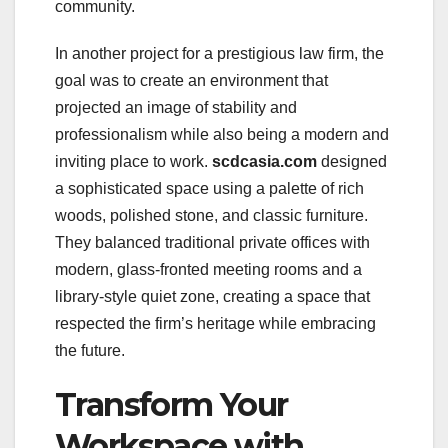
community.
In another project for a prestigious law firm, the
goal was to create an environment that
projected an image of stability and
professionalism while also being a modern and
inviting place to work.
scdcasia.com
designed
a sophisticated space using a palette of rich
woods, polished stone, and classic furniture.
They balanced traditional private offices with
modern, glass-fronted meeting rooms and a
library-style quiet zone, creating a space that
respected the firm’s heritage while embracing
the future.
Transform Your
Workspace with