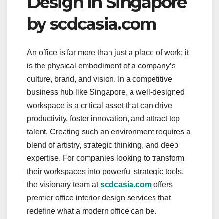
Design in Singapore
by scdcasia.com
An office is far more than just a place of work; it
is the physical embodiment of a company’s
culture, brand, and vision. In a competitive
business hub like Singapore, a well-designed
workspace is a critical asset that can drive
productivity, foster innovation, and attract top
talent. Creating such an environment requires a
blend of artistry, strategic thinking, and deep
expertise. For companies looking to transform
their workspaces into powerful strategic tools,
the visionary team at
scdcasia.com
offers
premier office interior design services that
redefine what a modern office can be.