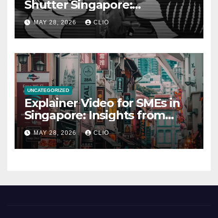
Shutter Singapore:
rollershutter.sg
MAY 28, 2026
CLIO
UNCATEGORIZED
Explainer Video for SMEs in
Singapore: Insights from
dmp.sg
MAY 28, 2026
CLIO