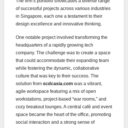
The firm’s portfolio showcases a diverse range
of successful projects across various industries
in Singapore, each one a testament to their
design excellence and innovative thinking.
One notable project involved transforming the
headquarters of a rapidly growing tech
company. The challenge was to create a space
that could accommodate their expanding team
while fostering the dynamic, collaborative
culture that was key to their success. The
solution from
scdcasia.com
was a vibrant,
agile workspace featuring a mix of open
workstations, project-based “war rooms,” and
cozy breakout lounges. A central café and event
space became the heart of the office, promoting
social interaction and a strong sense of