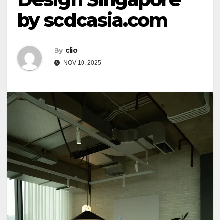
by scdcasia.com
By
clio
NOV 10, 2025