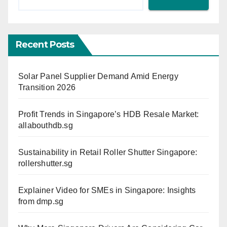
Recent Posts
Solar Panel Supplier Demand Amid Energy
Transition 2026
Profit Trends in Singapore’s HDB Resale Market:
allabouthdb.sg
Sustainability in Retail Roller Shutter Singapore:
rollershutter.sg
Explainer Video for SMEs in Singapore: Insights
from dmp.sg