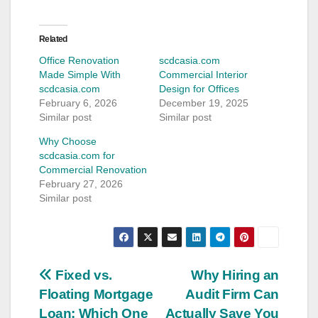
Related
Office Renovation
scdcasia.com
Made Simple With
Commercial Interior
scdcasia.com
Design for Offices
February 6, 2026
December 19, 2025
Similar post
Similar post
Why Choose
scdcasia.com for
Commercial Renovation
February 27, 2026
Similar post
Post
Fixed vs.
Why Hiring an
Floating Mortgage
Audit Firm Can
navigation
Loan: Which One
Actually Save You