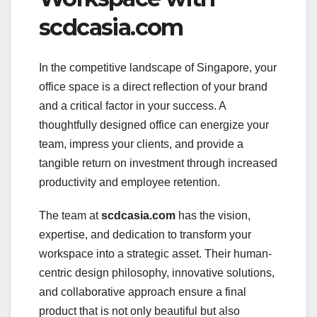
scdcasia.com
In the competitive landscape of Singapore, your
office space is a direct reflection of your brand
and a critical factor in your success. A
thoughtfully designed office can energize your
team, impress your clients, and provide a
tangible return on investment through increased
productivity and employee retention.
The team at
scdcasia.com
has the vision,
expertise, and dedication to transform your
workspace into a strategic asset. Their human-
centric design philosophy, innovative solutions,
and collaborative approach ensure a final
product that is not only beautiful but also