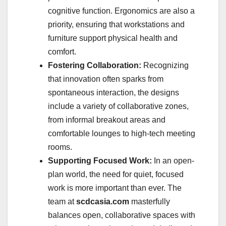
cognitive function. Ergonomics are also a
priority, ensuring that workstations and
furniture support physical health and
comfort.
Fostering Collaboration:
Recognizing
that innovation often sparks from
spontaneous interaction, the designs
include a variety of collaborative zones,
from informal breakout areas and
comfortable lounges to high-tech meeting
rooms.
Supporting Focused Work:
In an open-
plan world, the need for quiet, focused
work is more important than ever. The
team at
scdcasia.com
masterfully
balances open, collaborative spaces with