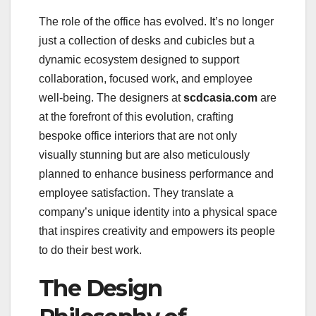
The role of the office has evolved. It’s no longer
just a collection of desks and cubicles but a
dynamic ecosystem designed to support
collaboration, focused work, and employee
well-being. The designers at
scdcasia.com
are
at the forefront of this evolution, crafting
bespoke office interiors that are not only
visually stunning but are also meticulously
planned to enhance business performance and
employee satisfaction. They translate a
company’s unique identity into a physical space
that inspires creativity and empowers its people
to do their best work.
The Design