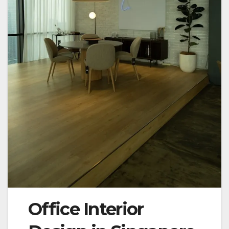
Office Interior