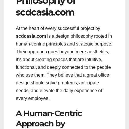
Philosophy of
scdcasia.com
At the heart of every successful project by
scdcasia.com
is a design philosophy rooted in
human-centric principles and strategic purpose.
Their approach goes beyond mere aesthetics;
it’s about creating spaces that are intuitive,
functional, and deeply connected to the people
who use them. They believe that a great office
design should solve problems, anticipate
needs, and elevate the daily experience of
every employee.
A Human-Centric
Approach by