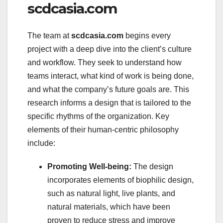
scdcasia.com
The team at
scdcasia.com
begins every
project with a deep dive into the client’s culture
and workflow. They seek to understand how
teams interact, what kind of work is being done,
and what the company’s future goals are. This
research informs a design that is tailored to the
specific rhythms of the organization. Key
elements of their human-centric philosophy
include:
Promoting Well-being:
The design
incorporates elements of biophilic design,
such as natural light, live plants, and
natural materials, which have been
proven to reduce stress and improve