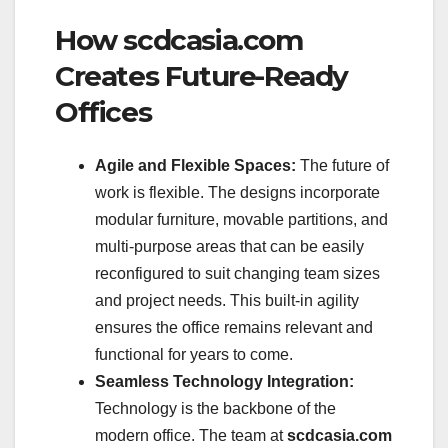
How scdcasia.com
Creates Future-Ready
Offices
Agile and Flexible Spaces:
The future of
work is flexible. The designs incorporate
modular furniture, movable partitions, and
multi-purpose areas that can be easily
reconfigured to suit changing team sizes
and project needs. This built-in agility
ensures the office remains relevant and
functional for years to come.
Seamless Technology Integration:
Technology is the backbone of the
modern office. The team at
scdcasia.com