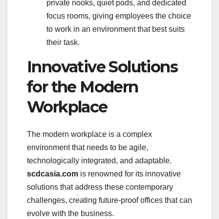
private nooks, quiet pods, and dedicated
focus rooms, giving employees the choice
to work in an environment that best suits
their task.
Innovative Solutions
for the Modern
Workplace
The modern workplace is a complex
environment that needs to be agile,
technologically integrated, and adaptable.
scdcasia.com
is renowned for its innovative
solutions that address these contemporary
challenges, creating future-proof offices that can
evolve with the business.