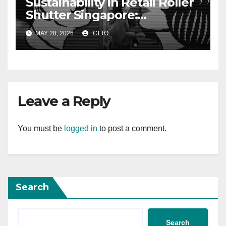
Sustainability in Retail Roller
Shutter Singapore:
rollershutter.sg
MAY 28, 2026
CLIO
Leave a Reply
You must be
logged in
to post a comment.
Search
Search