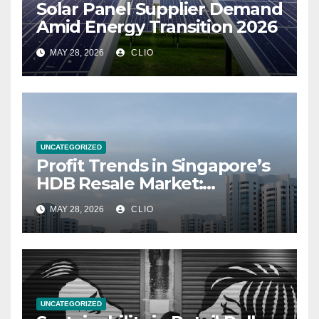
Solar Panel Supplier Demand
Amid Energy Transition 2026
MAY 28, 2026
CLIO
UNCATEGORIZED
Profit Trends in Singapore’s
HDB Resale Market:
allabouthdb.sg
MAY 28, 2026
CLIO
UNCATEGORIZED