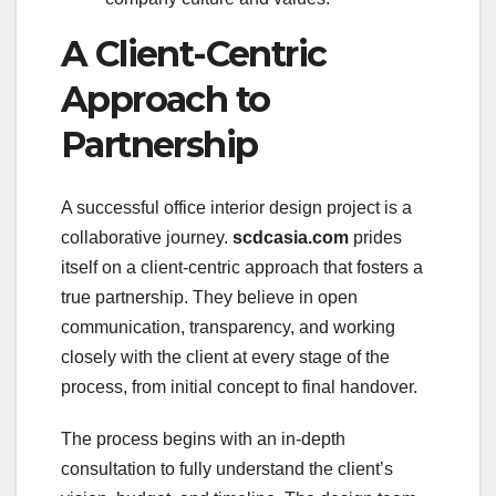
A Client-Centric
Approach to
Partnership
A successful office interior design project is a
collaborative journey.
scdcasia.com
prides
itself on a client-centric approach that fosters a
true partnership. They believe in open
communication, transparency, and working
closely with the client at every stage of the
process, from initial concept to final handover.
The process begins with an in-depth
consultation to fully understand the client’s