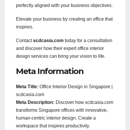
perfectly aligned with your business objectives.
Elevate your business by creating an office that
inspires.
Contact
scdcasia.com
today for a consultation
and discover how their expert office interior
design services can bring your vision to life.
Meta Information
Meta Title:
Office Interior Design in Singapore |
scdcasia.com
Meta Description:
Discover how scdcasia.com
transforms Singapore offices with innovative,
human-centric interior design. Create a
workspace that inspires productivity.