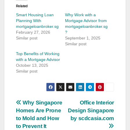
Related
Smart Housing Loan
Why Work with a
Planning With
Mortgage Advisor from
mortgageloanbroker.sg
mortgageloanbroker.sg
February 27, 2026
?
Similar post
September 1, 2025
Similar post
Top Benefits of Working
with a Mortgage Advisor
October 13, 2025
Similar post
Post
Why Singapore
Office Interior
Homes Are Prone
Design Singapore
navigation
to Mold and How
by scdcasia.com
to Prevent It