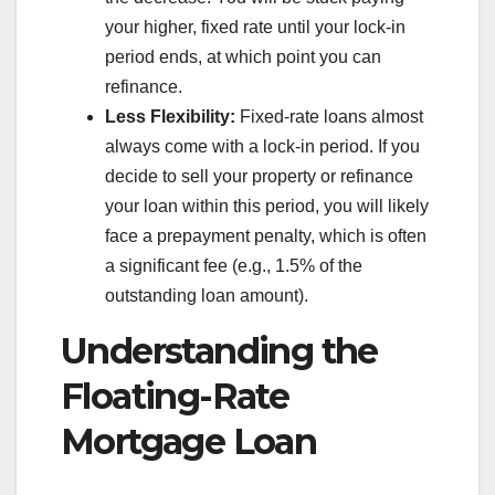
your higher, fixed rate until your lock-in
period ends, at which point you can
refinance.
Less Flexibility:
Fixed-rate loans almost
always come with a lock-in period. If you
decide to sell your property or refinance
your loan within this period, you will likely
face a prepayment penalty, which is often
a significant fee (e.g., 1.5% of the
outstanding loan amount).
Understanding the
Floating-Rate
Mortgage Loan