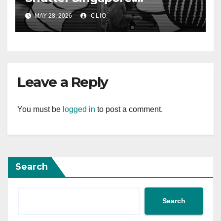
rollershutter.sg
MAY 28, 2026
CLIO
Leave a Reply
You must be
logged in
to post a comment.
Search
Search