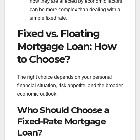
how they are affected by economic factors
can be more complex than dealing with a
simple fixed rate.
Fixed vs. Floating
Mortgage Loan: How
to Choose?
The right choice depends on your personal
financial situation, risk appetite, and the broader
economic outlook.
Who Should Choose a
Fixed-Rate Mortgage
Loan?