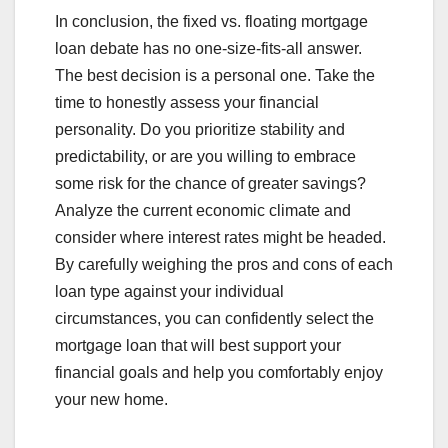
In conclusion, the fixed vs. floating mortgage
loan debate has no one-size-fits-all answer.
The best decision is a personal one. Take the
time to honestly assess your financial
personality. Do you prioritize stability and
predictability, or are you willing to embrace
some risk for the chance of greater savings?
Analyze the current economic climate and
consider where interest rates might be headed.
By carefully weighing the pros and cons of each
loan type against your individual
circumstances, you can confidently select the
mortgage loan that will best support your
financial goals and help you comfortably enjoy
your new home.