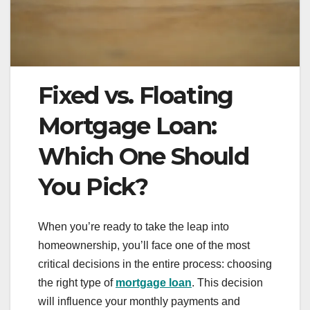
Fixed vs. Floating
Mortgage Loan:
Which One Should
You Pick?
When you’re ready to take the leap into
homeownership, you’ll face one of the most
critical decisions in the entire process: choosing
the right type of
mortgage loan
. This decision
will influence your monthly payments and