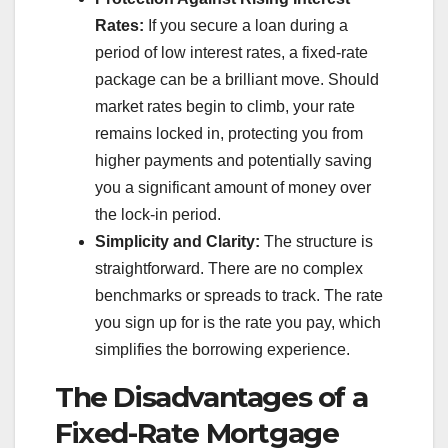
Rates:
If you secure a loan during a
period of low interest rates, a fixed-rate
package can be a brilliant move. Should
market rates begin to climb, your rate
remains locked in, protecting you from
higher payments and potentially saving
you a significant amount of money over
the lock-in period.
Simplicity and Clarity:
The structure is
straightforward. There are no complex
benchmarks or spreads to track. The rate
you sign up for is the rate you pay, which
simplifies the borrowing experience.
The Disadvantages of a
Fixed-Rate Mortgage