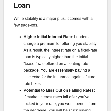
Loan
While stability is a major plus, it comes with a
few trade-offs.
Higher Initial Interest Rate:
Lenders
charge a premium for offering you stability.
As a result, the interest rate on a fixed-rate
loan is typically higher than the initial
“teaser” rate offered on a floating-rate
package. You are essentially paying a
little extra for the insurance against future
rate hikes.
Potential to Miss Out on Falling Rates:
If market interest rates fall after you’ve
locked in your rate, you won’t benefit from
the decrease. You will be stuck paying