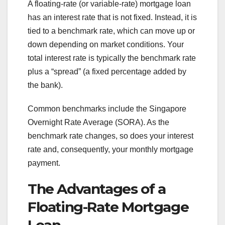
A floating-rate (or variable-rate) mortgage loan
has an interest rate that is not fixed. Instead, it is
tied to a benchmark rate, which can move up or
down depending on market conditions. Your
total interest rate is typically the benchmark rate
plus a “spread” (a fixed percentage added by
the bank).
Common benchmarks include the Singapore
Overnight Rate Average (SORA). As the
benchmark rate changes, so does your interest
rate and, consequently, your monthly mortgage
payment.
The Advantages of a
Floating-Rate Mortgage