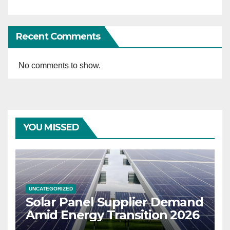
Recent Comments
No comments to show.
YOU MISSED
UNCATEGORIZED
Solar Panel Supplier Demand
Amid Energy Transition 2026