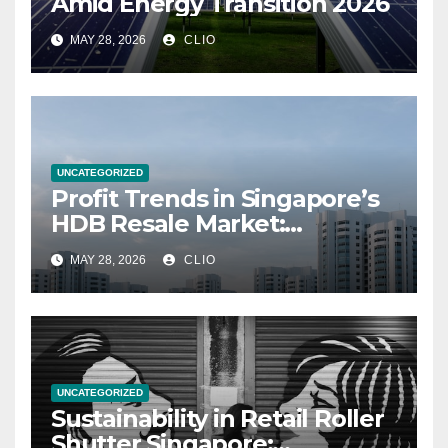
Amid Energy Transition 2026
MAY 28, 2026
CLIO
UNCATEGORIZED
Profit Trends in Singapore’s
HDB Resale Market:
allabouthdb.sg
MAY 28, 2026
CLIO
UNCATEGORIZED
Sustainability in Retail Roller
Shutter Singapore: