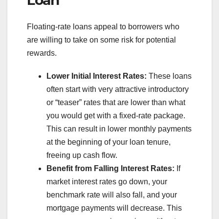
Loan
Floating-rate loans appeal to borrowers who
are willing to take on some risk for potential
rewards.
Lower Initial Interest Rates:
These loans
often start with very attractive introductory
or “teaser” rates that are lower than what
you would get with a fixed-rate package.
This can result in lower monthly payments
at the beginning of your loan tenure,
freeing up cash flow.
Benefit from Falling Interest Rates:
If
market interest rates go down, your
benchmark rate will also fall, and your
mortgage payments will decrease. This