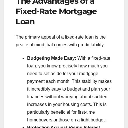
The Advantages of a
Fixed-Rate Mortgage
Loan
The primary appeal of a fixed-rate loan is the
peace of mind that comes with predictability.
Budgeting Made Easy:
With a fixed-rate
loan, you know precisely how much you
need to set aside for your mortgage
payment each month. This stability makes
it incredibly easy to budget and plan your
finances without worrying about sudden
increases in your housing costs. This is
particularly beneficial for first-time
homebuyers or those on a tight budget.
Protection Against Rising Interest