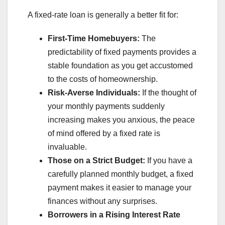
A fixed-rate loan is generally a better fit for:
First-Time Homebuyers:
The
predictability of fixed payments provides a
stable foundation as you get accustomed
to the costs of homeownership.
Risk-Averse Individuals:
If the thought of
your monthly payments suddenly
increasing makes you anxious, the peace
of mind offered by a fixed rate is
invaluable.
Those on a Strict Budget:
If you have a
carefully planned monthly budget, a fixed
payment makes it easier to manage your
finances without any surprises.
Borrowers in a Rising Interest Rate