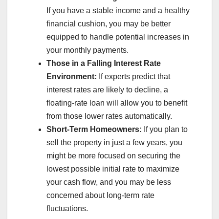
If you have a stable income and a healthy
financial cushion, you may be better
equipped to handle potential increases in
your monthly payments.
Those in a Falling Interest Rate
Environment:
If experts predict that
interest rates are likely to decline, a
floating-rate loan will allow you to benefit
from those lower rates automatically.
Short-Term Homeowners:
If you plan to
sell the property in just a few years, you
might be more focused on securing the
lowest possible initial rate to maximize
your cash flow, and you may be less
concerned about long-term rate
fluctuations.