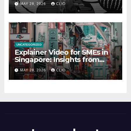
rollershutter.sg
MAY 28, 2026
CLIO
UNCATEGORIZED
Explainer Video for SMEs in
Singapore: Insights from
dmp.sg
MAY 28, 2026
CLIO