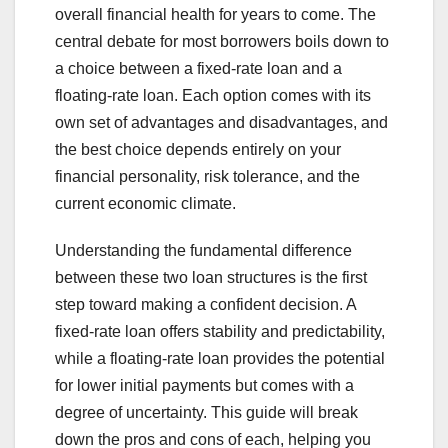
overall financial health for years to come. The
central debate for most borrowers boils down to
a choice between a fixed-rate loan and a
floating-rate loan. Each option comes with its
own set of advantages and disadvantages, and
the best choice depends entirely on your
financial personality, risk tolerance, and the
current economic climate.
Understanding the fundamental difference
between these two loan structures is the first
step toward making a confident decision. A
fixed-rate loan offers stability and predictability,
while a floating-rate loan provides the potential
for lower initial payments but comes with a
degree of uncertainty. This guide will break
down the pros and cons of each, helping you