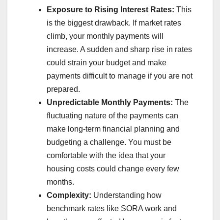
Exposure to Rising Interest Rates:
This
is the biggest drawback. If market rates
climb, your monthly payments will
increase. A sudden and sharp rise in rates
could strain your budget and make
payments difficult to manage if you are not
prepared.
Unpredictable Monthly Payments:
The
fluctuating nature of the payments can
make long-term financial planning and
budgeting a challenge. You must be
comfortable with the idea that your
housing costs could change every few
months.
Complexity:
Understanding how
benchmark rates like SORA work and