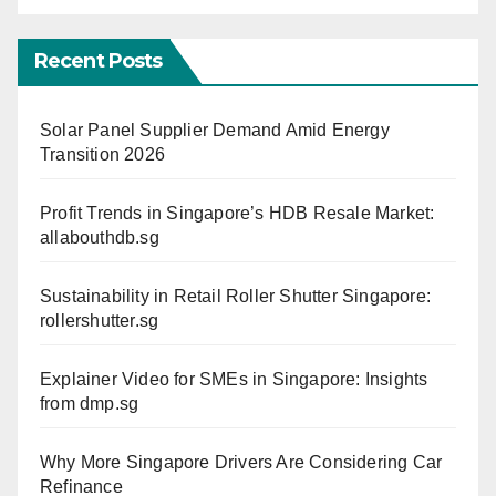
Recent Posts
Solar Panel Supplier Demand Amid Energy
Transition 2026
Profit Trends in Singapore’s HDB Resale Market:
allabouthdb.sg
Sustainability in Retail Roller Shutter Singapore:
rollershutter.sg
Explainer Video for SMEs in Singapore: Insights
from dmp.sg
Why More Singapore Drivers Are Considering Car
Refinance