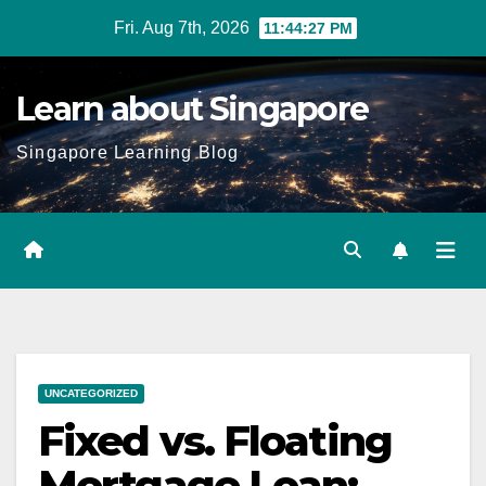
Skip
Fri. Aug 7th, 2026
11:44:28 PM
to
content
Learn about Singapore
Singapore Learning Blog
UNCATEGORIZED
Fixed vs. Floating
Mortgage Loan: