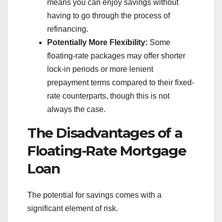
means you can enjoy savings without
having to go through the process of
refinancing.
Potentially More Flexibility:
Some
floating-rate packages may offer shorter
lock-in periods or more lenient
prepayment terms compared to their fixed-
rate counterparts, though this is not
always the case.
The Disadvantages of a
Floating-Rate Mortgage
Loan
The potential for savings comes with a
significant element of risk.