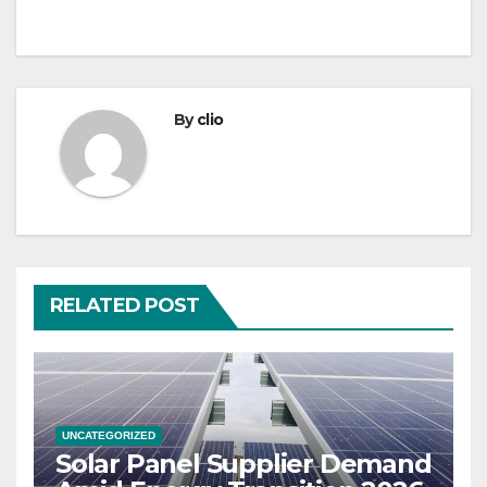
By
clio
RELATED POST
UNCATEGORIZED
Solar Panel Supplier Demand