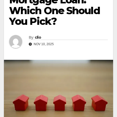
Which One Should
You Pick?
By
clio
NOV 10, 2025