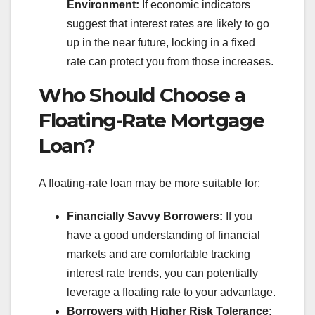
Environment:
If economic indicators
suggest that interest rates are likely to go
up in the near future, locking in a fixed
rate can protect you from those increases.
Who Should Choose a
Floating-Rate Mortgage
Loan?
A floating-rate loan may be more suitable for:
Financially Savvy Borrowers:
If you
have a good understanding of financial
markets and are comfortable tracking
interest rate trends, you can potentially
leverage a floating rate to your advantage.
Borrowers with Higher Risk Tolerance: