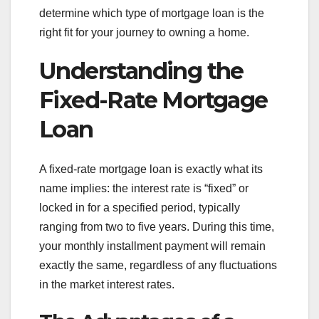
determine which type of mortgage loan is the
right fit for your journey to owning a home.
Understanding the
Fixed-Rate Mortgage
Loan
A fixed-rate mortgage loan is exactly what its
name implies: the interest rate is “fixed” or
locked in for a specified period, typically
ranging from two to five years. During this time,
your monthly installment payment will remain
exactly the same, regardless of any fluctuations
in the market interest rates.