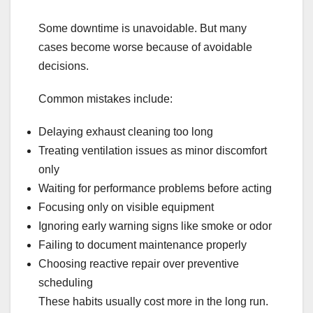
Some downtime is unavoidable. But many
cases become worse because of avoidable
decisions.
Common mistakes include:
Delaying exhaust cleaning too long
Treating ventilation issues as minor discomfort
only
Waiting for performance problems before acting
Focusing only on visible equipment
Ignoring early warning signs like smoke or odor
Failing to document maintenance properly
Choosing reactive repair over preventive
scheduling
These habits usually cost more in the long run.