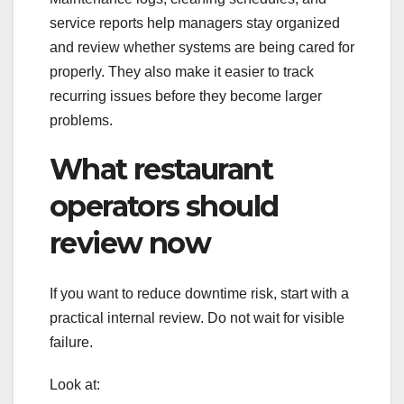
service reports help managers stay organized
and review whether systems are being cared for
properly. They also make it easier to track
recurring issues before they become larger
problems.
What restaurant
operators should
review now
If you want to reduce downtime risk, start with a
practical internal review. Do not wait for visible
failure.
Look at: