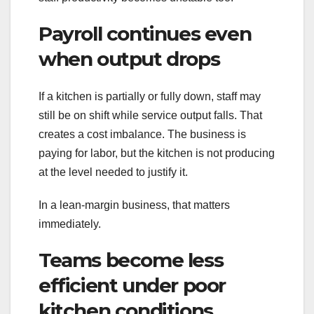
Payroll continues even
when output drops
If a kitchen is partially or fully down, staff may
still be on shift while service output falls. That
creates a cost imbalance. The business is
paying for labor, but the kitchen is not producing
at the level needed to justify it.
In a lean-margin business, that matters
immediately.
Teams become less
efficient under poor
kitchen conditions