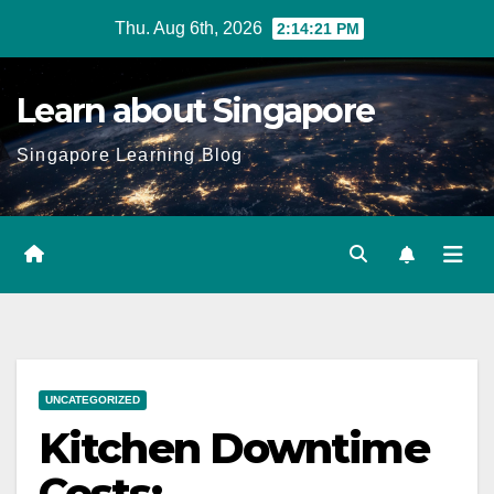
Skip
Thu. Aug 6th, 2026
2:14:22 PM
to
content
Learn about Singapore
Singapore Learning Blog
UNCATEGORIZED
Kitchen Downtime
Costs: