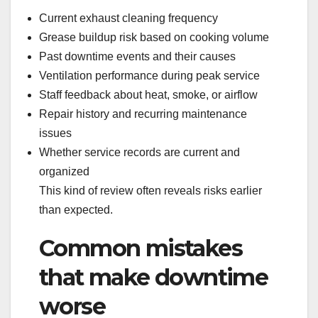
Current exhaust cleaning frequency
Grease buildup risk based on cooking volume
Past downtime events and their causes
Ventilation performance during peak service
Staff feedback about heat, smoke, or airflow
Repair history and recurring maintenance
issues
Whether service records are current and
organized
This kind of review often reveals risks earlier
than expected.
Common mistakes
that make downtime
worse