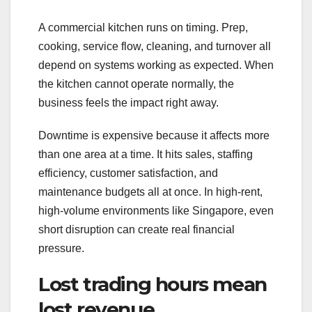
A commercial kitchen runs on timing. Prep,
cooking, service flow, cleaning, and turnover all
depend on systems working as expected. When
the kitchen cannot operate normally, the
business feels the impact right away.
Downtime is expensive because it affects more
than one area at a time. It hits sales, staffing
efficiency, customer satisfaction, and
maintenance budgets all at once. In high-rent,
high-volume environments like Singapore, even
short disruption can create real financial
pressure.
Lost trading hours mean
lost revenue