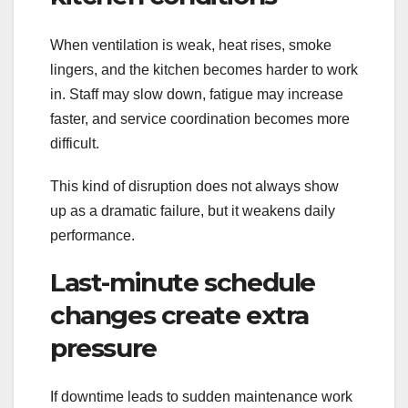
When ventilation is weak, heat rises, smoke
lingers, and the kitchen becomes harder to work
in. Staff may slow down, fatigue may increase
faster, and service coordination becomes more
difficult.
This kind of disruption does not always show
up as a dramatic failure, but it weakens daily
performance.
Last-minute schedule
changes create extra
pressure
If downtime leads to sudden maintenance work