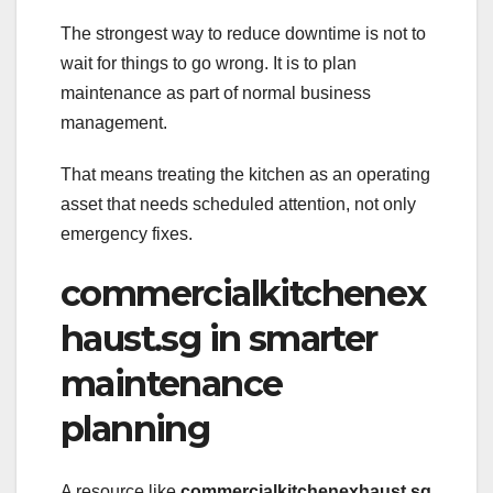
The strongest way to reduce downtime is not to
wait for things to go wrong. It is to plan
maintenance as part of normal business
management.
That means treating the kitchen as an operating
asset that needs scheduled attention, not only
emergency fixes.
commercialkitchenex
haust.sg in smarter
maintenance
planning
A resource like
commercialkitchenexhaust.sg