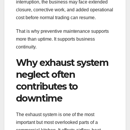
interruption, the business may face extended
closure, corrective work, and added operational
cost before normal trading can resume.
That is why preventive maintenance supports
more than uptime. It supports business
continuity.
Why exhaust system
neglect often
contributes to
downtime
The exhaust system is one of the most
important but most overlooked parts of a