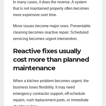
In many cases, it does the reverse. A system
that is not maintained properly often becomes
more expensive over time.
Minor issues become major ones. Preventable
cleaning becomes reactive repair. Scheduled
servicing becomes urgent intervention.
Reactive fixes usually
cost more than planned
maintenance
When a kitchen problem becomes urgent, the
business loses flexibility. It may need
emergency contractor support, off-schedule
repairs, rush replacement parts, or immediate