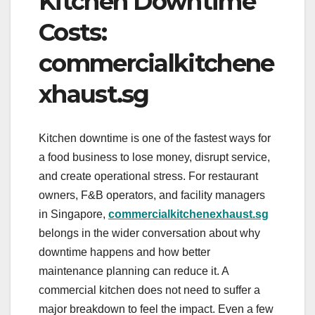
Kitchen Downtime
Costs:
commercialkitchene
xhaust.sg
Kitchen downtime is one of the fastest ways for
a food business to lose money, disrupt service,
and create operational stress. For restaurant
owners, F&B operators, and facility managers
in Singapore,
commercialkitchenexhaust.sg
belongs in the wider conversation about why
downtime happens and how better
maintenance planning can reduce it. A
commercial kitchen does not need to suffer a
major breakdown to feel the impact. Even a few