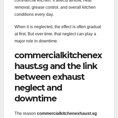
commercial kitchen. It affects airflow, heat
removal, grease control, and overall kitchen
conditions every day.
When it is neglected, the effect is often gradual
at first. But over time, that neglect can play a
major role in downtime.
commercialkitchenex
haust.sg and the link
between exhaust
neglect and
downtime
The reason
commercialkitchenexhaust.sg