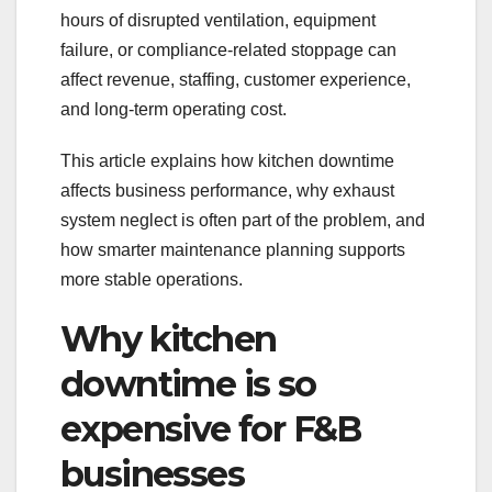
hours of disrupted ventilation, equipment
failure, or compliance-related stoppage can
affect revenue, staffing, customer experience,
and long-term operating cost.
This article explains how kitchen downtime
affects business performance, why exhaust
system neglect is often part of the problem, and
how smarter maintenance planning supports
more stable operations.
Why kitchen
downtime is so
expensive for F&B
businesses