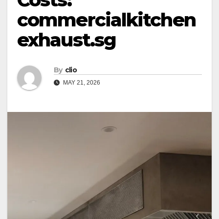
commercialkitchen
exhaust.sg
By
clio
MAY 21, 2026