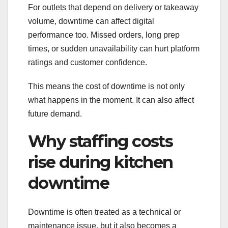
For outlets that depend on delivery or takeaway
volume, downtime can affect digital
performance too. Missed orders, long prep
times, or sudden unavailability can hurt platform
ratings and customer confidence.
This means the cost of downtime is not only
what happens in the moment. It can also affect
future demand.
Why staffing costs
rise during kitchen
downtime
Downtime is often treated as a technical or
maintenance issue, but it also becomes a