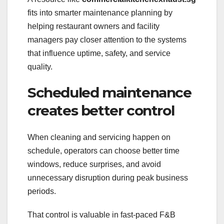
fits into smarter maintenance planning by
helping restaurant owners and facility
managers pay closer attention to the systems
that influence uptime, safety, and service
quality.
Scheduled maintenance
creates better control
When cleaning and servicing happen on
schedule, operators can choose better time
windows, reduce surprises, and avoid
unnecessary disruption during peak business
periods.
That control is valuable in fast-paced F&B