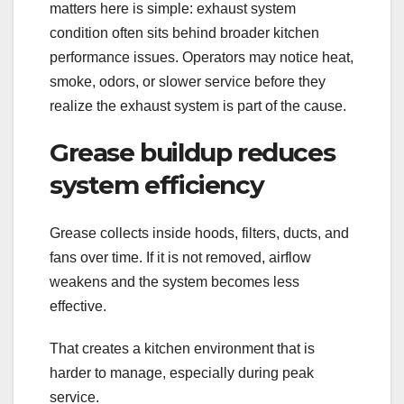
matters here is simple: exhaust system
condition often sits behind broader kitchen
performance issues. Operators may notice heat,
smoke, odors, or slower service before they
realize the exhaust system is part of the cause.
Grease buildup reduces
system efficiency
Grease collects inside hoods, filters, ducts, and
fans over time. If it is not removed, airflow
weakens and the system becomes less
effective.
That creates a kitchen environment that is
harder to manage, especially during peak
service.