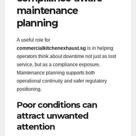
maintenance
planning
A useful role for
commercialkitchenexhaust.sg
is in helping
operators think about downtime not just as lost
service, but as a compliance exposure.
Maintenance planning supports both
operational continuity and safer regulatory
positioning.
Poor conditions can
attract unwanted
attention