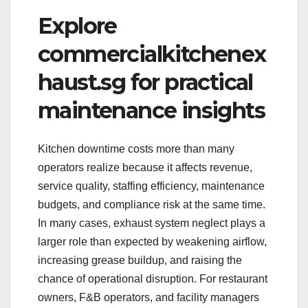
Explore
commercialkitchenex
haust.sg for practical
maintenance insights
Kitchen downtime costs more than many
operators realize because it affects revenue,
service quality, staffing efficiency, maintenance
budgets, and compliance risk at the same time.
In many cases, exhaust system neglect plays a
larger role than expected by weakening airflow,
increasing grease buildup, and raising the
chance of operational disruption. For restaurant
owners, F&B operators, and facility managers