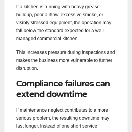
If a kitchen is running with heavy grease
buildup, poor airflow, excessive smoke, or
visibly stressed equipment, the operation may
fall below the standard expected for a well-
managed commercial kitchen.
This increases pressure during inspections and
makes the business more vulnerable to further
disruption.
Compliance failures can
extend downtime
If maintenance neglect contributes to a more
serious problem, the resulting downtime may
last longer. Instead of one short service