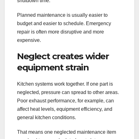
shutdown time.
Planned maintenance is usually easier to
budget and easier to schedule. Emergency
repair is often more disruptive and more
expensive.
Neglect creates wider
equipment strain
Kitchen systems work together. If one part is
neglected, pressure can spread to other areas.
Poor exhaust performance, for example, can
affect heat levels, equipment efficiency, and
general kitchen conditions.
That means one neglected maintenance item