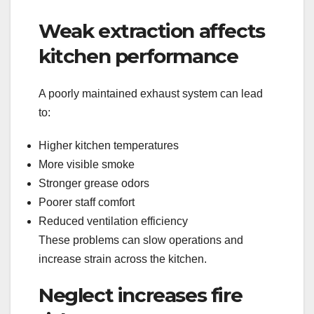
Weak extraction affects
kitchen performance
A poorly maintained exhaust system can lead
to:
Higher kitchen temperatures
More visible smoke
Stronger grease odors
Poorer staff comfort
Reduced ventilation efficiency
These problems can slow operations and
increase strain across the kitchen.
Neglect increases fire