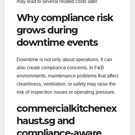
may lead to several related costs later.
Why compliance risk
grows during
downtime events
Downtime is not only about operations. It can
also create compliance concerns. In F&B
environments, maintenance problems that affect
cleanliness, ventilation, or safety may raise the
risk of inspection issues or operating pressure.
commercialkitchenex
haust.sg and
compliance-aware