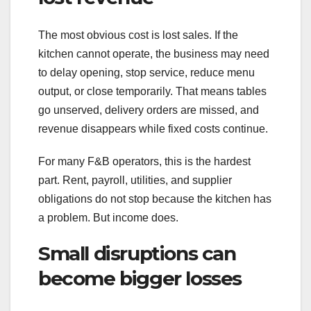
The most obvious cost is lost sales. If the
kitchen cannot operate, the business may need
to delay opening, stop service, reduce menu
output, or close temporarily. That means tables
go unserved, delivery orders are missed, and
revenue disappears while fixed costs continue.
For many F&B operators, this is the hardest
part. Rent, payroll, utilities, and supplier
obligations do not stop because the kitchen has
a problem. But income does.
Small disruptions can
become bigger losses