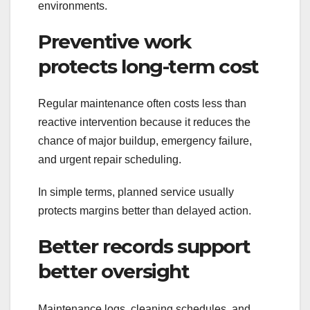
environments.
Preventive work
protects long-term cost
Regular maintenance often costs less than
reactive intervention because it reduces the
chance of major buildup, emergency failure,
and urgent repair scheduling.
In simple terms, planned service usually
protects margins better than delayed action.
Better records support
better oversight
Maintenance logs, cleaning schedules, and