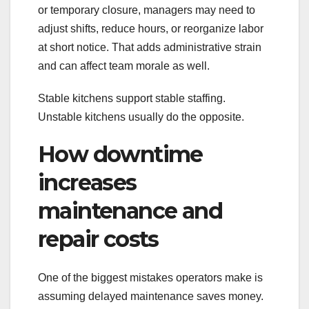
or temporary closure, managers may need to
adjust shifts, reduce hours, or reorganize labor
at short notice. That adds administrative strain
and can affect team morale as well.
Stable kitchens support stable staffing.
Unstable kitchens usually do the opposite.
How downtime
increases
maintenance and
repair costs
One of the biggest mistakes operators make is
assuming delayed maintenance saves money.