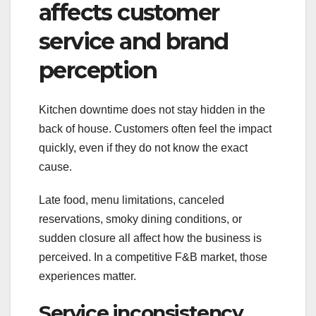
affects customer
service and brand
perception
Kitchen downtime does not stay hidden in the
back of house. Customers often feel the impact
quickly, even if they do not know the exact
cause.
Late food, menu limitations, canceled
reservations, smoky dining conditions, or
sudden closure all affect how the business is
perceived. In a competitive F&B market, those
experiences matter.
Service inconsistency