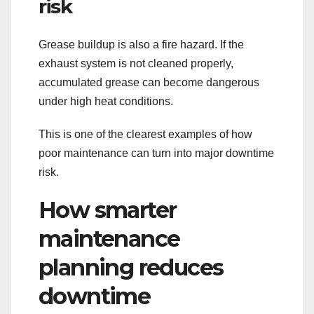
risk
Grease buildup is also a fire hazard. If the
exhaust system is not cleaned properly,
accumulated grease can become dangerous
under high heat conditions.
This is one of the clearest examples of how
poor maintenance can turn into major downtime
risk.
How smarter
maintenance
planning reduces
downtime