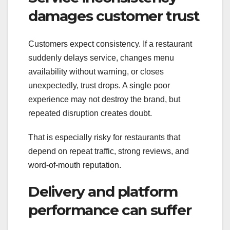
damages customer trust
Customers expect consistency. If a restaurant
suddenly delays service, changes menu
availability without warning, or closes
unexpectedly, trust drops. A single poor
experience may not destroy the brand, but
repeated disruption creates doubt.
That is especially risky for restaurants that
depend on repeat traffic, strong reviews, and
word-of-mouth reputation.
Delivery and platform
performance can suffer