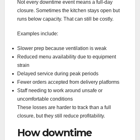
Not every downtime event means a full-day
closure. Sometimes the kitchen stays open but
runs below capacity. That can still be costly.
Examples include:
Slower prep because ventilation is weak
Reduced menu availability due to equipment
strain
Delayed service during peak periods
Fewer orders accepted from delivery platforms
Staff needing to work around unsafe or
uncomfortable conditions
These losses are harder to track than a full
closure, but they still reduce profitability.
How downtime