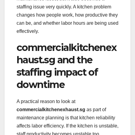
staffing issue very quickly. A kitchen problem
changes how people work, how productive they
can be, and whether labor hours are being used
effectively.
commercialkitchenex
haust.sg and the
staffing impact of
downtime
A practical reason to look at
commercialkitchenexhaust.sg
as part of
maintenance planning is that kitchen reliability
affects labor efficiency. If the kitchen is unstable,
staff productivity becomes unstable too.