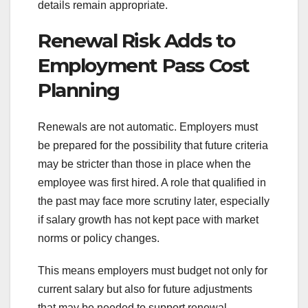
details remain appropriate.
Renewal Risk Adds to
Employment Pass Cost
Planning
Renewals are not automatic. Employers must
be prepared for the possibility that future criteria
may be stricter than those in place when the
employee was first hired. A role that qualified in
the past may face more scrutiny later, especially
if salary growth has not kept pace with market
norms or policy changes.
This means employers must budget not only for
current salary but also for future adjustments
that may be needed to support renewal.