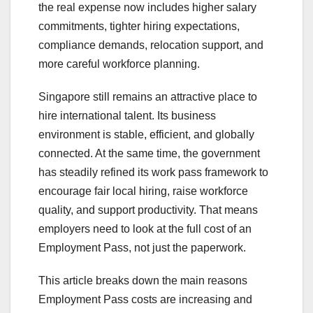
the real expense now includes higher salary
commitments, tighter hiring expectations,
compliance demands, relocation support, and
more careful workforce planning.
Singapore still remains an attractive place to
hire international talent. Its business
environment is stable, efficient, and globally
connected. At the same time, the government
has steadily refined its work pass framework to
encourage fair local hiring, raise workforce
quality, and support productivity. That means
employers need to look at the full cost of an
Employment Pass, not just the paperwork.
This article breaks down the main reasons
Employment Pass costs are increasing and