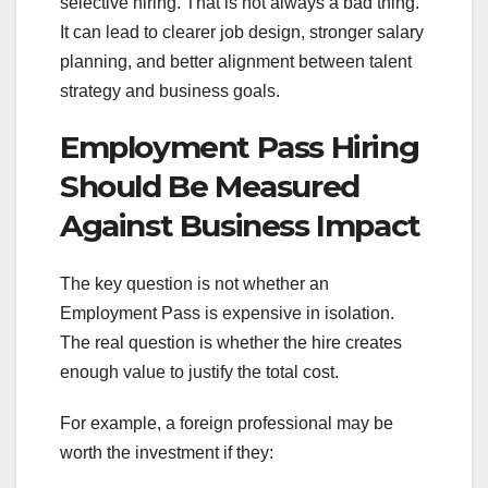
selective hiring. That is not always a bad thing.
It can lead to clearer job design, stronger salary
planning, and better alignment between talent
strategy and business goals.
Employment Pass Hiring
Should Be Measured
Against Business Impact
The key question is not whether an
Employment Pass is expensive in isolation.
The real question is whether the hire creates
enough value to justify the total cost.
For example, a foreign professional may be
worth the investment if they: