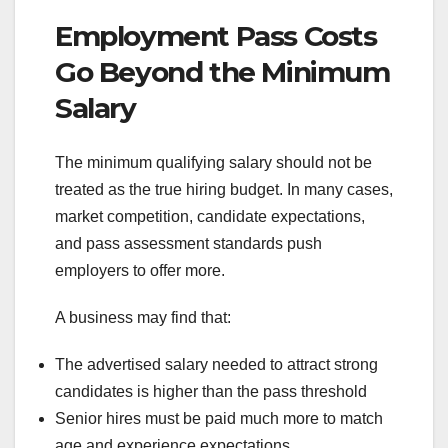
Employment Pass Costs
Go Beyond the Minimum
Salary
The minimum qualifying salary should not be
treated as the true hiring budget. In many cases,
market competition, candidate expectations,
and pass assessment standards push
employers to offer more.
A business may find that:
The advertised salary needed to attract strong
candidates is higher than the pass threshold
Senior hires must be paid much more to match
age and experience expectations