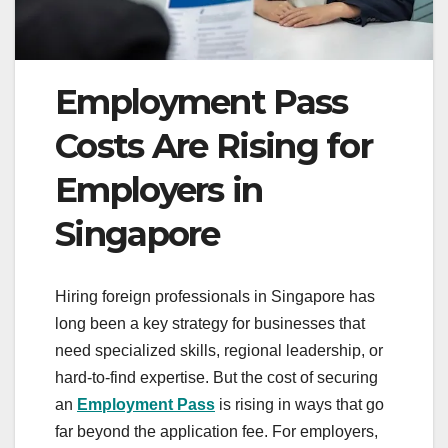
Employment Pass
Costs Are Rising for
Employers in
Singapore
Hiring foreign professionals in Singapore has
long been a key strategy for businesses that
need specialized skills, regional leadership, or
hard-to-find expertise. But the cost of securing
an
Employment Pass
is rising in ways that go
far beyond the application fee. For employers,