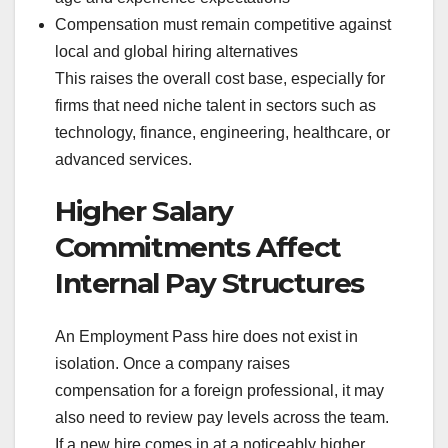
Compensation must remain competitive against
local and global hiring alternatives
This raises the overall cost base, especially for
firms that need niche talent in sectors such as
technology, finance, engineering, healthcare, or
advanced services.
Higher Salary
Commitments Affect
Internal Pay Structures
An Employment Pass hire does not exist in
isolation. Once a company raises
compensation for a foreign professional, it may
also need to review pay levels across the team.
If a new hire comes in at a noticeably higher