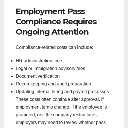
Employment Pass
Compliance Requires
Ongoing Attention
Compliance-related costs can include:
HR administration time
Legal or immigration advisory fees
Document verification
Recordkeeping and audit preparation
Updating internal hiring and payroll processes
These costs often continue after approval. If
employment terms change, if the employee is
promoted, or if the company restructures,
employers may need to review whether pass