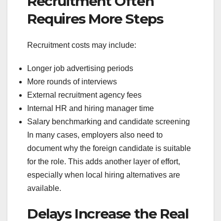
Recruitment Often
Requires More Steps
Recruitment costs may include:
Longer job advertising periods
More rounds of interviews
External recruitment agency fees
Internal HR and hiring manager time
Salary benchmarking and candidate screening
In many cases, employers also need to
document why the foreign candidate is suitable
for the role. This adds another layer of effort,
especially when local hiring alternatives are
available.
Delays Increase the Real