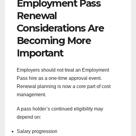
Employment Pass
Renewal
Considerations Are
Becoming More
Important
Employers should not treat an Employment
Pass hire as a one-time approval event.
Renewal planning is now a core part of cost
management.
A pass holder’s continued eligibility may
depend on:
Salary progression