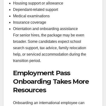
Housing support or allowance
Dependant-related support
Medical examinations
Insurance coverage
Orientation and onboarding assistance
For senior hires, the package may be even
broader. Some candidates expect school
search support, tax advice, family relocation
help, or serviced accommodation during the
transition period.
Employment Pass
Onboarding Takes More
Resources
Onboarding an international employee can