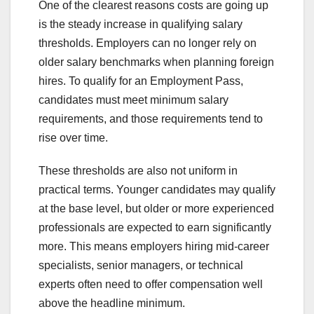
One of the clearest reasons costs are going up
is the steady increase in qualifying salary
thresholds. Employers can no longer rely on
older salary benchmarks when planning foreign
hires. To qualify for an Employment Pass,
candidates must meet minimum salary
requirements, and those requirements tend to
rise over time.
These thresholds are also not uniform in
practical terms. Younger candidates may qualify
at the base level, but older or more experienced
professionals are expected to earn significantly
more. This means employers hiring mid-career
specialists, senior managers, or technical
experts often need to offer compensation well
above the headline minimum.