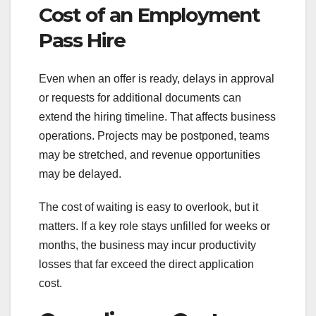
Cost of an Employment
Pass Hire
Even when an offer is ready, delays in approval
or requests for additional documents can
extend the hiring timeline. That affects business
operations. Projects may be postponed, teams
may be stretched, and revenue opportunities
may be delayed.
The cost of waiting is easy to overlook, but it
matters. If a key role stays unfilled for weeks or
months, the business may incur productivity
losses that far exceed the direct application
cost.