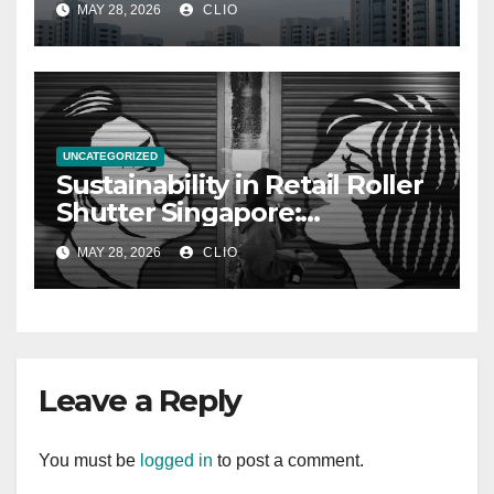
MAY 28, 2026
CLIO
UNCATEGORIZED
Sustainability in Retail Roller
Shutter Singapore:
rollershutter.sg
MAY 28, 2026
CLIO
Leave a Reply
You must be
logged in
to post a comment.