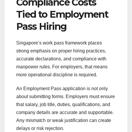
Compliance Costs
Tied to Employment
Pass Hiring
Singapore’s work pass framework places
strong emphasis on proper hiring practices,
accurate declarations, and compliance with
manpower rules. For employers, that means
more operational discipline is required.
An Employment Pass application is not only
about submitting forms. Employers must ensure
that salary, job title, duties, qualifications, and
company details are accurate and supportable.
Any mismatch or weak justification can create
delays or risk rejection.