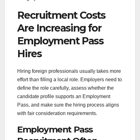
Recruitment Costs
Are Increasing for
Employment Pass
Hires
Hiring foreign professionals usually takes more
effort than filling a local role. Employers need to
define the role carefully, assess whether the
candidate profile supports an Employment
Pass, and make sure the hiring process aligns
with fair consideration requirements.
Employment Pass