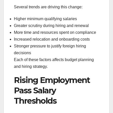
Several trends are driving this change:
Higher minimum qualifying salaries
Greater scrutiny during hiring and renewal
More time and resources spent on compliance
Increased relocation and onboarding costs
Stronger pressure to justify foreign hiring
decisions
Each of these factors affects budget planning
and hiring strategy.
Rising Employment
Pass Salary
Thresholds