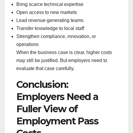
Bring scarce technical expertise
Open access to new markets
Lead revenue-generating teams
Transfer knowledge to local staff
Strengthen compliance, innovation, or
operations
When the business case is clear, higher costs
may still be justified. But employers need to
evaluate that case carefully.
Conclusion:
Employers Need a
Fuller View of
Employment Pass