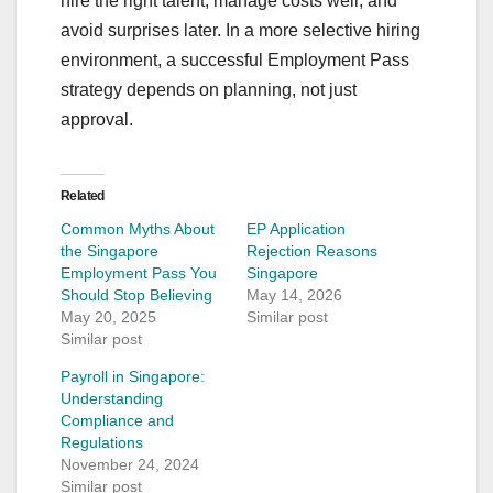
hire the right talent, manage costs well, and
avoid surprises later. In a more selective hiring
environment, a successful Employment Pass
strategy depends on planning, not just
approval.
Related
Common Myths About
EP Application
the Singapore
Rejection Reasons
Employment Pass You
Singapore
Should Stop Believing
May 14, 2026
May 20, 2025
Similar post
Similar post
Payroll in Singapore:
Understanding
Compliance and
Regulations
November 24, 2024
Similar post