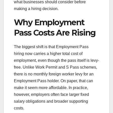
what businesses should consider before
making a hiring decision.
Why Employment
Pass Costs Are Rising
The biggest shift is that Employment Pass
hiring now carries a higher total cost of
employment, even though the pass itself is levy-
free. Unlike Work Permit and S Pass schemes,
there is no monthly foreign worker levy for an
Employment Pass holder. On paper, that can
make it seem more affordable. In practice,
however, employers often face larger fixed
salary obligations and broader supporting
costs.