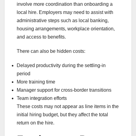
involve more coordination than onboarding a
local hire. Employers may need to assist with
administrative steps such as local banking,
housing arrangements, workplace orientation,
and access to benefits.
There can also be hidden costs:
Delayed productivity during the settling-in
period
More training time
Manager support for cross-border transitions
Team integration efforts
These costs may not appear as line items in the
initial hiring budget, but they affect the total
return on the hire.