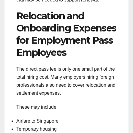
Relocation and
Onboarding Expenses
for Employment Pass
Employees
The direct pass fee is only one small part of the
total hiring cost. Many employers hiring foreign
professionals also need to cover relocation and
settlement expenses.
These may include:
Airfare to Singapore
Temporary housing