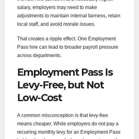
salary, employers may need to make
adjustments to maintain internal fairness, retain
local staff, and avoid morale issues.
That creates a ripple effect. One Employment
Pass hire can lead to broader payroll pressure
across departments.
Employment Pass Is
Levy-Free, but Not
Low-Cost
A common misconception is that levy-free
means cheaper. While employers do not pay a
recurring monthly levy for an Employment Pass