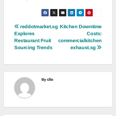
Post
reddotmarket.sg
Kitchen Downtime
Explores
Costs:
navigation
Restaurant Fruit
commercialkitchen
Sourcing Trends
exhaust.sg
By
clio