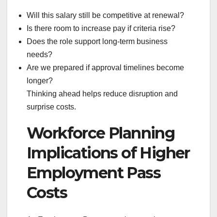
Will this salary still be competitive at renewal?
Is there room to increase pay if criteria rise?
Does the role support long-term business
needs?
Are we prepared if approval timelines become
longer?
Thinking ahead helps reduce disruption and
surprise costs.
Workforce Planning
Implications of Higher
Employment Pass
Costs