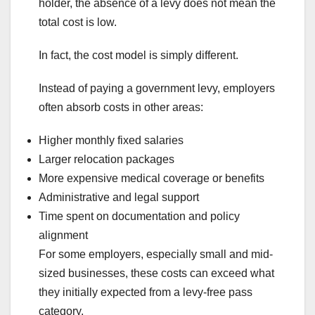
holder, the absence of a levy does not mean the
total cost is low.
In fact, the cost model is simply different.
Instead of paying a government levy, employers
often absorb costs in other areas:
Higher monthly fixed salaries
Larger relocation packages
More expensive medical coverage or benefits
Administrative and legal support
Time spent on documentation and policy
alignment
For some employers, especially small and mid-
sized businesses, these costs can exceed what
they initially expected from a levy-free pass
category.