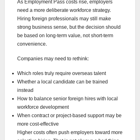
As Employment Pass costs rise, employers
need a more deliberate workforce strategy.
Hiring foreign professionals may still make
strong business sense, but the decision should
be based on long-term value, not short-term
convenience.
Companies may need to rethink:
Which roles truly require overseas talent
Whether a local candidate can be trained
instead
How to balance senior foreign hires with local
workforce development
When contract or project-based support may be
more cost-effective
Higher costs often push employers toward more