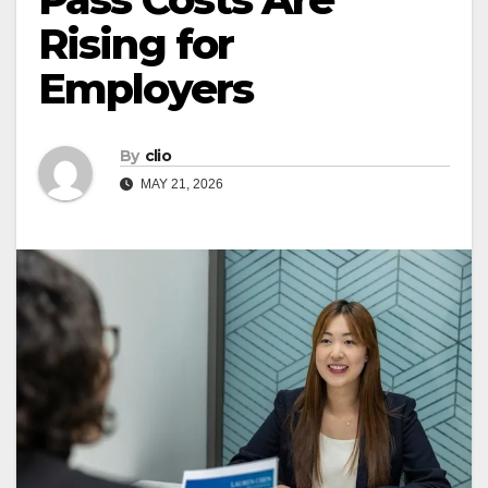
Rising for
Employers
By
clio
MAY 21, 2026