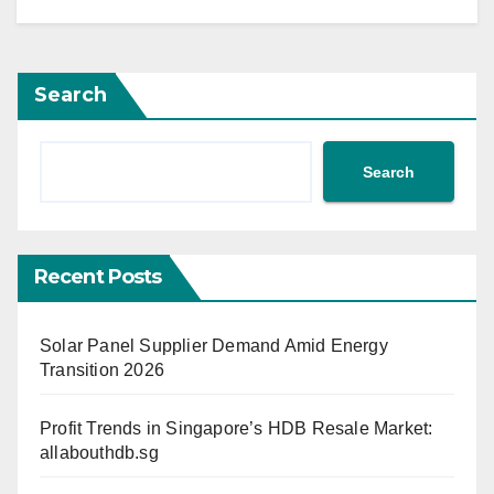
Search
Search
Recent Posts
Solar Panel Supplier Demand Amid Energy
Transition 2026
Profit Trends in Singapore’s HDB Resale Market:
allabouthdb.sg