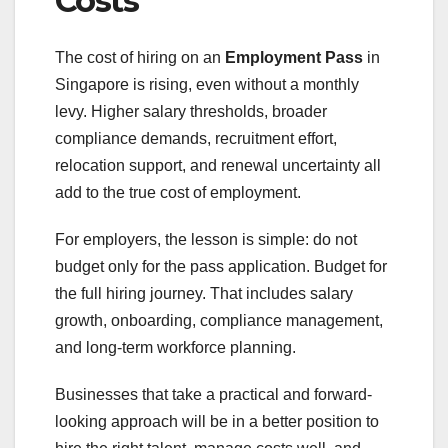
Costs
The cost of hiring on an
Employment Pass
in
Singapore is rising, even without a monthly
levy. Higher salary thresholds, broader
compliance demands, recruitment effort,
relocation support, and renewal uncertainty all
add to the true cost of employment.
For employers, the lesson is simple: do not
budget only for the pass application. Budget for
the full hiring journey. That includes salary
growth, onboarding, compliance management,
and long-term workforce planning.
Businesses that take a practical and forward-
looking approach will be in a better position to