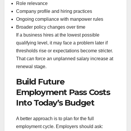
Role relevance
Company profile and hiring practices
Ongoing compliance with manpower rules
Broader policy changes over time
If a business hires at the lowest possible
qualifying level, it may face a problem later if
thresholds rise or expectations become stricter.
That can force an unplanned salary increase at
renewal stage.
Build Future
Employment Pass Costs
Into Today’s Budget
A better approach is to plan for the full
employment cycle. Employers should ask: