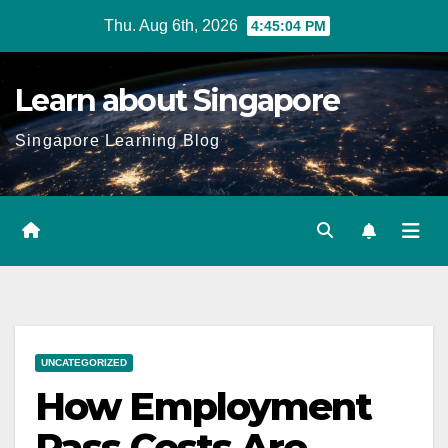
Skip
Thu. Aug 6th, 2026
4:45:06 PM
to
content
Learn about Singapore
Singapore Learning Blog
UNCATEGORIZED
How Employment
Pass Costs Are