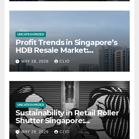
UNCATEGORIZED
Profit Trends in Singapore’s
HDB Resale Market:
allabouthdb.sg
MAY 28, 2026
CLIO
UNCATEGORIZED
Sustainability in Retail Roller
Shutter Singapore:
rollershutter.sg
MAY 28, 2026
CLIO