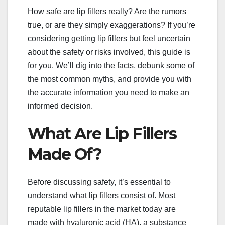
How safe are lip fillers really? Are the rumors
true, or are they simply exaggerations? If you’re
considering getting lip fillers but feel uncertain
about the safety or risks involved, this guide is
for you. We’ll dig into the facts, debunk some of
the most common myths, and provide you with
the accurate information you need to make an
informed decision.
What Are Lip Fillers
Made Of?
Before discussing safety, it’s essential to
understand what lip fillers consist of. Most
reputable lip fillers in the market today are
made with hyaluronic acid (HA), a substance