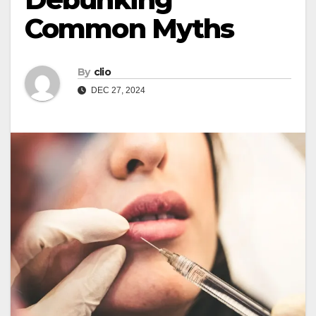
Common Myths
By
clio
DEC 27, 2024