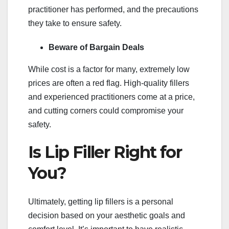
practitioner has performed, and the precautions
they take to ensure safety.
Beware of Bargain Deals
While cost is a factor for many, extremely low
prices are often a red flag. High-quality fillers
and experienced practitioners come at a price,
and cutting corners could compromise your
safety.
Is Lip Filler Right for
You?
Ultimately, getting lip fillers is a personal
decision based on your aesthetic goals and