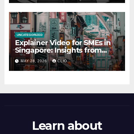
UNCATEGORIZED
Explainer Video for SMEs in
Singapore: Insights from
dmp.sg
MAY 28, 2026
CLIO
Learn about