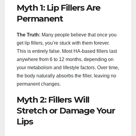
Myth 1: Lip Fillers Are
Permanent
The Truth:
Many people believe that once you
get lip fillers, you’re stuck with them forever.
This is entirely false. Most HA-based fillers last
anywhere from 6 to 12 months, depending on
your metabolism and lifestyle factors. Over time,
the body naturally absorbs the filler, leaving no
permanent changes.
Myth 2: Fillers Will
Stretch or Damage Your
Lips