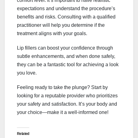
comfort level. It’s important to have realistic
expectations and understand the procedure’s
benefits and risks. Consulting with a qualified
practitioner will help you determine if the
treatment aligns with your goals.
Lip fillers can boost your confidence through
subtle enhancements, and when done safely,
they can be a fantastic tool for achieving a look
you love.
Feeling ready to take the plunge? Start by
looking for a reputable provider who prioritizes
your safety and satisfaction. It’s your body and
your choice—make it a well-informed one!
Related