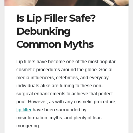
Is Lip Filler Safe?
Debunking
Common Myths
Lip fillers have become one of the most popular
cosmetic procedures around the globe. Social
media influencers, celebrities, and everyday
individuals alike are turning to these non-
surgical enhancements to achieve that perfect
pout. However, as with any cosmetic procedure,
lip filler
have been surrounded by
misinformation, myths, and plenty of fear-
mongering.