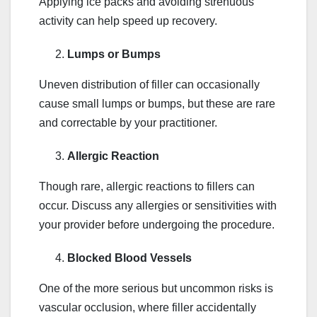
Applying ice packs and avoiding strenuous
activity can help speed up recovery.
Lumps or Bumps
Uneven distribution of filler can occasionally
cause small lumps or bumps, but these are rare
and correctable by your practitioner.
Allergic Reaction
Though rare, allergic reactions to fillers can
occur. Discuss any allergies or sensitivities with
your provider before undergoing the procedure.
Blocked Blood Vessels
One of the more serious but uncommon risks is
vascular occlusion, where filler accidentally