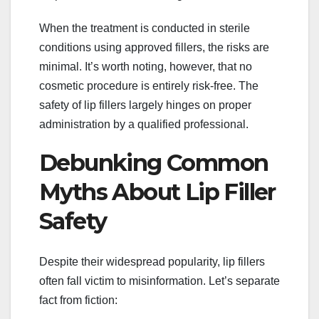
When the treatment is conducted in sterile
conditions using approved fillers, the risks are
minimal. It’s worth noting, however, that no
cosmetic procedure is entirely risk-free. The
safety of lip fillers largely hinges on proper
administration by a qualified professional.
Debunking Common
Myths About Lip Filler
Safety
Despite their widespread popularity, lip fillers
often fall victim to misinformation. Let’s separate
fact from fiction: