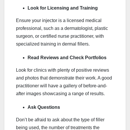
Look for Licensing and Training
Ensure your injector is a licensed medical
professional, such as a dermatologist, plastic
surgeon, or certified nurse practitioner, with
specialized training in dermal fillers.
Read Reviews and Check Portfolios
Look for clinics with plenty of positive reviews
and photos that demonstrate their work. A good
practitioner will have a gallery of before-and-
after images showcasing a range of results.
Ask Questions
Don’t be afraid to ask about the type of filler
being used, the number of treatments the