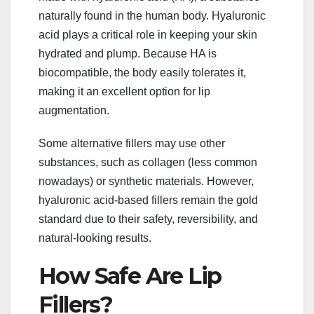
naturally found in the human body. Hyaluronic
acid plays a critical role in keeping your skin
hydrated and plump. Because HA is
biocompatible, the body easily tolerates it,
making it an excellent option for lip
augmentation.
Some alternative fillers may use other
substances, such as collagen (less common
nowadays) or synthetic materials. However,
hyaluronic acid-based fillers remain the gold
standard due to their safety, reversibility, and
natural-looking results.
How Safe Are Lip
Fillers?