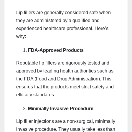
Lip fillers are generally considered safe when
they are administered by a qualified and
experienced healthcare professional. Here’s
why:
FDA-Approved Products
Reputable lip fillers are rigorously tested and
approved by leading health authorities such as
the FDA (Food and Drug Administration). This
ensures that the products meet strict safety and
efficacy standards.
Minimally Invasive Procedure
Lip filler injections are a non-surgical, minimally
invasive procedure. They usually take less than