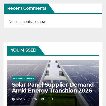
Recent Comments
No comments to show.
YOU MISSED
UNCATEGORIZED
Solar Panel Supplier Demand
Amid Energy Transition 2026
MAY 28, 2026
CLIO