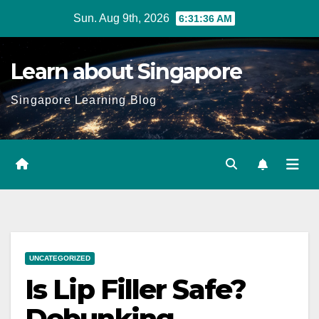
Skip
Sun. Aug 9th, 2026
6:31:37 AM
to
content
Learn about Singapore
Singapore Learning Blog
UNCATEGORIZED
Is Lip Filler Safe?
Debunking