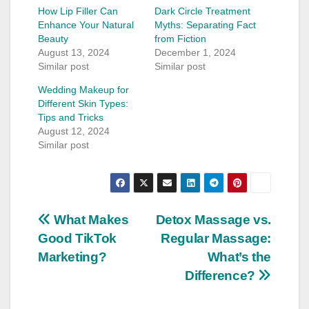
How Lip Filler Can
Dark Circle Treatment
Enhance Your Natural
Myths: Separating Fact
Beauty
from Fiction
August 13, 2024
December 1, 2024
Similar post
Similar post
Wedding Makeup for
Different Skin Types:
Tips and Tricks
August 12, 2024
Similar post
Post
What Makes
Detox Massage vs.
Good TikTok
Regular Massage:
navigation
Marketing?
What’s the
Difference?