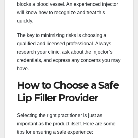
blocks a blood vessel. An experienced injector
will know how to recognize and treat this
quickly.
The key to minimizing risks is choosing a
qualified and licensed professional. Always
research your clinic, ask about the injector’s
credentials, and express any concerns you may
have.
How to Choose a Safe
Lip Filler Provider
Selecting the right practitioner is just as
important as the product itself. Here are some
tips for ensuring a safe experience: