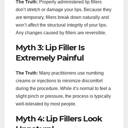
The Truth:
Properly administered lip fillers
don’t stretch or damage your lips. Because they
are temporary, fillers break down naturally and
won’t affect the structural integrity of your lips.
Any changes caused by fillers are reversible.
Myth 3: Lip Filler Is
Extremely Painful
The Truth:
Many practitioners use numbing
creams or injections to minimize discomfort
during the procedure. While it’s normal to feel a
slight pinch or pressure, the process is typically
well-tolerated by most people.
Myth 4: Lip Fillers Look