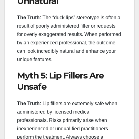
Unnatural
The Truth:
The “duck lips” stereotype is often a
result of poorly administered filler or requests
for overly exaggerated results. When performed
by an experienced professional, the outcome
can look incredibly natural and enhance your
unique features.
Myth 5: Lip Fillers Are
Unsafe
The Truth:
Lip fillers are extremely safe when
administered by licensed medical
professionals. Risks primarily arise when
inexperienced or unqualified practitioners
perform the treatment. Always choose a