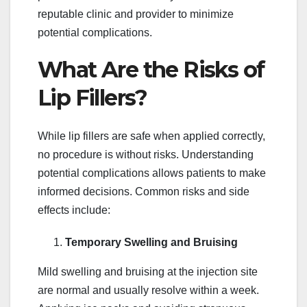
reputable clinic and provider to minimize
potential complications.
What Are the Risks of
Lip Fillers?
While lip fillers are safe when applied correctly,
no procedure is without risks. Understanding
potential complications allows patients to make
informed decisions. Common risks and side
effects include:
Temporary Swelling and Bruising
Mild swelling and bruising at the injection site
are normal and usually resolve within a week.