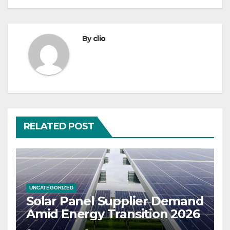
By
clio
RELATED POST
UNCATEGORIZED
Solar Panel Supplier Demand
Amid Energy Transition 2026