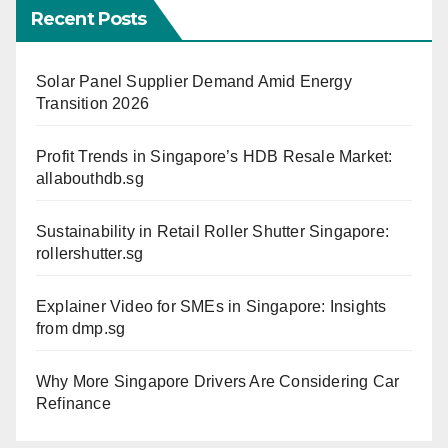
Recent Posts
Solar Panel Supplier Demand Amid Energy
Transition 2026
Profit Trends in Singapore’s HDB Resale Market:
allabouthdb.sg
Sustainability in Retail Roller Shutter Singapore:
rollershutter.sg
Explainer Video for SMEs in Singapore: Insights
from dmp.sg
Why More Singapore Drivers Are Considering Car
Refinance