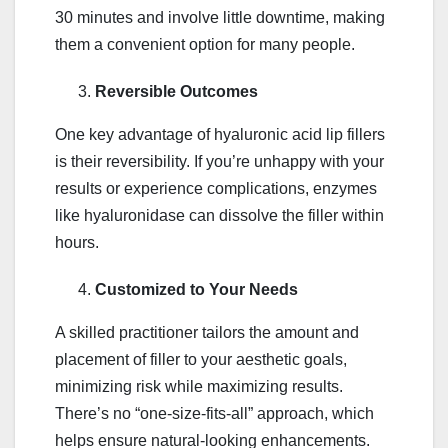
30 minutes and involve little downtime, making
them a convenient option for many people.
Reversible Outcomes
One key advantage of hyaluronic acid lip fillers
is their reversibility. If you’re unhappy with your
results or experience complications, enzymes
like hyaluronidase can dissolve the filler within
hours.
Customized to Your Needs
A skilled practitioner tailors the amount and
placement of filler to your aesthetic goals,
minimizing risk while maximizing results.
There’s no “one-size-fits-all” approach, which
helps ensure natural-looking enhancements.