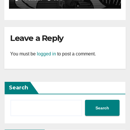
Leave a Reply
You must be
logged in
to post a comment.
Search
Search