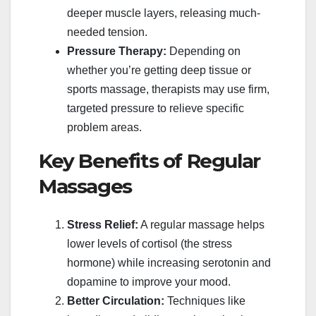
deeper muscle layers, releasing much-
needed tension.
Pressure Therapy:
Depending on
whether you’re getting deep tissue or
sports massage, therapists may use firm,
targeted pressure to relieve specific
problem areas.
Key Benefits of Regular
Massages
Stress Relief:
A regular massage helps
lower levels of cortisol (the stress
hormone) while increasing serotonin and
dopamine to improve your mood.
Better Circulation:
Techniques like