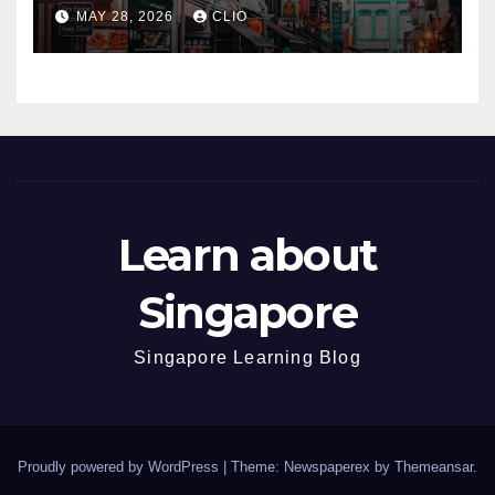
dmp.sg
MAY 28, 2026
CLIO
Learn about
Singapore
Singapore Learning Blog
Proudly powered by WordPress
|
Theme: Newspaperex by
Themeansar
.