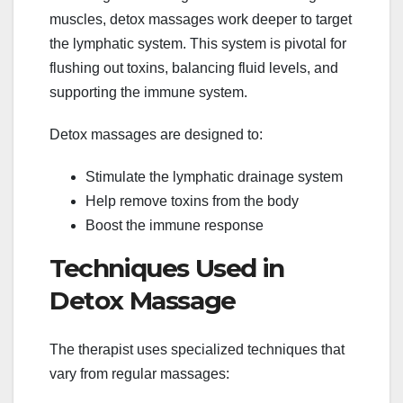
muscles, detox massages work deeper to target
the lymphatic system. This system is pivotal for
flushing out toxins, balancing fluid levels, and
supporting the immune system.
Detox massages are designed to:
Stimulate the lymphatic drainage system
Help remove toxins from the body
Boost the immune response
Techniques Used in
Detox Massage
The therapist uses specialized techniques that
vary from regular massages: