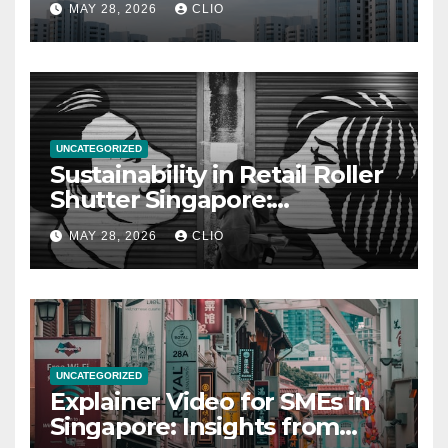
MAY 28, 2026
CLIO
UNCATEGORIZED
Sustainability in Retail Roller
Shutter Singapore:
rollershutter.sg
MAY 28, 2026
CLIO
UNCATEGORIZED
Explainer Video for SMEs in
Singapore: Insights from