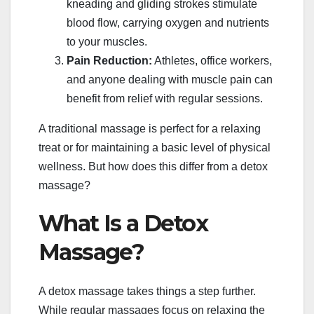
kneading and gliding strokes stimulate
blood flow, carrying oxygen and nutrients
to your muscles.
Pain Reduction:
Athletes, office workers,
and anyone dealing with muscle pain can
benefit from relief with regular sessions.
A traditional massage is perfect for a relaxing
treat or for maintaining a basic level of physical
wellness. But how does this differ from a detox
massage?
What Is a Detox
Massage?
A detox massage takes things a step further.
While regular massages focus on relaxing the