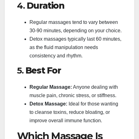
4.
Duration
Regular massages tend to vary between
30-90 minutes, depending on your choice.
Detox massages typically last 60 minutes,
as the fluid manipulation needs
consistency and rhythm.
5.
Best For
Regular Massage:
Anyone dealing with
muscle pain, chronic stress, or stiffness.
Detox Massage:
Ideal for those wanting
to cleanse toxins, reduce bloating, or
improve overall immune function.
Which Massage Is