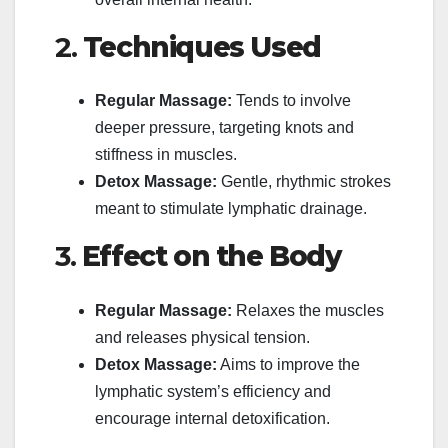
2.
Techniques Used
Regular Massage:
Tends to involve
deeper pressure, targeting knots and
stiffness in muscles.
Detox Massage:
Gentle, rhythmic strokes
meant to stimulate lymphatic drainage.
3.
Effect on the Body
Regular Massage:
Relaxes the muscles
and releases physical tension.
Detox Massage:
Aims to improve the
lymphatic system’s efficiency and
encourage internal detoxification.