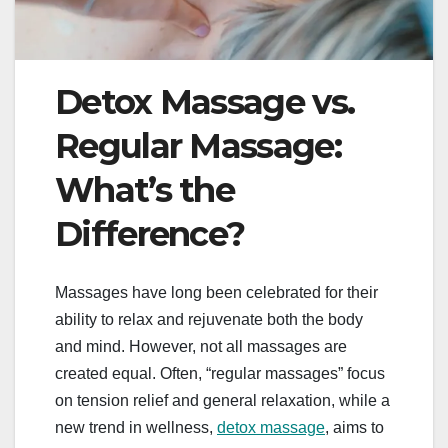
Detox Massage vs.
Regular Massage:
What’s the
Difference?
Massages have long been celebrated for their
ability to relax and rejuvenate both the body
and mind. However, not all massages are
created equal. Often, “regular massages” focus
on tension relief and general relaxation, while a
new trend in wellness,
detox massage
, aims to