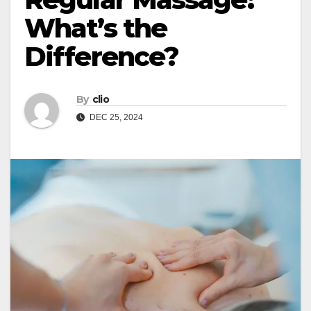
What’s the
Difference?
By
clio
DEC 25, 2024