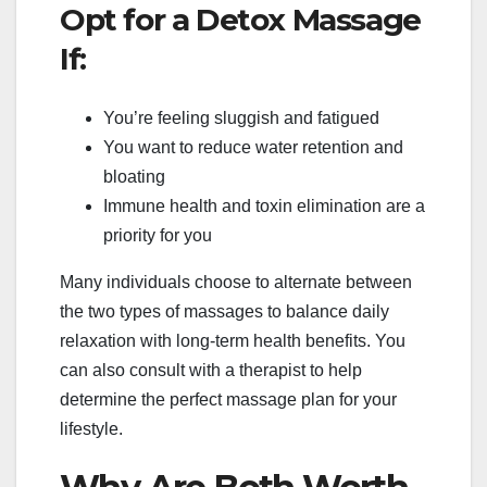
Opt for a Detox Massage
If:
You’re feeling sluggish and fatigued
You want to reduce water retention and
bloating
Immune health and toxin elimination are a
priority for you
Many individuals choose to alternate between
the two types of massages to balance daily
relaxation with long-term health benefits. You
can also consult with a therapist to help
determine the perfect massage plan for your
lifestyle.