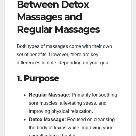
Between Detox
Massages and
Regular Massages
Both types of massages come with their own
set of benefits. However, there are key
differences to note, depending on your goal.
1.
Purpose
Regular Massage:
Primarily for soothing
sore muscles, alleviating stress, and
improving physical relaxation.
Detox Massage:
Focused on cleansing
the body of toxins while improving your
overall internal health.