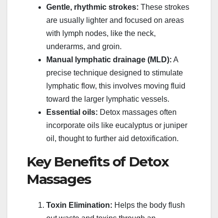
Gentle, rhythmic strokes:
These strokes
are usually lighter and focused on areas
with lymph nodes, like the neck,
underarms, and groin.
Manual lymphatic drainage (MLD):
A
precise technique designed to stimulate
lymphatic flow, this involves moving fluid
toward the larger lymphatic vessels.
Essential oils:
Detox massages often
incorporate oils like eucalyptus or juniper
oil, thought to further aid detoxification.
Key Benefits of Detox
Massages
Toxin Elimination:
Helps the body flush