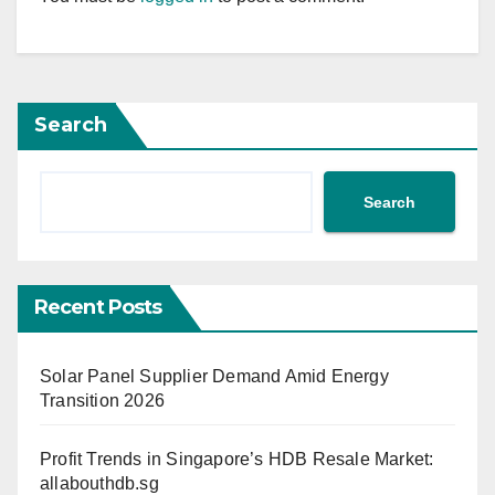
Search
Search
Recent Posts
Solar Panel Supplier Demand Amid Energy
Transition 2026
Profit Trends in Singapore’s HDB Resale Market:
allabouthdb.sg