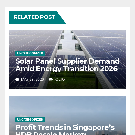
RELATED POST
UNCATEGORIZED
Solar Panel Supplier Demand
Amid Energy Transition 2026
MAY 28, 2026
CLIO
UNCATEGORIZED
Profit Trends in Singapore’s
HDB Resale Market: