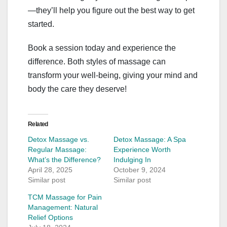
—they’ll help you figure out the best way to get
started.
Book a session today and experience the
difference. Both styles of massage can
transform your well-being, giving your mind and
body the care they deserve!
Related
Detox Massage vs.
Detox Massage: A Spa
Regular Massage:
Experience Worth
What’s the Difference?
Indulging In
April 28, 2025
October 9, 2024
Similar post
Similar post
TCM Massage for Pain
Management: Natural
Relief Options