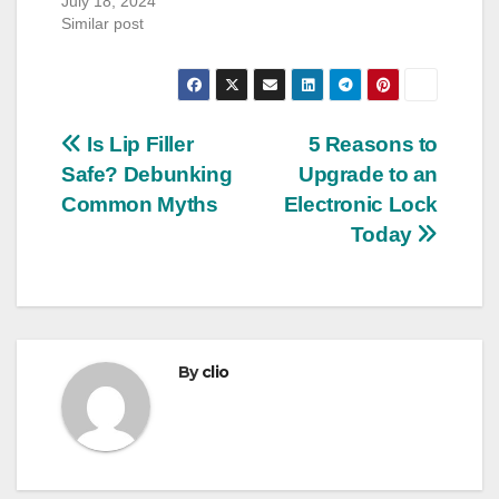
July 18, 2024
Similar post
Post
Is Lip Filler
5 Reasons to
Safe? Debunking
Upgrade to an
navigation
Common Myths
Electronic Lock
Today
By
clio