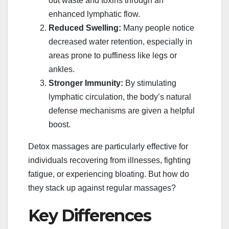
out waste and toxins through an
enhanced lymphatic flow.
Reduced Swelling:
Many people notice
decreased water retention, especially in
areas prone to puffiness like legs or
ankles.
Stronger Immunity:
By stimulating
lymphatic circulation, the body’s natural
defense mechanisms are given a helpful
boost.
Detox massages are particularly effective for
individuals recovering from illnesses, fighting
fatigue, or experiencing bloating. But how do
they stack up against regular massages?
Key Differences