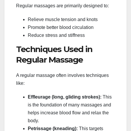
Regular massages are primarily designed to:
Relieve muscle tension and knots
Promote better blood circulation
Reduce stress and stiffness
Techniques Used in
Regular Massage
A regular massage often involves techniques
like:
Effleurage (long, gliding strokes):
This
is the foundation of many massages and
helps increase blood flow and relax the
body.
Petrissage (kneading):
This targets