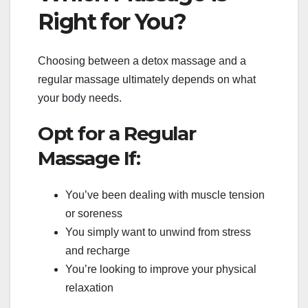
Right for You?
Choosing between a detox massage and a
regular massage ultimately depends on what
your body needs.
Opt for a Regular
Massage If:
You’ve been dealing with muscle tension
or soreness
You simply want to unwind from stress
and recharge
You’re looking to improve your physical
relaxation