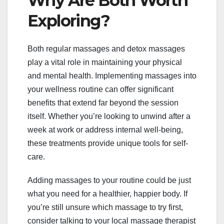
Why Are Both Worth
Exploring?
Both regular massages and detox massages
play a vital role in maintaining your physical
and mental health. Implementing massages into
your wellness routine can offer significant
benefits that extend far beyond the session
itself. Whether you’re looking to unwind after a
week at work or address internal well-being,
these treatments provide unique tools for self-
care.
Adding massages to your routine could be just
what you need for a healthier, happier body. If
you’re still unsure which massage to try first,
consider talking to your local massage therapist