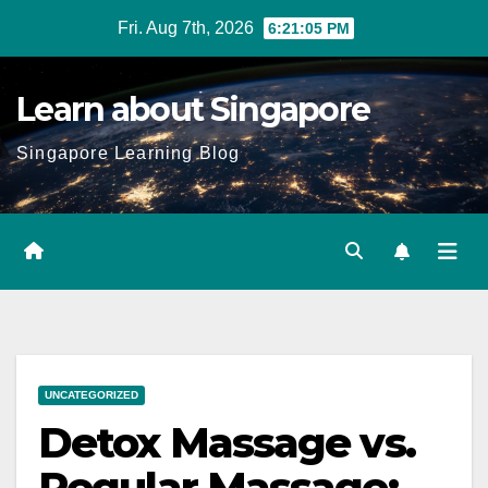
Skip
Fri. Aug 7th, 2026
6:21:07 PM
to
content
Learn about Singapore
Singapore Learning Blog
UNCATEGORIZED
Detox Massage vs.
Regular Massage: