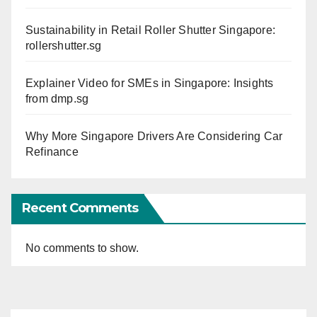
Sustainability in Retail Roller Shutter Singapore:
rollershutter.sg
Explainer Video for SMEs in Singapore: Insights
from dmp.sg
Why More Singapore Drivers Are Considering Car
Refinance
Recent Comments
No comments to show.