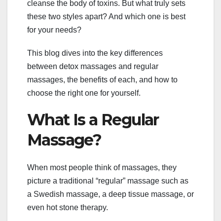
cleanse the body of toxins. But what truly sets
these two styles apart? And which one is best
for your needs?
This blog dives into the key differences
between detox massages and regular
massages, the benefits of each, and how to
choose the right one for yourself.
What Is a Regular
Massage?
When most people think of massages, they
picture a traditional “regular” massage such as
a Swedish massage, a deep tissue massage, or
even hot stone therapy.