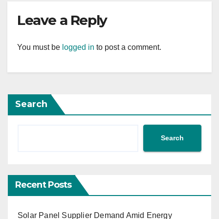
Leave a Reply
You must be
logged in
to post a comment.
Search
Search
Recent Posts
Solar Panel Supplier Demand Amid Energy