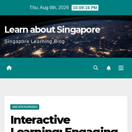
Skip
Thu. Aug 6th, 2026
10:09:17 PM
to
content
Learn about Singapore
Singapore Learning Blog
UNCATEGORIZED
Interactive
Learning: Engaging