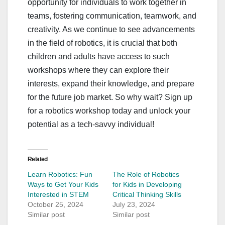
opportunity for individuals to work together in
teams, fostering communication, teamwork, and
creativity. As we continue to see advancements
in the field of robotics, it is crucial that both
children and adults have access to such
workshops where they can explore their
interests, expand their knowledge, and prepare
for the future job market. So why wait? Sign up
for a robotics workshop today and unlock your
potential as a tech-savvy individual!
Related
Learn Robotics: Fun
The Role of Robotics
Ways to Get Your Kids
for Kids in Developing
Interested in STEM
Critical Thinking Skills
October 25, 2024
July 23, 2024
Similar post
Similar post