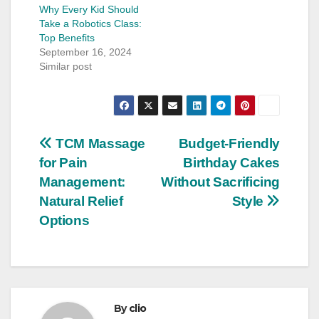
Why Every Kid Should
Take a Robotics Class:
Top Benefits
September 16, 2024
Similar post
Post
TCM Massage
Budget-Friendly
for Pain
Birthday Cakes
navigation
Management:
Without Sacrificing
Natural Relief
Style
Options
By
clio