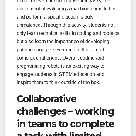
maze, or even perform household tasks, the
excitement of watching a machine come to life
and perform a specific action is truly
unmatched. Through this activity, students not
only learn technical skills in coding and robotics
but also learn the importance of developing
patience and perseverance in the face of
complex challenges. Overall, coding and
programming robots is an exciting way to
engage students in STEM education and
inspire them to think outside of the box.
Collaborative
challenges – working
in teams to complete