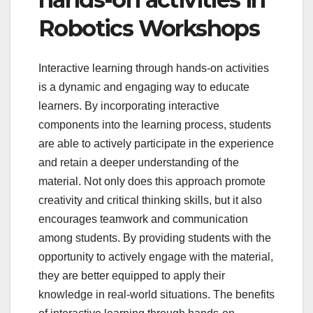
Robotics Workshops
Interactive learning through hands-on activities
is a dynamic and engaging way to educate
learners. By incorporating interactive
components into the learning process, students
are able to actively participate in the experience
and retain a deeper understanding of the
material. Not only does this approach promote
creativity and critical thinking skills, but it also
encourages teamwork and communication
among students. By providing students with the
opportunity to actively engage with the material,
they are better equipped to apply their
knowledge in real-world situations. The benefits