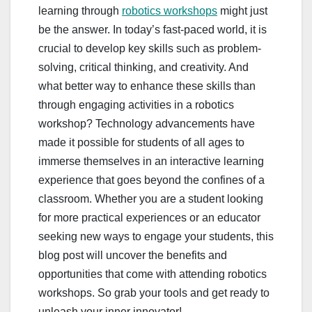
learning through
robotics workshops
might just
be the answer. In today’s fast-paced world, it is
crucial to develop key skills such as problem-
solving, critical thinking, and creativity. And
what better way to enhance these skills than
through engaging activities in a robotics
workshop? Technology advancements have
made it possible for students of all ages to
immerse themselves in an interactive learning
experience that goes beyond the confines of a
classroom. Whether you are a student looking
for more practical experiences or an educator
seeking new ways to engage your students, this
blog post will uncover the benefits and
opportunities that come with attending robotics
workshops. So grab your tools and get ready to
unleash your inner innovator!