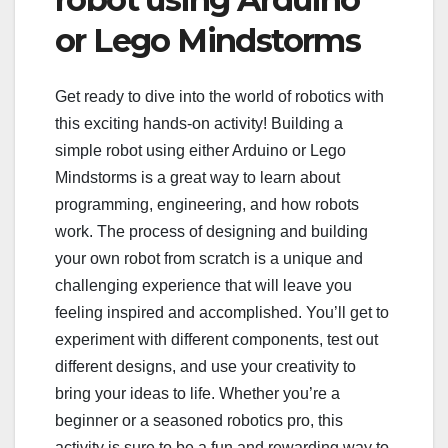
or Lego Mindstorms
Get ready to dive into the world of robotics with
this exciting hands-on activity! Building a
simple robot using either Arduino or Lego
Mindstorms is a great way to learn about
programming, engineering, and how robots
work. The process of designing and building
your own robot from scratch is a unique and
challenging experience that will leave you
feeling inspired and accomplished. You’ll get to
experiment with different components, test out
different designs, and use your creativity to
bring your ideas to life. Whether you’re a
beginner or a seasoned robotics pro, this
activity is sure to be a fun and rewarding way to