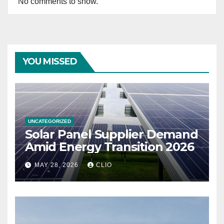
No comments to show.
YOU MISSED
UNCATEGORIZED
Solar Panel Supplier Demand
Amid Energy Transition 2026
MAY 28, 2026
CLIO