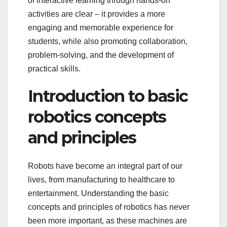
of interactive learning through hands-on
activities are clear – it provides a more
engaging and memorable experience for
students, while also promoting collaboration,
problem-solving, and the development of
practical skills.
Introduction to basic
robotics concepts
and principles
Robots have become an integral part of our
lives, from manufacturing to healthcare to
entertainment. Understanding the basic
concepts and principles of robotics has never
been more important, as these machines are