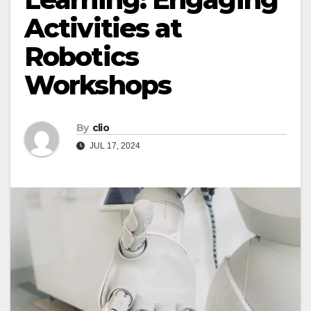
Activities at
Robotics
Workshops
By
clio
JUL 17, 2024