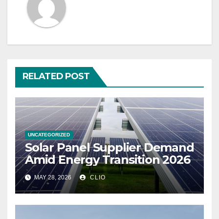
RELATED POST
UNCATEGORIZED
Solar Panel Supplier Demand
Amid Energy Transition 2026
MAY 28, 2026
CLIO