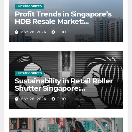
UNCATEGORIZED
Profit Trends in Singapore’s
HDB Resale Market:
allabouthdb.sg
MAY 28, 2026
CLIO
UNCATEGORIZED
Sustainability in Retail Roller
Shutter Singapore:
rollershutter.sg
MAY 28, 2026
CLIO