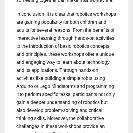
something together can make it all worthwhile.
In conclusion, it is clear that robotics workshops
are gaining popularity for both children and
adults for several reasons. From the benefits of
interactive learning through hands-on activities
to the introduction of basic robotics concepts
and principles, these workshops offer a unique
and engaging way to learn about technology
and its applications. Through hands-on
activities like building a simple robot using
Arduino or Lego Mindstorms and programming
it to perform specific tasks, participants not only
gain a deeper understanding of robotics but
also develop problem-solving and critical
thinking skills. Moreover, the collaborative
challenges in these workshops provide an