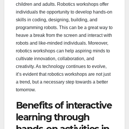
children and adults. Robotics workshops offer
individuals the opportunity to develop hands-on
skills in coding, designing, building, and
programming robots. This can be a great way to
heave a break from the screen and interact with
robots and like-minded individuals. Moreover,
robotics workshops can help aspiring minds to
cultivate innovation, collaboration, and
creativity. As technology continues to evolve,
it’s evident that robotics workshops are not just
a trend, but a necessary step towards a better
tomorrow.
Benefits of interactive
learning through
hands-on activities in