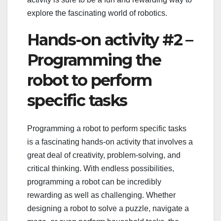
explore the fascinating world of robotics.
Hands-on activity #2 –
Programming the
robot to perform
specific tasks
Programming a robot to perform specific tasks
is a fascinating hands-on activity that involves a
great deal of creativity, problem-solving, and
critical thinking. With endless possibilities,
programming a robot can be incredibly
rewarding as well as challenging. Whether
designing a robot to solve a puzzle, navigate a