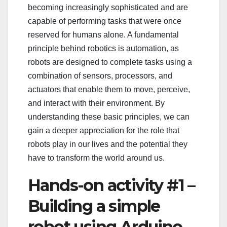
becoming increasingly sophisticated and are
capable of performing tasks that were once
reserved for humans alone. A fundamental
principle behind robotics is automation, as
robots are designed to complete tasks using a
combination of sensors, processors, and
actuators that enable them to move, perceive,
and interact with their environment. By
understanding these basic principles, we can
gain a deeper appreciation for the role that
robots play in our lives and the potential they
have to transform the world around us.
Hands-on activity #1 –
Building a simple
robot using Arduino