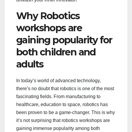
Why Robotics
workshops are
gaining popularity for
both children and
adults
In today’s world of advanced technology,
there’s no doubt that robotics is one of the most
fascinating fields. From manufacturing to
healthcare, education to space, robotics has
been proven to be a game-changer. This is why
it’s not surprising that robotics workshops are
gaining immense popularity among both