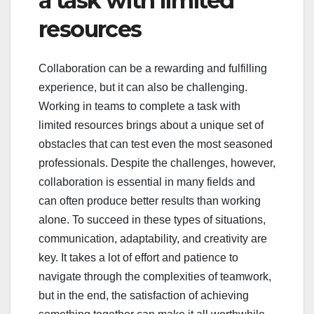
a task with limited
resources
Collaboration can be a rewarding and fulfilling
experience, but it can also be challenging.
Working in teams to complete a task with
limited resources brings about a unique set of
obstacles that can test even the most seasoned
professionals. Despite the challenges, however,
collaboration is essential in many fields and
can often produce better results than working
alone. To succeed in these types of situations,
communication, adaptability, and creativity are
key. It takes a lot of effort and patience to
navigate through the complexities of teamwork,
but in the end, the satisfaction of achieving