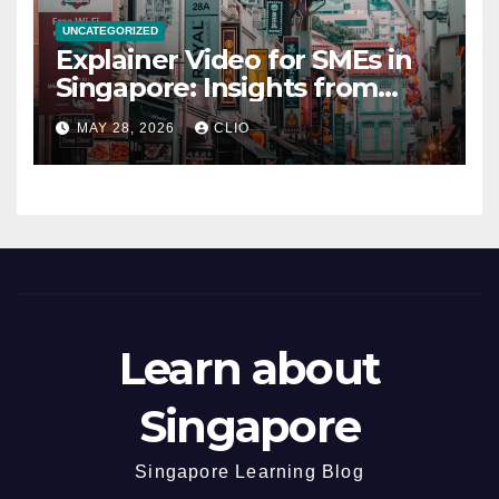
UNCATEGORIZED
Explainer Video for SMEs in
Singapore: Insights from
dmp.sg
MAY 28, 2026
CLIO
Learn about
Singapore
Singapore Learning Blog