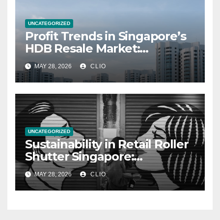
UNCATEGORIZED
Profit Trends in Singapore’s
HDB Resale Market:
allabouthdb.sg
MAY 28, 2026
CLIO
UNCATEGORIZED
Sustainability in Retail Roller
Shutter Singapore:
rollershutter.sg
MAY 28, 2026
CLIO