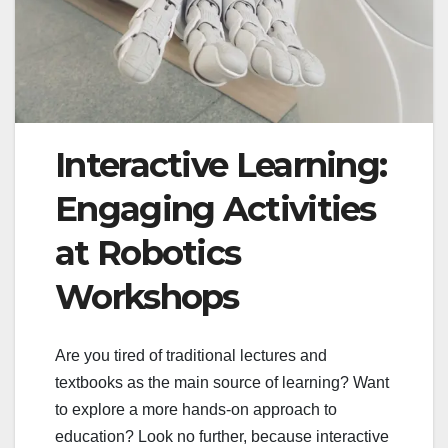
Interactive Learning:
Engaging Activities
at Robotics
Workshops
Are you tired of traditional lectures and
textbooks as the main source of learning? Want
to explore a more hands-on approach to
education? Look no further, because interactive