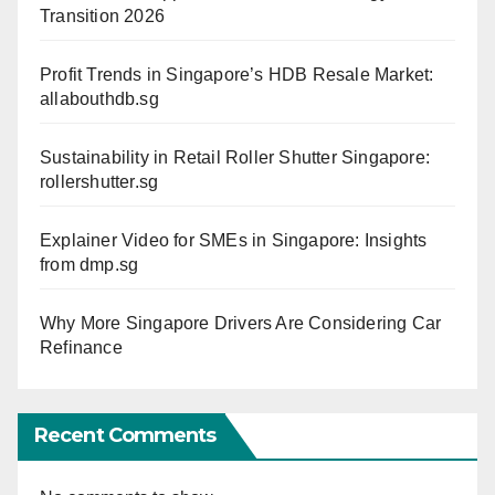
Transition 2026
Profit Trends in Singapore’s HDB Resale Market:
allabouthdb.sg
Sustainability in Retail Roller Shutter Singapore:
rollershutter.sg
Explainer Video for SMEs in Singapore: Insights
from dmp.sg
Why More Singapore Drivers Are Considering Car
Refinance
Recent Comments