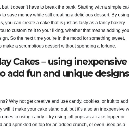
but it doesn’t have to break the bank. Starting with a simple ca
y to save money while still creating a delicious dessert. By usin
 you can create a cake that is just as tasty as a fancy bakery
ou to customize it to your liking, whether that means adding you
design. So the next time you’re in the mood for something sweet,
 to make a scrumptious dessert without spending a fortune.
day Cakes – using inexpensive
 to add fun and unique designs
ns? Why not get creative and use candy, cookies, or fruit to add
will it make your cake stand out, but it’s also an inexpensive w
 comes to using candy – try using lollipops as a cake topper or
and sprinkled on top for an added crunch, or even used as a