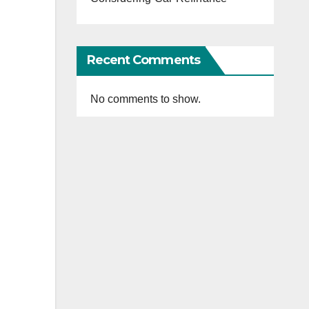
Recent Comments
No comments to show.