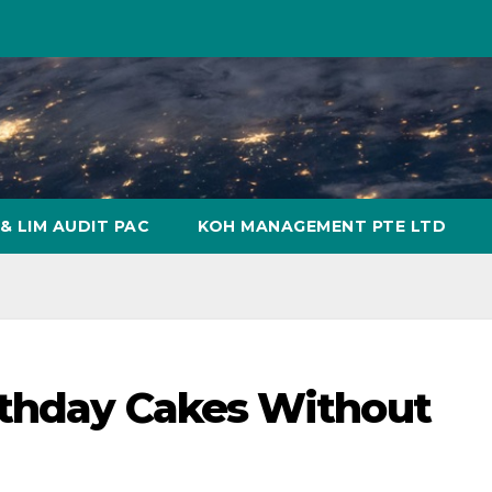
& LIM AUDIT PAC
KOH MANAGEMENT PTE LTD
rthday Cakes Without