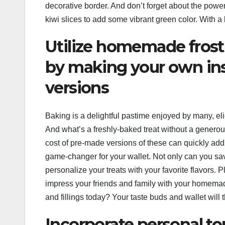
decorative border. And don’t forget about the power o
kiwi slices to add some vibrant green color. With a lit
Utilize homemade frosti
by making your own in
versions
Baking is a delightful pastime enjoyed by many, e
And what’s a freshly-baked treat without a generous 
cost of pre-made versions of these can quickly add
game-changer for your wallet. Not only can you s
personalize your treats with your favorite flavors. P
impress your friends and family with your homemad
and fillings today? Your taste buds and wallet will 
Incorporate personal t