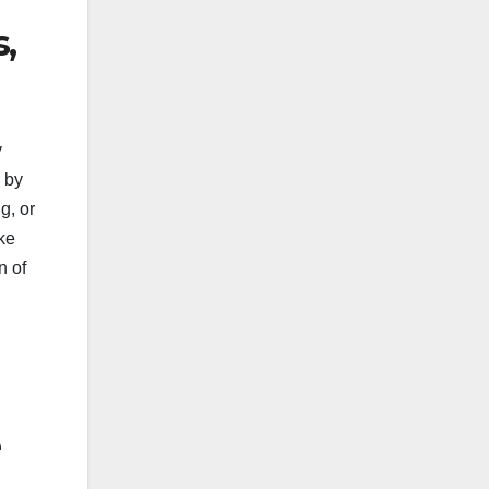
,
y
 by
g, or
ke
n of
e