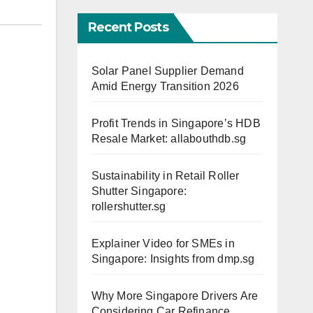
Recent Posts
Solar Panel Supplier Demand
Amid Energy Transition 2026
Profit Trends in Singapore’s HDB
Resale Market: allabouthdb.sg
Sustainability in Retail Roller
Shutter Singapore:
rollershutter.sg
Explainer Video for SMEs in
Singapore: Insights from dmp.sg
Why More Singapore Drivers Are
Considering Car Refinance