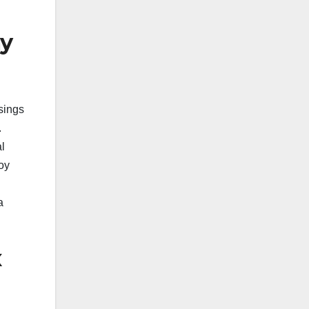
ay
sings
.
l
oy
a
x