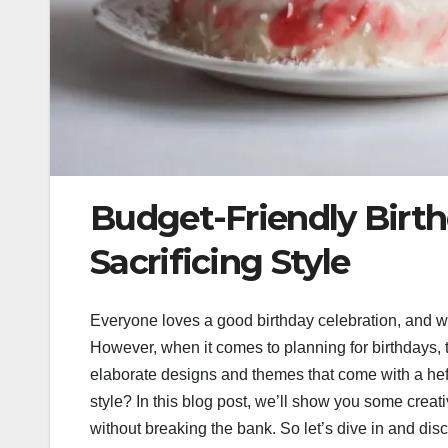
Budget-Friendly Birt
Sacrificing Style
Everyone loves a good birthday celebration, and wha
However, when it comes to planning for birthdays, t
elaborate designs and themes that come with a heft
style? In this blog post, we’ll show you some creati
without breaking the bank. So let’s dive in and di