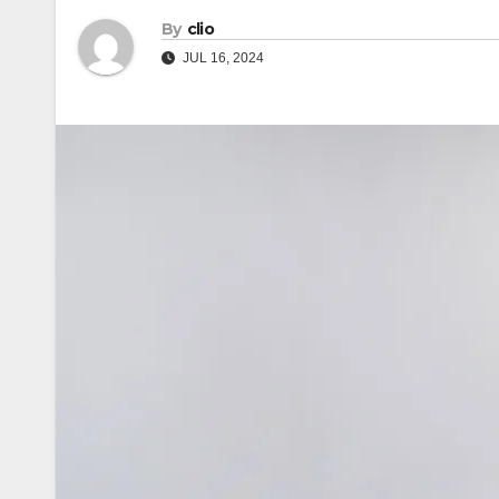
By
clio
JUL 16, 2024