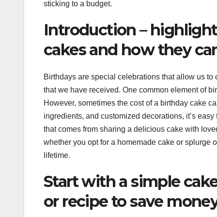
sticking to a budget.
Introduction – highligh
cakes and how they can
Birthdays are special celebrations that allow us t
that we have received. One common element of birt
However, sometimes the cost of a birthday cake can
ingredients, and customized decorations, it’s easy
that comes from sharing a delicious cake with lov
whether you opt for a homemade cake or splurge on
lifetime.
Start with a simple cak
or recipe to save mone