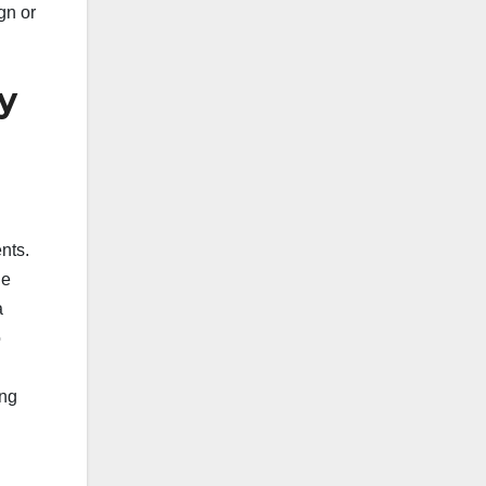
gn or
y
nts.
he
a
o
ing