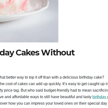
hday Cakes Without
t better way to top it off than with a delicious birthday cake?
he cost of cakes can add up quickly. It’s easy to get caught up i
y price tag. But who said budget-friendly had to mean sacrifici
ve and affordable ways to still have beautiful and tasty
birthday
scover how you can impress your loved ones on their special day