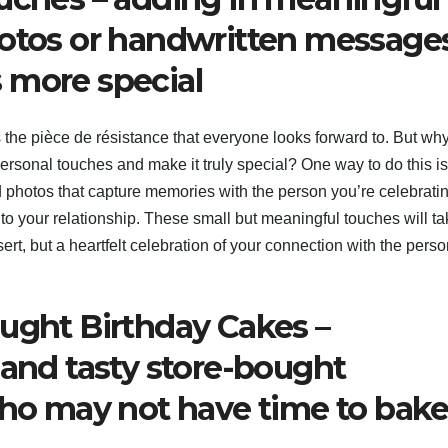
hotos or handwritten messages
 more special
 the pièce de résistance that everyone looks forward to. But wh
ersonal touches and make it truly special? One way to do this is
 photos that capture memories with the person you’re celebratin
o your relationship. These small but meaningful touches will ta
sert, but a heartfelt celebration of your connection with the perso
ought Birthday Cakes –
 and tasty store-bought
who may not have time to bak