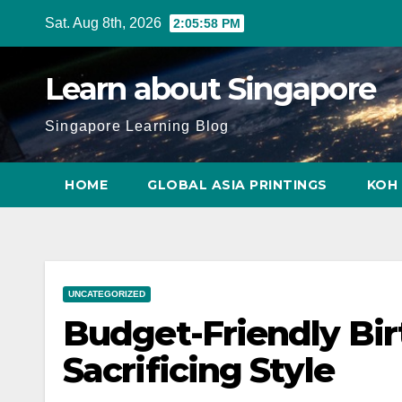
Skip
Sat. Aug 8th, 2026
2:05:59 PM
to
content
Learn about Singapore
Singapore Learning Blog
HOME
GLOBAL ASIA PRINTINGS
KOH 
UNCATEGORIZED
Budget-Friendly Bi
Sacrificing Style