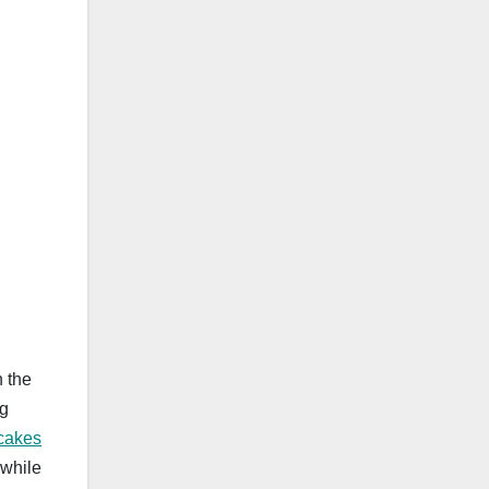
n the
ng
 cakes
 while