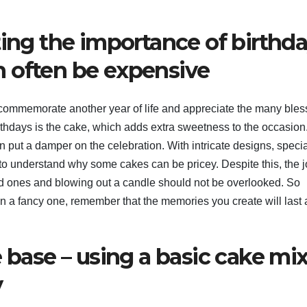
ting the importance of birthd
 often be expensive
o commemorate another year of life and appreciate the many bles
hdays is the cake, which adds extra sweetness to the occasion
 put a damper on the celebration. With intricate designs, specia
 to understand why some cakes can be pricey. Despite this, the j
ed ones and blowing out a candle should not be overlooked. So
 a fancy one, remember that the memories you create will last 
e base – using a basic cake mi
y