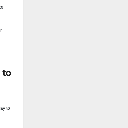
ke
g
r
 to
ay to