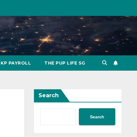
KP PAYROLL
THE PUP LIFE SG
Search
Search