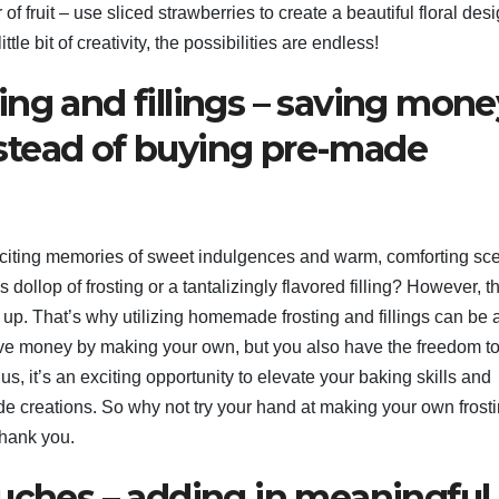
f fruit – use sliced strawberries to create a beautiful floral desi
tle bit of creativity, the possibilities are endless!
ng and fillings – saving mone
stead of buying pre-made
liciting memories of sweet indulgences and warm, comforting sce
dollop of frosting or a tantalizingly flavored filling? However, t
 up. That’s why utilizing homemade frosting and fillings can be 
ave money by making your own, but you also have the freedom t
lus, it’s an exciting opportunity to elevate your baking skills and
e creations. So why not try your hand at making your own frost
thank you.
ouches – adding in meaningful