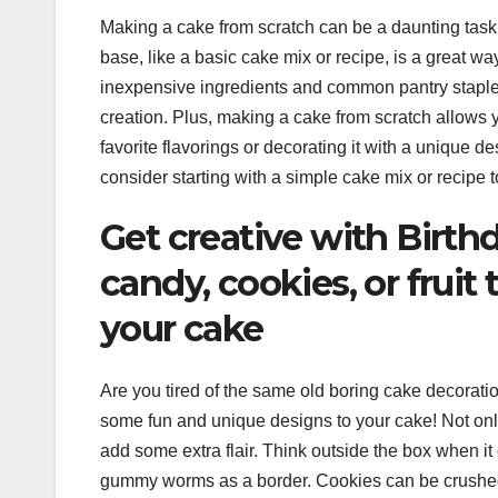
Making a cake from scratch can be a daunting task, 
base, like a basic cake mix or recipe, is a great wa
inexpensive ingredients and common pantry staples,
creation. Plus, making a cake from scratch allows y
favorite flavorings or decorating it with a unique 
consider starting with a simple cake mix or recipe
Get creative with Birth
candy, cookies, or fruit
your cake
Are you tired of the same old boring cake decoratio
some fun and unique designs to your cake! Not only 
add some extra flair. Think outside the box when it
gummy worms as a border. Cookies can be crushed 