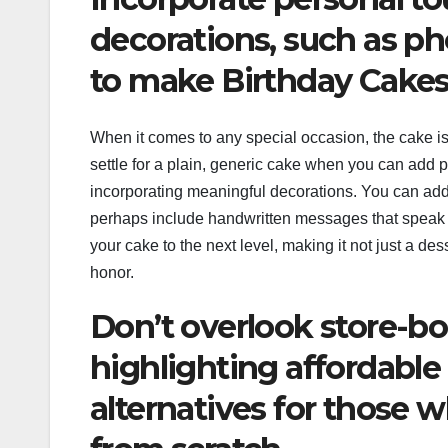
decorations, such as p
to make Birthday Cakes
When it comes to any special occasion, the cake is
settle for a plain, generic cake when you can add p
incorporating meaningful decorations. You can add
perhaps include handwritten messages that speak t
your cake to the next level, making it not just a des
honor.
Don’t overlook store-b
highlighting affordable
alternatives for those 