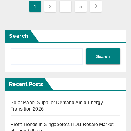
Posts
1
2
…
5
pagination
Search
Search
Recent Posts
Solar Panel Supplier Demand Amid Energy
Transition 2026
Profit Trends in Singapore’s HDB Resale Market:
allabouthdb.sg