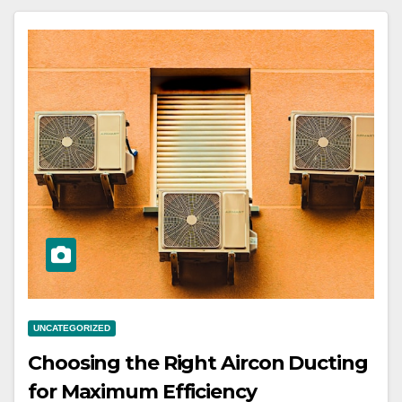
UNCATEGORIZED
Choosing the Right Aircon Ducting
for Maximum Efficiency