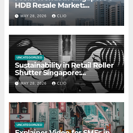
HDB Resale Market:
allabouthdb.sg
MAY 28, 2026
CLIO
UNCATEGORIZED
Sustainability in Retail Roller
Shutter Singapore:
rollershutter.sg
MAY 28, 2026
CLIO
UNCATEGORIZED
Explainer Video for SMEs in