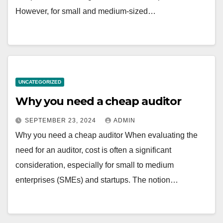
However, for small and medium-sized…
UNCATEGORIZED
Why you need a cheap auditor
SEPTEMBER 23, 2024
ADMIN
Why you need a cheap auditor When evaluating the
need for an auditor, cost is often a significant
consideration, especially for small to medium
enterprises (SMEs) and startups. The notion…