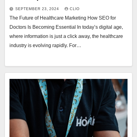
SEPTEMBER 23, 2024
CLIO
The Future of Healthcare Marketing How SEO for
Doctors Is Becoming Essential In today’s digital age,
where information is just a click away, the healthcare
industry is evolving rapidly. For…