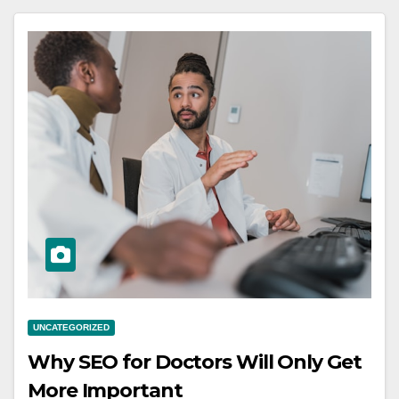
UNCATEGORIZED
Why SEO for Doctors Will Only Get
More Important