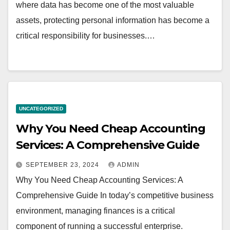
where data has become one of the most valuable
assets, protecting personal information has become a
critical responsibility for businesses.…
UNCATEGORIZED
Why You Need Cheap Accounting
Services: A Comprehensive Guide
SEPTEMBER 23, 2024
ADMIN
Why You Need Cheap Accounting Services: A
Comprehensive Guide In today’s competitive business
environment, managing finances is a critical
component of running a successful enterprise.