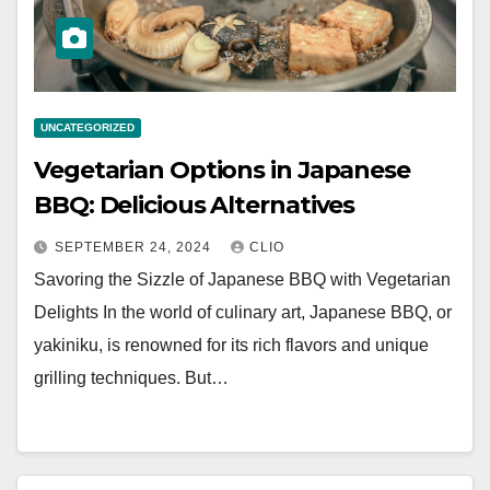
UNCATEGORIZED
Vegetarian Options in Japanese
BBQ: Delicious Alternatives
SEPTEMBER 24, 2024
CLIO
Savoring the Sizzle of Japanese BBQ with Vegetarian
Delights In the world of culinary art, Japanese BBQ, or
yakiniku, is renowned for its rich flavors and unique
grilling techniques. But…