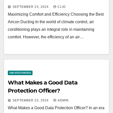
SEPTEMBER 23, 2024
CLIO
Maximizing Comfort and Efficiency Choosing the Best
Aircon Ducting In the world of climate control, air
conditioning plays an integral role in maintaining
comfort. However, the efficiency of an air…
UNCATEGORIZED
What Makes a Good Data
Protection Officer?
SEPTEMBER 23, 2024
ADMIN
What Makes a Good Data Protection Officer? In an era