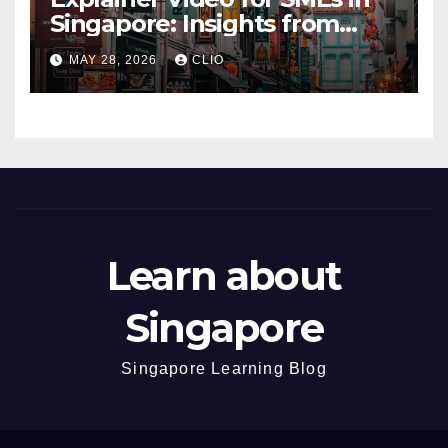
Singapore: Insights from
dmp.sg
MAY 28, 2026
CLIO
Learn about
Singapore
Singapore Learning Blog