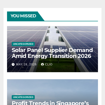
YOU MISSED
UNCATEGORIZED
Solar Panel Supplier Demand
Amid Energy Transition 2026
MAY 28, 2026
CLIO
UNCATEGORIZED
Profit Trends in Singapore’s