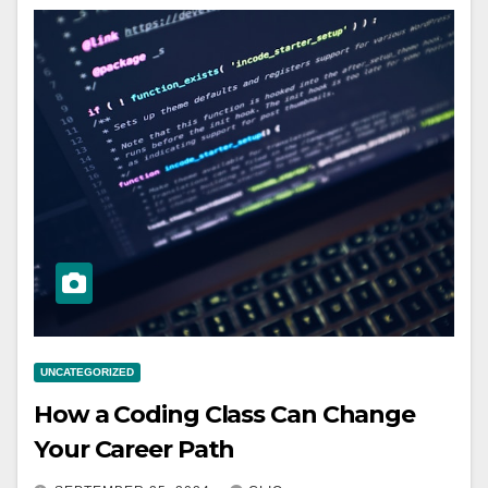
UNCATEGORIZED
How a Coding Class Can Change
Your Career Path