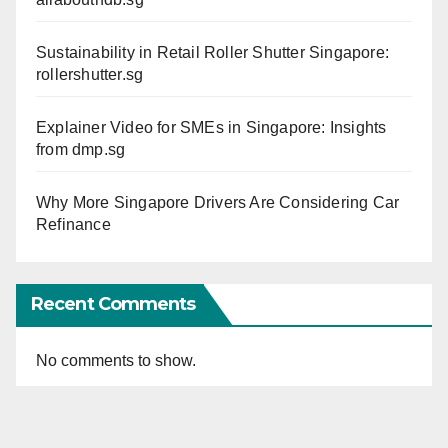
Sustainability in Retail Roller Shutter Singapore:
rollershutter.sg
Explainer Video for SMEs in Singapore: Insights
from dmp.sg
Why More Singapore Drivers Are Considering Car
Refinance
Recent Comments
No comments to show.