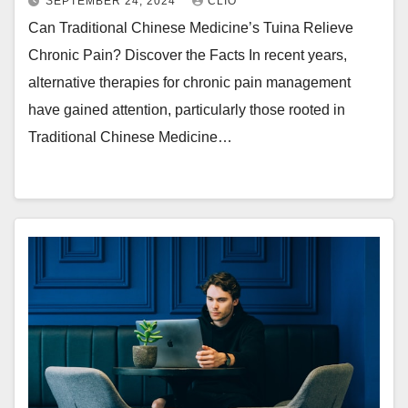
SEPTEMBER 24, 2024
CLIO
Can Traditional Chinese Medicine’s Tuina Relieve
Chronic Pain? Discover the Facts In recent years,
alternative therapies for chronic pain management
have gained attention, particularly those rooted in
Traditional Chinese Medicine…