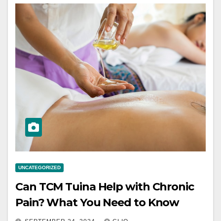
UNCATEGORIZED
Can TCM Tuina Help with Chronic
Pain? What You Need to Know