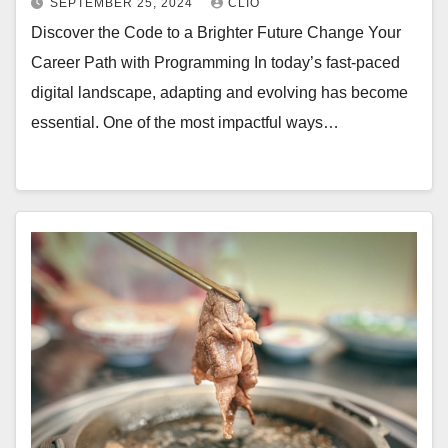
SEPTEMBER 25, 2024
CLIO
Discover the Code to a Brighter Future Change Your
Career Path with Programming In today’s fast-paced
digital landscape, adapting and evolving has become
essential. One of the most impactful ways…