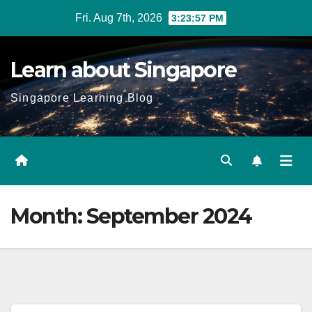
Skip
Fri. Aug 7th, 2026
3:23:58 PM
to
content
Learn about Singapore
Singapore Learning Blog
Month:
September 2024