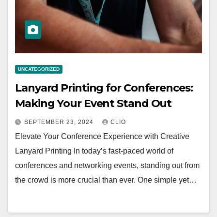
UNCATEGORIZED
Lanyard Printing for Conferences:
Making Your Event Stand Out
SEPTEMBER 23, 2024
CLIO
Elevate Your Conference Experience with Creative
Lanyard Printing In today’s fast-paced world of
conferences and networking events, standing out from
the crowd is more crucial than ever. One simple yet…