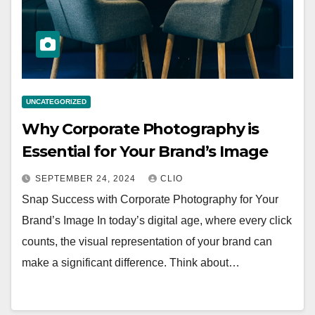
UNCATEGORIZED
Why Corporate Photography is
Essential for Your Brand’s Image
SEPTEMBER 24, 2024
CLIO
Snap Success with Corporate Photography for Your
Brand’s Image In today’s digital age, where every click
counts, the visual representation of your brand can
make a significant difference. Think about…