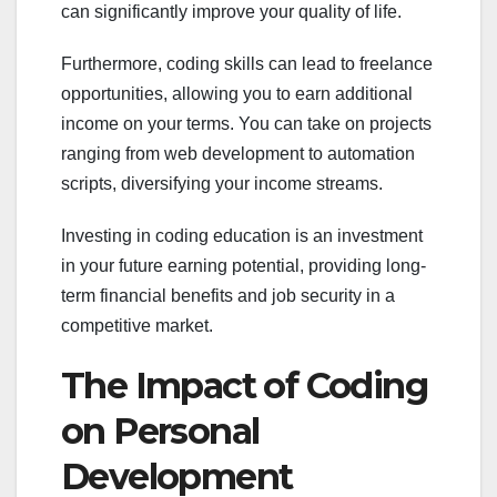
can significantly improve your quality of life.
Furthermore, coding skills can lead to freelance
opportunities, allowing you to earn additional
income on your terms. You can take on projects
ranging from web development to automation
scripts, diversifying your income streams.
Investing in coding education is an investment
in your future earning potential, providing long-
term financial benefits and job security in a
competitive market.
The Impact of Coding
on Personal
Development