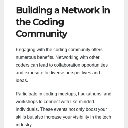
Building a Network in
the Coding
Community
Engaging with the coding community offers
numerous benefits. Networking with other
coders can lead to collaboration opportunities
and exposure to diverse perspectives and
ideas.
Participate in coding meetups, hackathons, and
workshops to connect with like-minded
individuals. These events not only boost your
skills but also increase your visibility in the tech
industry.