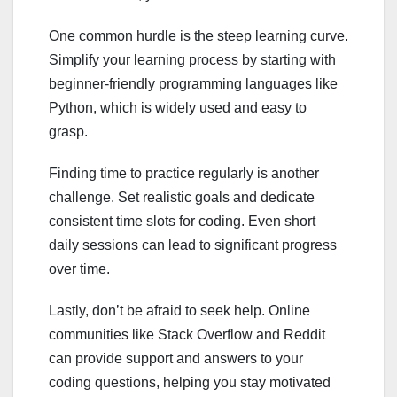
One common hurdle is the steep learning curve.
Simplify your learning process by starting with
beginner-friendly programming languages like
Python, which is widely used and easy to
grasp.
Finding time to practice regularly is another
challenge. Set realistic goals and dedicate
consistent time slots for coding. Even short
daily sessions can lead to significant progress
over time.
Lastly, don’t be afraid to seek help. Online
communities like Stack Overflow and Reddit
can provide support and answers to your
coding questions, helping you stay motivated