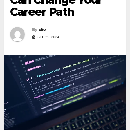
Career Path
By
clio
SEP 25, 2024