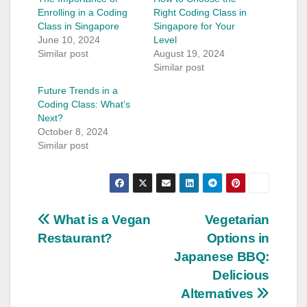
Enrolling in a Coding
Right Coding Class in
Class in Singapore
Singapore for Your
June 10, 2024
Level
Similar post
August 19, 2024
Similar post
Future Trends in a
Coding Class: What’s
Next?
October 8, 2024
Similar post
Post
What is a Vegan
Vegetarian
Restaurant?
Options in
navigation
Japanese BBQ:
Delicious
Alternatives