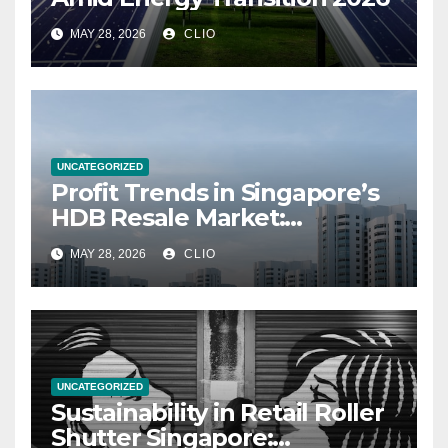
MAY 28, 2026
CLIO
UNCATEGORIZED
Profit Trends in Singapore’s
HDB Resale Market:
allabouthdb.sg
MAY 28, 2026
CLIO
UNCATEGORIZED
Sustainability in Retail Roller
Shutter Singapore: