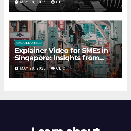
MAY 28, 2026
CLIO
UNCATEGORIZED
Explainer Video for SMEs in
Singapore: Insights from
dmp.sg
MAY 28, 2026
CLIO