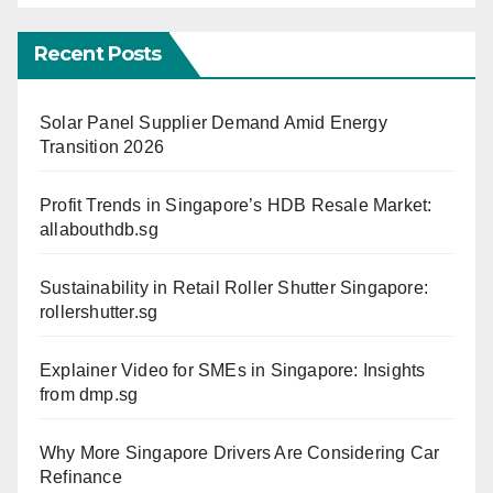
Recent Posts
Solar Panel Supplier Demand Amid Energy
Transition 2026
Profit Trends in Singapore’s HDB Resale Market:
allabouthdb.sg
Sustainability in Retail Roller Shutter Singapore:
rollershutter.sg
Explainer Video for SMEs in Singapore: Insights
from dmp.sg
Why More Singapore Drivers Are Considering Car
Refinance