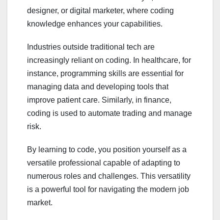
designer, or digital marketer, where coding
knowledge enhances your capabilities.
Industries outside traditional tech are
increasingly reliant on coding. In healthcare, for
instance, programming skills are essential for
managing data and developing tools that
improve patient care. Similarly, in finance,
coding is used to automate trading and manage
risk.
By learning to code, you position yourself as a
versatile professional capable of adapting to
numerous roles and challenges. This versatility
is a powerful tool for navigating the modern job
market.