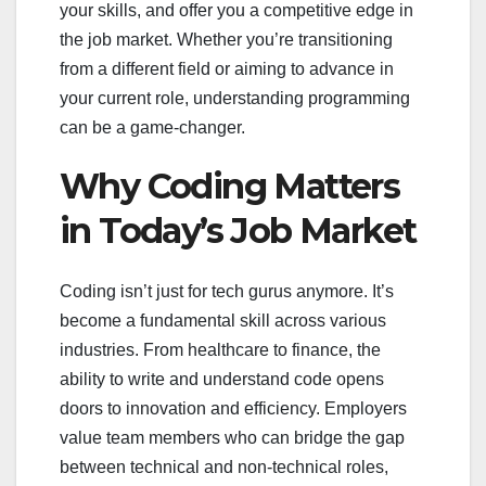
your skills, and offer you a competitive edge in
the job market. Whether you’re transitioning
from a different field or aiming to advance in
your current role, understanding programming
can be a game-changer.
Why Coding Matters
in Today’s Job Market
Coding isn’t just for tech gurus anymore. It’s
become a fundamental skill across various
industries. From healthcare to finance, the
ability to write and understand code opens
doors to innovation and efficiency. Employers
value team members who can bridge the gap
between technical and non-technical roles,