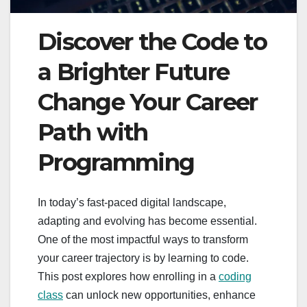
Discover the Code to
a Brighter Future
Change Your Career
Path with
Programming
In today’s fast-paced digital landscape,
adapting and evolving has become essential.
One of the most impactful ways to transform
your career trajectory is by learning to code.
This post explores how enrolling in a
coding
class
can unlock new opportunities, enhance