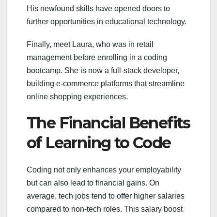
His newfound skills have opened doors to
further opportunities in educational technology.
Finally, meet Laura, who was in retail
management before enrolling in a coding
bootcamp. She is now a full-stack developer,
building e-commerce platforms that streamline
online shopping experiences.
The Financial Benefits
of Learning to Code
Coding not only enhances your employability
but can also lead to financial gains. On
average, tech jobs tend to offer higher salaries
compared to non-tech roles. This salary boost