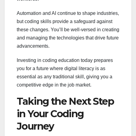
Automation and AI continue to shape industries,
but coding skills provide a safeguard against
these changes. You’ll be well-versed in creating
and managing the technologies that drive future
advancements.
Investing in coding education today prepares
you for a future where digital literacy is as
essential as any traditional skill, giving you a
competitive edge in the job market.
Taking the Next Step
in Your Coding
Journey