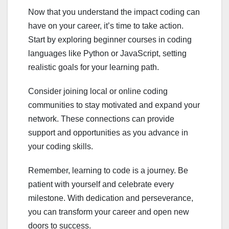
Now that you understand the impact coding can
have on your career, it’s time to take action.
Start by exploring beginner courses in coding
languages like Python or JavaScript, setting
realistic goals for your learning path.
Consider joining local or online coding
communities to stay motivated and expand your
network. These connections can provide
support and opportunities as you advance in
your coding skills.
Remember, learning to code is a journey. Be
patient with yourself and celebrate every
milestone. With dedication and perseverance,
you can transform your career and open new
doors to success.