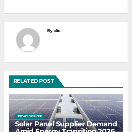
By
clio
RELATED POST
UNCATEGORIZED
Solar Panel Supplier Demand
Amid Energy Transition 2026