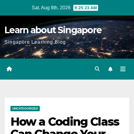
Skip
Sat. Aug 8th, 2026
9:25:24 AM
to
content
Learn about Singapore
Singapore Learning Blog
UNCATEGORIZED
How a Coding Class
Can Change Your