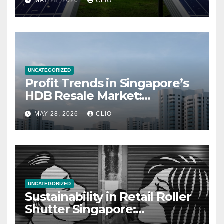
MAY 28, 2026
CLIO
UNCATEGORIZED
Profit Trends in Singapore’s
HDB Resale Market:
allabouthdb.sg
MAY 28, 2026
CLIO
UNCATEGORIZED
Sustainability in Retail Roller
Shutter Singapore:
rollershutter.sg