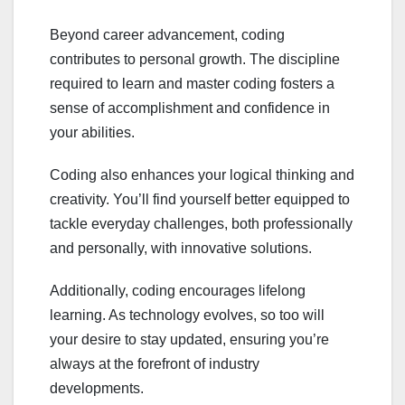
Beyond career advancement, coding
contributes to personal growth. The discipline
required to learn and master coding fosters a
sense of accomplishment and confidence in
your abilities.
Coding also enhances your logical thinking and
creativity. You’ll find yourself better equipped to
tackle everyday challenges, both professionally
and personally, with innovative solutions.
Additionally, coding encourages lifelong
learning. As technology evolves, so too will
your desire to stay updated, ensuring you’re
always at the forefront of industry
developments.