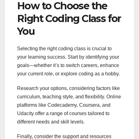
How to Choose the
Right Coding Class for
You
Selecting the right coding class is crucial to
your learning success. Start by identifying your
goals—whether it’s to switch careers, enhance
your current role, or explore coding as a hobby.
Research your options, considering factors like
curriculum, teaching style, and flexibility. Online
platforms like Codecademy, Coursera, and
Udacity offer a range of courses tailored to
different needs and skill levels.
Finally, consider the support and resources