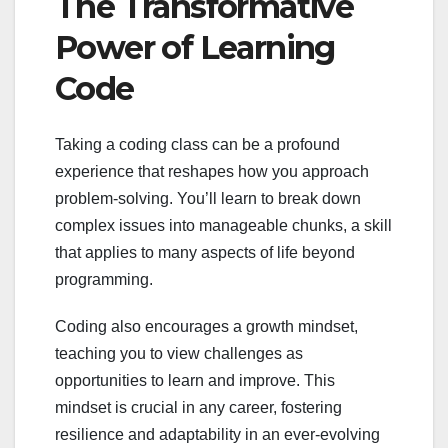
The Transformative
Power of Learning
Code
Taking a coding class can be a profound
experience that reshapes how you approach
problem-solving. You’ll learn to break down
complex issues into manageable chunks, a skill
that applies to many aspects of life beyond
programming.
Coding also encourages a growth mindset,
teaching you to view challenges as
opportunities to learn and improve. This
mindset is crucial in any career, fostering
resilience and adaptability in an ever-evolving