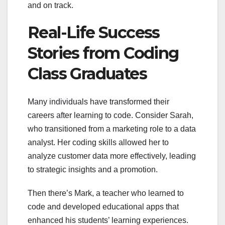
and on track.
Real-Life Success
Stories from Coding
Class Graduates
Many individuals have transformed their
careers after learning to code. Consider Sarah,
who transitioned from a marketing role to a data
analyst. Her coding skills allowed her to
analyze customer data more effectively, leading
to strategic insights and a promotion.
Then there’s Mark, a teacher who learned to
code and developed educational apps that
enhanced his students’ learning experiences.