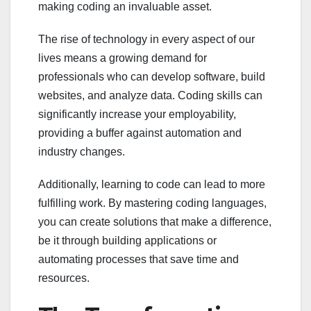
making coding an invaluable asset.
The rise of technology in every aspect of our
lives means a growing demand for
professionals who can develop software, build
websites, and analyze data. Coding skills can
significantly increase your employability,
providing a buffer against automation and
industry changes.
Additionally, learning to code can lead to more
fulfilling work. By mastering coding languages,
you can create solutions that make a difference,
be it through building applications or
automating processes that save time and
resources.