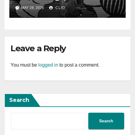
rollershutter.sg
MAY 28, 2026
CLIO
Leave a Reply
You must be
logged in
to post a comment.
Search
Search