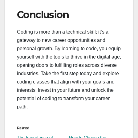
Conclusion
Coding is more than a technical skill; it’s a
gateway to new career opportunities and
personal growth. By learning to code, you equip
yourself with the tools to thrive in the digital age,
opening doors to fulfilling roles across diverse
industries. Take the first step today and explore
coding classes that align with your goals and
interests. Invest in your future and unlock the
potential of coding to transform your career
path.
Related
The Importance of
How to Choose the