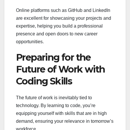
Online platforms such as GitHub and LinkedIn
are excellent for showcasing your projects and
expertise, helping you build a professional
presence and open doors to new career
opportunities.
Preparing for the
Future of Work with
Coding Skills
The future of work is inevitably tied to
technology. By learning to code, you’re
equipping yourself with skills that are in high
demand, ensuring your relevance in tomorrow’s
workforce.