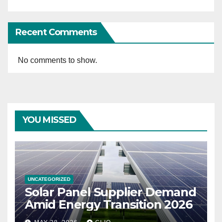
Recent Comments
No comments to show.
YOU MISSED
UNCATEGORIZED
Solar Panel Supplier Demand
Amid Energy Transition 2026