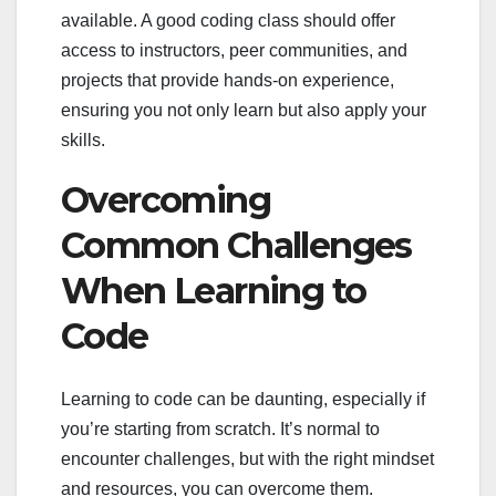
available. A good coding class should offer
access to instructors, peer communities, and
projects that provide hands-on experience,
ensuring you not only learn but also apply your
skills.
Overcoming
Common Challenges
When Learning to
Code
Learning to code can be daunting, especially if
you’re starting from scratch. It’s normal to
encounter challenges, but with the right mindset
and resources, you can overcome them.