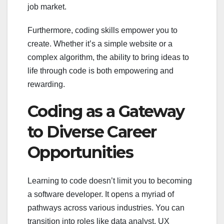
job market.
Furthermore, coding skills empower you to
create. Whether it’s a simple website or a
complex algorithm, the ability to bring ideas to
life through code is both empowering and
rewarding.
Coding as a Gateway
to Diverse Career
Opportunities
Learning to code doesn’t limit you to becoming
a software developer. It opens a myriad of
pathways across various industries. You can
transition into roles like data analyst, UX