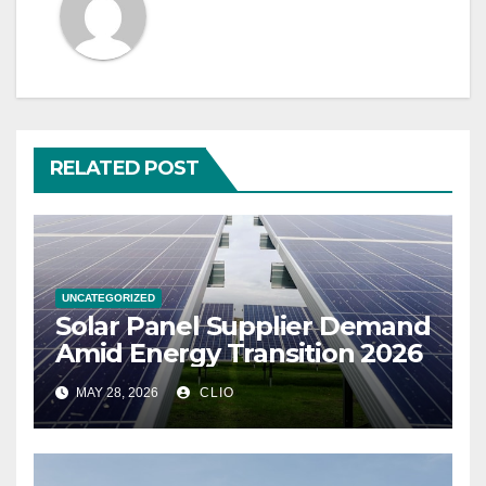
RELATED POST
UNCATEGORIZED
Solar Panel Supplier Demand
Amid Energy Transition 2026
MAY 28, 2026
CLIO