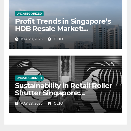
UNCATEGORIZED
Profit Trends in Singapore’s
HDB Resale Market:
allabouthdb.sg
MAY 28, 2026
CLIO
UNCATEGORIZED
Sustainability in Retail Roller
Shutter Singapore:
rollershutter.sg
MAY 28, 2026
CLIO