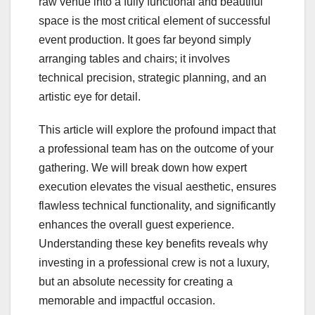
raw venue into a fully functional and beautiful
space is the most critical element of successful
event production. It goes far beyond simply
arranging tables and chairs; it involves
technical precision, strategic planning, and an
artistic eye for detail.
This article will explore the profound impact that
a professional team has on the outcome of your
gathering. We will break down how expert
execution elevates the visual aesthetic, ensures
flawless technical functionality, and significantly
enhances the overall guest experience.
Understanding these key benefits reveals why
investing in a professional crew is not a luxury,
but an absolute necessity for creating a
memorable and impactful occasion.