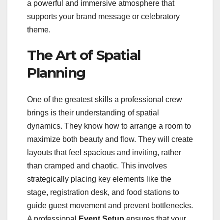
a powerful and immersive atmosphere that
supports your brand message or celebratory
theme.
The Art of Spatial
Planning
One of the greatest skills a professional crew
brings is their understanding of spatial
dynamics. They know how to arrange a room to
maximize both beauty and flow. They will create
layouts that feel spacious and inviting, rather
than cramped and chaotic. This involves
strategically placing key elements like the
stage, registration desk, and food stations to
guide guest movement and prevent bottlenecks.
A professional
Event Setup
ensures that your