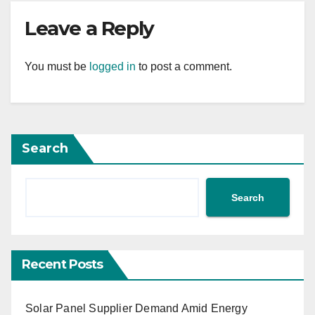
Leave a Reply
You must be
logged in
to post a comment.
Search
Search
Recent Posts
Solar Panel Supplier Demand Amid Energy