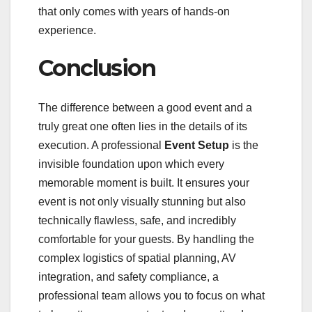
that only comes with years of hands-on
experience.
Conclusion
The difference between a good event and a
truly great one often lies in the details of its
execution. A professional
Event Setup
is the
invisible foundation upon which every
memorable moment is built. It ensures your
event is not only visually stunning but also
technically flawless, safe, and incredibly
comfortable for your guests. By handling the
complex logistics of spatial planning, AV
integration, and safety compliance, a
professional team allows you to focus on what