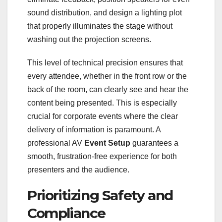
sound distribution, and design a lighting plot
that properly illuminates the stage without
washing out the projection screens.
This level of technical precision ensures that
every attendee, whether in the front row or the
back of the room, can clearly see and hear the
content being presented. This is especially
crucial for corporate events where the clear
delivery of information is paramount. A
professional AV
Event Setup
guarantees a
smooth, frustration-free experience for both
presenters and the audience.
Prioritizing Safety and
Compliance