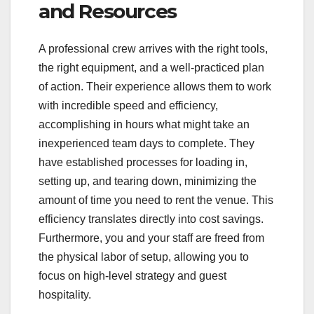
and Resources
A professional crew arrives with the right tools,
the right equipment, and a well-practiced plan
of action. Their experience allows them to work
with incredible speed and efficiency,
accomplishing in hours what might take an
inexperienced team days to complete. They
have established processes for loading in,
setting up, and tearing down, minimizing the
amount of time you need to rent the venue. This
efficiency translates directly into cost savings.
Furthermore, you and your staff are freed from
the physical labor of setup, allowing you to
focus on high-level strategy and guest
hospitality.