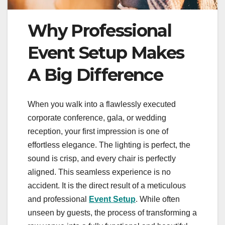
Why Professional
Event Setup Makes
A Big Difference
When you walk into a flawlessly executed
corporate conference, gala, or wedding
reception, your first impression is one of
effortless elegance. The lighting is perfect, the
sound is crisp, and every chair is perfectly
aligned. This seamless experience is no
accident. It is the direct result of a meticulous
and professional
Event Setup
. While often
unseen by guests, the process of transforming a