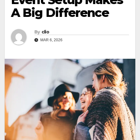
A Big Difference
By
clio
MAR 6, 2026