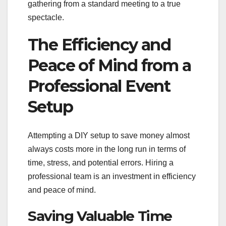
gathering from a standard meeting to a true
spectacle.
The Efficiency and
Peace of Mind from a
Professional Event
Setup
Attempting a DIY setup to save money almost
always costs more in the long run in terms of
time, stress, and potential errors. Hiring a
professional team is an investment in efficiency
and peace of mind.
Saving Valuable Time