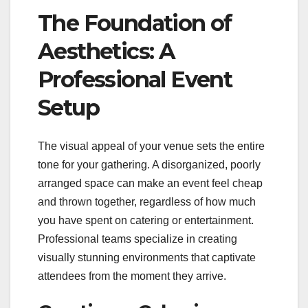
The Foundation of
Aesthetics: A
Professional Event
Setup
The visual appeal of your venue sets the entire
tone for your gathering. A disorganized, poorly
arranged space can make an event feel cheap
and thrown together, regardless of how much
you have spent on catering or entertainment.
Professional teams specialize in creating
visually stunning environments that captivate
attendees from the moment they arrive.