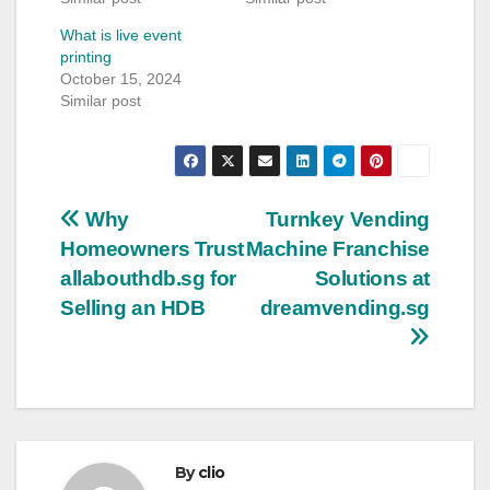
What is live event
printing
October 15, 2024
Similar post
Post
Why
Turnkey Vending
Homeowners Trust
Machine Franchise
navigation
allabouthdb.sg for
Solutions at
Selling an HDB
dreamvending.sg
By
clio