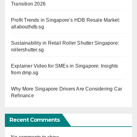
Transition 2026
Profit Trends in Singapore’s HDB Resale Market:
allabouthdb.sg
Sustainability in Retail Roller Shutter Singapore:
rollershutter.sg
Explainer Video for SMEs in Singapore: Insights
from dmp.sg
Why More Singapore Drivers Are Considering Car
Refinance
Recent Comments