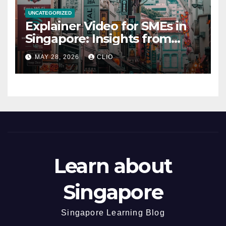
UNCATEGORIZED
Explainer Video for SMEs in
Singapore: Insights from
dmp.sg
MAY 28, 2026
CLIO
Learn about
Singapore
Singapore Learning Blog