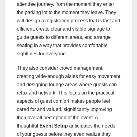
attendee journey, from the moment they enter
the parking lot to the moment they leave. They
will design a registration process that is fast and
efficient, create clear and visible signage to
guide guests to different areas, and arrange
seating in a way that provides comfortable
sightlines for everyone.
They also consider crowd management,
creating wide-enough aisles for easy movement
and designing lounge areas where guests can
relax and network. This focus on the practical
aspects of guest comfort makes people feel
cared for and valued, significantly improving
their overall perception of the event. A
thoughtful
Event Setup
anticipates the needs
of your guests before they even realize they