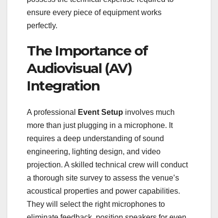
ensure every piece of equipment works
perfectly.
The Importance of
Audiovisual (AV)
Integration
A professional
Event Setup
involves much
more than just plugging in a microphone. It
requires a deep understanding of sound
engineering, lighting design, and video
projection. A skilled technical crew will conduct
a thorough site survey to assess the venue’s
acoustical properties and power capabilities.
They will select the right microphones to
eliminate feedback, position speakers for even