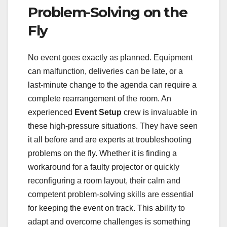
Problem-Solving on the
Fly
No event goes exactly as planned. Equipment
can malfunction, deliveries can be late, or a
last-minute change to the agenda can require a
complete rearrangement of the room. An
experienced
Event Setup
crew is invaluable in
these high-pressure situations. They have seen
it all before and are experts at troubleshooting
problems on the fly. Whether it is finding a
workaround for a faulty projector or quickly
reconfiguring a room layout, their calm and
competent problem-solving skills are essential
for keeping the event on track. This ability to
adapt and overcome challenges is something