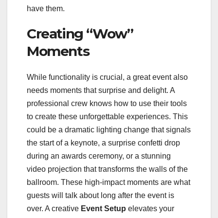
have them.
Creating “Wow”
Moments
While functionality is crucial, a great event also
needs moments that surprise and delight. A
professional crew knows how to use their tools
to create these unforgettable experiences. This
could be a dramatic lighting change that signals
the start of a keynote, a surprise confetti drop
during an awards ceremony, or a stunning
video projection that transforms the walls of the
ballroom. These high-impact moments are what
guests will talk about long after the event is
over. A creative
Event Setup
elevates your