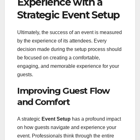
Experience with a
Strategic Event Setup
Ultimately, the success of an event is measured
by the experience of its attendees. Every
decision made during the setup process should
be focused on creating a comfortable,
engaging, and memorable experience for your
guests.
Improving Guest Flow
and Comfort
A strategic
Event Setup
has a profound impact
on how guests navigate and experience your
event. Professionals think through the entire