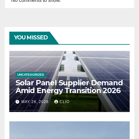
No comments to show.
YOU MISSED
UNCATEGORIZED
Solar Panel Supplier Demand
Amid Energy Transition 2026
MAY 28, 2026
CLIO