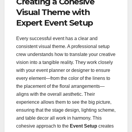
Creating a Cohesive
Visual Theme with
Expert Event Setup
Every successful event has a clear and
consistent visual theme. A professional setup
crew understands how to translate your creative
vision into a tangible reality. They work closely
with your event planner or designer to ensure
every element—from the color of the linens to
the placement of the floral arrangements—
aligns with the overall aesthetic. Their
experience allows them to see the big picture,
ensuring that the stage design, lighting scheme,
and table decor all work in harmony. This
cohesive approach to the
Event Setup
creates