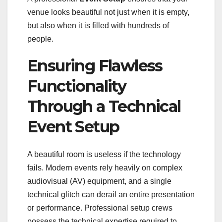
venue looks beautiful not just when it is empty,
but also when it is filled with hundreds of
people.
Ensuring Flawless
Functionality
Through a Technical
Event Setup
A beautiful room is useless if the technology
fails. Modern events rely heavily on complex
audiovisual (AV) equipment, and a single
technical glitch can derail an entire presentation
or performance. Professional setup crews
possess the technical expertise required to