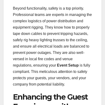
Beyond functionality, safety is a top priority.
Professional teams are experts in managing the
complex logistics of power distribution and
equipment rigging. They know how to properly
tape down cables to prevent tripping hazards,
safely rig heavy lighting trusses to the ceiling,
and ensure all electrical loads are balanced to
prevent power outages. They are also well-
versed in local fire codes and venue
regulations, ensuring your
Event Setup
is fully
compliant. This meticulous attention to safety
protects your guests, your vendors, and your
company from potential liability.
Enhancing the Guest