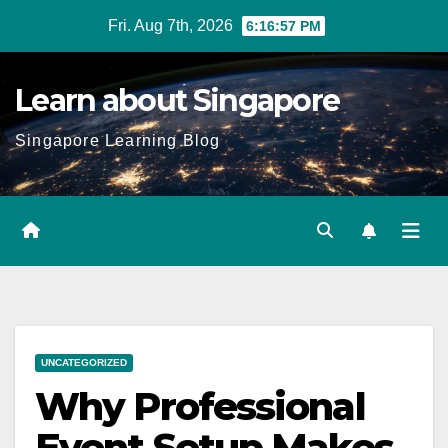
Skip
Fri. Aug 7th, 2026
6:16:58 PM
to
content
Learn about Singapore
Singapore Learning Blog
UNCATEGORIZED
Why Professional
Event Setup Makes