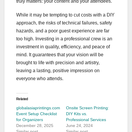
truly matters: your content and your attendees.
While it may be tempting to cut costs with a DIY
approach, the risks of technical failures, safety
hazards, and a poor guest experience are far
too high. Investing in a professional crew is an
investment in quality, efficiency, and peace of
mind. It guarantees that your vision will be
brought to life with precision and artistry,
leaving a lasting, positive impression on
everyone who attends.
Related
globalasiaprintings.com
Onsite Screen Printing:
Event Setup Checklist
DIY Kits vs.
for Organizers
Professional Services
December 28, 2025
June 24, 2024
Similar post
Similar post