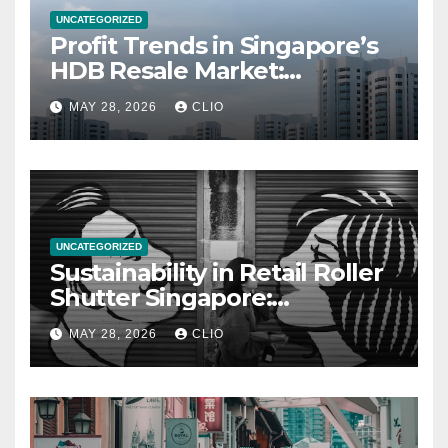
UNCATEGORIZED
Profit Trends in Singapore’s
HDB Resale Market:
allabouthdb.sg
MAY 28, 2026
CLIO
UNCATEGORIZED
Sustainability in Retail Roller
Shutter Singapore:
rollershutter.sg
MAY 28, 2026
CLIO