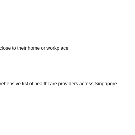
 close to their home or workplace.
rehensive list of healthcare providers across Singapore.