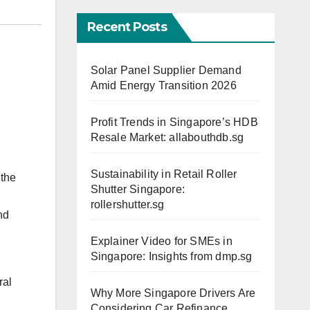
Recent Posts
Solar Panel Supplier Demand
Amid Energy Transition 2026
Profit Trends in Singapore’s HDB
Resale Market: allabouthdb.sg
Sustainability in Retail Roller
 the
Shutter Singapore:
rollershutter.sg
nd
Explainer Video for SMEs in
Singapore: Insights from dmp.sg
ral
Why More Singapore Drivers Are
Considering Car Refinance