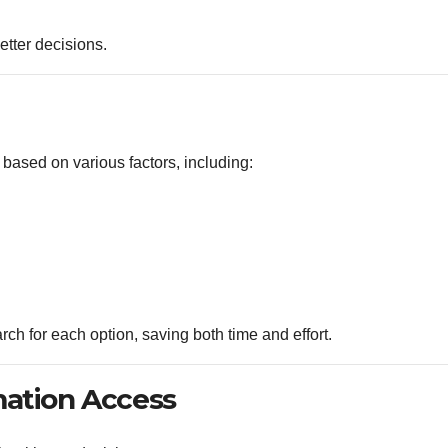
tter decisions.
 based on various factors, including:
ch for each option, saving both time and effort.
mation Access