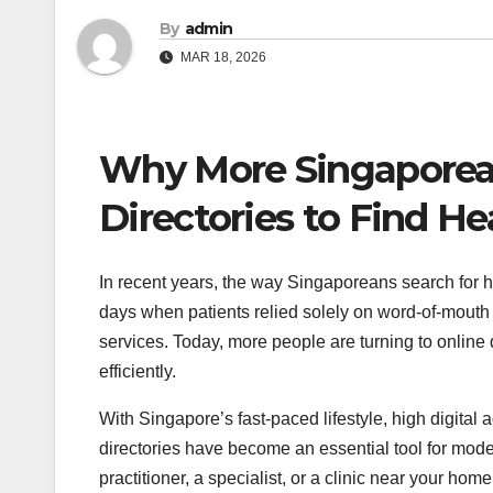
By
admin
MAR 18, 2026
Why More Singaporean
Directories to Find He
In recent years, the way Singaporeans search for h
days when patients relied solely on word-of-mouth 
services. Today, more people are turning to online d
efficiently.
With Singapore’s fast-paced lifestyle, high digita
directories have become an essential tool for mode
practitioner, a specialist, or a clinic near your hom