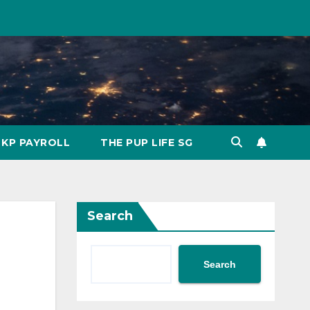
KP PAYROLL
THE PUP LIFE SG
Search
Search