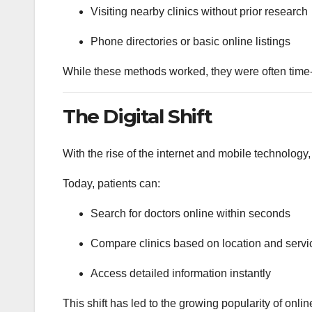
Visiting nearby clinics without prior research
Phone directories or basic online listings
While these methods worked, they were often time
The Digital Shift
With the rise of the internet and mobile technolog
Today, patients can:
Search for doctors online within seconds
Compare clinics based on location and servi
Access detailed information instantly
This shift has led to the growing popularity of onlin