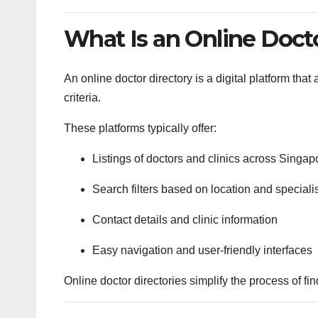
What Is an Online Doct
An online doctor directory is a digital platform tha
criteria.
These platforms typically offer:
Listings of doctors and clinics across Singap
Search filters based on location and speciali
Contact details and clinic information
Easy navigation and user-friendly interfaces
Online doctor directories simplify the process of f