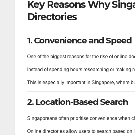
Key Reasons Why Singa
Directories
1. Convenience and Speed
One of the biggest reasons for the rise of online do
Instead of spending hours researching or making mul
This is especially important in Singapore, where bu
2. Location-Based Search
Singaporeans often prioritise convenience when c
Online directories allow users to search based on l