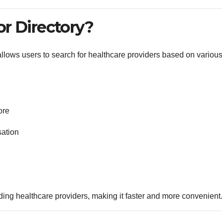
or Directory?
t allows users to search for healthcare providers based on variou
ore
sation
inding healthcare providers, making it faster and more convenient