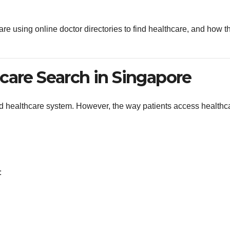
re using online doctor directories to find healthcare, and how t
care Search in Singapore
 healthcare system. However, the way patients access healthc
: