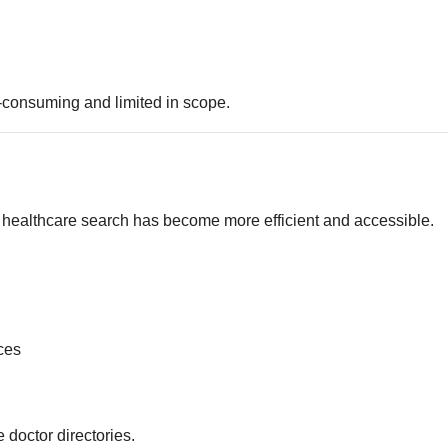
-consuming and limited in scope.
y, healthcare search has become more efficient and accessible.
ces
e doctor directories.