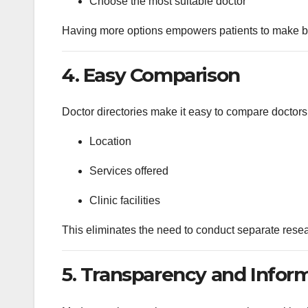
Choose the most suitable doctor
Having more options empowers patients to make be
4. Easy Comparison
Doctor directories make it easy to compare doctors
Location
Services offered
Clinic facilities
This eliminates the need to conduct separate resear
5. Transparency and Infor