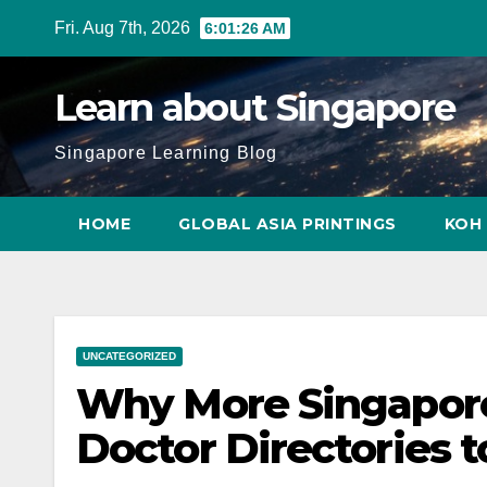
Skip
Fri. Aug 7th, 2026
6:01:27 AM
to
content
Learn about Singapore
Singapore Learning Blog
HOME
GLOBAL ASIA PRINTINGS
KOH 
UNCATEGORIZED
Why More Singapore
Doctor Directories t