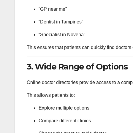
“GP near me”
“Dentist in Tampines”
“Specialist in Novena”
This ensures that patients can quickly find doctors
3. Wide Range of Options
Online doctor directories provide access to a comp
This allows patients to:
Explore multiple options
Compare different clinics