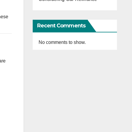
hese
Recent Comments
No comments to show.
are