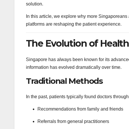
solution.
In this article, we explore why more Singaporeans a
platforms are reshaping the patient experience.
The Evolution of Health
Singapore has always been known for its advanced
information has evolved dramatically over time.
Traditional Methods
In the past, patients typically found doctors through
Recommendations from family and friends
Referrals from general practitioners