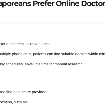
poreans Prefer Online Docto
ctor directories is convenience.
tiple phone calls, patients can find suitable doctors within min
sy schedules leave little time for manual research.
hoosing healthcare providers.
ocation, such as: