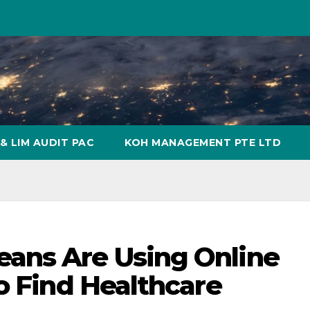
& LIM AUDIT PAC
KOH MANAGEMENT PTE LTD
ans Are Using Online
o Find Healthcare