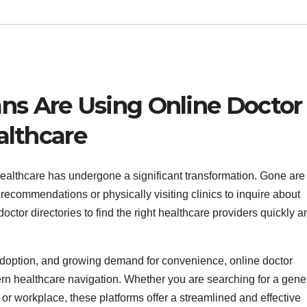
s Are Using Online Doctor
althcare
ealthcare has undergone a significant transformation. Gone are
recommendations or physically visiting clinics to inquire about
octor directories to find the right healthcare providers quickly a
l adoption, and growing demand for convenience, online doctor
rn healthcare navigation. Whether you are searching for a gene
e or workplace, these platforms offer a streamlined and effective