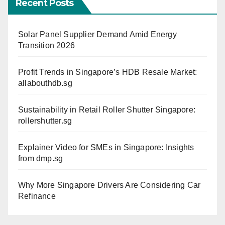
Recent Posts
Solar Panel Supplier Demand Amid Energy
Transition 2026
Profit Trends in Singapore’s HDB Resale Market:
allabouthdb.sg
Sustainability in Retail Roller Shutter Singapore:
rollershutter.sg
Explainer Video for SMEs in Singapore: Insights
from dmp.sg
Why More Singapore Drivers Are Considering Car
Refinance