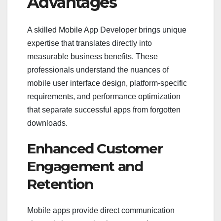
Advantages
A skilled Mobile App Developer brings unique
expertise that translates directly into
measurable business benefits. These
professionals understand the nuances of
mobile user interface design, platform-specific
requirements, and performance optimization
that separate successful apps from forgotten
downloads.
Enhanced Customer
Engagement and
Retention
Mobile apps provide direct communication