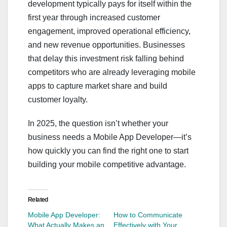
development typically pays for itself within the
first year through increased customer
engagement, improved operational efficiency,
and new revenue opportunities. Businesses
that delay this investment risk falling behind
competitors who are already leveraging mobile
apps to capture market share and build
customer loyalty.
In 2025, the question isn’t whether your
business needs a Mobile App Developer—it’s
how quickly you can find the right one to start
building your mobile competitive advantage.
Related
Mobile App Developer:
How to Communicate
What Actually Makes an
Effectively with Your