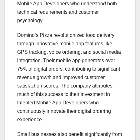
Mobile App Developers who understood both
technical requirements and customer
psychology.
Domino’s Pizza revolutionized food delivery
through innovative mobile app features like
GPS tracking, voice ordering, and social media
integration. Their mobile app generates over
75% of digital orders, contributing to significant
revenue growth and improved customer
satisfaction scores. The company attributes
much of this success to their investment in
talented Mobile App Developers who
continuously innovate their digital ordering
experience.
Small businesses also benefit significantly from