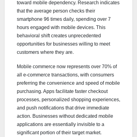
toward mobile dependency. Research indicates
that the average person checks their
smartphone 96 times daily, spending over 7
hours engaged with mobile devices. This
behavioral shift creates unprecedented
opportunities for businesses willing to meet
customers where they are.
Mobile commerce now represents over 70% of
all e-commerce transactions, with consumers
preferring the convenience and speed of mobile
purchasing. Apps facilitate faster checkout
processes, personalized shopping experiences,
and push notifications that drive immediate
action. Businesses without dedicated mobile
applications are essentially invisible to a
significant portion of their target market.