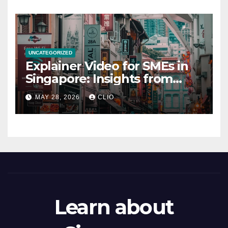
UNCATEGORIZED
Explainer Video for SMEs in
Singapore: Insights from
dmp.sg
MAY 28, 2026
CLIO
Learn about