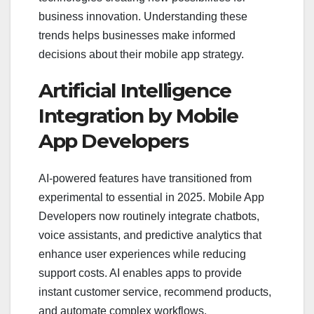
business innovation. Understanding these
trends helps businesses make informed
decisions about their mobile app strategy.
Artificial Intelligence
Integration by Mobile
App Developers
AI-powered features have transitioned from
experimental to essential in 2025. Mobile App
Developers now routinely integrate chatbots,
voice assistants, and predictive analytics that
enhance user experiences while reducing
support costs. AI enables apps to provide
instant customer service, recommend products,
and automate complex workflows.