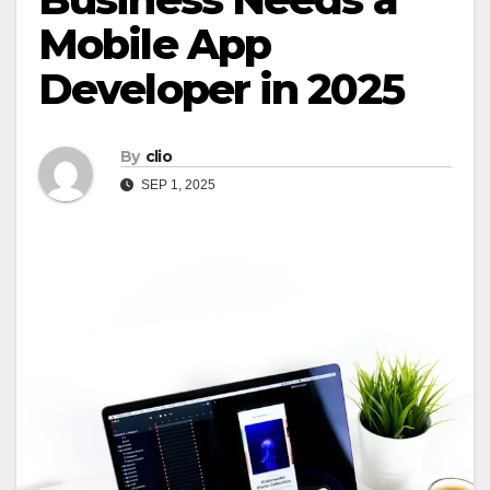
Mobile App
Developer in 2025
By
clio
SEP 1, 2025