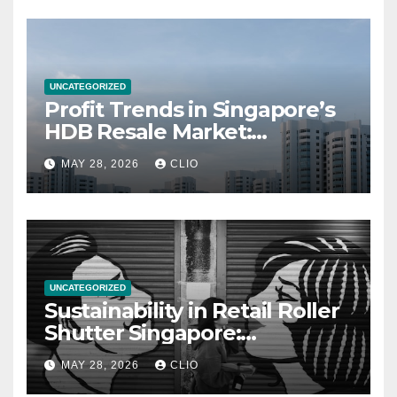
UNCATEGORIZED
Profit Trends in Singapore’s
HDB Resale Market:
allabouthdb.sg
MAY 28, 2026
CLIO
UNCATEGORIZED
Sustainability in Retail Roller
Shutter Singapore:
rollershutter.sg
MAY 28, 2026
CLIO