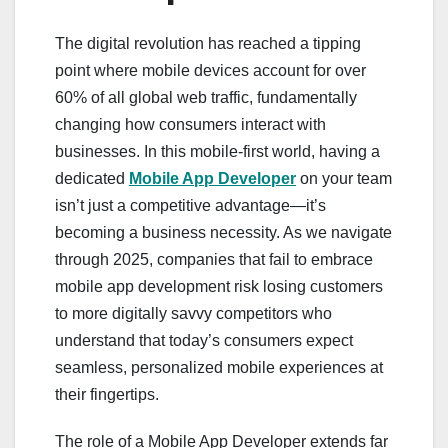
The digital revolution has reached a tipping
point where mobile devices account for over
60% of all global web traffic, fundamentally
changing how consumers interact with
businesses. In this mobile-first world, having a
dedicated
Mobile App Developer
on your team
isn’t just a competitive advantage—it’s
becoming a business necessity. As we navigate
through 2025, companies that fail to embrace
mobile app development risk losing customers
to more digitally savvy competitors who
understand that today’s consumers expect
seamless, personalized mobile experiences at
their fingertips.
The role of a Mobile App Developer extends far