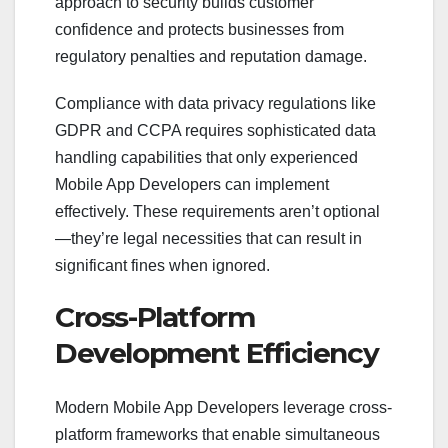
approach to security builds customer
confidence and protects businesses from
regulatory penalties and reputation damage.
Compliance with data privacy regulations like
GDPR and CCPA requires sophisticated data
handling capabilities that only experienced
Mobile App Developers can implement
effectively. These requirements aren’t optional
—they’re legal necessities that can result in
significant fines when ignored.
Cross-Platform
Development Efficiency
Modern Mobile App Developers leverage cross-
platform frameworks that enable simultaneous