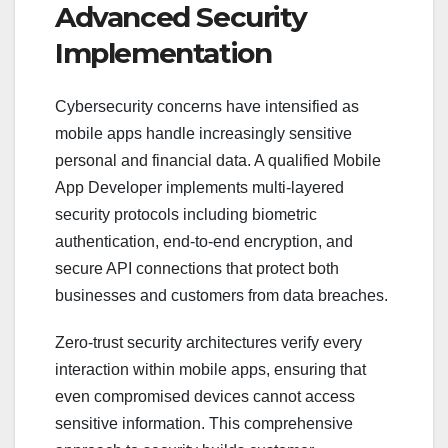
Advanced Security
Implementation
Cybersecurity concerns have intensified as
mobile apps handle increasingly sensitive
personal and financial data. A qualified Mobile
App Developer implements multi-layered
security protocols including biometric
authentication, end-to-end encryption, and
secure API connections that protect both
businesses and customers from data breaches.
Zero-trust security architectures verify every
interaction within mobile apps, ensuring that
even compromised devices cannot access
sensitive information. This comprehensive