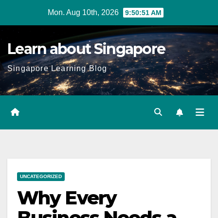
Skip
Mon. Aug 10th, 2026
9:50:52 AM
to
content
Learn about Singapore
Singapore Learning Blog
UNCATEGORIZED
Why Every
Business Needs a