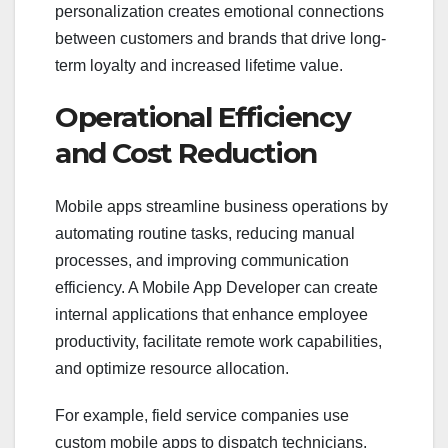
personalization creates emotional connections
between customers and brands that drive long-
term loyalty and increased lifetime value.
Operational Efficiency
and Cost Reduction
Mobile apps streamline business operations by
automating routine tasks, reducing manual
processes, and improving communication
efficiency. A Mobile App Developer can create
internal applications that enhance employee
productivity, facilitate remote work capabilities,
and optimize resource allocation.
For example, field service companies use
custom mobile apps to dispatch technicians,