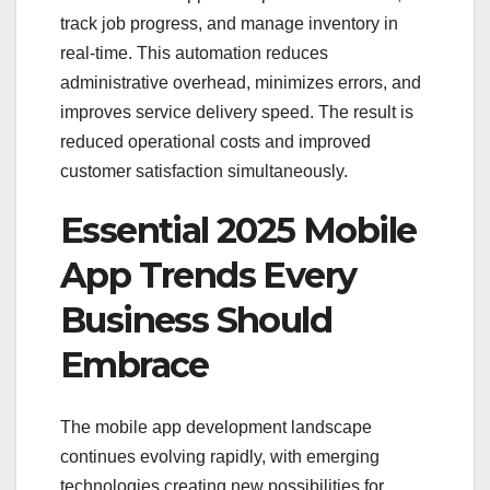
track job progress, and manage inventory in
real-time. This automation reduces
administrative overhead, minimizes errors, and
improves service delivery speed. The result is
reduced operational costs and improved
customer satisfaction simultaneously.
Essential 2025 Mobile
App Trends Every
Business Should
Embrace
The mobile app development landscape
continues evolving rapidly, with emerging
technologies creating new possibilities for