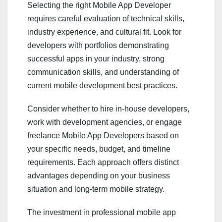
Selecting the right Mobile App Developer
requires careful evaluation of technical skills,
industry experience, and cultural fit. Look for
developers with portfolios demonstrating
successful apps in your industry, strong
communication skills, and understanding of
current mobile development best practices.
Consider whether to hire in-house developers,
work with development agencies, or engage
freelance Mobile App Developers based on
your specific needs, budget, and timeline
requirements. Each approach offers distinct
advantages depending on your business
situation and long-term mobile strategy.
The investment in professional mobile app