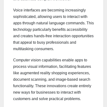
Voice interfaces are becoming increasingly
sophisticated, allowing users to interact with
apps through natural language commands. This
technology particularly benefits accessibility
and creates hands-free interaction opportunities
that appeal to busy professionals and
multitasking consumers.
Computer vision capabilities enable apps to
process visual information, facilitating features
like augmented reality shopping experiences,
document scanning, and image-based search
functionality. These innovations create entirely
new ways for businesses to interact with
customers and solve practical problems.