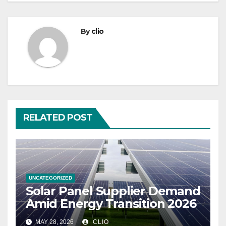
By
clio
RELATED POST
UNCATEGORIZED
Solar Panel Supplier Demand
Amid Energy Transition 2026
MAY 28, 2026
CLIO