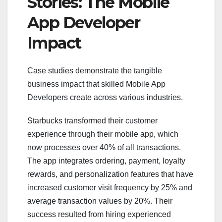
Stories: The Mobile
App Developer
Impact
Case studies demonstrate the tangible
business impact that skilled Mobile App
Developers create across various industries.
Starbucks transformed their customer
experience through their mobile app, which
now processes over 40% of all transactions.
The app integrates ordering, payment, loyalty
rewards, and personalization features that have
increased customer visit frequency by 25% and
average transaction values by 20%. Their
success resulted from hiring experienced