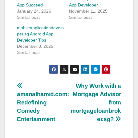
App Succeed
App Developer
January 24, 2026
November 11, 2025
Similar post
Similar post
mobileapplicationdevelo
per.sg Android App
Developer Tips
December 8, 2025
Similar post
Post
Why Work with a
amanalhamid.com:
Mortgage Advisor
navigation
Redefining
from
Comedy
mortgageloanbrok
Entertainment
er.sg?