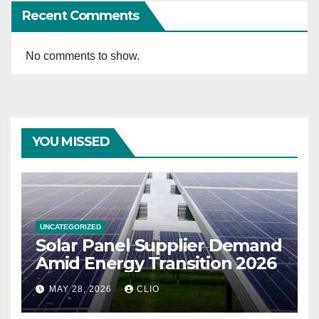
Recent Comments
No comments to show.
YOU MISSED
UNCATEGORIZED
Solar Panel Supplier Demand
Amid Energy Transition 2026
MAY 28, 2026
CLIO