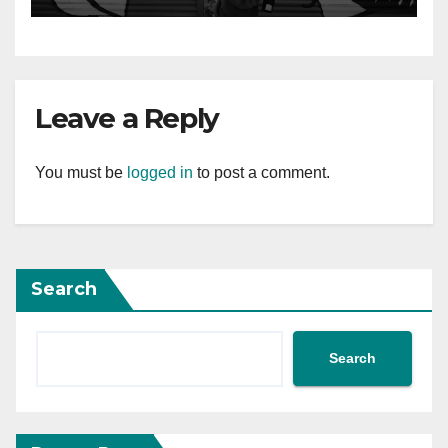
Leave a Reply
You must be
logged in
to post a comment.
Search
Search