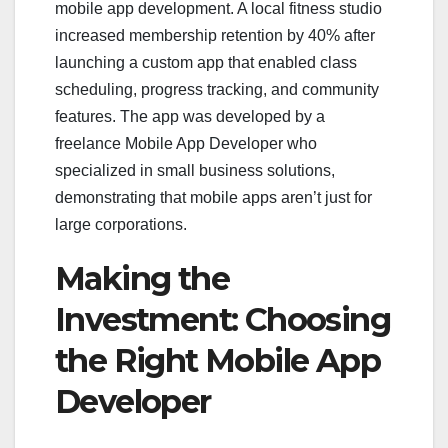
mobile app development. A local fitness studio
increased membership retention by 40% after
launching a custom app that enabled class
scheduling, progress tracking, and community
features. The app was developed by a
freelance Mobile App Developer who
specialized in small business solutions,
demonstrating that mobile apps aren’t just for
large corporations.
Making the
Investment: Choosing
the Right Mobile App
Developer