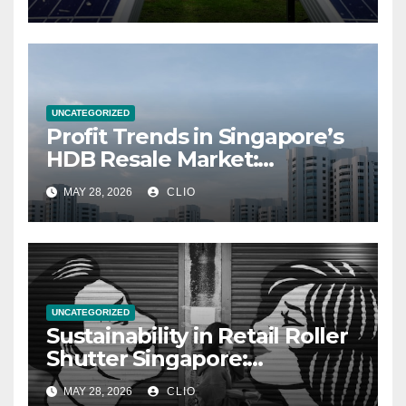
UNCATEGORIZED
Profit Trends in Singapore’s
HDB Resale Market:
allabouthdb.sg
MAY 28, 2026
CLIO
UNCATEGORIZED
Sustainability in Retail Roller
Shutter Singapore:
rollershutter.sg
MAY 28, 2026
CLIO