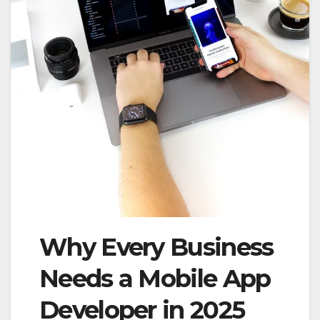
Why Every Business
Needs a Mobile App
Developer in 2025