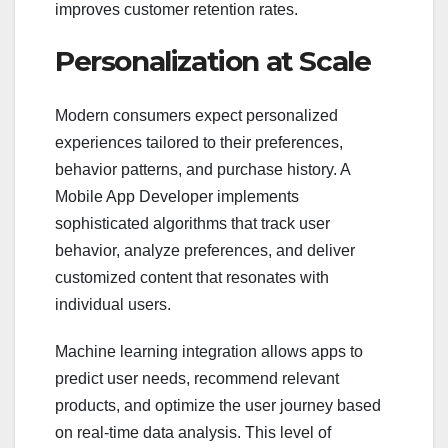
improves customer retention rates.
Personalization at Scale
Modern consumers expect personalized
experiences tailored to their preferences,
behavior patterns, and purchase history. A
Mobile App Developer implements
sophisticated algorithms that track user
behavior, analyze preferences, and deliver
customized content that resonates with
individual users.
Machine learning integration allows apps to
predict user needs, recommend relevant
products, and optimize the user journey based
on real-time data analysis. This level of