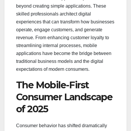
beyond creating simple applications. These
skilled professionals architect digital
experiences that can transform how businesses
operate, engage customers, and generate
revenue. From enhancing customer loyalty to
streamlining internal processes, mobile
applications have become the bridge between
traditional business models and the digital
expectations of modern consumers.
The Mobile-First
Consumer Landscape
of 2025
Consumer behavior has shifted dramatically