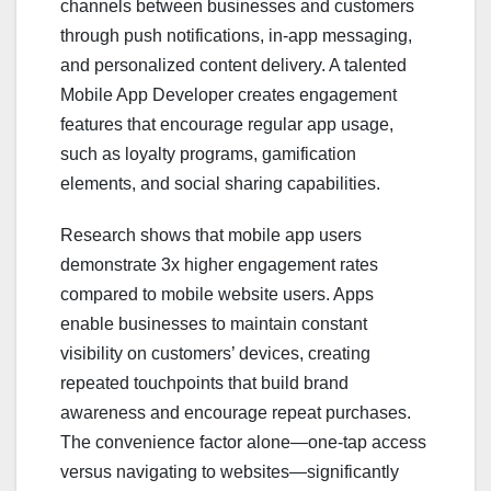
channels between businesses and customers
through push notifications, in-app messaging,
and personalized content delivery. A talented
Mobile App Developer creates engagement
features that encourage regular app usage,
such as loyalty programs, gamification
elements, and social sharing capabilities.
Research shows that mobile app users
demonstrate 3x higher engagement rates
compared to mobile website users. Apps
enable businesses to maintain constant
visibility on customers’ devices, creating
repeated touchpoints that build brand
awareness and encourage repeat purchases.
The convenience factor alone—one-tap access
versus navigating to websites—significantly