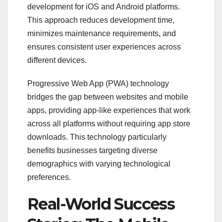
development for iOS and Android platforms.
This approach reduces development time,
minimizes maintenance requirements, and
ensures consistent user experiences across
different devices.
Progressive Web App (PWA) technology
bridges the gap between websites and mobile
apps, providing app-like experiences that work
across all platforms without requiring app store
downloads. This technology particularly
benefits businesses targeting diverse
demographics with varying technological
preferences.
Real-World Success