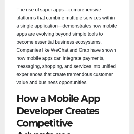
The rise of super apps—comprehensive
platforms that combine multiple services within
a single application—demonstrates how mobile
apps are evolving beyond simple tools to
become essential business ecosystems.
Companies like WeChat and Grab have shown
how mobile apps can integrate payments,
messaging, shopping, and services into unified
experiences that create tremendous customer
value and business opportunities.
How a Mobile App
Developer Creates
Competitive