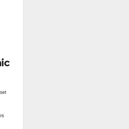
ic
set
rs