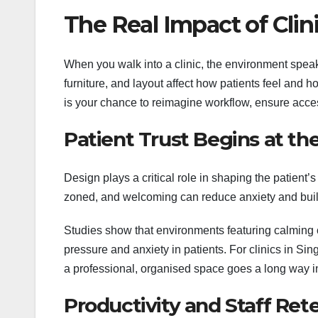
The Real Impact of Clin
When you walk into a clinic, the environment speaks
furniture, and layout affect how patients feel and 
is your chance to reimagine workflow, ensure access
Patient Trust Begins at th
Design plays a critical role in shaping the patient’s
zoned, and welcoming can reduce anxiety and buil
Studies show that environments featuring calming c
pressure and anxiety in patients. For clinics in S
a professional, organised space goes a long way in
Productivity and Staff Ret