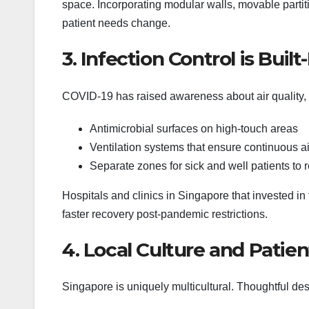
space. Incorporating modular walls, movable parti
patient needs change.
3. Infection Control is Built-
COVID-19 has raised awareness about air quality,
Antimicrobial surfaces on high-touch areas
Ventilation systems that ensure continuous ai
Separate zones for sick and well patients to r
Hospitals and clinics in Singapore that invested 
faster recovery post-pandemic restrictions.
4. Local Culture and Patie
Singapore is uniquely multicultural. Thoughtful de