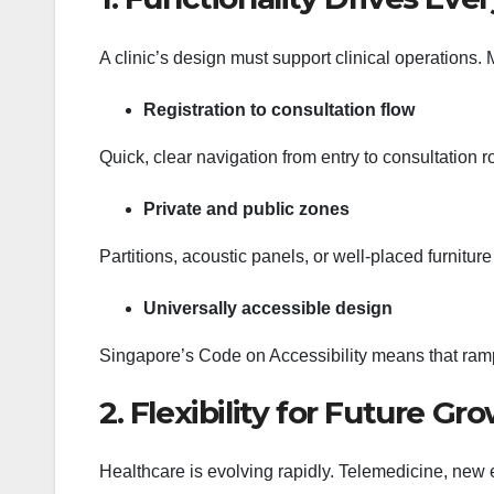
A clinic’s design must support clinical operations. M
Registration to consultation flow
Quick, clear navigation from entry to consultation
Private and public zones
Partitions, acoustic panels, or well-placed furnitur
Universally accessible design
Singapore’s Code on Accessibility means that ramps,
2. Flexibility for Future Gr
Healthcare is evolving rapidly. Telemedicine, ne