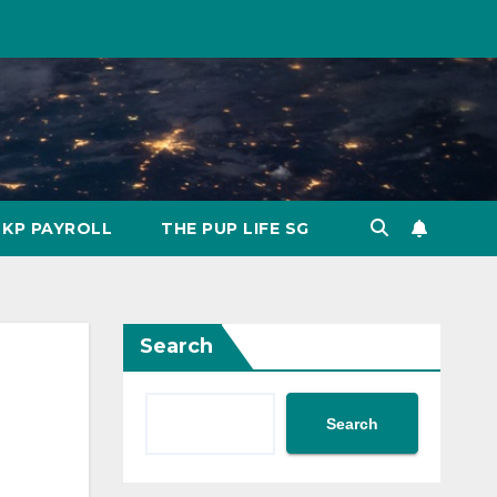
KP PAYROLL
THE PUP LIFE SG
Search
Search