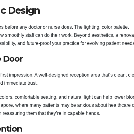
ic Design
 before any doctor or nurse does. The lighting, color palette,
how smoothly staff can do their work. Beyond aesthetics, a renova
ibility, and future-proof your practice for evolving patient need
e Door
 first impression. A well-designed reception area that’s clean, cl
d immediate trust.
olors, comfortable seating, and natural light can help lower blo
ingapore, where many patients may be anxious about healthcare c
 reassuring them that they’re in capable hands.
ention