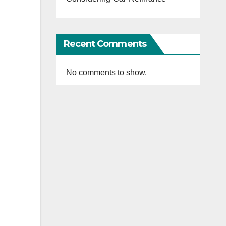
Recent Comments
No comments to show.