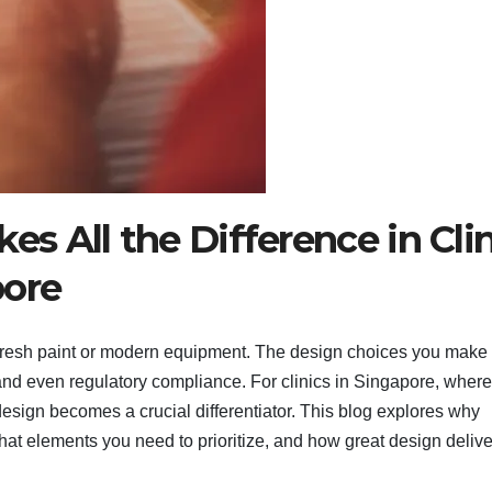
 All the Difference in Clin
pore
n fresh paint or modern equipment. The design choices you make 
y, and even regulatory compliance. For clinics in Singapore, where
 design becomes a crucial differentiator. This blog explores why
hat elements you need to prioritize, and how great design delive