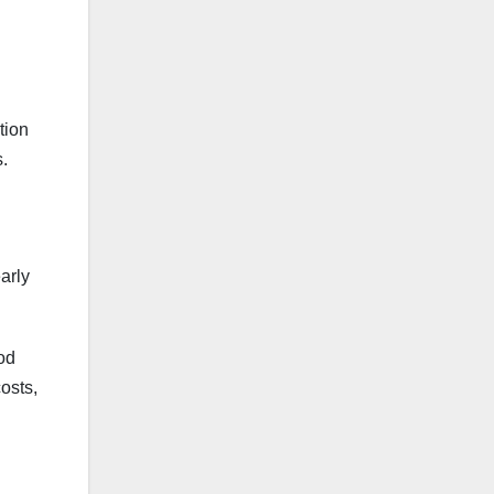
tion
s.
early
od
osts,