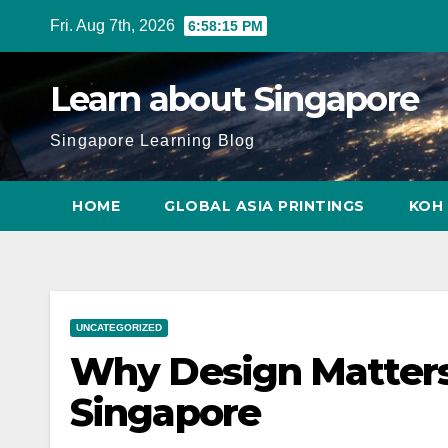
Skip
Fri. Aug 7th, 2026
6:58:16 PM
to
content
Learn about Singapore
Singapore Learning Blog
HOME
GLOBAL ASIA PRINTINGS
KOH 
UNCATEGORIZED
Why Design Matters 
Singapore