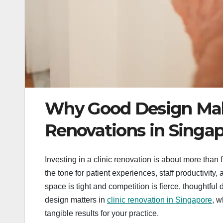
Why Good Design Makes
Renovations in Singa
Investing in a clinic renovation is about more tha
the tone for patient experiences, staff productivit
space is tight and competition is fierce, thoughtful
design matters in
clinic renovation in Singapore
, w
tangible results for your practice.