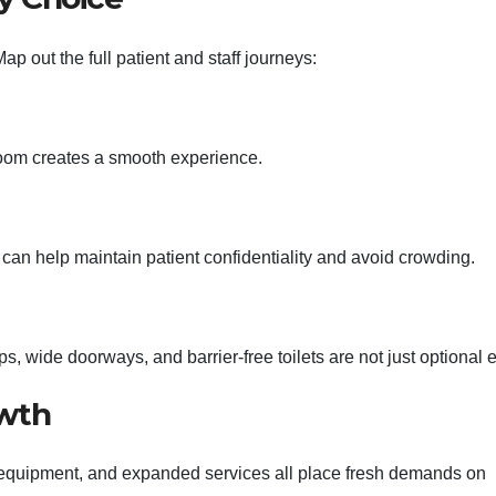
ap out the full patient and staff journeys:
 room creates a smooth experience.
e can help maintain patient confidentiality and avoid crowding.
 wide doorways, and barrier-free toilets are not just optional e
owth
w equipment, and expanded services all place fresh demands on