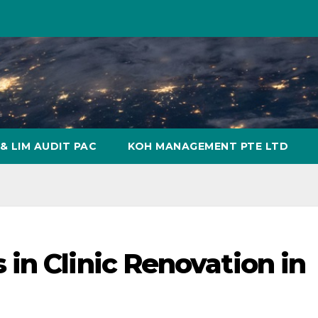
& LIM AUDIT PAC
KOH MANAGEMENT PTE LTD
in Clinic Renovation in