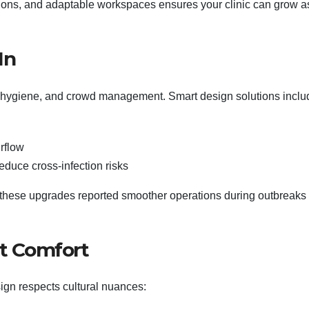
tions, and adaptable workspaces ensures your clinic can grow a
In
 hygiene, and crowd management. Smart design solutions inclu
rflow
educe cross-infection risks
in these upgrades reported smoother operations during outbreaks
nt Comfort
sign respects cultural nuances: