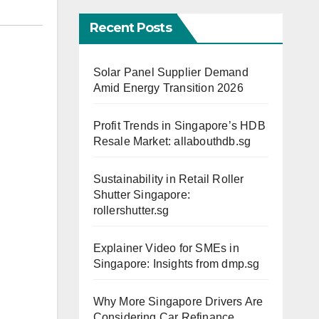
Recent Posts
Solar Panel Supplier Demand
Amid Energy Transition 2026
Profit Trends in Singapore’s HDB
Resale Market: allabouthdb.sg
Sustainability in Retail Roller
Shutter Singapore:
rollershutter.sg
Explainer Video for SMEs in
Singapore: Insights from dmp.sg
Why More Singapore Drivers Are
Considering Car Refinance