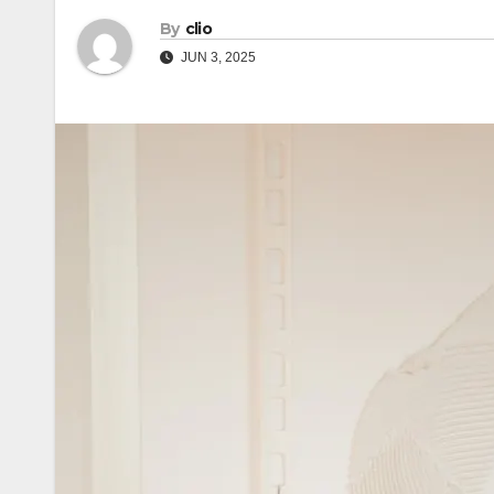
By
clio
JUN 3, 2025