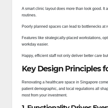
A smart clinic layout does more than look good. It a
routines.
Poorly planned spaces can lead to bottlenecks at reg
Features like strategically-placed workstations, o
workday easier.
Happy, efficient staff not only deliver better care bu
Key Design Principles f
Renovating a healthcare space in Singapore comes 
patient demographic, and local regulations all sha
most from your investment.
1. Functionality Drives Eve