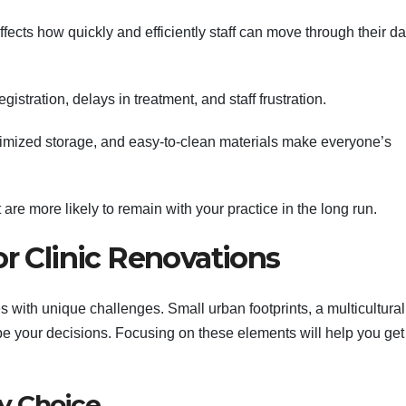
ffects how quickly and efficiently staff can move through their da
istration, delays in treatment, and staff frustration.
ptimized storage, and easy-to-clean materials make everyone’s
t are more likely to remain with your practice in the long run.
or Clinic Renovations
with unique challenges. Small urban footprints, a multicultural
pe your decisions. Focusing on these elements will help you get
ry Choice