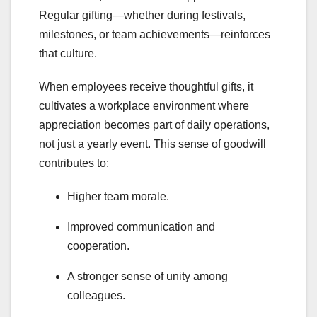
Regular gifting—whether during festivals,
milestones, or team achievements—reinforces
that culture.
When employees receive thoughtful gifts, it
cultivates a workplace environment where
appreciation becomes part of daily operations,
not just a yearly event. This sense of goodwill
contributes to:
Higher team morale.
Improved communication and
cooperation.
A stronger sense of unity among
colleagues.