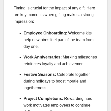
Timing is crucial for the impact of any gift. Here
are key moments when gifting makes a strong
impression:
Employee Onboarding:
Welcome kits
help new hires feel part of the team from
day one.
Work Anniversaries:
Marking milestones
reinforces loyalty and achievement.
Festive Seasons:
Celebrate together
during holidays to boost morale and
togetherness.
Project Completions:
Rewarding hard
work motivates employees to continue