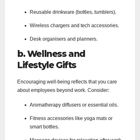
Reusable drinkware (bottles, tumblers).
Wireless chargers and tech accessories.
Desk organisers and planners.
b. Wellness and
Lifestyle Gifts
Encouraging well-being reflects that you care
about employees beyond work. Consider:
Aromatherapy diffusers or essential oils.
Fitness accessories like yoga mats or
smart bottles.