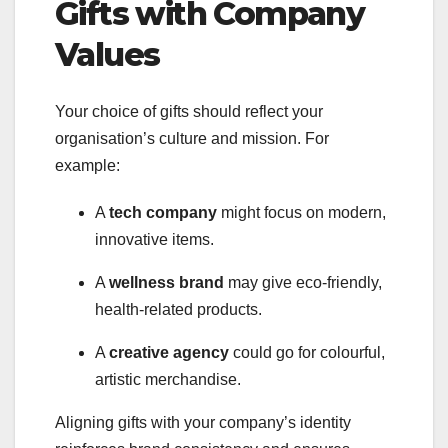
Gifts with Company
Values
Your choice of gifts should reflect your
organisation’s culture and mission. For
example:
A
tech company
might focus on modern,
innovative items.
A
wellness brand
may give eco-friendly,
health-related products.
A
creative agency
could go for colourful,
artistic merchandise.
Aligning gifts with your company’s identity