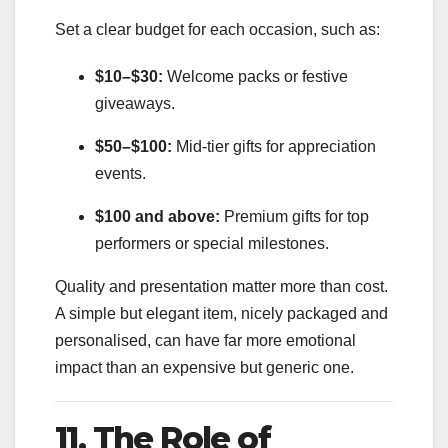
Set a clear budget for each occasion, such as:
$10–$30:
Welcome packs or festive
giveaways.
$50–$100:
Mid-tier gifts for appreciation
events.
$100 and above:
Premium gifts for top
performers or special milestones.
Quality and presentation matter more than cost.
A simple but elegant item, nicely packaged and
personalised, can have far more emotional
impact than an expensive but generic one.
11. The Role of