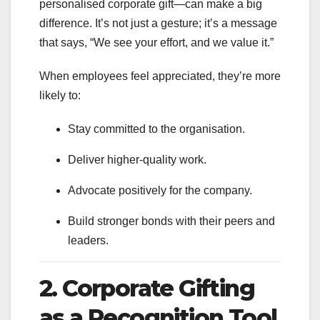
personalised corporate gift—can make a big
difference. It’s not just a gesture; it’s a message
that says, “We see your effort, and we value it.”
When employees feel appreciated, they’re more
likely to:
Stay committed to the organisation.
Deliver higher-quality work.
Advocate positively for the company.
Build stronger bonds with their peers and
leaders.
2. Corporate Gifting
as a Recognition Tool