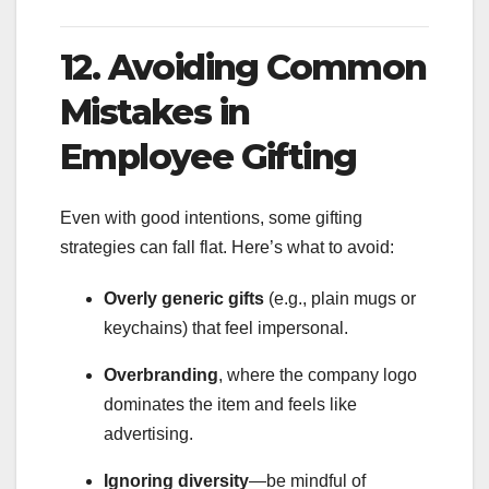
12. Avoiding Common
Mistakes in
Employee Gifting
Even with good intentions, some gifting
strategies can fall flat. Here’s what to avoid:
Overly generic gifts
(e.g., plain mugs or
keychains) that feel impersonal.
Overbranding
, where the company logo
dominates the item and feels like
advertising.
Ignoring diversity
—be mindful of