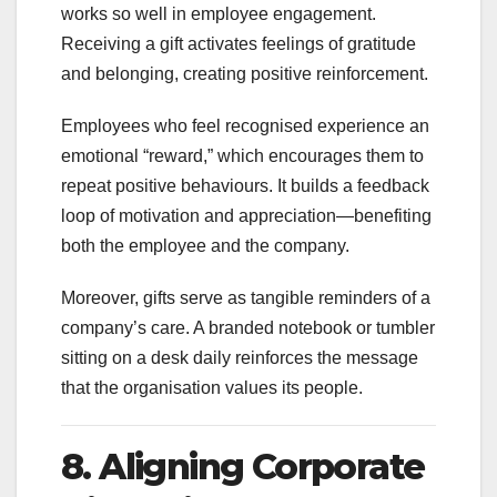
works so well in employee engagement.
Receiving a gift activates feelings of gratitude
and belonging, creating positive reinforcement.
Employees who feel recognised experience an
emotional “reward,” which encourages them to
repeat positive behaviours. It builds a feedback
loop of motivation and appreciation—benefiting
both the employee and the company.
Moreover, gifts serve as tangible reminders of a
company’s care. A branded notebook or tumbler
sitting on a desk daily reinforces the message
that the organisation values its people.
8. Aligning Corporate