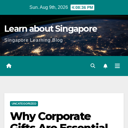
Skip
Sun. Aug 9th, 2026
4:08:37 PM
to
content
Learn about Singapore
Singapore Learning Blog
UNCATEGORIZED
Why Corporate
Gifts Are Essential