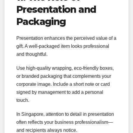
Presentation and
Packaging
Presentation enhances the perceived value of a
gift. A well-packaged item looks professional
and thoughtful.
Use high-quality wrapping, eco-friendly boxes,
or branded packaging that complements your
corporate image. Include a short note or card
signed by management to add a personal
touch.
In Singapore, attention to detail in presentation
often reflects your business professionalism—
and recipients always notice.