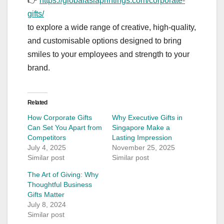
👉
https://globalasiaprintings.com/corporate-
gifts/
to explore a wide range of creative, high-quality,
and customisable options designed to bring
smiles to your employees and strength to your
brand.
Related
How Corporate Gifts
Why Executive Gifts in
Can Set You Apart from
Singapore Make a
Competitors
Lasting Impression
July 4, 2025
November 25, 2025
Similar post
Similar post
The Art of Giving: Why
Thoughtful Business
Gifts Matter
July 8, 2024
Similar post