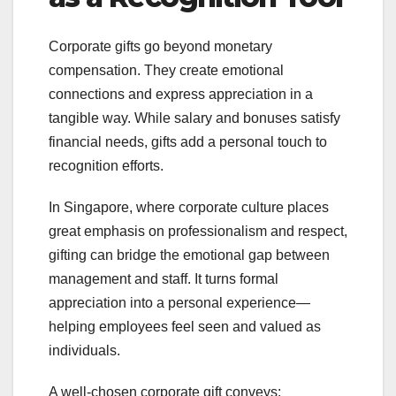
Corporate gifts go beyond monetary
compensation. They create emotional
connections and express appreciation in a
tangible way. While salary and bonuses satisfy
financial needs, gifts add a personal touch to
recognition efforts.
In Singapore, where corporate culture places
great emphasis on professionalism and respect,
gifting can bridge the emotional gap between
management and staff. It turns formal
appreciation into a personal experience—
helping employees feel seen and valued as
individuals.
A well-chosen corporate gift conveys: