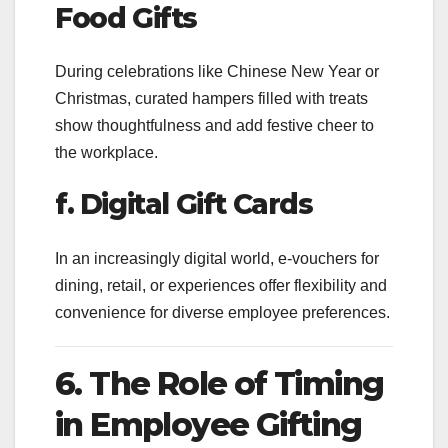
Food Gifts
During celebrations like Chinese New Year or
Christmas, curated hampers filled with treats
show thoughtfulness and add festive cheer to
the workplace.
f. Digital Gift Cards
In an increasingly digital world, e-vouchers for
dining, retail, or experiences offer flexibility and
convenience for diverse employee preferences.
6. The Role of Timing
in Employee Gifting