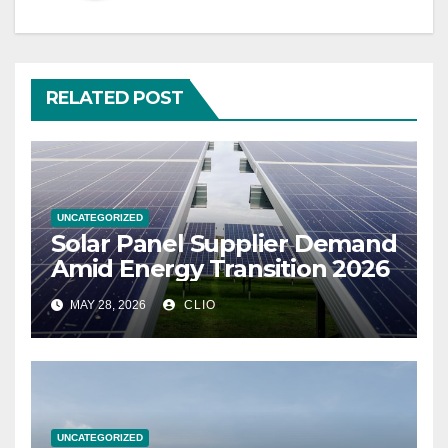
RELATED POST
UNCATEGORIZED
Solar Panel Supplier Demand
Amid Energy Transition 2026
MAY 28, 2026
CLIO
UNCATEGORIZED