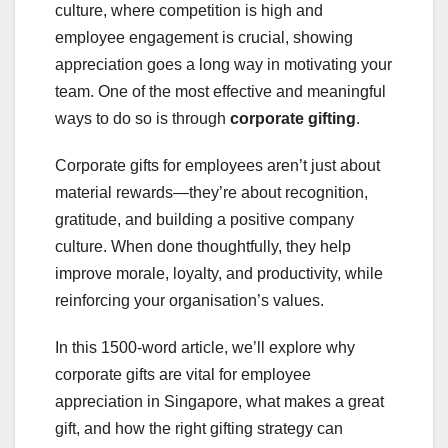
culture, where competition is high and
employee engagement is crucial, showing
appreciation goes a long way in motivating your
team. One of the most effective and meaningful
ways to do so is through
corporate gifting
.
Corporate gifts for employees aren’t just about
material rewards—they’re about recognition,
gratitude, and building a positive company
culture. When done thoughtfully, they help
improve morale, loyalty, and productivity, while
reinforcing your organisation’s values.
In this 1500-word article, we’ll explore why
corporate gifts are vital for employee
appreciation in Singapore, what makes a great
gift, and how the right gifting strategy can