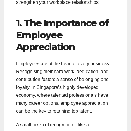
strengthen your workplace relationships.
1. The Importance of
Employee
Appreciation
Employees are at the heart of every business.
Recognising their hard work, dedication, and
contribution fosters a sense of belonging and
loyalty. In Singapore’s highly developed
economy, where talented professionals have
many career options, employee appreciation
can be the key to retaining top talent.
A small token of recognition—like a