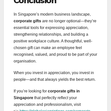
Conclusion
In Singapore’s modern business landscape,
corporate gifts
are no longer optional—they’re
essential tools for expressing appreciation,
strengthening relationships, and building a
positive workplace culture. A thoughtful, well-
chosen gift can make an employee feel
recognised, valued, and proud to be part of your
organisation.
When you invest in appreciation, you invest in
people—and that always yields the best return.
If you’re looking for
corporate gifts in
Singapore
that perfectly reflect your
appreciation and professionalism, visit