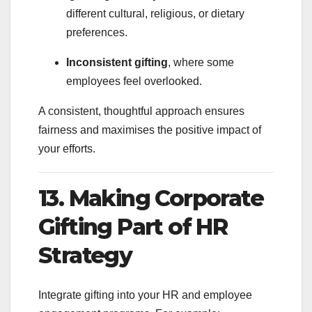
different cultural, religious, or dietary
preferences.
Inconsistent gifting
, where some
employees feel overlooked.
A consistent, thoughtful approach ensures
fairness and maximises the positive impact of
your efforts.
13. Making Corporate
Gifting Part of HR
Strategy
Integrate gifting into your HR and employee