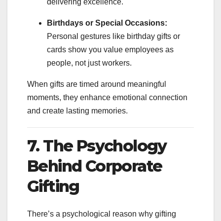
delivering excellence.
Birthdays or Special Occasions:
Personal gestures like birthday gifts or
cards show you value employees as
people, not just workers.
When gifts are timed around meaningful
moments, they enhance emotional connection
and create lasting memories.
7. The Psychology
Behind Corporate
Gifting
There’s a psychological reason why gifting