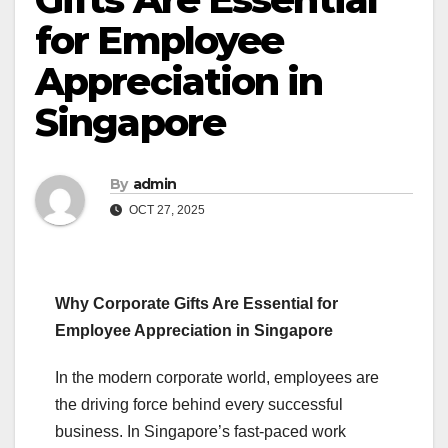
for Employee
Appreciation in
Singapore
By
admin
OCT 27, 2025
Why Corporate Gifts Are Essential for
Employee Appreciation in Singapore
In the modern corporate world, employees are
the driving force behind every successful
business. In Singapore’s fast-paced work