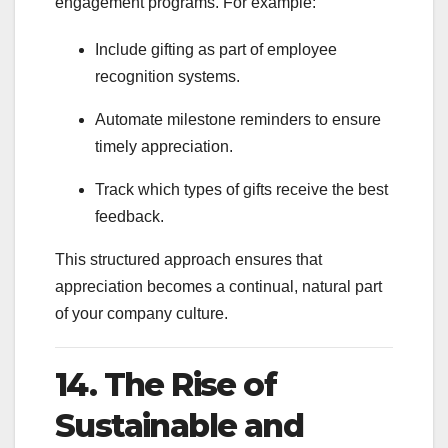
engagement programs. For example:
Include gifting as part of employee
recognition systems.
Automate milestone reminders to ensure
timely appreciation.
Track which types of gifts receive the best
feedback.
This structured approach ensures that
appreciation becomes a continual, natural part
of your company culture.
14. The Rise of
Sustainable and