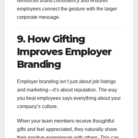
reinforces brand consistency and ensures
employees connect the gesture with the larger
corporate message.
9. How Gifting
Improves Employer
Branding
Employer branding isn’t just about job listings
and marketing—it’s about reputation. The way
you treat employees says everything about your
company’s culture.
When your team members receive thoughtful
gifts and feel appreciated, they naturally share
their positive experiences with others. This can