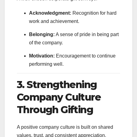
Acknowledgment:
Recognition for hard
work and achievement.
Belonging:
A sense of pride in being part
of the company.
Motivation:
Encouragement to continue
performing well.
3. Strengthening
Company Culture
Through Gifting
A positive company culture is built on shared
values, trust, and consistent appreciation.