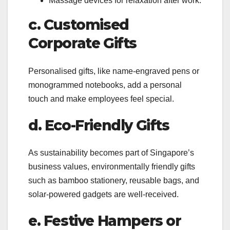
Massage devices for relaxation after work.
c. Customised
Corporate Gifts
Personalised gifts, like name-engraved pens or
monogrammed notebooks, add a personal
touch and make employees feel special.
d. Eco-Friendly Gifts
As sustainability becomes part of Singapore’s
business values, environmentally friendly gifts
such as bamboo stationery, reusable bags, and
solar-powered gadgets are well-received.
e. Festive Hampers or