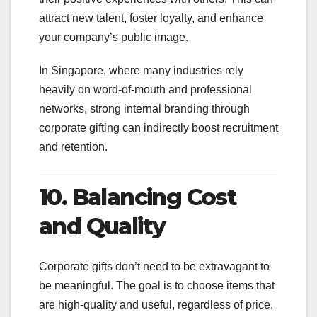
attract new talent, foster loyalty, and enhance
your company’s public image.
In Singapore, where many industries rely
heavily on word-of-mouth and professional
networks, strong internal branding through
corporate gifting can indirectly boost recruitment
and retention.
10. Balancing Cost
and Quality
Corporate gifts don’t need to be extravagant to
be meaningful. The goal is to choose items that
are high-quality and useful, regardless of price.