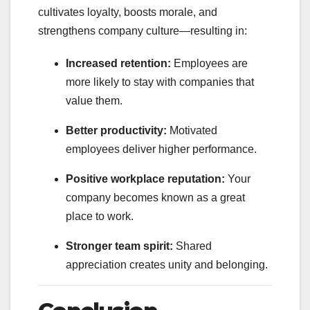
cultivates loyalty, boosts morale, and
strengthens company culture—resulting in:
Increased retention:
Employees are
more likely to stay with companies that
value them.
Better productivity:
Motivated
employees deliver higher performance.
Positive workplace reputation:
Your
company becomes known as a great
place to work.
Stronger team spirit:
Shared
appreciation creates unity and belonging.