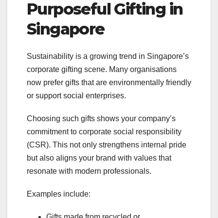
Purposeful Gifting in
Singapore
Sustainability is a growing trend in Singapore’s
corporate gifting scene. Many organisations
now prefer gifts that are environmentally friendly
or support social enterprises.
Choosing such gifts shows your company’s
commitment to corporate social responsibility
(CSR). This not only strengthens internal pride
but also aligns your brand with values that
resonate with modern professionals.
Examples include:
Gifts made from recycled or