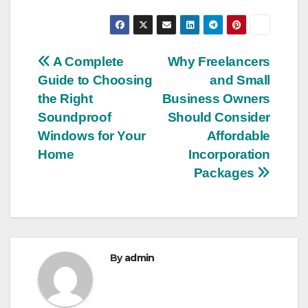
Post
A Complete
Why Freelancers
Guide to Choosing
and Small
navigation
the Right
Business Owners
Soundproof
Should Consider
Windows for Your
Affordable
Home
Incorporation
Packages
By
admin