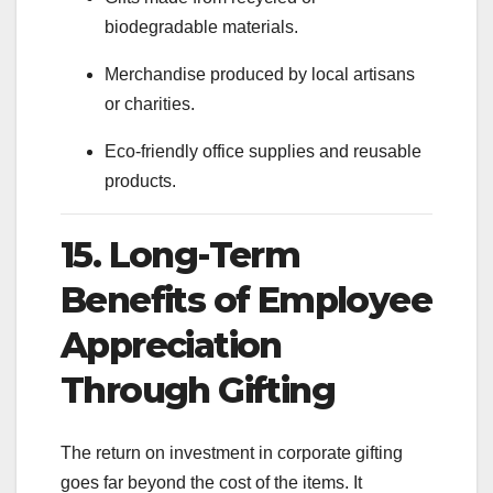
biodegradable materials.
Merchandise produced by local artisans
or charities.
Eco-friendly office supplies and reusable
products.
15. Long-Term
Benefits of Employee
Appreciation
Through Gifting
The return on investment in corporate gifting
goes far beyond the cost of the items. It