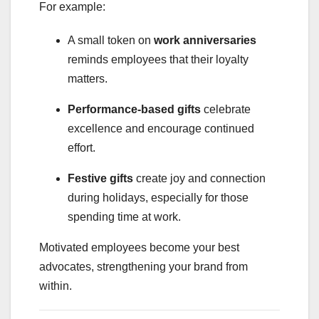
For example:
A small token on
work anniversaries
reminds employees that their loyalty
matters.
Performance-based gifts
celebrate
excellence and encourage continued
effort.
Festive gifts
create joy and connection
during holidays, especially for those
spending time at work.
Motivated employees become your best
advocates, strengthening your brand from
within.