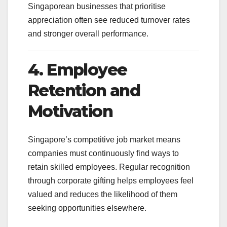
Singaporean businesses that prioritise
appreciation often see reduced turnover rates
and stronger overall performance.
4. Employee
Retention and
Motivation
Singapore’s competitive job market means
companies must continuously find ways to
retain skilled employees. Regular recognition
through corporate gifting helps employees feel
valued and reduces the likelihood of them
seeking opportunities elsewhere.