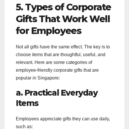
5. Types of Corporate
Gifts That Work Well
for Employees
Not all gifts have the same effect. The key is to
choose items that are thoughtful, useful, and
relevant. Here are some categories of
employee-friendly corporate gifts that are
popular in Singapore:
a. Practical Everyday
Items
Employees appreciate gifts they can use daily,
such as: