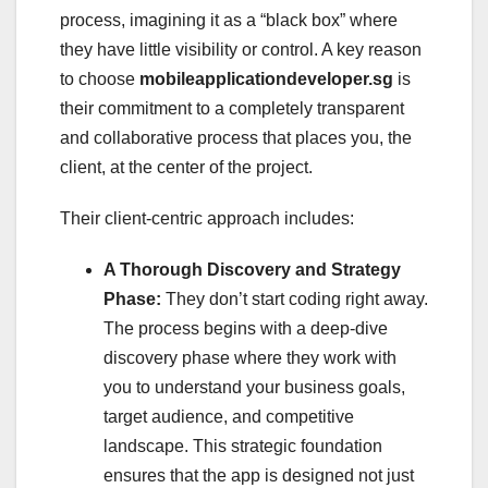
process, imagining it as a “black box” where
they have little visibility or control. A key reason
to choose
mobileapplicationdeveloper.sg
is
their commitment to a completely transparent
and collaborative process that places you, the
client, at the center of the project.
Their client-centric approach includes:
A Thorough Discovery and Strategy
Phase:
They don’t start coding right away.
The process begins with a deep-dive
discovery phase where they work with
you to understand your business goals,
target audience, and competitive
landscape. This strategic foundation
ensures that the app is designed not just