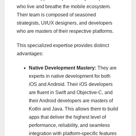
who live and breathe the mobile ecosystem.
Their team is composed of seasoned
strategists, UI/UX designers, and developers
who are masters of their respective platforms.
This specialized expertise provides distinct
advantages:
Native Development Mastery:
They are
experts in native development for both
iOS and Android. Their iOS developers
are fluent in Swift and Objective-C, and
their Android developers are masters of
Kotlin and Java. This allows them to build
apps that deliver the highest level of
performance, reliability, and seamless
integration with platform-specific features