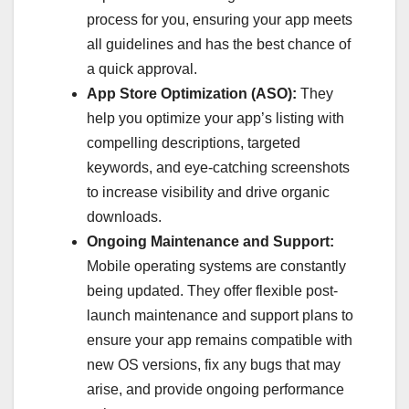
process for you, ensuring your app meets
all guidelines and has the best chance of
a quick approval.
App Store Optimization (ASO):
They
help you optimize your app’s listing with
compelling descriptions, targeted
keywords, and eye-catching screenshots
to increase visibility and drive organic
downloads.
Ongoing Maintenance and Support:
Mobile operating systems are constantly
being updated. They offer flexible post-
launch maintenance and support plans to
ensure your app remains compatible with
new OS versions, fix any bugs that may
arise, and provide ongoing performance