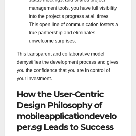
management tools, you have full visibility
into the project’s progress at all times.
This open line of communication fosters a
true partnership and eliminates
unwelcome surprises.
This transparent and collaborative model
demystifies the development process and gives
you the confidence that you are in control of
your investment.
How the User-Centric
Design Philosophy of
mobileapplicationdevelo
per.sg Leads to Success