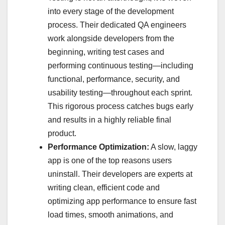
into every stage of the development
process. Their dedicated QA engineers
work alongside developers from the
beginning, writing test cases and
performing continuous testing—including
functional, performance, security, and
usability testing—throughout each sprint.
This rigorous process catches bugs early
and results in a highly reliable final
product.
Performance Optimization:
A slow, laggy
app is one of the top reasons users
uninstall. Their developers are experts at
writing clean, efficient code and
optimizing app performance to ensure fast
load times, smooth animations, and