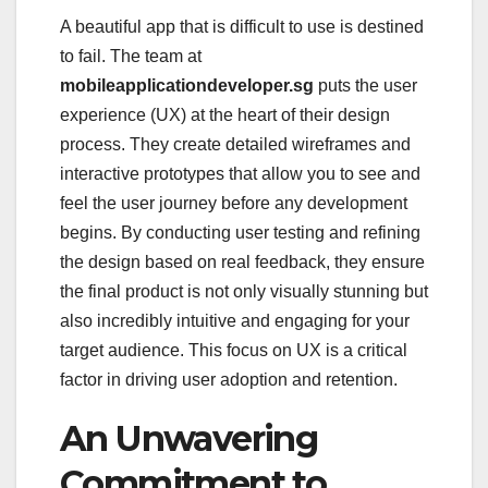
A beautiful app that is difficult to use is destined
to fail. The team at
mobileapplicationdeveloper.sg
puts the user
experience (UX) at the heart of their design
process. They create detailed wireframes and
interactive prototypes that allow you to see and
feel the user journey before any development
begins. By conducting user testing and refining
the design based on real feedback, they ensure
the final product is not only visually stunning but
also incredibly intuitive and engaging for your
target audience. This focus on UX is a critical
factor in driving user adoption and retention.
An Unwavering
Commitment to