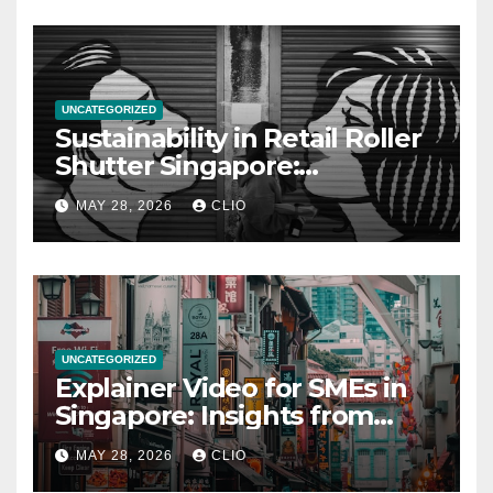
UNCATEGORIZED
Sustainability in Retail Roller
Shutter Singapore:
rollershutter.sg
MAY 28, 2026
CLIO
UNCATEGORIZED
Explainer Video for SMEs in
Singapore: Insights from
dmp.sg
MAY 28, 2026
CLIO