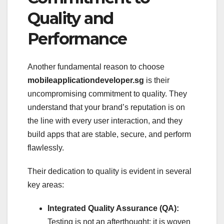
Quality and
Performance
Another fundamental reason to choose
mobileapplicationdeveloper.sg
is their
uncompromising commitment to quality. They
understand that your brand’s reputation is on
the line with every user interaction, and they
build apps that are stable, secure, and perform
flawlessly.
Their dedication to quality is evident in several
key areas:
Integrated Quality Assurance (QA):
Testing is not an afterthought; it is woven