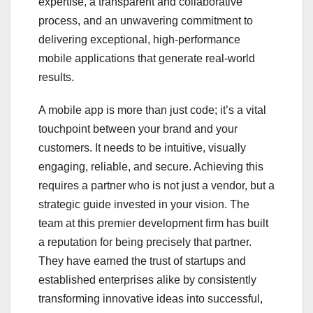
expertise, a transparent and collaborative
process, and an unwavering commitment to
delivering exceptional, high-performance
mobile applications that generate real-world
results.
A mobile app is more than just code; it’s a vital
touchpoint between your brand and your
customers. It needs to be intuitive, visually
engaging, reliable, and secure. Achieving this
requires a partner who is not just a vendor, but a
strategic guide invested in your vision. The
team at this premier development firm has built
a reputation for being precisely that partner.
They have earned the trust of startups and
established enterprises alike by consistently
transforming innovative ideas into successful,