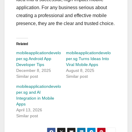
application. For any business serious about
creating a professional and effective mobile
presence, they are the clear and trusted choice.
Related
mobileapplicationdevelo
mobileapplicationdevelo
per.sg Android App
per.sg Turns Ideas Into
Developer Tips
Viral Mobile Apps
December 8, 2025
August 8, 2025
Similar post
Similar post
mobileapplicationdevelo
per.sg and AI
Integration in Mobile
Apps
April 13, 2026
Similar post