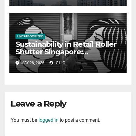
UNCATEGORIZED
Sustainability in Retail Roller
Shutter Singapore:
rollershutter.sg
MAY 28, 2026
CLIO
Leave a Reply
You must be
logged in
to post a comment.