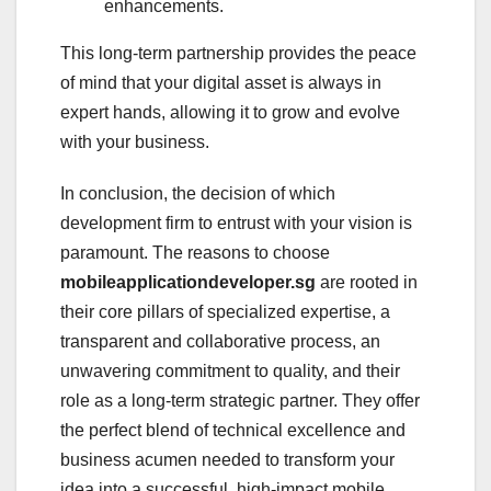
enhancements.
This long-term partnership provides the peace
of mind that your digital asset is always in
expert hands, allowing it to grow and evolve
with your business.
In conclusion, the decision of which
development firm to entrust with your vision is
paramount. The reasons to choose
mobileapplicationdeveloper.sg
are rooted in
their core pillars of specialized expertise, a
transparent and collaborative process, an
unwavering commitment to quality, and their
role as a long-term strategic partner. They offer
the perfect blend of technical excellence and
business acumen needed to transform your
idea into a successful, high-impact mobile