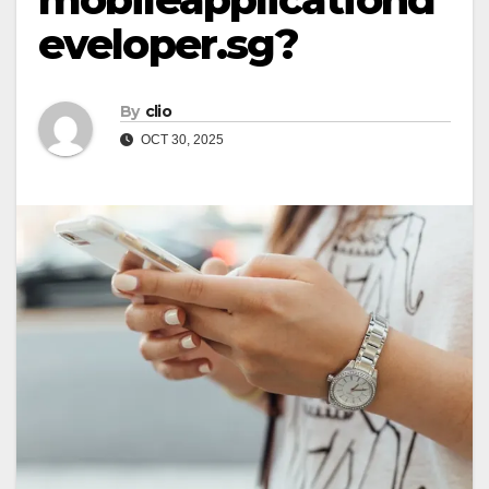
eveloper.sg?
By
clio
OCT 30, 2025