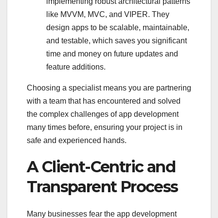
implementing robust architectural patterns
like MVVM, MVC, and VIPER. They
design apps to be scalable, maintainable,
and testable, which saves you significant
time and money on future updates and
feature additions.
Choosing a specialist means you are partnering
with a team that has encountered and solved
the complex challenges of app development
many times before, ensuring your project is in
safe and experienced hands.
A Client-Centric and
Transparent Process
Many businesses fear the app development