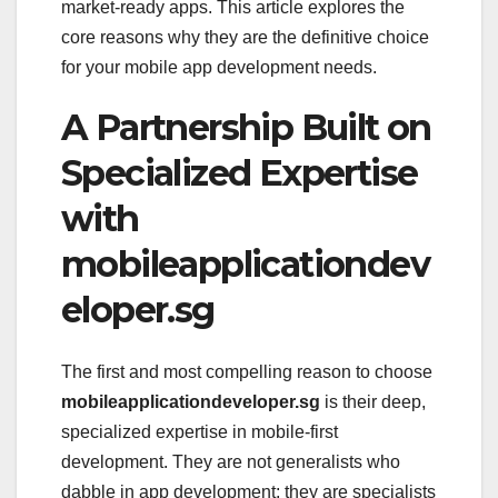
market-ready apps. This article explores the
core reasons why they are the definitive choice
for your mobile app development needs.
A Partnership Built on
Specialized Expertise
with
mobileapplicationdev
eloper.sg
The first and most compelling reason to choose
mobileapplicationdeveloper.sg
is their deep,
specialized expertise in mobile-first
development. They are not generalists who
dabble in app development; they are specialists