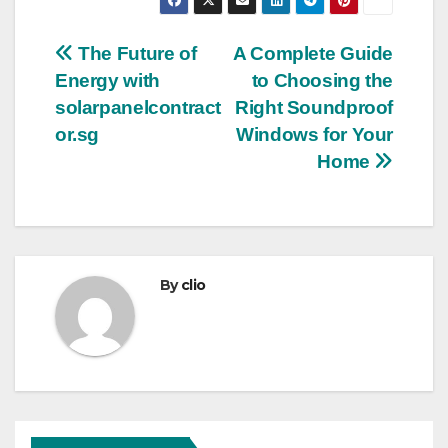
Post
The Future of
A Complete Guide
Energy with
to Choosing the
navigation
solarpanelcontract
Right Soundproof
or.sg
Windows for Your
Home
By
clio