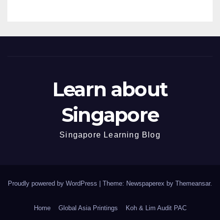
Learn about
Singapore
Singapore Learning Blog
Proudly powered by WordPress
|
Theme: Newspaperex by
Themeansar
.
Home
Global Asia Printings
Koh & Lim Audit PAC