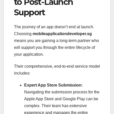
to Post-Launch
Support
The journey of an app doesn’t end at launch.
Choosing
mobileapplicationdeveloper.sg
means you are gaining a long-term partner who
will support you through the entire lifecycle of
your application.
Their comprehensive, end-to-end service model
includes:
Expert App Store Submission:
Navigating the submission process for the
Apple App Store and Google Play can be
complex. Their team has extensive
experience and manages the entire