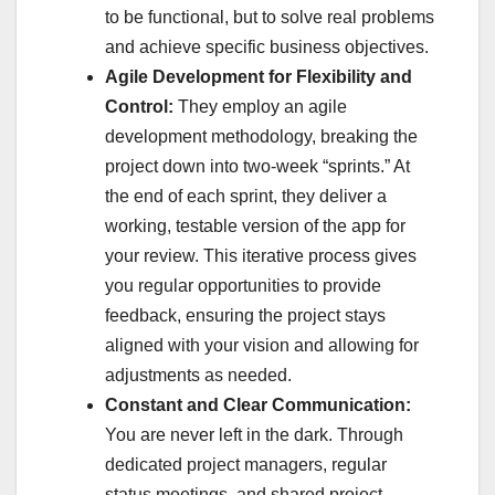
to be functional, but to solve real problems
and achieve specific business objectives.
Agile Development for Flexibility and
Control:
They employ an agile
development methodology, breaking the
project down into two-week “sprints.” At
the end of each sprint, they deliver a
working, testable version of the app for
your review. This iterative process gives
you regular opportunities to provide
feedback, ensuring the project stays
aligned with your vision and allowing for
adjustments as needed.
Constant and Clear Communication:
You are never left in the dark. Through
dedicated project managers, regular
status meetings, and shared project