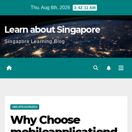
Skip
Thu. Aug 6th, 2026
3:42:12 AM
to
content
Learn about Singapore
Singapore Learning Blog
UNCATEGORIZED
Why Choose
mobileapplicationd