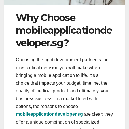
Why Choose
mobileapplicationde
veloper.sg?
Choosing the right development partner is the
most critical decision you will make when
bringing a mobile application to life. It’s a
choice that impacts your budget, timeline, the
quality of the final product, and ultimately, your
business success. In a market filled with
options, the reasons to choose
mobileapplicationdeveloper.sg
are clear: they
offer a unique combination of specialized