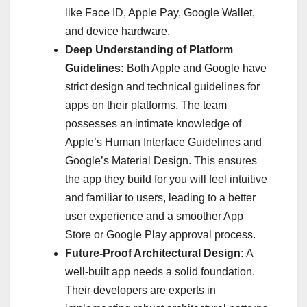
like Face ID, Apple Pay, Google Wallet,
and device hardware.
Deep Understanding of Platform
Guidelines:
Both Apple and Google have
strict design and technical guidelines for
apps on their platforms. The team
possesses an intimate knowledge of
Apple’s Human Interface Guidelines and
Google’s Material Design. This ensures
the app they build for you will feel intuitive
and familiar to users, leading to a better
user experience and a smoother App
Store or Google Play approval process.
Future-Proof Architectural Design:
A
well-built app needs a solid foundation.
Their developers are experts in