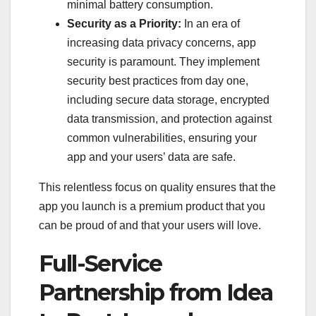
minimal battery consumption.
Security as a Priority:
In an era of
increasing data privacy concerns, app
security is paramount. They implement
security best practices from day one,
including secure data storage, encrypted
data transmission, and protection against
common vulnerabilities, ensuring your
app and your users’ data are safe.
This relentless focus on quality ensures that the
app you launch is a premium product that you
can be proud of and that your users will love.
Full-Service
Partnership from Idea