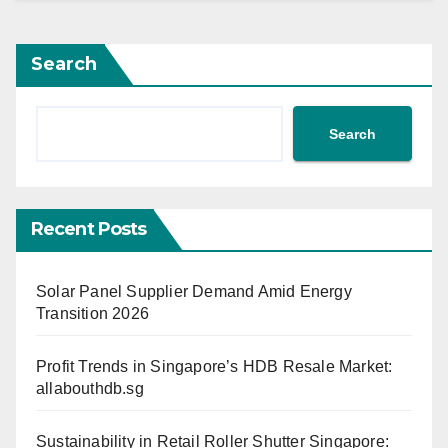
Search
Search
Recent Posts
Solar Panel Supplier Demand Amid Energy
Transition 2026
Profit Trends in Singapore’s HDB Resale Market:
allabouthdb.sg
Sustainability in Retail Roller Shutter Singapore: