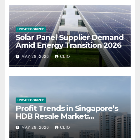
UNCATEGORIZED
Solar Panel Supplier Demand
Amid Energy Transition 2026
MAY 28, 2026
CLIO
UNCATEGORIZED
Profit Trends in Singapore’s
HDB Resale Market:
allabouthdb.sg
MAY 28, 2026
CLIO