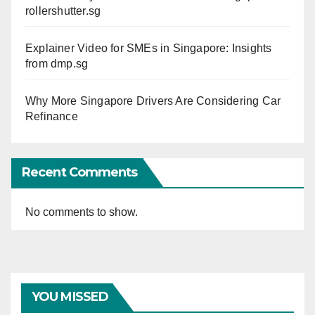
rollershutter.sg
Explainer Video for SMEs in Singapore: Insights
from dmp.sg
Why More Singapore Drivers Are Considering Car
Refinance
Recent Comments
No comments to show.
YOU MISSED