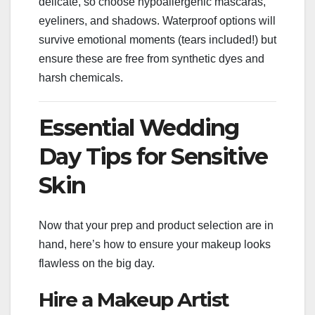
delicate, so choose hypoallergenic mascaras,
eyeliners, and shadows. Waterproof options will
survive emotional moments (tears included!) but
ensure these are free from synthetic dyes and
harsh chemicals.
Essential Wedding
Day Tips for Sensitive
Skin
Now that your prep and product selection are in
hand, here’s how to ensure your makeup looks
flawless on the big day.
Hire a Makeup Artist