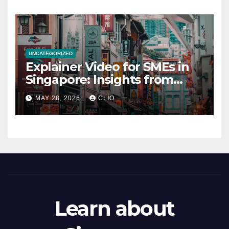
UNCATEGORIZED
Explainer Video for SMEs in
Singapore: Insights from
dmp.sg
MAY 28, 2026
CLIO
Learn about