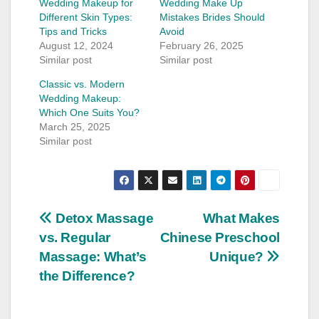
Wedding Makeup for
Wedding Make Up
Different Skin Types:
Mistakes Brides Should
Tips and Tricks
Avoid
August 12, 2024
February 26, 2025
Similar post
Similar post
Classic vs. Modern
Wedding Makeup:
Which One Suits You?
March 25, 2025
Similar post
Post
Detox Massage
What Makes
vs. Regular
Chinese Preschool
navigation
Massage: What’s
Unique?
the Difference?