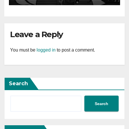
Leave a Reply
You must be
logged in
to post a comment.
Search
Search