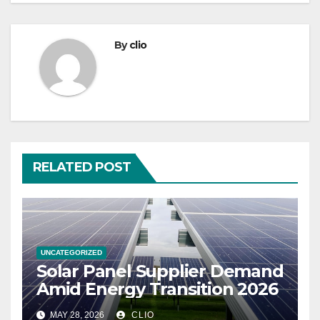
By
clio
RELATED POST
UNCATEGORIZED
Solar Panel Supplier Demand
Amid Energy Transition 2026
MAY 28, 2026
CLIO