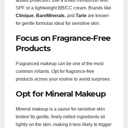
added protection, use a tinted moisturizer with
SPF or a lightweight BB/CC cream. Brands like
Clinique
,
BareMinerals
, and
Tarte
are known
for gentle formulas ideal for sensitive skin.
Focus on Fragrance-Free
Products
Fragranced makeup can be one of the most
common irritants. Opt for fragrance-free
products across your routine to avoid surprises.
Opt for Mineral Makeup
Mineral makeup is a savior for sensitive skin
brides! Its gentle, finely milled ingredients sit
lightly on the skin, making it less likely to trigger