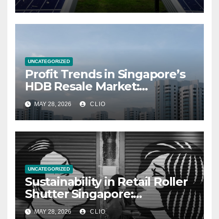
UNCATEGORIZED
Profit Trends in Singapore’s
HDB Resale Market:
allabouthdb.sg
MAY 28, 2026
CLIO
UNCATEGORIZED
Sustainability in Retail Roller
Shutter Singapore:
rollershutter.sg
MAY 28, 2026
CLIO