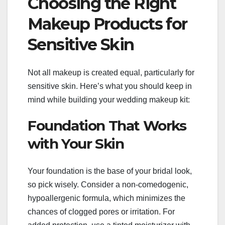
Choosing the Right
Makeup Products for
Sensitive Skin
Not all makeup is created equal, particularly for
sensitive skin. Here’s what you should keep in
mind while building your wedding makeup kit:
Foundation That Works
with Your Skin
Your foundation is the base of your bridal look,
so pick wisely. Consider a non-comedogenic,
hypoallergenic formula, which minimizes the
chances of clogged pores or irritation. For