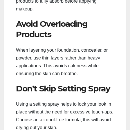
products to fully absorb before applying
makeup.
Avoid Overloading
Products
When layering your foundation, concealer, or
powder, use thin layers rather than heavy
applications. This avoids cakiness while
ensuring the skin can breathe.
Don’t Skip Setting Spray
Using a setting spray helps to lock your look in
place without the need for excessive touch-ups.
Choose an alcohol-free formula; this will avoid
drying out your skin.