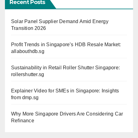
Recent Posts
Solar Panel Supplier Demand Amid Energy
Transition 2026
Profit Trends in Singapore’s HDB Resale Market:
allabouthdb.sg
Sustainability in Retail Roller Shutter Singapore:
rollershutter.sg
Explainer Video for SMEs in Singapore: Insights
from dmp.sg
Why More Singapore Drivers Are Considering Car
Refinance