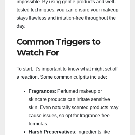
impossible. By using gentle products and well-
tested techniques, you can ensure your makeup
stays flawless and irritation-free throughout the
day.
Common Triggers to
Watch For
To start, it’s important to know what might set off
a reaction. Some common culprits include:
Fragrances
: Perfumed makeup or
skincare products can irritate sensitive
skin. Even naturally scented products may
cause issues, so opt for fragrance-free
formulas.
Harsh Preservatives
: Ingredients like