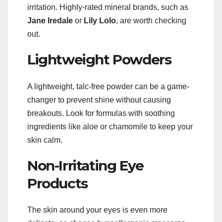
irritation. Highly-rated mineral brands, such as
Jane Iredale
or
Lily Lolo
, are worth checking
out.
Lightweight Powders
A lightweight, talc-free powder can be a game-
changer to prevent shine without causing
breakouts. Look for formulas with soothing
ingredients like aloe or chamomile to keep your
skin calm.
Non-Irritating Eye
Products
The skin around your eyes is even more