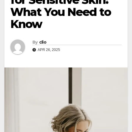
What You Need to
Know
By
clio
APR 26, 2025