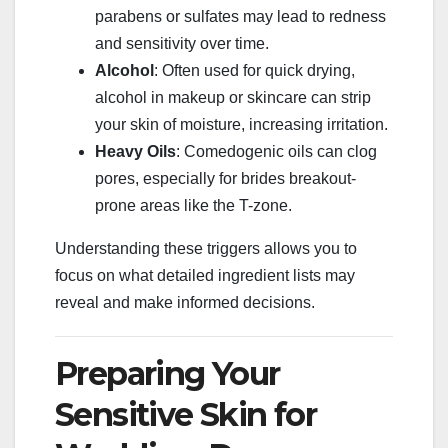
parabens or sulfates may lead to redness
and sensitivity over time.
Alcohol
: Often used for quick drying,
alcohol in makeup or skincare can strip
your skin of moisture, increasing irritation.
Heavy Oils
: Comedogenic oils can clog
pores, especially for brides breakout-
prone areas like the T-zone.
Understanding these triggers allows you to
focus on what detailed ingredient lists may
reveal and make informed decisions.
Preparing Your
Sensitive Skin for