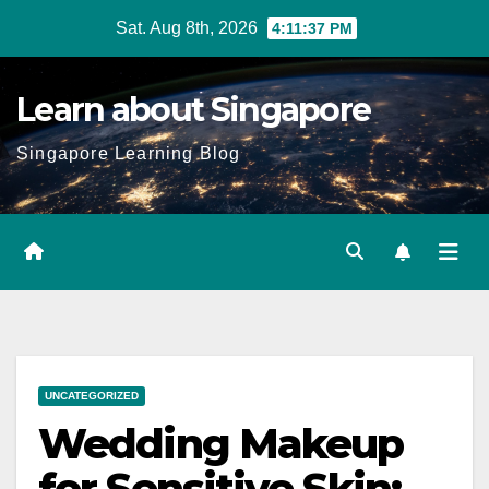
Skip
Sat. Aug 8th, 2026
4:11:38 PM
to
content
Learn about Singapore
Singapore Learning Blog
UNCATEGORIZED
Wedding Makeup
for Sensitive Skin: