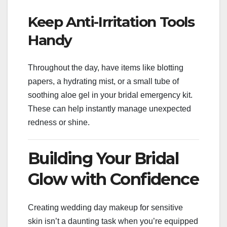
Keep Anti-Irritation Tools
Handy
Throughout the day, have items like blotting
papers, a hydrating mist, or a small tube of
soothing aloe gel in your bridal emergency kit.
These can help instantly manage unexpected
redness or shine.
Building Your Bridal
Glow with Confidence
Creating wedding day makeup for sensitive
skin isn’t a daunting task when you’re equipped