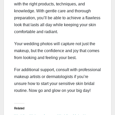
with the right products, techniques, and
knowledge. With gentle care and thorough
preparation, you’ll be able to achieve a flawless
look that lasts all day while keeping your skin
comfortable and radiant.
Your wedding photos will capture not just the
makeup, but the confidence and joy that comes
from looking and feeling your best.
For additional support, consult with professional
makeup artists or dermatologists if you’re
unsure how to start your sensitive skin bridal
routine. Now go and glow on your big day!
Related