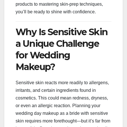
products to mastering skin-prep techniques,
you’ll be ready to shine with confidence.
Why Is Sensitive Skin
a Unique Challenge
for Wedding
Makeup?
Sensitive skin reacts more readily to allergens,
irritants, and certain ingredients found in
cosmetics. This could mean redness, dryness,
or even an allergic reaction. Planning your
wedding day makeup as a bride with sensitive
skin requires more forethought—but it’s far from