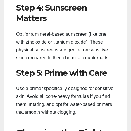
Step 4: Sunscreen
Matters
Opt for a mineral-based sunscreen (like one
with zinc oxide or titanium dioxide). These
physical sunscreens are gentler on sensitive
skin compared to their chemical counterparts.
Step 5: Prime with Care
Use a primer specifically designed for sensitive
skin. Avoid silicone-heavy formulas if you find
them irritating, and opt for water-based primers
that smooth without clogging.