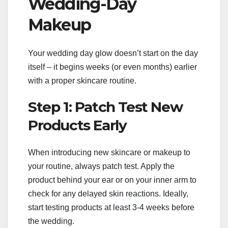
Wedding-Day
Makeup
Your wedding day glow doesn’t start on the day
itself – it begins weeks (or even months) earlier
with a proper skincare routine.
Step 1: Patch Test New
Products Early
When introducing new skincare or makeup to
your routine, always patch test. Apply the
product behind your ear or on your inner arm to
check for any delayed skin reactions. Ideally,
start testing products at least 3-4 weeks before
the wedding.