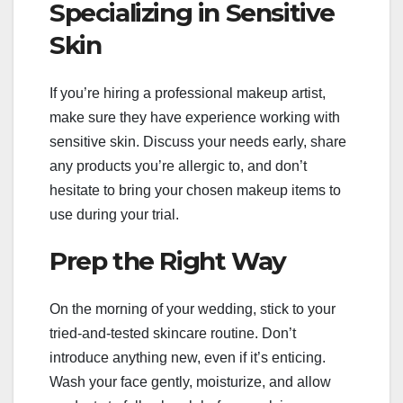
Specializing in Sensitive
Skin
If you’re hiring a professional makeup artist,
make sure they have experience working with
sensitive skin. Discuss your needs early, share
any products you’re allergic to, and don’t
hesitate to bring your chosen makeup items to
use during your trial.
Prep the Right Way
On the morning of your wedding, stick to your
tried-and-tested skincare routine. Don’t
introduce anything new, even if it’s enticing.
Wash your face gently, moisturize, and allow