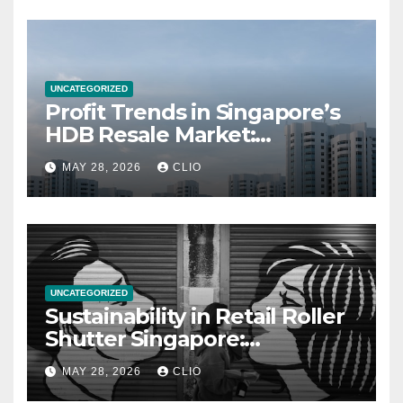
UNCATEGORIZED
Profit Trends in Singapore’s
HDB Resale Market:
allabouthdb.sg
MAY 28, 2026
CLIO
UNCATEGORIZED
Sustainability in Retail Roller
Shutter Singapore:
rollershutter.sg
MAY 28, 2026
CLIO