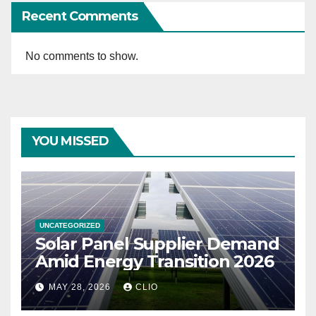
Recent Comments
No comments to show.
YOU MISSED
UNCATEGORIZED
Solar Panel Supplier Demand
Amid Energy Transition 2026
MAY 28, 2026
CLIO