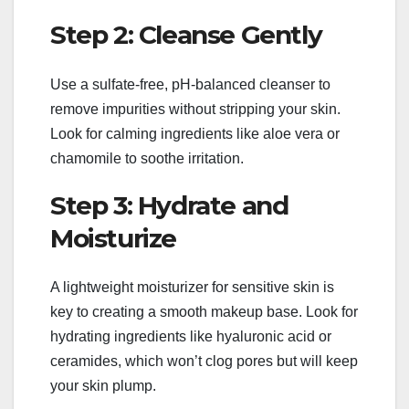
Step 2: Cleanse Gently
Use a sulfate-free, pH-balanced cleanser to
remove impurities without stripping your skin.
Look for calming ingredients like aloe vera or
chamomile to soothe irritation.
Step 3: Hydrate and
Moisturize
A lightweight moisturizer for sensitive skin is
key to creating a smooth makeup base. Look for
hydrating ingredients like hyaluronic acid or
ceramides, which won’t clog pores but will keep
your skin plump.