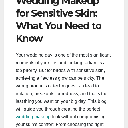
Wedding Makeup
for Sensitive Skin:
What You Need to
Know
Your wedding day is one of the most significant
moments of your life, and looking radiant is a
top priority. But for brides with sensitive skin,
achieving a flawless glow can be tricky. The
wrong products or techniques can lead to
irritation, breakouts, or redness, and that’s the
last thing you want on your big day. This blog
will guide you through creating the perfect
wedding makeup
look without compromising
your skin’s comfort. From choosing the right