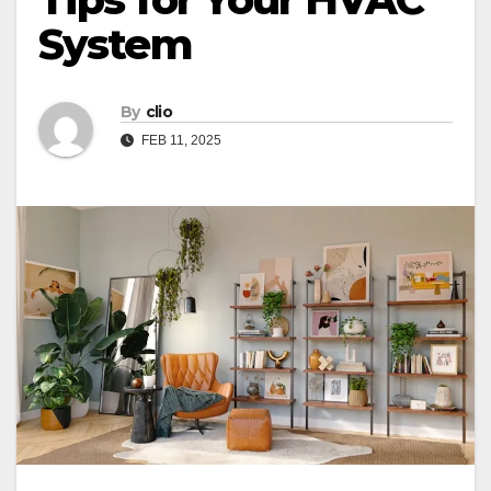
System
By
clio
FEB 11, 2025