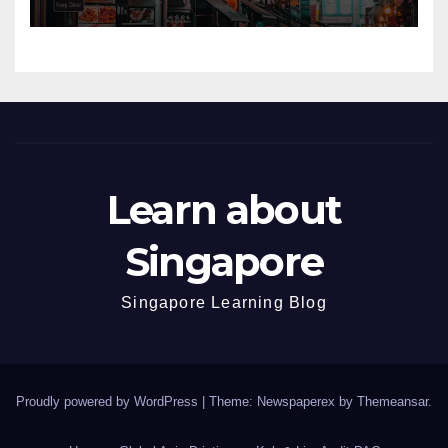
Learn about
Singapore
Singapore Learning Blog
Proudly powered by WordPress
|
Theme: Newspaperex by
Themeansar
.