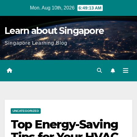
Skip
Mon. Aug 10th, 2026
6:49:15 AM
to
content
Learn about Singapore
Singapore Learning Blog
UNCATEGORIZED
Top Energy-Saving
Tips for Your HVAC