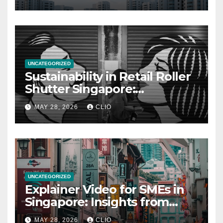
UNCATEGORIZED
Sustainability in Retail Roller
Shutter Singapore:
rollershutter.sg
MAY 28, 2026
CLIO
UNCATEGORIZED
Explainer Video for SMEs in
Singapore: Insights from
dmp.sg
MAY 28, 2026
CLIO