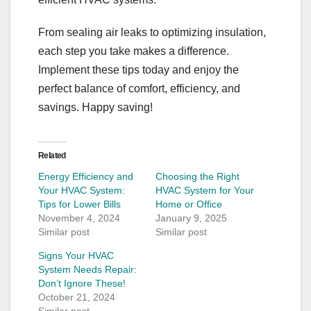
From sealing air leaks to optimizing insulation,
each step you take makes a difference.
Implement these tips today and enjoy the
perfect balance of comfort, efficiency, and
savings. Happy saving!
Related
Energy Efficiency and
Choosing the Right
Your HVAC System:
HVAC System for Your
Tips for Lower Bills
Home or Office
November 4, 2024
January 9, 2025
Similar post
Similar post
Signs Your HVAC
System Needs Repair:
Don’t Ignore These!
October 21, 2024
Similar post