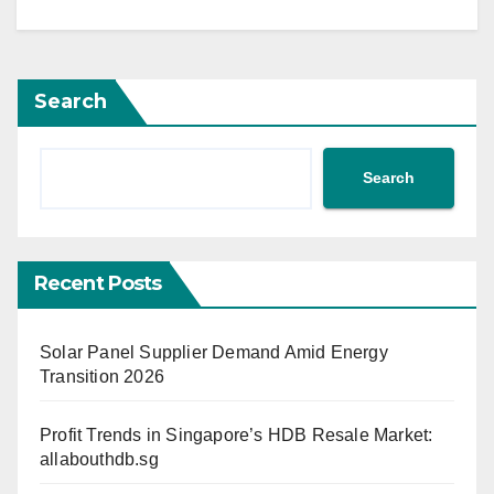
Search
Search
Recent Posts
Solar Panel Supplier Demand Amid Energy
Transition 2026
Profit Trends in Singapore’s HDB Resale Market:
allabouthdb.sg