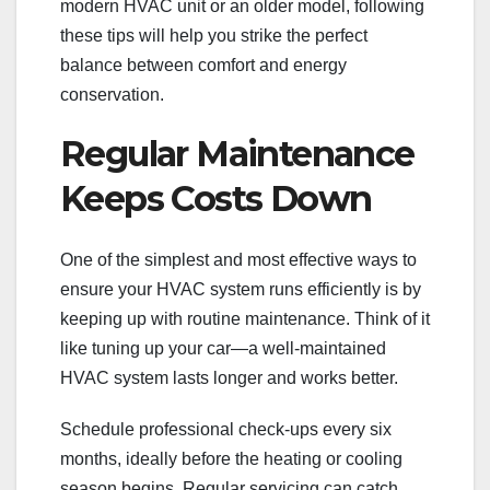
modern HVAC unit or an older model, following
these tips will help you strike the perfect
balance between comfort and energy
conservation.
Regular Maintenance
Keeps Costs Down
One of the simplest and most effective ways to
ensure your HVAC system runs efficiently is by
keeping up with routine maintenance. Think of it
like tuning up your car—a well-maintained
HVAC system lasts longer and works better.
Schedule professional check-ups every six
months, ideally before the heating or cooling
season begins. Regular servicing can catch