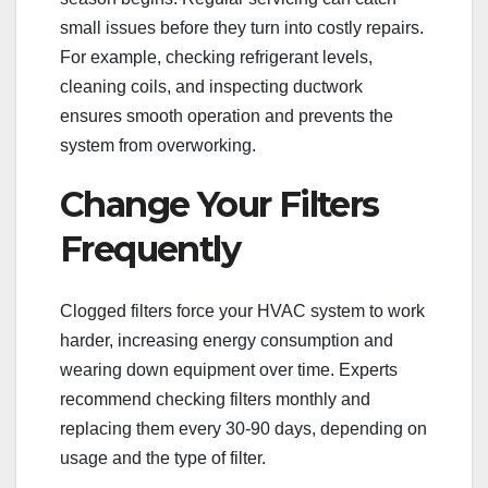
small issues before they turn into costly repairs.
For example, checking refrigerant levels,
cleaning coils, and inspecting ductwork
ensures smooth operation and prevents the
system from overworking.
Change Your Filters
Frequently
Clogged filters force your HVAC system to work
harder, increasing energy consumption and
wearing down equipment over time. Experts
recommend checking filters monthly and
replacing them every 30-90 days, depending on
usage and the type of filter.