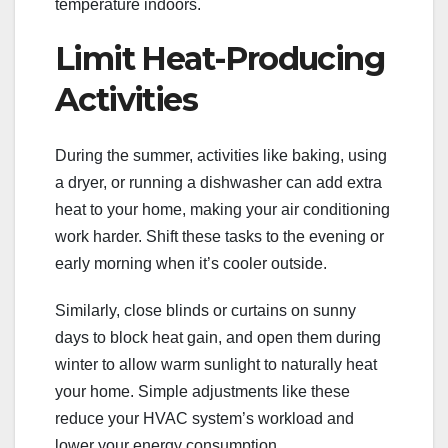
temperature indoors.
Limit Heat-Producing
Activities
During the summer, activities like baking, using
a dryer, or running a dishwasher can add extra
heat to your home, making your air conditioning
work harder. Shift these tasks to the evening or
early morning when it’s cooler outside.
Similarly, close blinds or curtains on sunny
days to block heat gain, and open them during
winter to allow warm sunlight to naturally heat
your home. Simple adjustments like these
reduce your HVAC system’s workload and
lower your energy consumption.