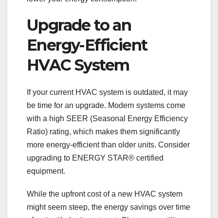
Upgrade to an
Energy-Efficient
HVAC System
If your current HVAC system is outdated, it may
be time for an upgrade. Modern systems come
with a high SEER (Seasonal Energy Efficiency
Ratio) rating, which makes them significantly
more energy-efficient than older units. Consider
upgrading to ENERGY STAR® certified
equipment.
While the upfront cost of a new HVAC system
might seem steep, the energy savings over time