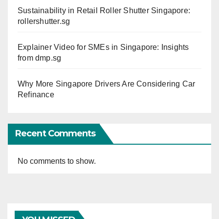
Sustainability in Retail Roller Shutter Singapore:
rollershutter.sg
Explainer Video for SMEs in Singapore: Insights
from dmp.sg
Why More Singapore Drivers Are Considering Car
Refinance
Recent Comments
No comments to show.