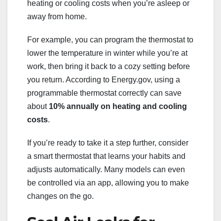
heating or cooling costs when you’re asleep or
away from home.
For example, you can program the thermostat to
lower the temperature in winter while you’re at
work, then bring it back to a cozy setting before
you return. According to Energy.gov, using a
programmable thermostat correctly can save
about
10% annually on heating and cooling
costs
.
If you’re ready to take it a step further, consider
a smart thermostat that learns your habits and
adjusts automatically. Many models can even
be controlled via an app, allowing you to make
changes on the go.