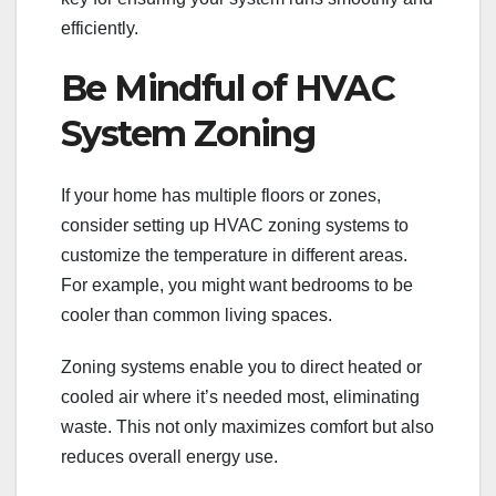
efficiently.
Be Mindful of HVAC
System Zoning
If your home has multiple floors or zones,
consider setting up HVAC zoning systems to
customize the temperature in different areas.
For example, you might want bedrooms to be
cooler than common living spaces.
Zoning systems enable you to direct heated or
cooled air where it’s needed most, eliminating
waste. This not only maximizes comfort but also
reduces overall energy use.