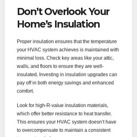
Don’t Overlook Your
Home’s Insulation
Proper insulation ensures that the temperature
your HVAC system achieves is maintained with
minimal loss. Check key areas like your attic,
walls, and floors to ensure they are well-
insulated. Investing in insulation upgrades can
pay off in both energy savings and enhanced
comfort.
Look for high-R-value insulation materials,
which offer better resistance to heat transfer.
This ensures your HVAC system doesn’t have
to overcompensate to maintain a consistent