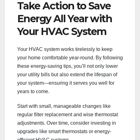
Take Action to Save
Energy All Year with
Your HVAC System
Your HVAC system works tirelessly to keep
your home comfortable year-round. By following
these energy-saving tips, you’ll not only lower
your utility bills but also extend the lifespan of
your system—ensuring it serves you well for
years to come.
Start with small, manageable changes like
regular filter replacement and wise thermostat
adjustments. Over time, consider investing in
upgrades like smart thermostats or energy-
efficient HVAC systems.