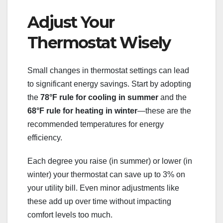
Adjust Your
Thermostat Wisely
Small changes in thermostat settings can lead
to significant energy savings. Start by adopting
the
78°F rule for cooling in summer
and the
68°F rule for heating in winter
—these are the
recommended temperatures for energy
efficiency.
Each degree you raise (in summer) or lower (in
winter) your thermostat can save up to 3% on
your utility bill. Even minor adjustments like
these add up over time without impacting
comfort levels too much.