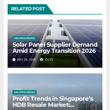
RELATED POST
UNCATEGORIZED
Solar Panel Supplier Demand
Amid Energy Transition 2026
MAY 28, 2026
CLIO
UNCATEGORIZED
Profit Trends in Singapore’s
HDB Resale Market: