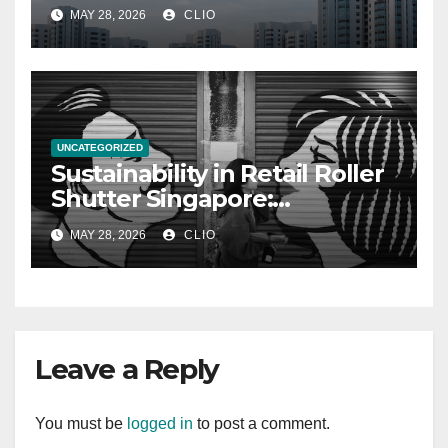
allabouthdb.sg
MAY 28, 2026
CLIO
UNCATEGORIZED
Sustainability in Retail Roller
Shutter Singapore:
rollershutter.sg
MAY 28, 2026
CLIO
Leave a Reply
You must be
logged in
to post a comment.