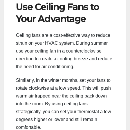
Use Ceiling Fans to
Your Advantage
Ceiling fans are a cost-effective way to reduce
strain on your HVAC system. During summer,
use your ceiling fan in a counterclockwise
direction to create a cooling breeze and reduce
the need for air conditioning.
Similarly, in the winter months, set your fans to
rotate clockwise at a low speed. This will push
warm air trapped near the ceiling back down
into the room. By using ceiling fans
strategically, you can set your thermostat a few
degrees higher or lower and still remain
comfortable.