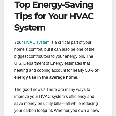
Top Energy-Saving
Tips for Your HVAC
System
Your
HVAC system
is a critical part of your
home’s comfort, but it can also be one of the
biggest contributors to your energy bill. The
U.S. Department of Energy estimates that
heating and cooling account for nearly
50% of
energy use in the average home
.
The good news? There are many ways to
improve your HVAC system’s efficiency and
save money on utility bills—all while reducing
your carbon footprint. Whether you own a new,