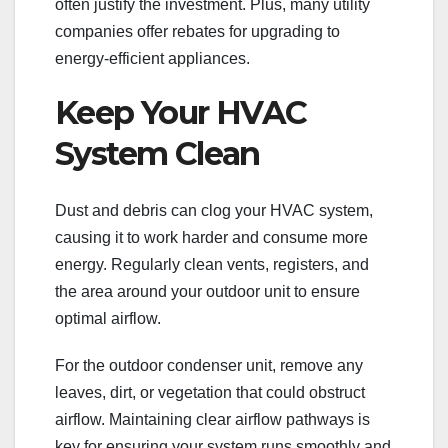
often justify the investment. Plus, many utility
companies offer rebates for upgrading to
energy-efficient appliances.
Keep Your HVAC
System Clean
Dust and debris can clog your HVAC system,
causing it to work harder and consume more
energy. Regularly clean vents, registers, and
the area around your outdoor unit to ensure
optimal airflow.
For the outdoor condenser unit, remove any
leaves, dirt, or vegetation that could obstruct
airflow. Maintaining clear airflow pathways is
key for ensuring your system runs smoothly and