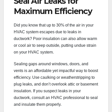
Seal Air Leaks for
Maximum Efficiency
Did you know that up to 30% of the air in your
HVAC system escapes due to leaks in
ductwork? Poor insulation can also allow warm
or cool air to seep outside, putting undue strain
on your HVAC system.
Sealing gaps around windows, doors, and
vents is an affordable yet impactful way to boost
efficiency. Use caulking or weatherstripping to
plug leaks, and don’t overlook attic or basement
insulation. If you suspect leaks in your
ductwork, consult an HVAC professional to seal
and insulate them properly.