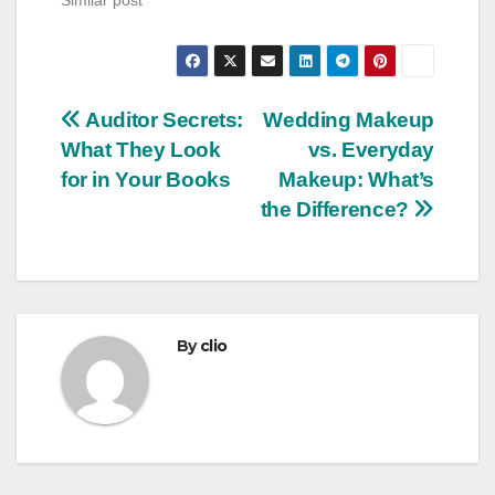
Post
Auditor Secrets:
Wedding Makeup
What They Look
vs. Everyday
navigation
for in Your Books
Makeup: What’s
the Difference?
By
clio