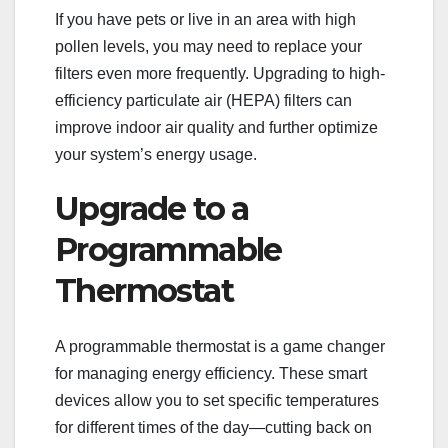
If you have pets or live in an area with high
pollen levels, you may need to replace your
filters even more frequently. Upgrading to high-
efficiency particulate air (HEPA) filters can
improve indoor air quality and further optimize
your system’s energy usage.
Upgrade to a
Programmable
Thermostat
A programmable thermostat is a game changer
for managing energy efficiency. These smart
devices allow you to set specific temperatures
for different times of the day—cutting back on