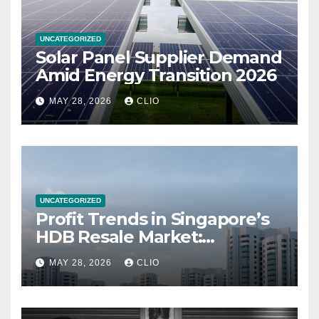
UNCATEGORIZED
Solar Panel Supplier Demand
Amid Energy Transition 2026
MAY 28, 2026
CLIO
UNCATEGORIZED
Profit Trends in Singapore’s
HDB Resale Market:
allabouthdb.sg
MAY 28, 2026
CLIO