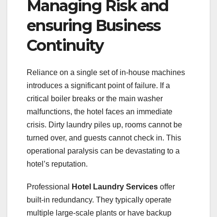
Managing Risk and
ensuring Business
Continuity
Reliance on a single set of in-house machines
introduces a significant point of failure. If a
critical boiler breaks or the main washer
malfunctions, the hotel faces an immediate
crisis. Dirty laundry piles up, rooms cannot be
turned over, and guests cannot check in. This
operational paralysis can be devastating to a
hotel’s reputation.
Professional
Hotel Laundry Services
offer
built-in redundancy. They typically operate
multiple large-scale plants or have backup