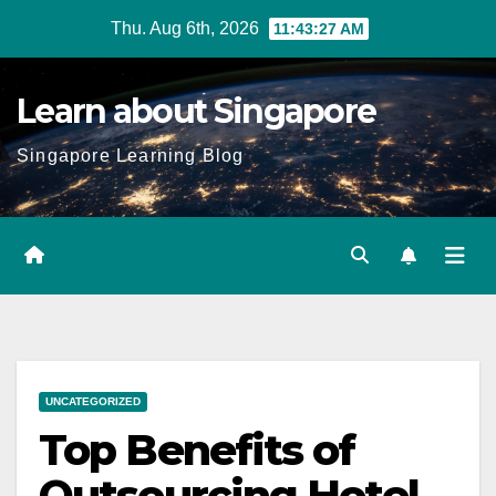
Skip
Thu. Aug 6th, 2026
11:43:28 AM
to
content
Learn about Singapore
Singapore Learning Blog
UNCATEGORIZED
Top Benefits of
Outsourcing Hotel