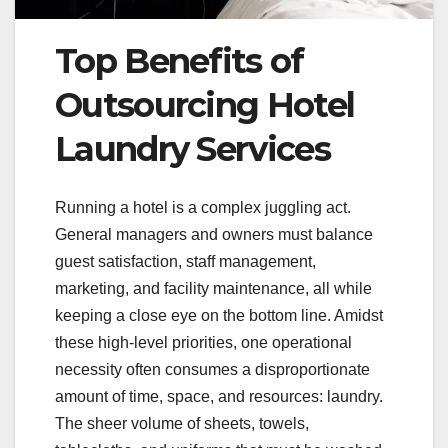
Top Benefits of
Outsourcing Hotel
Laundry Services
Running a hotel is a complex juggling act.
General managers and owners must balance
guest satisfaction, staff management,
marketing, and facility maintenance, all while
keeping a close eye on the bottom line. Amidst
these high-level priorities, one operational
necessity often consumes a disproportionate
amount of time, space, and resources: laundry.
The sheer volume of sheets, towels,