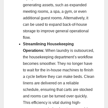
generating assets, such as expanded
meeting rooms, a spa, a gym, or even
additional guest rooms. Alternatively, it
can be used to expand back-of-house
storage to improve general operational
flow.
Streamlining Housekeeping
Operations:
When laundry is outsourced,
the housekeeping department’s workflow
becomes smoother. They no longer have
to wait for the in-house machines to finish
a cycle before they can make beds. Clean
linens are delivered on a reliable
schedule, ensuring that carts are stocked
and rooms can be turned over quickly.
This efficiency is vital during high-