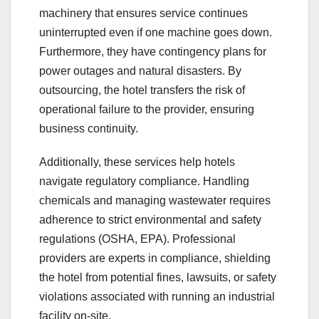
machinery that ensures service continues
uninterrupted even if one machine goes down.
Furthermore, they have contingency plans for
power outages and natural disasters. By
outsourcing, the hotel transfers the risk of
operational failure to the provider, ensuring
business continuity.
Additionally, these services help hotels
navigate regulatory compliance. Handling
chemicals and managing wastewater requires
adherence to strict environmental and safety
regulations (OSHA, EPA). Professional
providers are experts in compliance, shielding
the hotel from potential fines, lawsuits, or safety
violations associated with running an industrial
facility on-site.