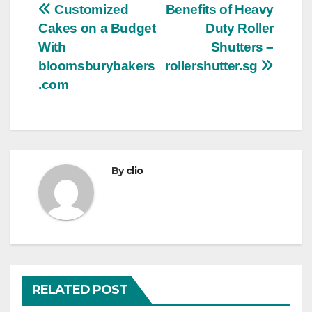
Post
Customized
Benefits of Heavy
Cakes on a Budget
Duty Roller
navigation
With
Shutters –
bloomsburybakers
rollershutter.sg
.com
By
clio
RELATED POST