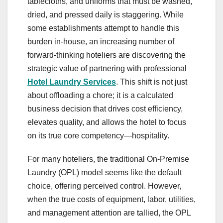
tablecloths, and uniforms that must be washed,
dried, and pressed daily is staggering. While
some establishments attempt to handle this
burden in-house, an increasing number of
forward-thinking hoteliers are discovering the
strategic value of partnering with professional
Hotel Laundry Services
. This shift is not just
about offloading a chore; it is a calculated
business decision that drives cost efficiency,
elevates quality, and allows the hotel to focus
on its true core competency—hospitality.
For many hoteliers, the traditional On-Premise
Laundry (OPL) model seems like the default
choice, offering perceived control. However,
when the true costs of equipment, labor, utilities,
and management attention are tallied, the OPL