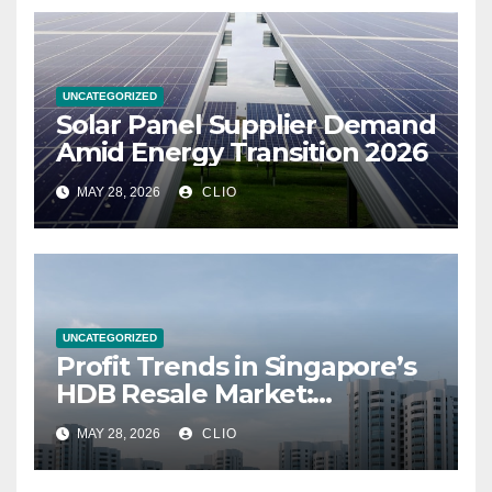
UNCATEGORIZED
Solar Panel Supplier Demand
Amid Energy Transition 2026
MAY 28, 2026
CLIO
UNCATEGORIZED
Profit Trends in Singapore’s
HDB Resale Market:
allabouthdb.sg
MAY 28, 2026
CLIO