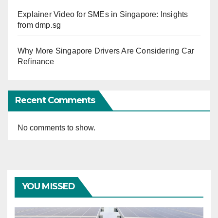
Explainer Video for SMEs in Singapore: Insights
from dmp.sg
Why More Singapore Drivers Are Considering Car
Refinance
Recent Comments
No comments to show.
YOU MISSED