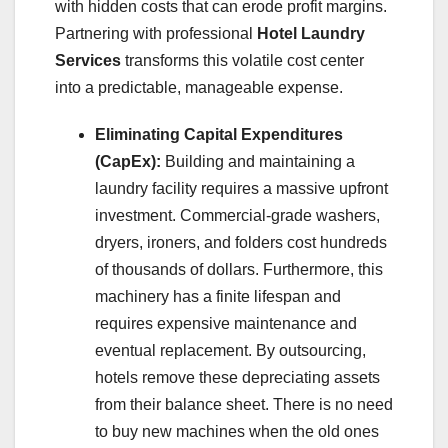
with hidden costs that can erode profit margins.
Partnering with professional
Hotel Laundry
Services
transforms this volatile cost center
into a predictable, manageable expense.
Eliminating Capital Expenditures
(CapEx):
Building and maintaining a
laundry facility requires a massive upfront
investment. Commercial-grade washers,
dryers, ironers, and folders cost hundreds
of thousands of dollars. Furthermore, this
machinery has a finite lifespan and
requires expensive maintenance and
eventual replacement. By outsourcing,
hotels remove these depreciating assets
from their balance sheet. There is no need
to buy new machines when the old ones