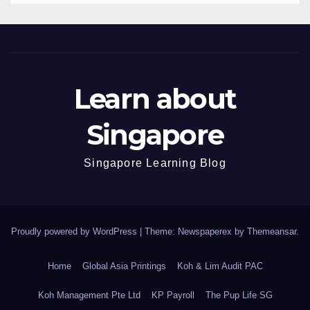
Learn about
Singapore
Singapore Learning Blog
Proudly powered by WordPress
|
Theme: Newspaperex by
Themeansar
.
Home
Global Asia Printings
Koh & Lim Audit PAC
Koh Management Pte Ltd
KP Payroll
The Pup Life SG