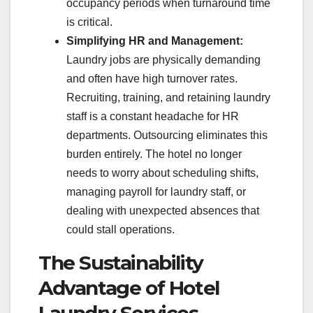
occupancy periods when turnaround time
is critical.
Simplifying HR and Management:
Laundry jobs are physically demanding
and often have high turnover rates.
Recruiting, training, and retaining laundry
staff is a constant headache for HR
departments. Outsourcing eliminates this
burden entirely. The hotel no longer
needs to worry about scheduling shifts,
managing payroll for laundry staff, or
dealing with unexpected absences that
could stall operations.
The Sustainability
Advantage of Hotel