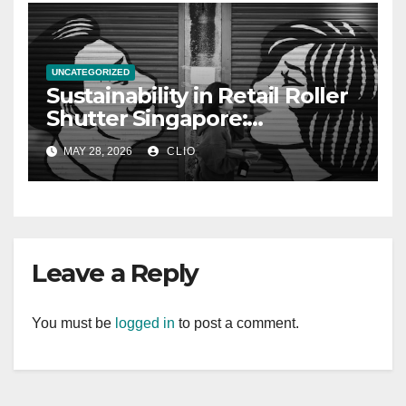
UNCATEGORIZED
Sustainability in Retail Roller
Shutter Singapore:
rollershutter.sg
MAY 28, 2026
CLIO
Leave a Reply
You must be
logged in
to post a comment.