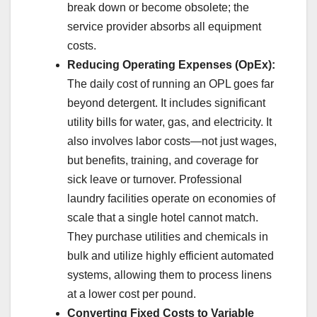
break down or become obsolete; the
service provider absorbs all equipment
costs.
Reducing Operating Expenses (OpEx):
The daily cost of running an OPL goes far
beyond detergent. It includes significant
utility bills for water, gas, and electricity. It
also involves labor costs—not just wages,
but benefits, training, and coverage for
sick leave or turnover. Professional
laundry facilities operate on economies of
scale that a single hotel cannot match.
They purchase utilities and chemicals in
bulk and utilize highly efficient automated
systems, allowing them to process linens
at a lower cost per pound.
Converting Fixed Costs to Variable