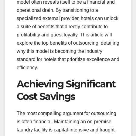
model often reveals itself to be a financial and
operational drain. By transitioning to a
specialized external provider, hotels can unlock
a suite of benefits that directly contribute to
profitability and guest loyalty. This article will
explore the top benefits of outsourcing, detailing
why this model is becoming the industry
standard for hotels that prioritize excellence and
efficiency.
Achieving Significant
Cost Savings
The most compelling argument for outsourcing
is often financial. Maintaining an on-premise
laundry facility is capital-intensive and fraught