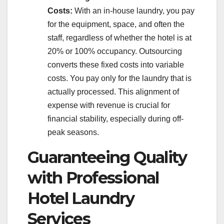
Costs:
With an in-house laundry, you pay
for the equipment, space, and often the
staff, regardless of whether the hotel is at
20% or 100% occupancy. Outsourcing
converts these fixed costs into variable
costs. You pay only for the laundry that is
actually processed. This alignment of
expense with revenue is crucial for
financial stability, especially during off-
peak seasons.
Guaranteeing Quality
with Professional
Hotel Laundry
Services