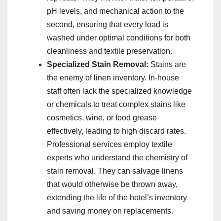
pH levels, and mechanical action to the
second, ensuring that every load is
washed under optimal conditions for both
cleanliness and textile preservation.
Specialized Stain Removal:
Stains are
the enemy of linen inventory. In-house
staff often lack the specialized knowledge
or chemicals to treat complex stains like
cosmetics, wine, or food grease
effectively, leading to high discard rates.
Professional services employ textile
experts who understand the chemistry of
stain removal. They can salvage linens
that would otherwise be thrown away,
extending the life of the hotel’s inventory
and saving money on replacements.