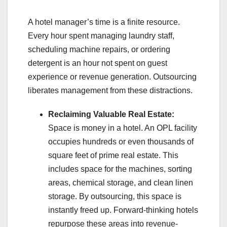
A hotel manager’s time is a finite resource.
Every hour spent managing laundry staff,
scheduling machine repairs, or ordering
detergent is an hour not spent on guest
experience or revenue generation. Outsourcing
liberates management from these distractions.
Reclaiming Valuable Real Estate:
Space is money in a hotel. An OPL facility
occupies hundreds or even thousands of
square feet of prime real estate. This
includes space for the machines, sorting
areas, chemical storage, and clean linen
storage. By outsourcing, this space is
instantly freed up. Forward-thinking hotels
repurpose these areas into revenue-