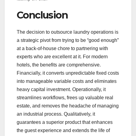
Conclusion
The decision to outsource laundry operations is
a strategic pivot from trying to be “good enough”
at a back-of-house chore to partnering with
experts who are excellent at it. For modern
hotels, the benefits are comprehensive.
Financially, it converts unpredictable fixed costs
into manageable variable costs and eliminates
heavy capital investment. Operationally, it
streamlines workflows, frees up valuable real
estate, and removes the headache of managing
an industrial process. Qualitatively, it
guarantees a superior product that enhances
the guest experience and extends the life of