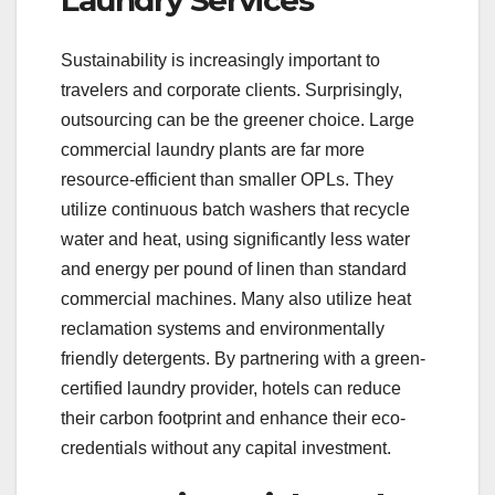
Laundry Services
Sustainability is increasingly important to
travelers and corporate clients. Surprisingly,
outsourcing can be the greener choice. Large
commercial laundry plants are far more
resource-efficient than smaller OPLs. They
utilize continuous batch washers that recycle
water and heat, using significantly less water
and energy per pound of linen than standard
commercial machines. Many also utilize heat
reclamation systems and environmentally
friendly detergents. By partnering with a green-
certified laundry provider, hotels can reduce
their carbon footprint and enhance their eco-
credentials without any capital investment.