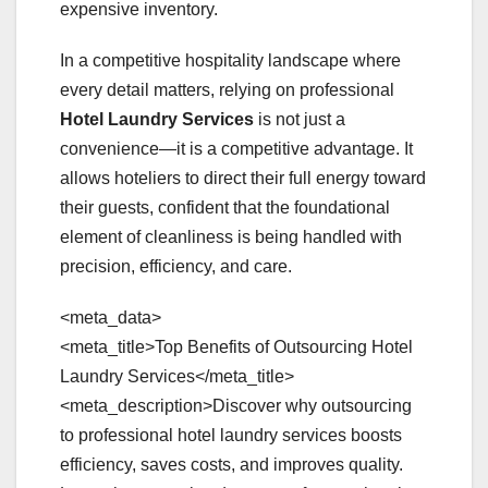
expensive inventory.
In a competitive hospitality landscape where
every detail matters, relying on professional
Hotel Laundry Services
is not just a
convenience—it is a competitive advantage. It
allows hoteliers to direct their full energy toward
their guests, confident that the foundational
element of cleanliness is being handled with
precision, efficiency, and care.
<meta_data>
<meta_title>Top Benefits of Outsourcing Hotel
Laundry Services</meta_title>
<meta_description>Discover why outsourcing
to professional hotel laundry services boosts
efficiency, saves costs, and improves quality.