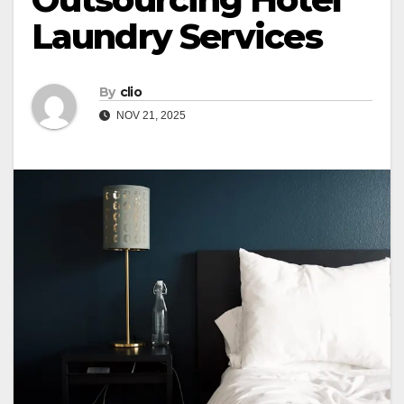
Laundry Services
By
clio
NOV 21, 2025