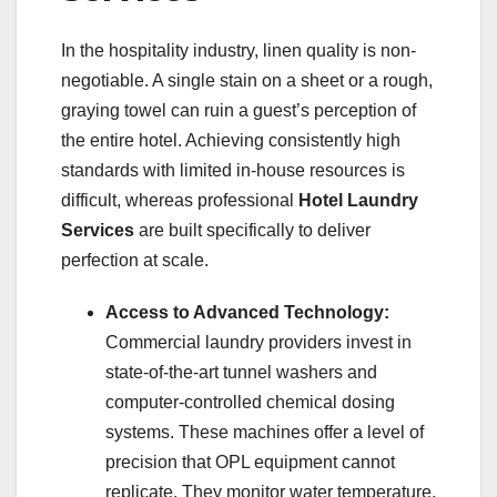
In the hospitality industry, linen quality is non-
negotiable. A single stain on a sheet or a rough,
graying towel can ruin a guest’s perception of
the entire hotel. Achieving consistently high
standards with limited in-house resources is
difficult, whereas professional
Hotel Laundry
Services
are built specifically to deliver
perfection at scale.
Access to Advanced Technology:
Commercial laundry providers invest in
state-of-the-art tunnel washers and
computer-controlled chemical dosing
systems. These machines offer a level of
precision that OPL equipment cannot
replicate. They monitor water temperature,