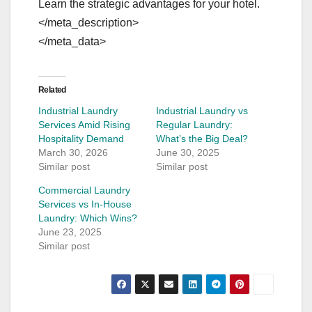
Learn the strategic advantages for your hotel.
</meta_description>
</meta_data>
Related
Industrial Laundry
Industrial Laundry vs
Services Amid Rising
Regular Laundry:
Hospitality Demand
What’s the Big Deal?
March 30, 2026
June 30, 2025
Similar post
Similar post
Commercial Laundry
Services vs In-House
Laundry: Which Wins?
June 23, 2025
Similar post