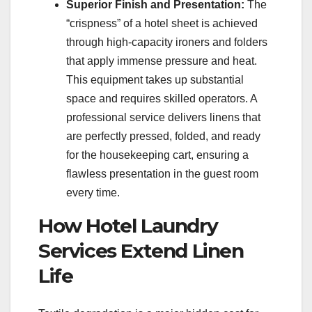
Superior Finish and Presentation:
The
“crispness” of a hotel sheet is achieved
through high-capacity ironers and folders
that apply immense pressure and heat.
This equipment takes up substantial
space and requires skilled operators. A
professional service delivers linens that
are perfectly pressed, folded, and ready
for the housekeeping cart, ensuring a
flawless presentation in the guest room
every time.
How Hotel Laundry
Services Extend Linen
Life