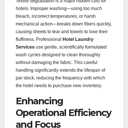
Textile degradation is a major hidden cost for
hotels. Improper washing—using too much
bleach, incorrect temperatures, or harsh
mechanical action—breaks down fibers quickly,
causing sheets to tear and towels to lose their
fluffiness. Professional
Hotel Laundry
Services
use gentle, scientifically formulated
wash cycles designed to clean thoroughly
without damaging the fabric. This careful
handling significantly extends the lifespan of
par stock, reducing the frequency with which
the hotel needs to purchase new inventory.
Enhancing
Operational Efficiency
and Focus