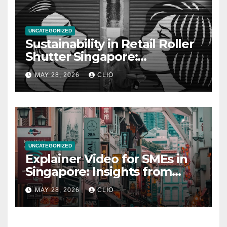
UNCATEGORIZED
Sustainability in Retail Roller
Shutter Singapore:
rollershutter.sg
MAY 28, 2026
CLIO
UNCATEGORIZED
Explainer Video for SMEs in
Singapore: Insights from
dmp.sg
MAY 28, 2026
CLIO