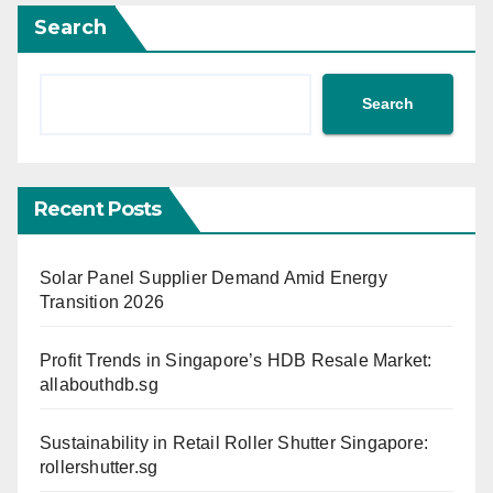
Search
Search
Recent Posts
Solar Panel Supplier Demand Amid Energy
Transition 2026
Profit Trends in Singapore’s HDB Resale Market:
allabouthdb.sg
Sustainability in Retail Roller Shutter Singapore:
rollershutter.sg