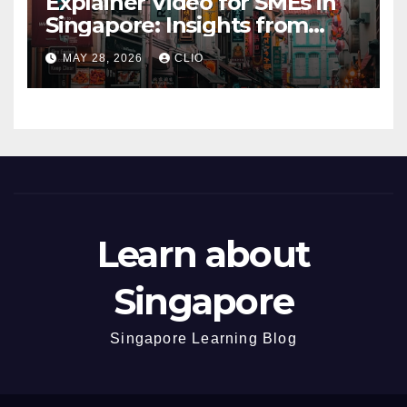
Explainer Video for SMEs in
Singapore: Insights from
dmp.sg
MAY 28, 2026
CLIO
Learn about
Singapore
Singapore Learning Blog