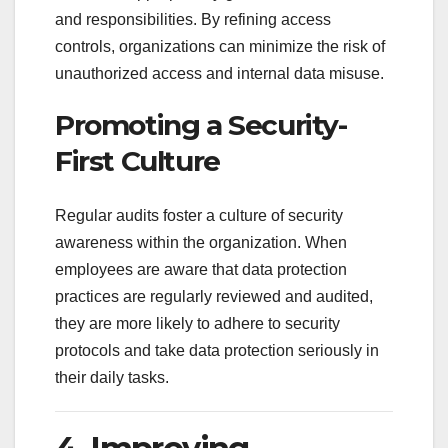
and responsibilities. By refining access
controls, organizations can minimize the risk of
unauthorized access and internal data misuse.
Promoting a Security-
First Culture
Regular audits foster a culture of security
awareness within the organization. When
employees are aware that data protection
practices are regularly reviewed and audited,
they are more likely to adhere to security
protocols and take data protection seriously in
their daily tasks.