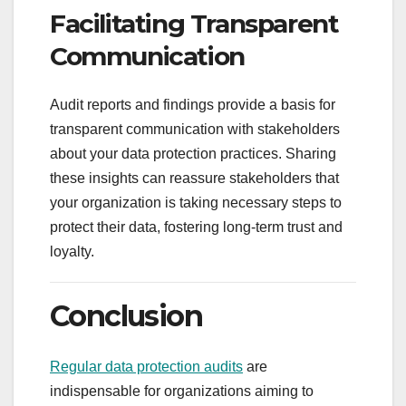
Facilitating Transparent
Communication
Audit reports and findings provide a basis for
transparent communication with stakeholders
about your data protection practices. Sharing
these insights can reassure stakeholders that
your organization is taking necessary steps to
protect their data, fostering long-term trust and
loyalty.
Conclusion
Regular data protection audits
are
indispensable for organizations aiming to