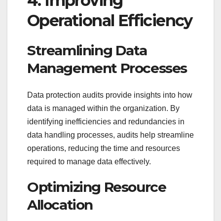
4. Improving
Operational Efficiency
Streamlining Data
Management Processes
Data protection audits provide insights into how
data is managed within the organization. By
identifying inefficiencies and redundancies in
data handling processes, audits help streamline
operations, reducing the time and resources
required to manage data effectively.
Optimizing Resource
Allocation