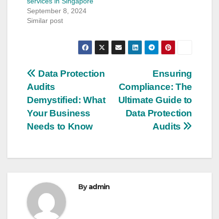
services in Singapore
September 8, 2024
Similar post
Post
Data Protection
Ensuring
Audits
Compliance: The
navigation
Demystified: What
Ultimate Guide to
Your Business
Data Protection
Needs to Know
Audits
By
admin