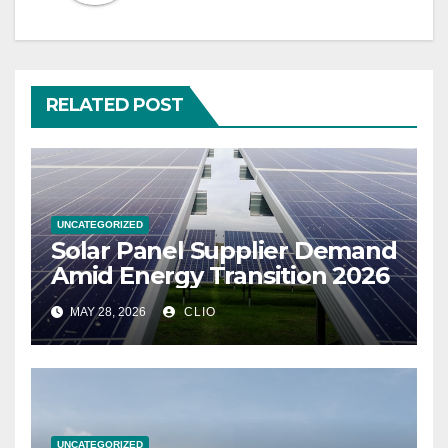
RELATED POST
UNCATEGORIZED
Solar Panel Supplier Demand
Amid Energy Transition 2026
MAY 28, 2026
CLIO
UNCATEGORIZED