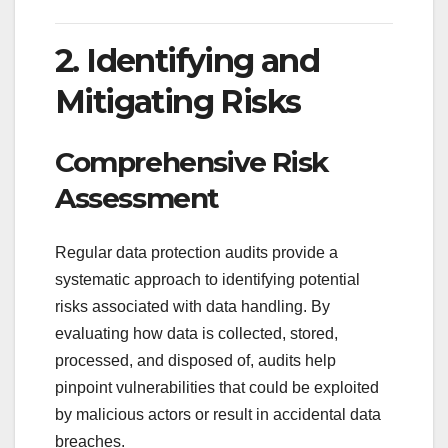
2. Identifying and
Mitigating Risks
Comprehensive Risk
Assessment
Regular data protection audits provide a
systematic approach to identifying potential
risks associated with data handling. By
evaluating how data is collected, stored,
processed, and disposed of, audits help
pinpoint vulnerabilities that could be exploited
by malicious actors or result in accidental data
breaches.