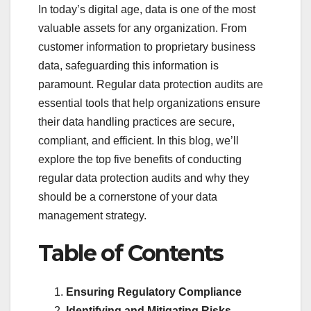
In today’s digital age, data is one of the most
valuable assets for any organization. From
customer information to proprietary business
data, safeguarding this information is
paramount. Regular data protection audits are
essential tools that help organizations ensure
their data handling practices are secure,
compliant, and efficient. In this blog, we’ll
explore the top five benefits of conducting
regular data protection audits and why they
should be a cornerstone of your data
management strategy.
Table of Contents
Ensuring Regulatory Compliance
Identifying and Mitigating Risks