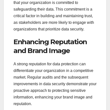
that your organization is committed to
safeguarding their data. This commitment is a
critical factor in building and maintaining trust,
as stakeholders are more likely to engage with
organizations that prioritize data security.
Enhancing Reputation
and Brand Image
A strong reputation for data protection can
differentiate your organization in a competitive
market. Regular audits and the subsequent
improvements in data security demonstrate your
proactive approach to protecting sensitive
information, enhancing your brand image and
reputation.