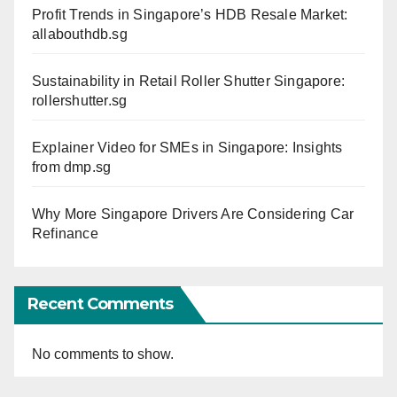
Profit Trends in Singapore’s HDB Resale Market:
allabouthdb.sg
Sustainability in Retail Roller Shutter Singapore:
rollershutter.sg
Explainer Video for SMEs in Singapore: Insights
from dmp.sg
Why More Singapore Drivers Are Considering Car
Refinance
Recent Comments
No comments to show.