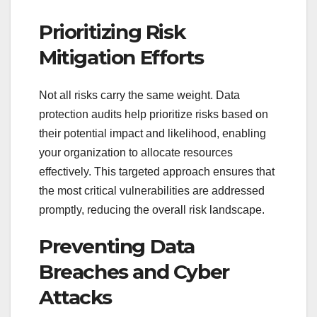
Prioritizing Risk
Mitigation Efforts
Not all risks carry the same weight. Data
protection audits help prioritize risks based on
their potential impact and likelihood, enabling
your organization to allocate resources
effectively. This targeted approach ensures that
the most critical vulnerabilities are addressed
promptly, reducing the overall risk landscape.
Preventing Data
Breaches and Cyber
Attacks