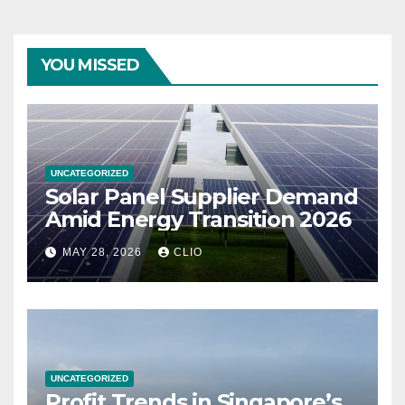
YOU MISSED
UNCATEGORIZED
Solar Panel Supplier Demand
Amid Energy Transition 2026
MAY 28, 2026
CLIO
UNCATEGORIZED
Profit Trends in Singapore’s