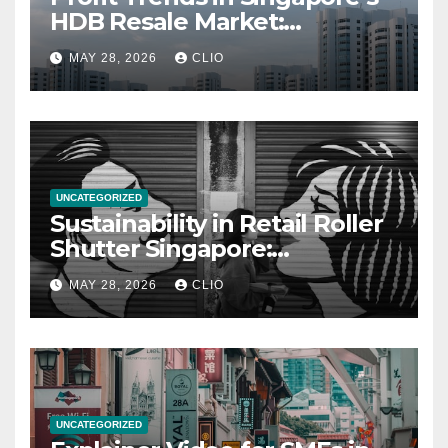
HDB Resale Market:
allabouthdb.sg
MAY 28, 2026
CLIO
UNCATEGORIZED
Sustainability in Retail Roller
Shutter Singapore:
rollershutter.sg
MAY 28, 2026
CLIO
UNCATEGORIZED