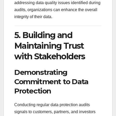
addressing data quality issues identified during
audits, organizations can enhance the overall
integrity of their data.
5. Building and
Maintaining Trust
with Stakeholders
Demonstrating
Commitment to Data
Protection
Conducting regular data protection audits
signals to customers, partners, and investors