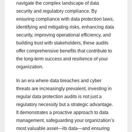
navigate the complex landscape of data
security and regulatory compliance. By
ensuring compliance with data protection laws,
identifying and mitigating risks, enhancing data
security, improving operational efficiency, and
building trust with stakeholders, these audits
offer comprehensive benefits that contribute to
the long-term success and resilience of your
organization.
In an era where data breaches and cyber
threats are increasingly prevalent, investing in
regular data protection audits is not just a
regulatory necessity but a strategic advantage.
It demonstrates a proactive approach to data
management, safeguarding your organization’s
most valuable asset—its data—and ensuring