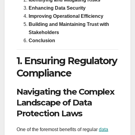
Enhancing Data Security
Improving Operational Efficiency
Building and Maintaining Trust with
Stakeholders
Conclusion
1. Ensuring Regulatory
Compliance
Navigating the Complex
Landscape of Data
Protection Laws
One of the foremost benefits of regular
data