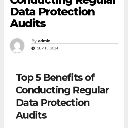
Data Protection
Audits
By
admin
SEP 18, 2024
Top 5 Benefits of
Conducting Regular
Data Protection
Audits