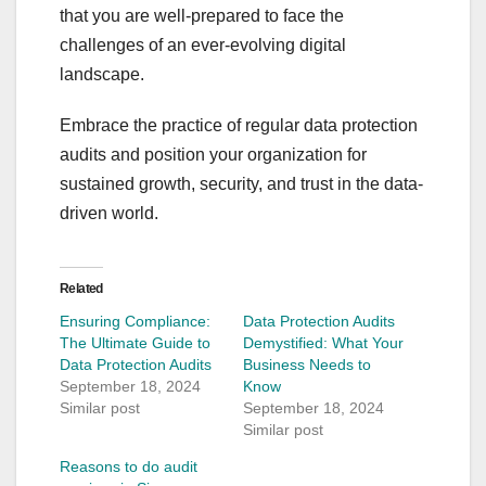
that you are well-prepared to face the
challenges of an ever-evolving digital
landscape.
Embrace the practice of regular data protection
audits and position your organization for
sustained growth, security, and trust in the data-
driven world.
Related
Ensuring Compliance:
Data Protection Audits
The Ultimate Guide to
Demystified: What Your
Data Protection Audits
Business Needs to
September 18, 2024
Know
Similar post
September 18, 2024
Similar post
Reasons to do audit