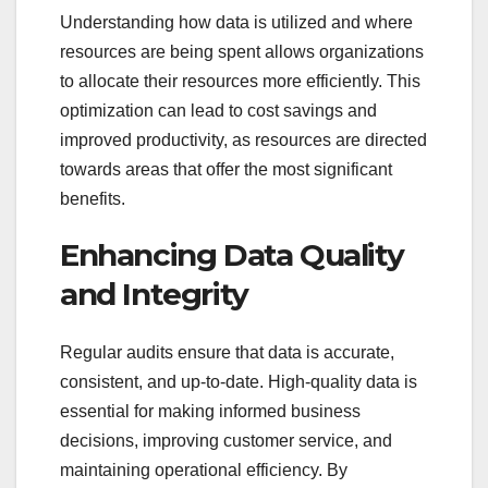
Understanding how data is utilized and where
resources are being spent allows organizations
to allocate their resources more efficiently. This
optimization can lead to cost savings and
improved productivity, as resources are directed
towards areas that offer the most significant
benefits.
Enhancing Data Quality
and Integrity
Regular audits ensure that data is accurate,
consistent, and up-to-date. High-quality data is
essential for making informed business
decisions, improving customer service, and
maintaining operational efficiency. By