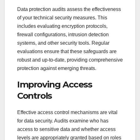
Data protection audits assess the effectiveness
of your technical security measures. This
includes evaluating encryption protocols,
firewall configurations, intrusion detection
systems, and other security tools. Regular
evaluations ensure that these safeguards are
robust and up-to-date, providing comprehensive
protection against emerging threats.
Improving Access
Controls
Effective access control mechanisms are vital
for data security. Audits examine who has
access to sensitive data and whether access
levels are appropriately granted based on roles