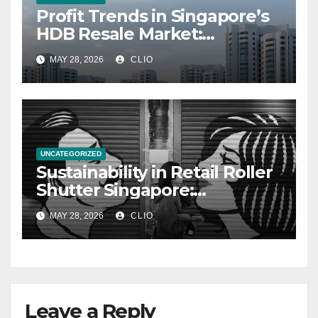
Profit Trends in Singapore’s
HDB Resale Market:
allabouthdb.sg
MAY 28, 2026
CLIO
UNCATEGORIZED
Sustainability in Retail Roller
Shutter Singapore:
rollershutter.sg
MAY 28, 2026
CLIO
Leave a Reply