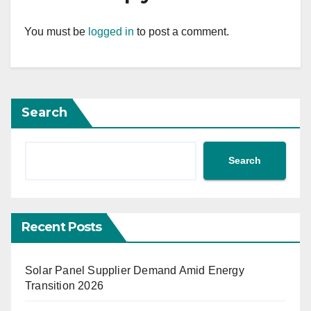
You must be
logged in
to post a comment.
Search
Search
Recent Posts
Solar Panel Supplier Demand Amid Energy
Transition 2026