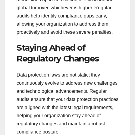
global turnover, whichever is higher. Regular
audits help identify compliance gaps early,
allowing your organization to address them
proactively and avoid these severe penalties.
Staying Ahead of
Regulatory Changes
Data protection laws are not static; they
continuously evolve to address new challenges
and technological advancements. Regular
audits ensure that your data protection practices
are aligned with the latest legal requirements,
helping your organization stay ahead of
regulatory changes and maintain a robust
compliance posture.