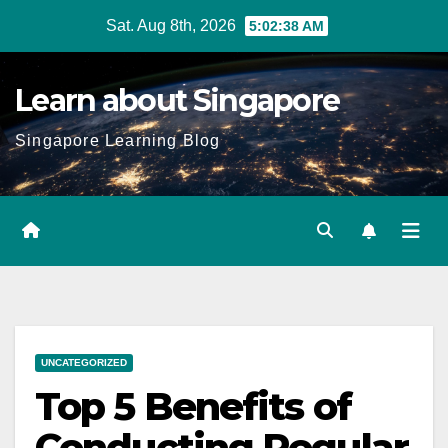
Skip
Sat. Aug 8th, 2026
5:02:40 AM
to
content
Learn about Singapore
Singapore Learning Blog
UNCATEGORIZED
Top 5 Benefits of
Conducting Regular