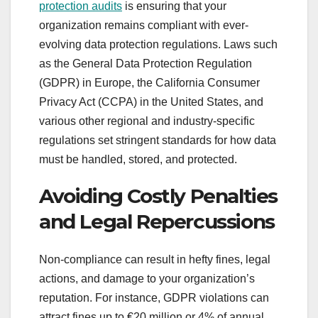
protection audits
is ensuring that your
organization remains compliant with ever-
evolving data protection regulations. Laws such
as the General Data Protection Regulation
(GDPR) in Europe, the California Consumer
Privacy Act (CCPA) in the United States, and
various other regional and industry-specific
regulations set stringent standards for how data
must be handled, stored, and protected.
Avoiding Costly Penalties
and Legal Repercussions
Non-compliance can result in hefty fines, legal
actions, and damage to your organization’s
reputation. For instance, GDPR violations can
attract fines up to €20 million or 4% of annual