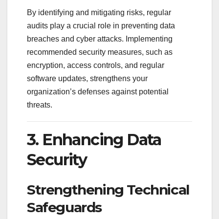
By identifying and mitigating risks, regular
audits play a crucial role in preventing data
breaches and cyber attacks. Implementing
recommended security measures, such as
encryption, access controls, and regular
software updates, strengthens your
organization’s defenses against potential
threats.
3. Enhancing Data
Security
Strengthening Technical
Safeguards