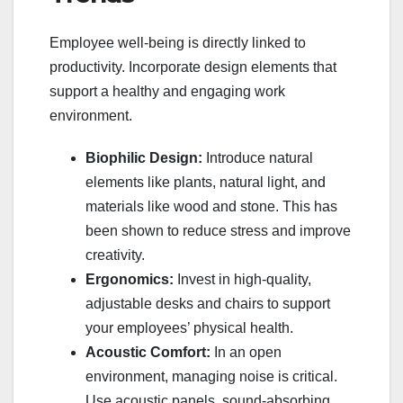
Employee well-being is directly linked to
productivity. Incorporate design elements that
support a healthy and engaging work
environment.
Biophilic Design:
Introduce natural
elements like plants, natural light, and
materials like wood and stone. This has
been shown to reduce stress and improve
creativity.
Ergonomics:
Invest in high-quality,
adjustable desks and chairs to support
your employees’ physical health.
Acoustic Comfort:
In an open
environment, managing noise is critical.
Use acoustic panels, sound-absorbing