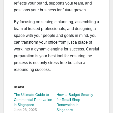
reflects your brand, supports your team, and
positions your business for future growth.
By focusing on strategic planning, assembling a
team of trusted professionals, and designing a
space with your people and goals in mind, you
can transform your office from just a place of
work into a dynamic engine for success. Careful
preparation is your best tool for ensuring the
process is not only stress-free but also a
resounding success.
Related
The Ultimate Guide to
How to Budget Smartly
Commercial Renovation
for Retail Shop
in Singapore
Renovation in
June 23, 2025
Singapore