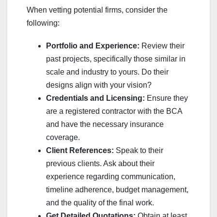
When vetting potential firms, consider the
following:
Portfolio and Experience:
Review their
past projects, specifically those similar in
scale and industry to yours. Do their
designs align with your vision?
Credentials and Licensing:
Ensure they
are a registered contractor with the BCA
and have the necessary insurance
coverage.
Client References:
Speak to their
previous clients. Ask about their
experience regarding communication,
timeline adherence, budget management,
and the quality of the final work.
Get Detailed Quotations:
Obtain at least