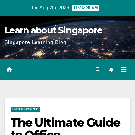
Skip
Fri. Aug 7th, 2026
11:36:26 AM
to
content
Learn about Singapore
Singapore Learning Blog
UNCATEGORIZED
The Ultimate Guide
to Office