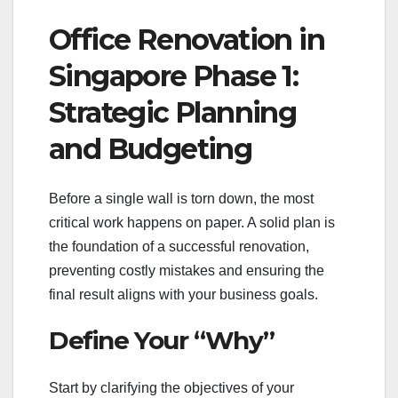
Office Renovation in
Singapore Phase 1:
Strategic Planning
and Budgeting
Before a single wall is torn down, the most
critical work happens on paper. A solid plan is
the foundation of a successful renovation,
preventing costly mistakes and ensuring the
final result aligns with your business goals.
Define Your “Why”
Start by clarifying the objectives of your