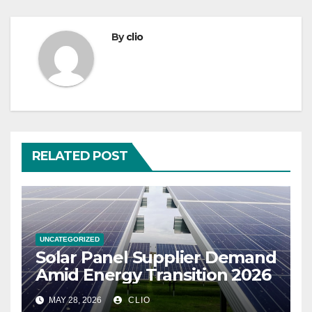
By
clio
RELATED POST
UNCATEGORIZED
Solar Panel Supplier Demand
Amid Energy Transition 2026
MAY 28, 2026
CLIO