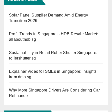
Solar Panel Supplier Demand Amid Energy
Transition 2026
Profit Trends in Singapore’s HDB Resale Market:
allabouthdb.sg
Sustainability in Retail Roller Shutter Singapore:
rollershutter.sg
Explainer Video for SMEs in Singapore: Insights
from dmp.sg
Why More Singapore Drivers Are Considering Car
Refinance