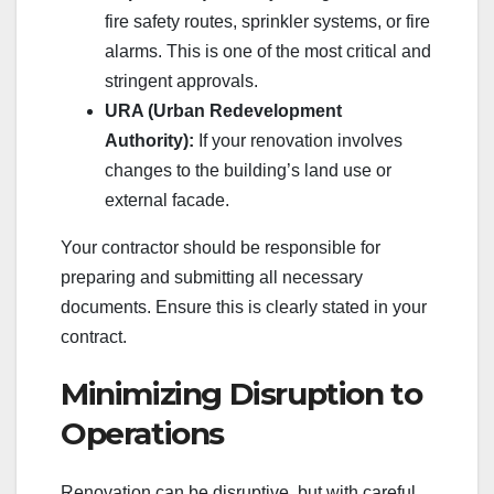
fire safety routes, sprinkler systems, or fire
alarms. This is one of the most critical and
stringent approvals.
URA (Urban Redevelopment
Authority):
If your renovation involves
changes to the building’s land use or
external facade.
Your contractor should be responsible for
preparing and submitting all necessary
documents. Ensure this is clearly stated in your
contract.
Minimizing Disruption to
Operations
Renovation can be disruptive, but with careful