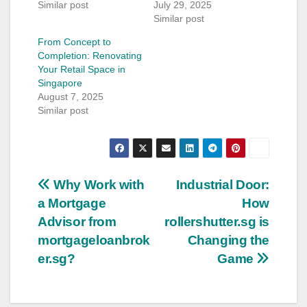
Similar post
July 29, 2025
Similar post
From Concept to
Completion: Renovating
Your Retail Space in
Singapore
August 7, 2025
Similar post
Post
Why Work with
Industrial Door:
a Mortgage
How
navigation
Advisor from
rollershutter.sg is
mortgageloanbrok
Changing the
er.sg?
Game