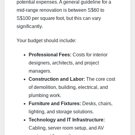
potential expenses. A general guideline for a
mid-range renovation is between S$60 to
S$100 per square foot, but this can vary
significantly.
Your budget should include:
Professional Fees:
Costs for interior
designers, architects, and project
managers.
Construction and Labor:
The core cost
of demolition, building, electrical, and
plumbing work.
Furniture and Fixtures:
Desks, chairs,
lighting, and storage solutions.
Technology and IT Infrastructure:
Cabling, server room setup, and AV