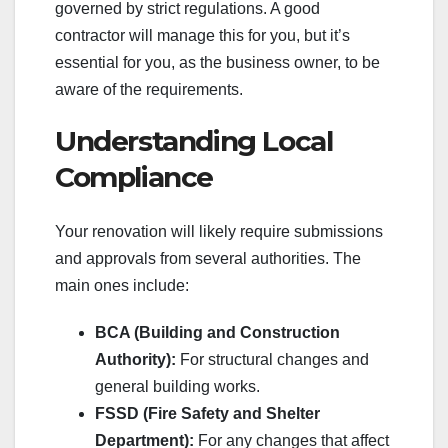
governed by strict regulations. A good
contractor will manage this for you, but it’s
essential for you, as the business owner, to be
aware of the requirements.
Understanding Local
Compliance
Your renovation will likely require submissions
and approvals from several authorities. The
main ones include:
BCA (Building and Construction
Authority):
For structural changes and
general building works.
FSSD (Fire Safety and Shelter
Department):
For any changes that affect