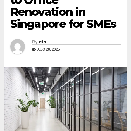
Renovation in
Singapore for SMEs
By
clio
AUG 28, 2025