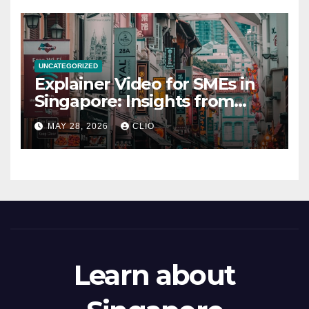
UNCATEGORIZED
Explainer Video for SMEs in
Singapore: Insights from
dmp.sg
MAY 28, 2026
CLIO
Learn about