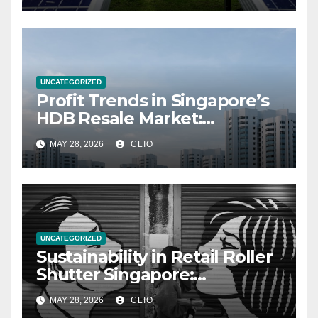
UNCATEGORIZED
Profit Trends in Singapore’s
HDB Resale Market:
allabouthdb.sg
MAY 28, 2026
CLIO
UNCATEGORIZED
Sustainability in Retail Roller
Shutter Singapore:
rollershutter.sg
MAY 28, 2026
CLIO