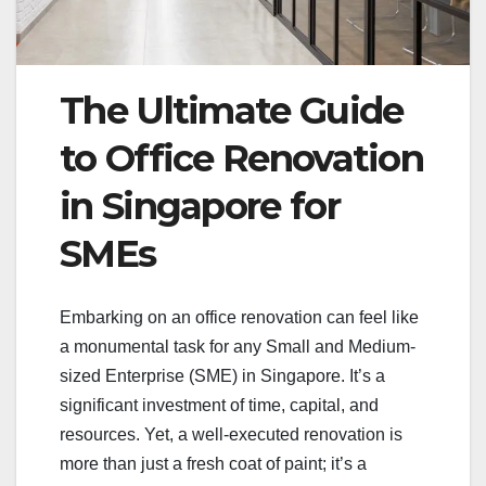
The Ultimate Guide
to Office Renovation
in Singapore for
SMEs
Embarking on an office renovation can feel like
a monumental task for any Small and Medium-
sized Enterprise (SME) in Singapore. It’s a
significant investment of time, capital, and
resources. Yet, a well-executed renovation is
more than just a fresh coat of paint; it’s a