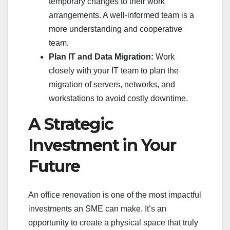
temporary changes to their work
arrangements. A well-informed team is a
more understanding and cooperative
team.
Plan IT and Data Migration:
Work
closely with your IT team to plan the
migration of servers, networks, and
workstations to avoid costly downtime.
A Strategic
Investment in Your
Future
An office renovation is one of the most impactful
investments an SME can make. It’s an
opportunity to create a physical space that truly