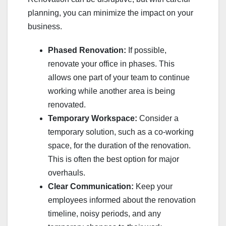
planning, you can minimize the impact on your
business.
Phased Renovation:
If possible,
renovate your office in phases. This
allows one part of your team to continue
working while another area is being
renovated.
Temporary Workspace:
Consider a
temporary solution, such as a co-working
space, for the duration of the renovation.
This is often the best option for major
overhauls.
Clear Communication:
Keep your
employees informed about the renovation
timeline, noisy periods, and any