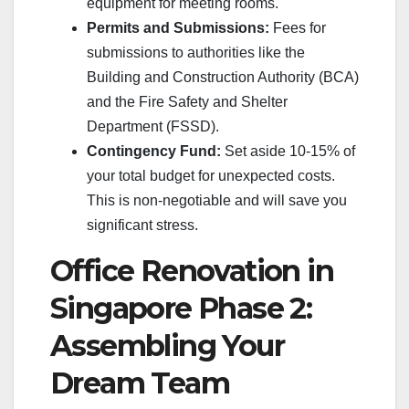
equipment for meeting rooms.
Permits and Submissions:
Fees for
submissions to authorities like the
Building and Construction Authority (BCA)
and the Fire Safety and Shelter
Department (FSSD).
Contingency Fund:
Set aside 10-15% of
your total budget for unexpected costs.
This is non-negotiable and will save you
significant stress.
Office Renovation in
Singapore Phase 2:
Assembling Your
Dream Team