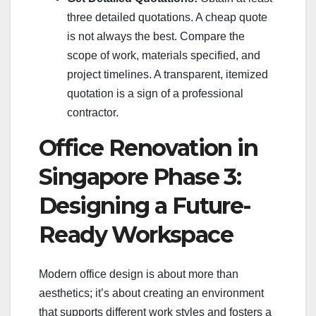
three detailed quotations. A cheap quote
is not always the best. Compare the
scope of work, materials specified, and
project timelines. A transparent, itemized
quotation is a sign of a professional
contractor.
Office Renovation in
Singapore Phase 3:
Designing a Future-
Ready Workspace
Modern office design is about more than
aesthetics; it’s about creating an environment
that supports different work styles and fosters a