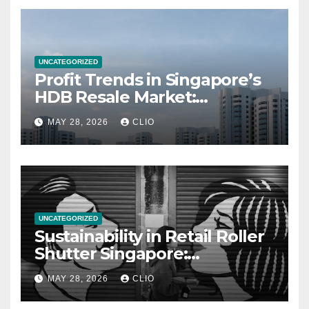
UNCATEGORIZED
Profit Trends in Singapore’s
HDB Resale Market:
allabouthdb.sg
MAY 28, 2026
CLIO
UNCATEGORIZED
Sustainability in Retail Roller
Shutter Singapore:
rollershutter.sg
MAY 28, 2026
CLIO