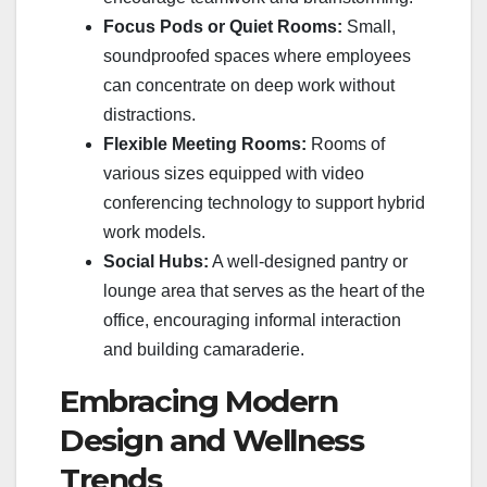
Focus Pods or Quiet Rooms:
Small,
soundproofed spaces where employees
can concentrate on deep work without
distractions.
Flexible Meeting Rooms:
Rooms of
various sizes equipped with video
conferencing technology to support hybrid
work models.
Social Hubs:
A well-designed pantry or
lounge area that serves as the heart of the
office, encouraging informal interaction
and building camaraderie.
Embracing Modern
Design and Wellness
Trends