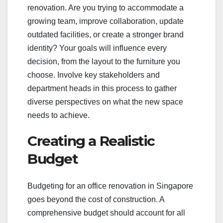
renovation. Are you trying to accommodate a
growing team, improve collaboration, update
outdated facilities, or create a stronger brand
identity? Your goals will influence every
decision, from the layout to the furniture you
choose. Involve key stakeholders and
department heads in this process to gather
diverse perspectives on what the new space
needs to achieve.
Creating a Realistic
Budget
Budgeting for an office renovation in Singapore
goes beyond the cost of construction. A
comprehensive budget should account for all