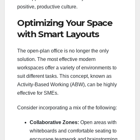
positive, productive culture.
Optimizing Your Space
with Smart Layouts
The open-plan office is no longer the only
solution. The most effective modern
workspaces offer a variety of environments to
suit different tasks. This concept, known as
Activity-Based Working (ABW), can be highly
effective for SMEs.
Consider incorporating a mix of the following:
Collaborative Zones:
Open areas with
whiteboards and comfortable seating to
encourage teamwork and brainstorming.