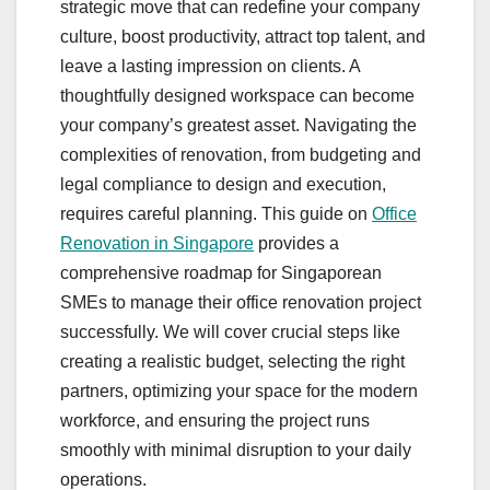
strategic move that can redefine your company
culture, boost productivity, attract top talent, and
leave a lasting impression on clients. A
thoughtfully designed workspace can become
your company’s greatest asset. Navigating the
complexities of renovation, from budgeting and
legal compliance to design and execution,
requires careful planning. This guide on
Office
Renovation in Singapore
provides a
comprehensive roadmap for Singaporean
SMEs to manage their office renovation project
successfully. We will cover crucial steps like
creating a realistic budget, selecting the right
partners, optimizing your space for the modern
workforce, and ensuring the project runs
smoothly with minimal disruption to your daily
operations.