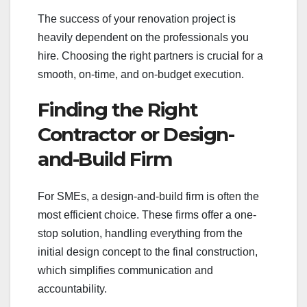
The success of your renovation project is
heavily dependent on the professionals you
hire. Choosing the right partners is crucial for a
smooth, on-time, and on-budget execution.
Finding the Right
Contractor or Design-
and-Build Firm
For SMEs, a design-and-build firm is often the
most efficient choice. These firms offer a one-
stop solution, handling everything from the
initial design concept to the final construction,
which simplifies communication and
accountability.