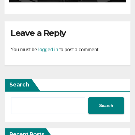
Leave a Reply
You must be
logged in
to post a comment.
Search
Search
Recent Posts