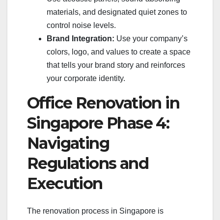
materials, and designated quiet zones to
control noise levels.
Brand Integration:
Use your company’s
colors, logo, and values to create a space
that tells your brand story and reinforces
your corporate identity.
Office Renovation in
Singapore Phase 4:
Navigating
Regulations and
Execution
The renovation process in Singapore is