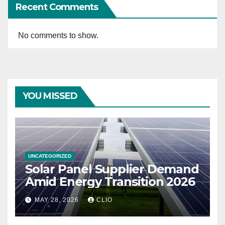
Recent Comments
No comments to show.
YOU MISSED
UNCATEGORIZED
Solar Panel Supplier Demand
Amid Energy Transition 2026
MAY 28, 2026
CLIO