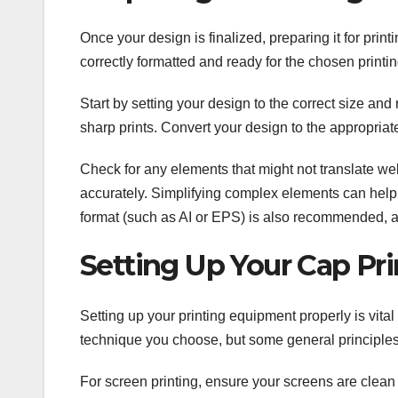
Once your design is finalized, preparing it for printi
correctly formatted and ready for the chosen printi
Start by setting your design to the correct size and 
sharp prints. Convert your design to the appropriat
Check for any elements that might not translate well
accurately. Simplifying complex elements can help m
format (such as AI or EPS) is also recommended, as 
Setting Up Your Cap Pr
Setting up your printing equipment properly is vita
technique you choose, but some general principles
For screen printing, ensure your screens are clean 