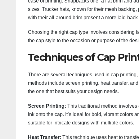
ease of printing. Snapbacks offer a flat brim and a
sizes. Trucker hats, known for their mesh backing, 
with their all-around brim present a more laid-back 
Choosing the right cap type involves considering fac
the cap style to the occasion or purpose of the des
Techniques of Cap Prin
There are several techniques used in cap printin
methods include screen printing, heat transfer, a
the one that best suits your design needs.
Screen Printing:
This traditional method involves 
ink onto the cap. It’s ideal for bold, vibrant colors
suitable for intricate designs with multiple colors.
Heat Transfer:
This technique uses heat to transfer