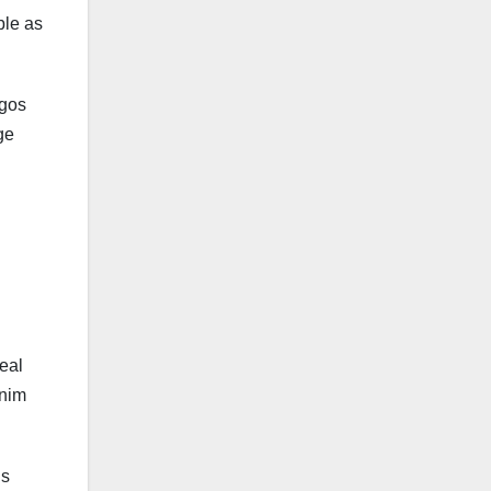
ble as
ogos
ge
eal
enim
ls