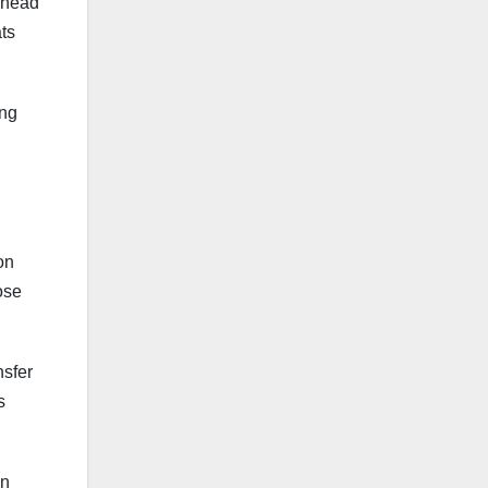
s head
ats
ing
on
ose
nsfer
s
an