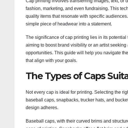
Cap printing involves transferring images, text, or d
fashion, marketing, and even fundraising. This tech
quality items that resonate with specific audiences
simple piece of headwear into a statement.
The significance of cap printing lies in its potentia
aiming to boost brand visibility or an artist seek
opportunities. This guide will help you navigate th
that align with your goals.
The Types of Caps Suita
Not every cap is ideal for printing. Selecting the r
baseball caps, snapbacks, trucker hats, and bucket
design adheres.
Baseball caps, with their curved brims and structure