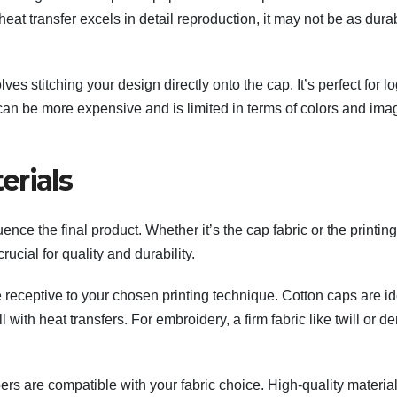
at transfer excels in detail reproduction, it may not be as dura
es stitching your design directly onto the cap. It’s perfect for l
t can be more expensive and is limited in terms of colors and ima
erials
uence the final product. Whether it’s the cap fabric or the printing
cial for quality and durability.
 receptive to your chosen printing technique. Cotton caps are id
 with heat transfers. For embroidery, a firm fabric like twill or d
pers are compatible with your fabric choice. High-quality materia