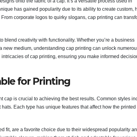
esigns onto the fabric of a cap. It’s a versatile process used in
nique has gained popularity due to its ability to create custom, 
. From corporate logos to quirky slogans, cap printing can trans
l to blend creativity with functionality. Whether you’re a business
ing a new medium, understanding cap printing can unlock numerou
e intricacies of cap printing, ensuring you make informed decisi
ble for Printing
ight cap is crucial to achieving the best results. Common styles i
 hats. Each type has unique features that affect how the printed
d fit, are a favorite choice due to their widespread popularity a