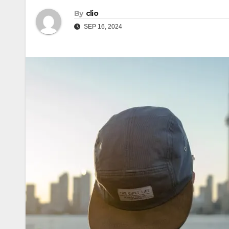
By
clio
SEP 16, 2024