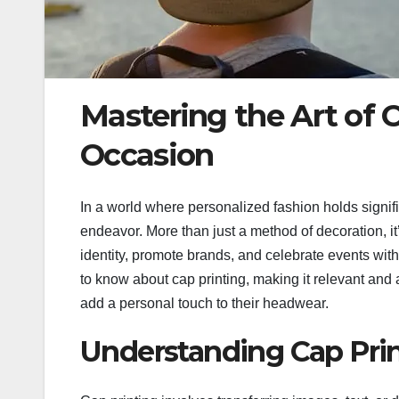
Mastering the Art of C
Occasion
In a world where personalized fashion holds signif
endeavor. More than just a method of decoration, it
identity, promote brands, and celebrate events with
to know about cap printing, making it relevant and 
add a personal touch to their headwear.
Understanding Cap Pri