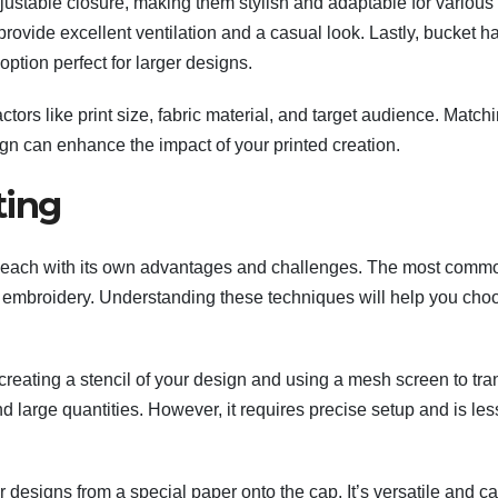
djustable closure, making them stylish and adaptable for variou
provide excellent ventilation and a casual look. Lastly, bucket h
option perfect for larger designs.
tors like print size, fabric material, and target audience. Match
ign can enhance the impact of your printed creation.
ting
g, each with its own advantages and challenges. The most comm
nd embroidery. Understanding these techniques will help you cho
creating a stencil of your design and using a mesh screen to tra
 and large quantities. However, it requires precise setup and is les
 designs from a special paper onto the cap. It’s versatile and c