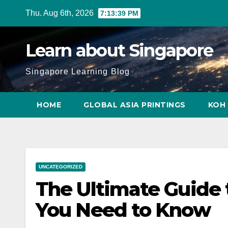
Skip
Thu. Aug 6th, 2026
7:13:40 PM
to
content
Learn about Singapore
Singapore Learning Blog
HOME
GLOBAL ASIA PRINTINGS
KOH 
UNCATEGORIZED
The Ultimate Guide 
You Need to Know