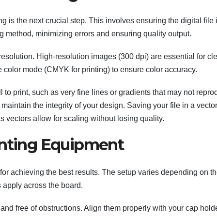
ng is the next crucial step. This involves ensuring the digital file 
ng method, minimizing errors and ensuring quality output.
resolution. High-resolution images (300 dpi) are essential for cle
e color mode (CMYK for printing) to ensure color accuracy.
 to print, such as very fine lines or gradients that may not repr
aintain the integrity of your design. Saving your file in a vecto
vectors allow for scaling without losing quality.
inting Equipment
l for achieving the best results. The setup varies depending on t
 apply across the board.
and free of obstructions. Align them properly with your cap hold