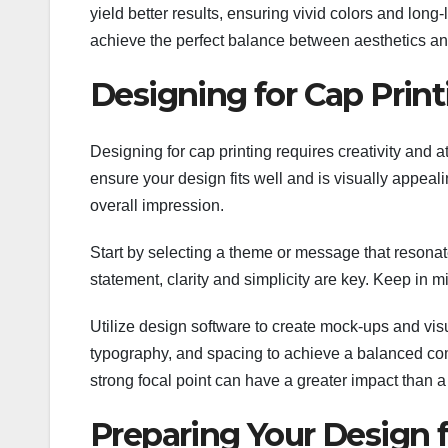
yield better results, ensuring vivid colors and long
achieve the perfect balance between aesthetics and
Designing for Cap Print
Designing for cap printing requires creativity and a
ensure your design fits well and is visually appeali
overall impression.
Start by selecting a theme or message that resona
statement, clarity and simplicity are key. Keep in m
Utilize design software to create mock-ups and vis
typography, and spacing to achieve a balanced com
strong focal point can have a greater impact than 
Preparing Your Design f