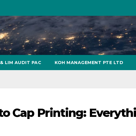
& LIM AUDIT PAC
KOH MANAGEMENT PTE LTD
to Cap Printing: Everyth