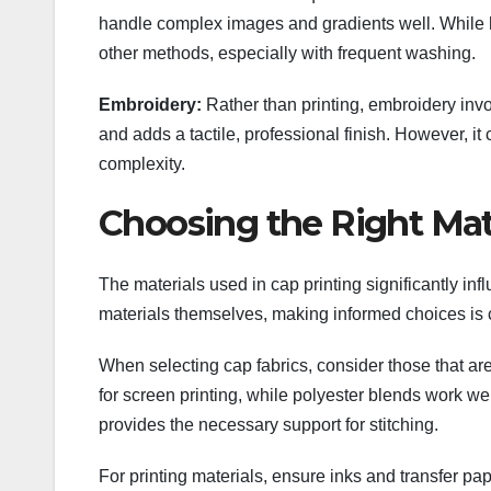
handle complex images and gradients well. While he
other methods, especially with frequent washing.
Embroidery:
Rather than printing, embroidery involv
and adds a tactile, professional finish. However, i
complexity.
Choosing the Right Mat
The materials used in cap printing significantly infl
materials themselves, making informed choices is cru
When selecting cap fabrics, consider those that are
for screen printing, while polyester blends work well
provides the necessary support for stitching.
For printing materials, ensure inks and transfer pa