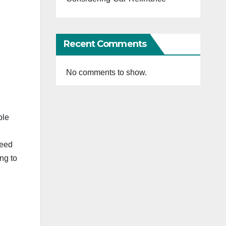
Recent Comments
No comments to show.
ble
need
ng to