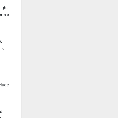
high-
form a
s
ons
nclude
nd