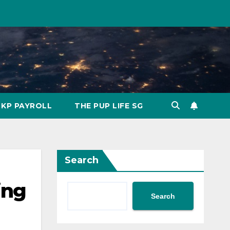
KP PAYROLL
THE PUP LIFE SG
Search
ing
Search