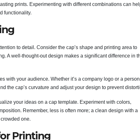
-lasting prints. Experimenting with different combinations can he
 functionality.
ing
ttention to detail. Consider the cap’s shape and printing area to
ng. A well-thought-out design makes a significant difference in t
tes with your audience. Whether it’s a company logo or a person
ind the cap’s curvature and adjust your design to prevent distort
ualize your ideas on a cap template. Experiment with colors,
position. Remember, less is often more; a clean design with a
a crowded one.
or Printing