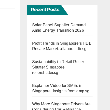
Recent Posts
Solar Panel Supplier Demand
Amid Energy Transition 2026
Profit Trends in Singapore’s HDB
Resale Market: allabouthdb.sg
Sustainability in Retail Roller
Shutter Singapore:
rollershutter.sg
Explainer Video for SMEs in
Singapore: Insights from dmp.sg
Why More Singapore Drivers Are
Considering Car Refinance