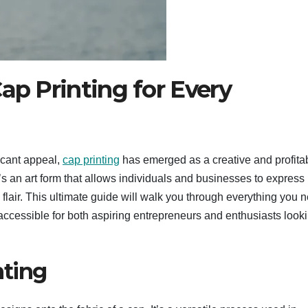
ap Printing for Every
icant appeal,
cap printing
has emerged as a creative and profita
’s an art form that allows individuals and businesses to express
 flair. This ultimate guide will walk you through everything you 
accessible for both aspiring entrepreneurs and enthusiasts looki
nting