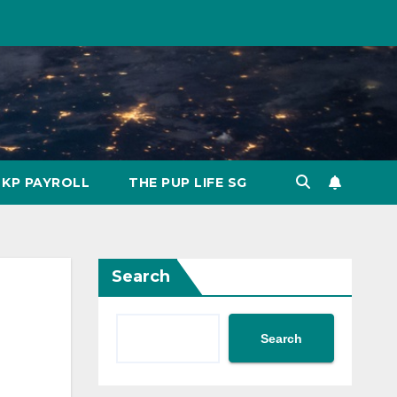
KP PAYROLL
THE PUP LIFE SG
Search
Search