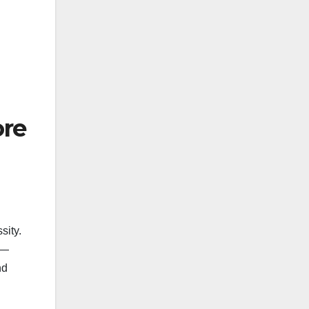
ore
sity.
e—
nd