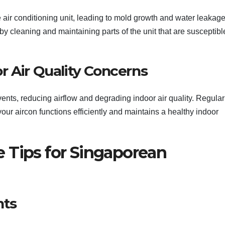
 air conditioning unit, leading to mold growth and water leakage
 cleaning and maintaining parts of the unit that are susceptibl
r Air Quality Concerns
 vents, reducing airflow and degrading indoor air quality. Regular
our aircon functions efficiently and maintains a healthy indoor
 Tips for Singaporean
nts