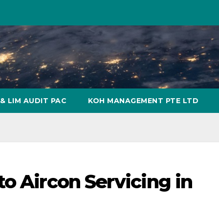
& LIM AUDIT PAC
KOH MANAGEMENT PTE LTD
o Aircon Servicing in