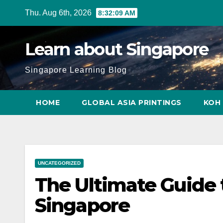
Skip
Thu. Aug 6th, 2026
8:32:10 AM
to
content
Learn about Singapore
Singapore Learning Blog
HOME
GLOBAL ASIA PRINTINGS
KOH 
UNCATEGORIZED
The Ultimate Guide t
Singapore