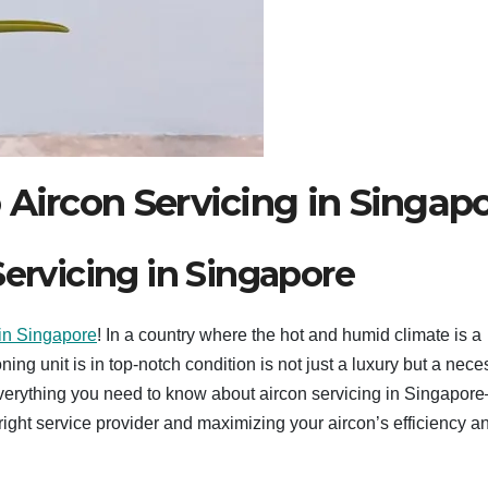
 Aircon Servicing in Singap
Servicing in Singapore
 in Singapore
! In a country where the hot and humid climate is a
ng unit is in top-notch condition is not just a luxury but a neces
verything you need to know about aircon servicing in Singapor
right service provider and maximizing your aircon’s efficiency a