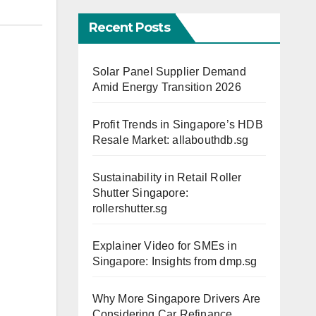
Recent Posts
Solar Panel Supplier Demand
Amid Energy Transition 2026
Profit Trends in Singapore’s HDB
Resale Market: allabouthdb.sg
Sustainability in Retail Roller
Shutter Singapore:
rollershutter.sg
Explainer Video for SMEs in
Singapore: Insights from dmp.sg
Why More Singapore Drivers Are
Considering Car Refinance