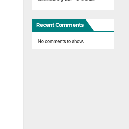
Recent Comments
No comments to show.