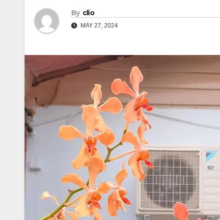
By
clio
MAY 27, 2024