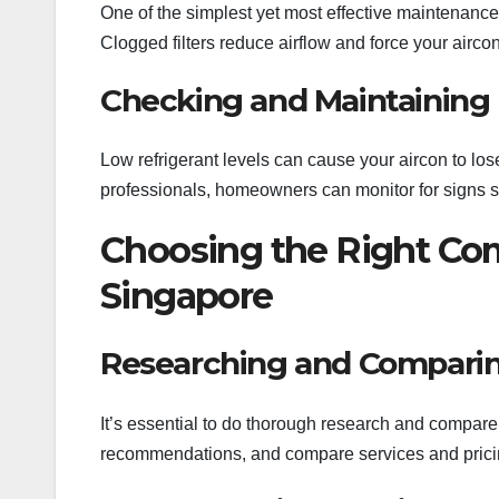
One of the simplest yet most effective maintenance t
Clogged filters reduce airflow and force your airc
Checking and Maintaining 
Low refrigerant levels can cause your aircon to lose
professionals, homeowners can monitor for signs s
Choosing the Right Com
Singapore
Researching and Comparin
It’s essential to do thorough research and compare 
recommendations, and compare services and pricing