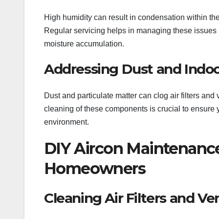
High humidity can result in condensation within the
Regular servicing helps in managing these issues by
moisture accumulation.
Addressing Dust and Indoo
Dust and particulate matter can clog air filters and
cleaning of these components is crucial to ensure y
environment.
DIY Aircon Maintenance
Homeowners
Cleaning Air Filters and Ve