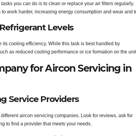
asks you can do is to clean or replace your air filters regularly.
on to work harder, increasing energy consumption and wear and t
Refrigerant Levels
 its cooling efficiency. While this task is best handled by
uch as reduced cooling performance or ice formation on the unit
pany for Aircon Servicing in
g Service Providers
different aircon servicing companies. Look for reviews, ask for
 to find a provider that meets your needs.