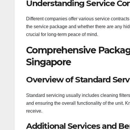
Understanding Service Con
Different companies offer various service contracts
the service package and whether there are any hid
crucial for long-term peace of mind.
Comprehensive Packages
Singapore
Overview of Standard Serv
Standard servicing usually includes cleaning filters
and ensuring the overall functionality of the unit.
receive.
Additional Services and Be