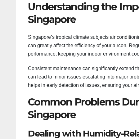
Understanding the Impo
Singapore
Singapore’s tropical climate subjects air conditioni
can greatly affect the efficiency of your aircon. Reg
performance, keeping your indoor environment coo
Consistent maintenance can significantly extend the
can lead to minor issues escalating into major prob
helps in early detection of issues, ensuring your ai
Common Problems Durin
Singapore
Dealing with Humidity-Rel