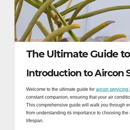
The Ultimate Guide to
Introduction to Aircon 
Welcome to the ultimate guide for
aircon servicing
constant companion, ensuring that your air conditioni
This comprehensive guide will walk you through e
from understanding its importance to choosing the 
lifespan.