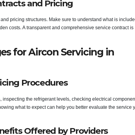
tracts and Pricing
 and pricing structures. Make sure to understand what is include
den costs. A transparent and comprehensive service contract is
 for Aircon Servicing in
icing Procedures
, inspecting the refrigerant levels, checking electrical componen
 Knowing what to expect can help you better evaluate the service 
nefits Offered by Providers