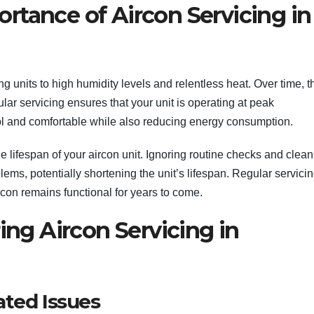
rtance of Aircon Servicing in
ng units to high humidity levels and relentless heat. Over time, t
ular servicing ensures that your unit is operating at peak
l and comfortable while also reducing energy consumption.
 lifespan of your aircon unit. Ignoring routine checks and clea
lems, potentially shortening the unit’s lifespan. Regular servici
rcon remains functional for years to come.
g Aircon Servicing in
ated Issues