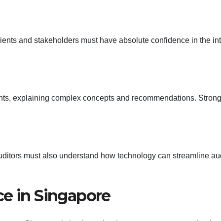
Clients and stakeholders must have absolute confidence in the int
ents, explaining complex concepts and recommendations. Stron
s auditors must also understand how technology can streamline au
ce in Singapore