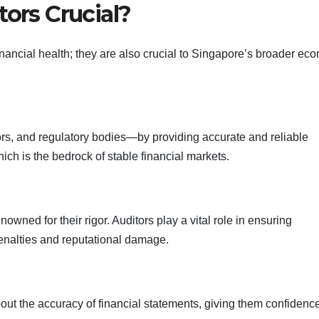
tors Crucial?
inancial health; they are also crucial to Singapore’s broader ec
rs, and regulatory bodies—by providing accurate and reliable
ich is the bedrock of stable financial markets.
ned for their rigor. Auditors play a vital role in ensuring
enalties and reputational damage.
bout the accuracy of financial statements, giving them confidence