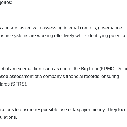
gories:
s and are tasked with assessing internal controls, governance
sure systems are working effectively while identifying potential
rt of an external firm, such as one of the Big Four (KPMG, Deloi
iased assessment of a company’s financial records, ensuring
dards (SFRS).
zations to ensure responsible use of taxpayer money. They focu
ulations.