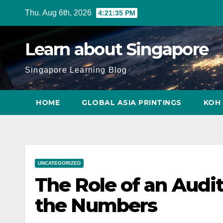
Skip
Thu. Aug 6th, 2026
4:21:36 PM
to
content
Learn about Singapore
Singapore Learning Blog
HOME
GLOBAL ASIA PRINTINGS
KOH 
UNCATEGORIZED
The Role of an Audi
the Numbers