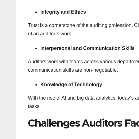
Integrity and Ethics
Trust is a cornerstone of the auditing profession. 
of an auditor’s work.
Interpersonal and Communication Skills
Auditors work with teams across various departm
communication skills are non-negotiable.
Knowledge of Technology
With the rise of AI and big data analytics, today’
tasks.
Challenges Auditors Fa