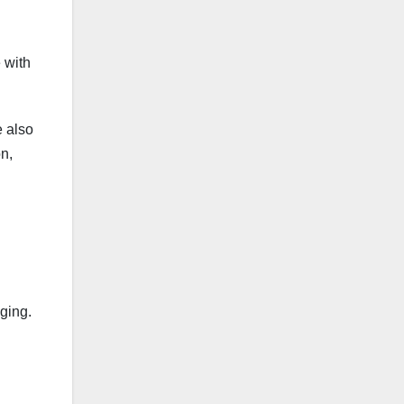
 with
e also
n,
nging.