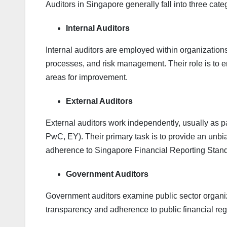
Auditors in Singapore generally fall into three cate
Internal Auditors
Internal auditors are employed within organization
processes, and risk management. Their role is to en
areas for improvement.
External Auditors
External auditors work independently, usually as pa
PwC, EY). Their primary task is to provide an unb
adherence to Singapore Financial Reporting Stan
Government Auditors
Government auditors examine public sector organi
transparency and adherence to public financial reg