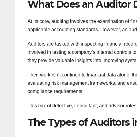
What Does an Auditor 
At its core, auditing involves the examination of f
applicable accounting standards. However, an audit
Auditors are tasked with inspecting financial record
involved in testing a company’s internal controls t
they provide valuable insights into improving syste
Their work isn’t confined to financial data alone; 
evaluating risk management frameworks, and ensuri
compliance requirements.
This mix of detective, consultant, and advisor roles
The Types of Auditors 