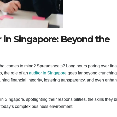
r in Singapore: Beyond the
ng that comes to mind? Spreadsheets? Long hours poring over fina
b, the role of an
auditor in Singapore
goes far beyond crunching
ining financial integrity, fostering transparency, and even enha
n Singapore, spotlighting their responsibilities, the skills they b
in today’s complex business environment.