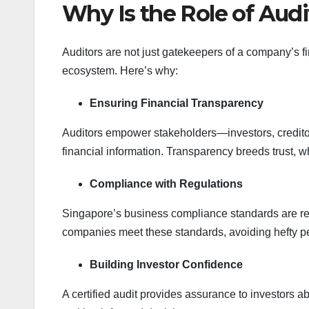
Why Is the Role of Audi
Auditors are not just gatekeepers of a company’s f
ecosystem. Here’s why:
Ensuring Financial Transparency
Auditors empower stakeholders—investors, credito
financial information. Transparency breeds trust, wh
Compliance with Regulations
Singapore’s business compliance standards are renow
companies meet these standards, avoiding hefty p
Building Investor Confidence
A certified audit provides assurance to investors a