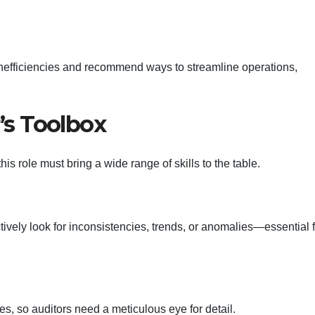
 inefficiencies and recommend ways to streamline operations,
r’s Toolbox
is role must bring a wide range of skills to the table.
ively look for inconsistencies, trends, or anomalies—essential f
s, so auditors need a meticulous eye for detail.