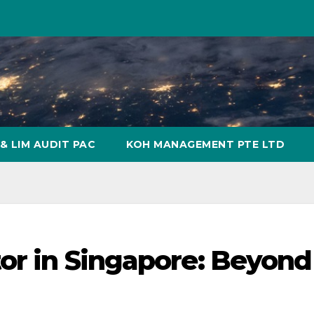
& LIM AUDIT PAC
KOH MANAGEMENT PTE LTD
tor in Singapore: Beyond