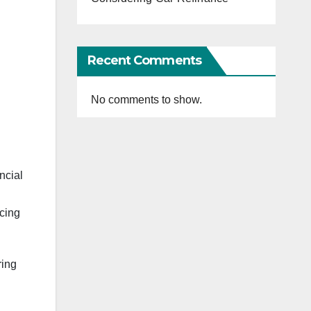
Recent Comments
No comments to show.
ncial
ncing
ring