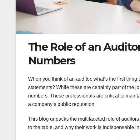
The Role of an Audito
Numbers
When you think of an auditor, what’s the first thi
statements? While these are certainly part of the jo
numbers. These professionals are critical to mainta
a company’s public reputation.
This blog unpacks the multifaceted role of auditors i
to the table, and why their work is indispensable 