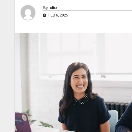
By
clio
FEB 6, 2025