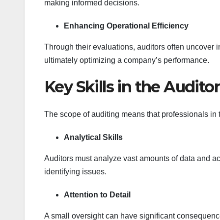
making informed decisions.
Enhancing Operational Efficiency
Through their evaluations, auditors often uncover
ultimately optimizing a company’s performance.
Key Skills in the Audito
The scope of auditing means that professionals in th
Analytical Skills
Auditors must analyze vast amounts of data and act
identifying issues.
Attention to Detail
A small oversight can have significant consequence