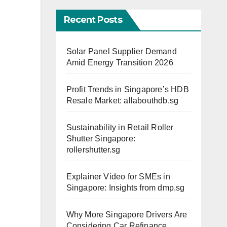
Recent Posts
Solar Panel Supplier Demand
Amid Energy Transition 2026
Profit Trends in Singapore’s HDB
Resale Market: allabouthdb.sg
Sustainability in Retail Roller
Shutter Singapore:
rollershutter.sg
Explainer Video for SMEs in
Singapore: Insights from dmp.sg
Why More Singapore Drivers Are
Considering Car Refinance