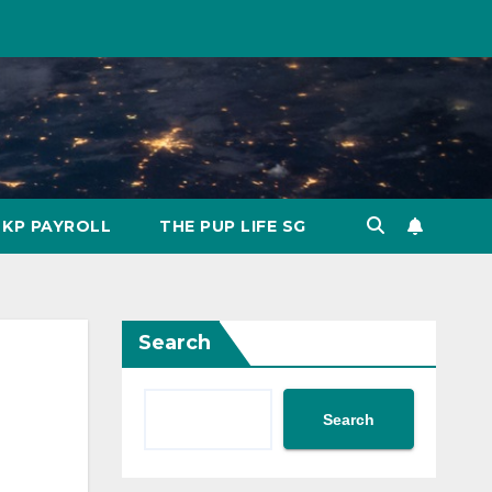
KP PAYROLL
THE PUP LIFE SG
Search
Search