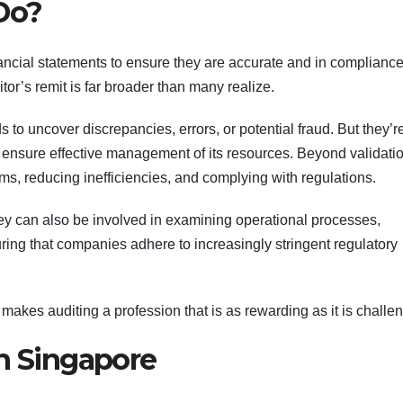
Do?
inancial statements to ensure they are accurate and in compliance
or’s remit is far broader than many realize.
s to uncover discrepancies, errors, or potential fraud. But they’r
o ensure effective management of its resources. Beyond validatio
ms, reducing inefficiencies, and complying with regulations.
they can also be involved in examining operational processes,
ng that companies adhere to increasingly stringent regulatory
 makes auditing a profession that is as rewarding as it is challe
in Singapore