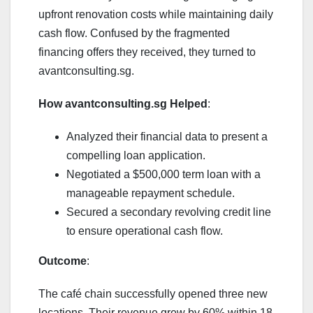
upfront renovation costs while maintaining daily
cash flow. Confused by the fragmented
financing offers they received, they turned to
avantconsulting.sg.
How avantconsulting.sg Helped
:
Analyzed their financial data to present a
compelling loan application.
Negotiated a $500,000 term loan with a
manageable repayment schedule.
Secured a secondary revolving credit line
to ensure operational cash flow.
Outcome
:
The café chain successfully opened three new
locations. Their revenue grew by 60% within 18