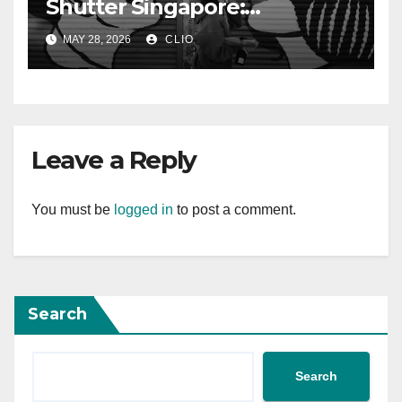
Shutter Singapore:
rollershutter.sg
MAY 28, 2026
CLIO
Leave a Reply
You must be
logged in
to post a comment.
Search
Search