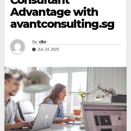
Advantage with
avantconsulting.sg
By
clio
JUL 24, 2025