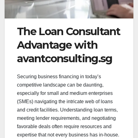
The Loan Consultant
Advantage with
avantconsulting.sg
Securing business financing in today’s
competitive landscape can be daunting,
especially for small and medium enterprises
(SMEs) navigating the intricate web of loans
and credit facilities. Understanding loan terms,
meeting lender requirements, and negotiating
favorable deals often require resources and
expertise that not every business has in-house.