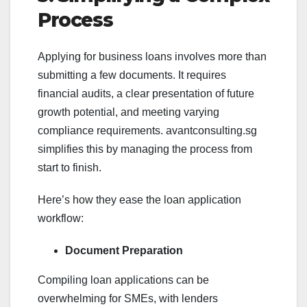
Process
Applying for business loans involves more than
submitting a few documents. It requires
financial audits, a clear presentation of future
growth potential, and meeting varying
compliance requirements. avantconsulting.sg
simplifies this by managing the process from
start to finish.
Here’s how they ease the loan application
workflow:
Document Preparation
Compiling loan applications can be
overwhelming for SMEs, with lenders