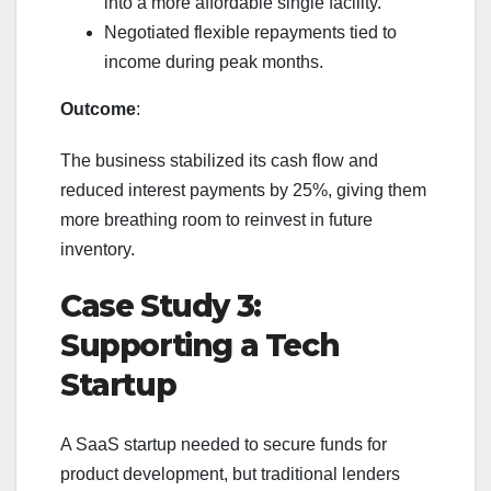
into a more affordable single facility.
Negotiated flexible repayments tied to
income during peak months.
Outcome
:
The business stabilized its cash flow and
reduced interest payments by 25%, giving them
more breathing room to reinvest in future
inventory.
Case Study 3:
Supporting a Tech
Startup
A SaaS startup needed to secure funds for
product development, but traditional lenders