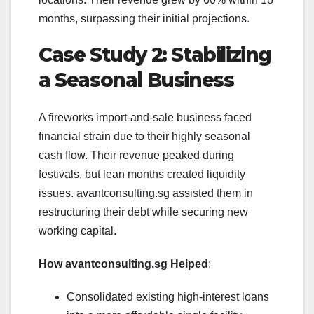
months, surpassing their initial projections.
Case Study 2: Stabilizing
a Seasonal Business
A fireworks import-and-sale business faced
financial strain due to their highly seasonal
cash flow. Their revenue peaked during
festivals, but lean months created liquidity
issues. avantconsulting.sg assisted them in
restructuring their debt while securing new
working capital.
How avantconsulting.sg Helped
:
Consolidated existing high-interest loans