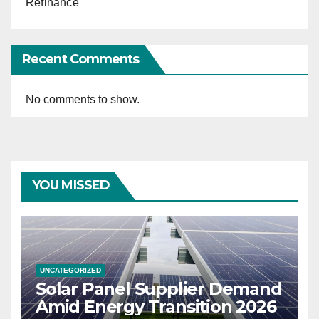
Refinance
Recent Comments
No comments to show.
YOU MISSED
UNCATEGORIZED
Solar Panel Supplier Demand
Amid Energy Transition 2026