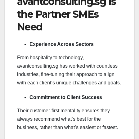
avantconsulting.sg Is
the Partner SMEs
Need
Experience Across Sectors
From hospitality to technology,
avantconsulting.sg has worked with countless
industries, fine-tuning their approach to align
with each client’s unique challenges and goals.
Commitment to Client Success
Their customer-first mentality ensures they
always recommend what’s best for the
business, rather than what’s easiest or fastest.