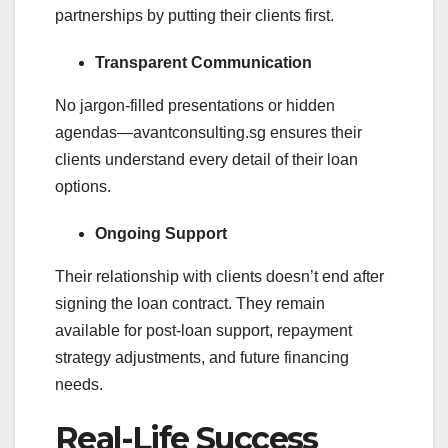
partnerships by putting their clients first.
Transparent Communication
No jargon-filled presentations or hidden
agendas—avantconsulting.sg ensures their
clients understand every detail of their loan
options.
Ongoing Support
Their relationship with clients doesn’t end after
signing the loan contract. They remain
available for post-loan support, repayment
strategy adjustments, and future financing
needs.
Real-Life Success