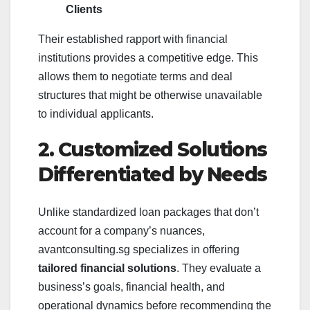
Clients
Their established rapport with financial
institutions provides a competitive edge. This
allows them to negotiate terms and deal
structures that might be otherwise unavailable
to individual applicants.
2. Customized Solutions
Differentiated by Needs
Unlike standardized loan packages that don’t
account for a company’s nuances,
avantconsulting.sg specializes in offering
tailored financial solutions
. They evaluate a
business’s goals, financial health, and
operational dynamics before recommending the