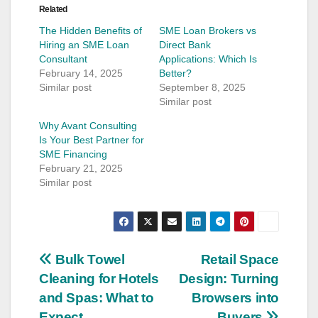
Related
The Hidden Benefits of
SME Loan Brokers vs
Hiring an SME Loan
Direct Bank
Consultant
Applications: Which Is
February 14, 2025
Better?
Similar post
September 8, 2025
Similar post
Why Avant Consulting
Is Your Best Partner for
SME Financing
February 21, 2025
Similar post
Post
Bulk Towel
Retail Space
Cleaning for Hotels
Design: Turning
navigation
and Spas: What to
Browsers into
Expect
Buyers