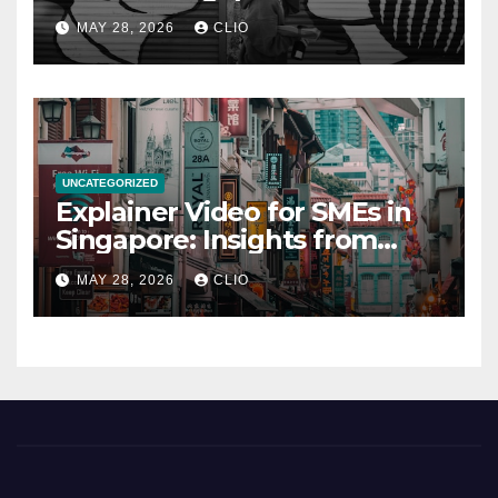
rollershutter.sg
MAY 28, 2026
CLIO
UNCATEGORIZED
Explainer Video for SMEs in
Singapore: Insights from
dmp.sg
MAY 28, 2026
CLIO