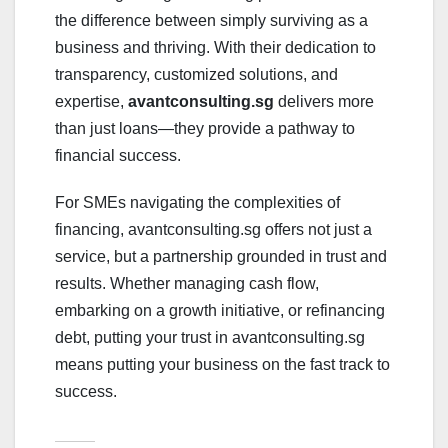
the difference between simply surviving as a
business and thriving. With their dedication to
transparency, customized solutions, and
expertise,
avantconsulting.sg
delivers more
than just loans—they provide a pathway to
financial success.
For SMEs navigating the complexities of
financing, avantconsulting.sg offers not just a
service, but a partnership grounded in trust and
results. Whether managing cash flow,
embarking on a growth initiative, or refinancing
debt, putting your trust in avantconsulting.sg
means putting your business on the fast track to
success.