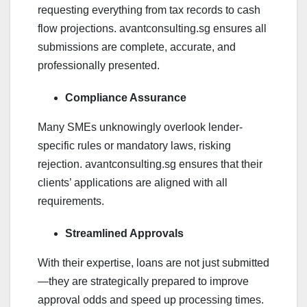
requesting everything from tax records to cash
flow projections. avantconsulting.sg ensures all
submissions are complete, accurate, and
professionally presented.
Compliance Assurance
Many SMEs unknowingly overlook lender-
specific rules or mandatory laws, risking
rejection. avantconsulting.sg ensures that their
clients’ applications are aligned with all
requirements.
Streamlined Approvals
With their expertise, loans are not just submitted
—they are strategically prepared to improve
approval odds and speed up processing times.