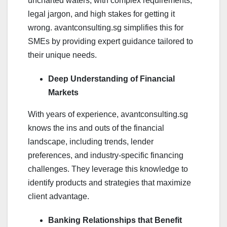
uncharted waters, with complex requirements,
legal jargon, and high stakes for getting it
wrong. avantconsulting.sg simplifies this for
SMEs by providing expert guidance tailored to
their unique needs.
Deep Understanding of Financial
Markets
With years of experience, avantconsulting.sg
knows the ins and outs of the financial
landscape, including trends, lender
preferences, and industry-specific financing
challenges. They leverage this knowledge to
identify products and strategies that maximize
client advantage.
Banking Relationships that Benefit