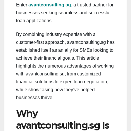
Enter
avantconsulting.sg
, a trusted partner for
businesses seeking seamless and successful
loan applications.
By combining industry expertise with a
customer-first approach, avantconsulting.sg has
established itself as an ally for SMEs looking to
achieve their financial goals. This article
highlights the numerous advantages of working
with avantconsulting.sg, from customized
financial solutions to expert loan negotiation,
while showcasing how they’ve helped
businesses thrive.
Why
avantconsulting.sg Is