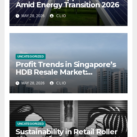
Amid Energy Transition 2026
MAY 28, 2026
CLIO
UNCATEGORIZED
Profit Trends in Singapore’s
HDB Resale Market:
allabouthdb.sg
MAY 28, 2026
CLIO
UNCATEGORIZED
Sustainability in Retail Roller