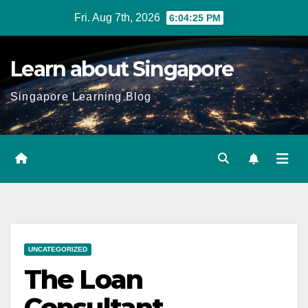
Skip
Fri. Aug 7th, 2026
6:04:27 PM
to
content
Learn about Singapore
Singapore Learning Blog
UNCATEGORIZED
The Loan
Consultant