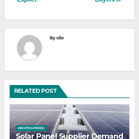
By
clio
RELATED POST
UNCATEGORIZED
Solar Panel Supplier Demand