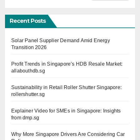
Recent Posts
Solar Panel Supplier Demand Amid Energy
Transition 2026
Profit Trends in Singapore’s HDB Resale Market:
allabouthdb.sg
Sustainability in Retail Roller Shutter Singapore:
rollershutter.sg
Explainer Video for SMEs in Singapore: Insights
from dmp.sg
Why More Singapore Drivers Are Considering Car