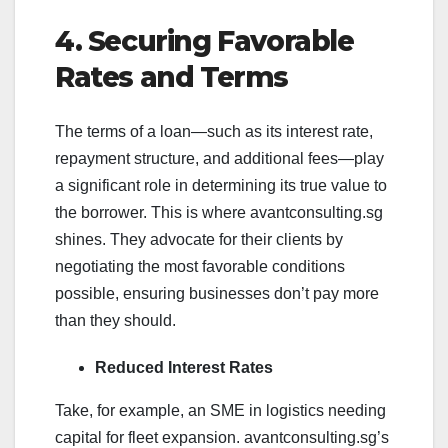
4. Securing Favorable
Rates and Terms
The terms of a loan—such as its interest rate,
repayment structure, and additional fees—play
a significant role in determining its true value to
the borrower. This is where avantconsulting.sg
shines. They advocate for their clients by
negotiating the most favorable conditions
possible, ensuring businesses don’t pay more
than they should.
Reduced Interest Rates
Take, for example, an SME in logistics needing
capital for fleet expansion. avantconsulting.sg’s