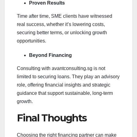
Proven Results
Time after time, SME clients have witnessed
real success, whether it’s lowering costs,
securing better terms, or unlocking growth
opportunities.
Beyond Financing
Consulting with avantconsulting.sg is not
limited to securing loans. They play an advisory
role, offering financial insights and strategic
guidance that support sustainable, long-term
growth.
Final Thoughts
Choosing the right financing partner can make