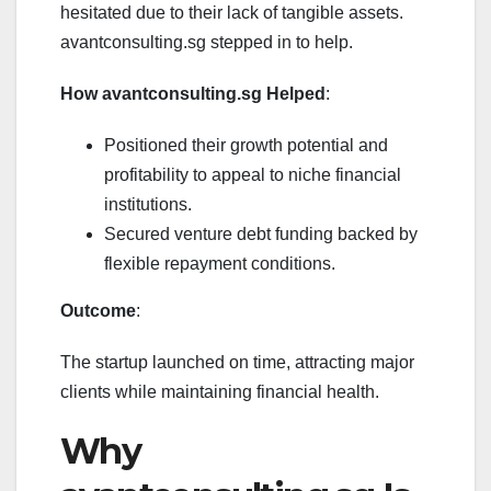
hesitated due to their lack of tangible assets.
avantconsulting.sg stepped in to help.
How avantconsulting.sg Helped
:
Positioned their growth potential and
profitability to appeal to niche financial
institutions.
Secured venture debt funding backed by
flexible repayment conditions.
Outcome
:
The startup launched on time, attracting major
clients while maintaining financial health.
Why