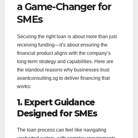
a Game-Changer for
SMEs
Securing the right loan is about more than just
receiving funding—it’s about ensuring the
financial product aligns with the company’s
long-term strategy and capabilities. Here are
the standout reasons why businesses trust
avantconsulting.sg to deliver financing that
works:
1. Expert Guidance
Designed for SMEs
The loan process can feel like navigating