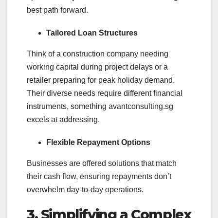
best path forward.
Tailored Loan Structures
Think of a construction company needing
working capital during project delays or a
retailer preparing for peak holiday demand.
Their diverse needs require different financial
instruments, something avantconsulting.sg
excels at addressing.
Flexible Repayment Options
Businesses are offered solutions that match
their cash flow, ensuring repayments don’t
overwhelm day-to-day operations.
3. Simplifying a Complex