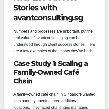
Stories with
avantconsulting.sg
Numbers and processes are important, but the
real value of avantconsulting.sg can be
understood through client success stories. Here
are a few examples of the impact they’ve had:
Case Study 1: Scaling a
Family-Owned Café
Chain
A family-owned café chain in Singapore wanted
to expand by opening three additional
locations. They faced challenges managing