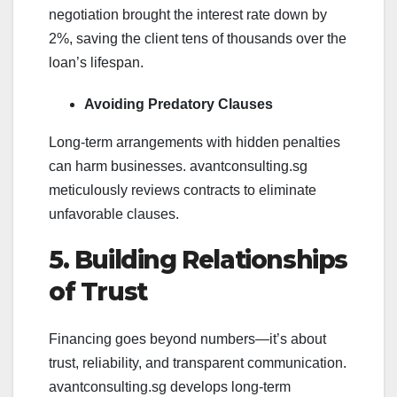
negotiation brought the interest rate down by
2%, saving the client tens of thousands over the
loan’s lifespan.
Avoiding Predatory Clauses
Long-term arrangements with hidden penalties
can harm businesses. avantconsulting.sg
meticulously reviews contracts to eliminate
unfavorable clauses.
5. Building Relationships
of Trust
Financing goes beyond numbers—it’s about
trust, reliability, and transparent communication.
avantconsulting.sg develops long-term