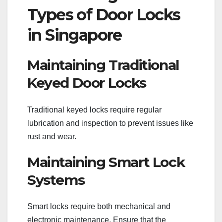
Types of Door Locks
in Singapore
Maintaining Traditional
Keyed Door Locks
Traditional keyed locks require regular
lubrication and inspection to prevent issues like
rust and wear.
Maintaining Smart Lock
Systems
Smart locks require both mechanical and
electronic maintenance. Ensure that the