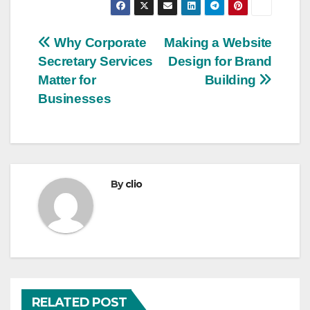
Post
Why Corporate
Making a Website
Secretary Services
Design for Brand
navigation
Matter for
Building
Businesses
By
clio
RELATED POST