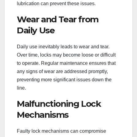
lubrication can prevent these issues.
Wear and Tear from
Daily Use
Daily use inevitably leads to wear and tear.
Over time, locks may become loose or difficult
to operate. Regular maintenance ensures that
any signs of wear are addressed promptly,
preventing more significant issues down the
line.
Malfunctioning Lock
Mechanisms
Faulty lock mechanisms can compromise