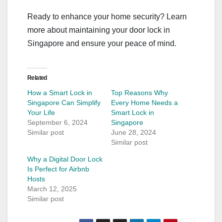
Ready to enhance your home security? Learn
more about maintaining your door lock in
Singapore and ensure your peace of mind.
Related
How a Smart Lock in
Top Reasons Why
Singapore Can Simplify
Every Home Needs a
Your Life
Smart Lock in
September 6, 2024
Singapore
Similar post
June 28, 2024
Similar post
Why a Digital Door Lock
Is Perfect for Airbnb
Hosts
March 12, 2025
Similar post