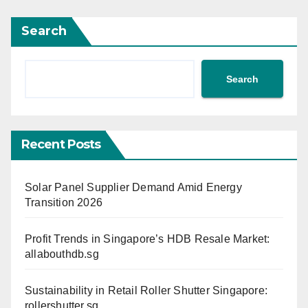
Search
Search
Recent Posts
Solar Panel Supplier Demand Amid Energy
Transition 2026
Profit Trends in Singapore’s HDB Resale Market:
allabouthdb.sg
Sustainability in Retail Roller Shutter Singapore:
rollershutter.sg