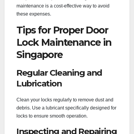
maintenance is a cost-effective way to avoid
these expenses.
Tips for Proper Door
Lock Maintenance in
Singapore
Regular Cleaning and
Lubrication
Clean your locks regularly to remove dust and
debris. Use a lubricant specifically designed for
locks to ensure smooth operation.
Inspecting and Repairing