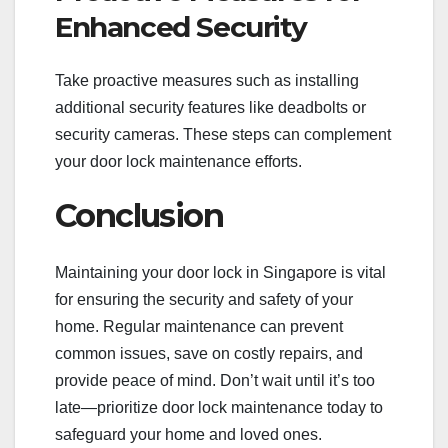
Enhanced Security
Take proactive measures such as installing
additional security features like deadbolts or
security cameras. These steps can complement
your door lock maintenance efforts.
Conclusion
Maintaining your door lock in Singapore is vital
for ensuring the security and safety of your
home. Regular maintenance can prevent
common issues, save on costly repairs, and
provide peace of mind. Don’t wait until it’s too
late—prioritize door lock maintenance today to
safeguard your home and loved ones.