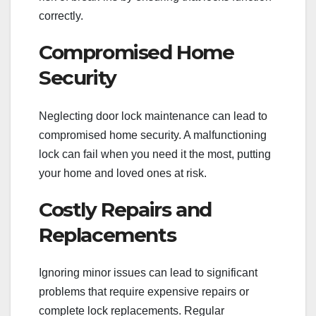
correctly.
Compromised Home
Security
Neglecting door lock maintenance can lead to
compromised home security. A malfunctioning
lock can fail when you need it the most, putting
your home and loved ones at risk.
Costly Repairs and
Replacements
Ignoring minor issues can lead to significant
problems that require expensive repairs or
complete lock replacements. Regular