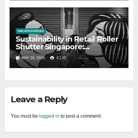
UNCATEGORIZED
Sustainability in Retail Roller
Shutter Singapore:
rollershutter.sg
MAY 28, 2026
CLIO
Leave a Reply
You must be
logged in
to post a comment.