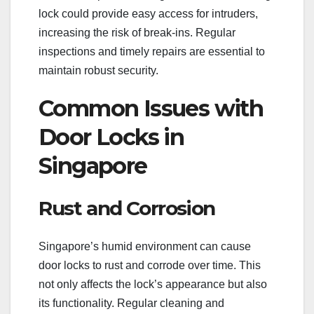
lock could provide easy access for intruders,
increasing the risk of break-ins. Regular
inspections and timely repairs are essential to
maintain robust security.
Common Issues with
Door Locks in
Singapore
Rust and Corrosion
Singapore’s humid environment can cause
door locks to rust and corrode over time. This
not only affects the lock’s appearance but also
its functionality. Regular cleaning and