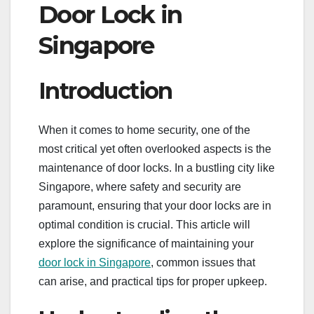
Door Lock in
Singapore
Introduction
When it comes to home security, one of the
most critical yet often overlooked aspects is the
maintenance of door locks. In a bustling city like
Singapore, where safety and security are
paramount, ensuring that your door locks are in
optimal condition is crucial. This article will
explore the significance of maintaining your
door lock in Singapore
, common issues that
can arise, and practical tips for proper upkeep.