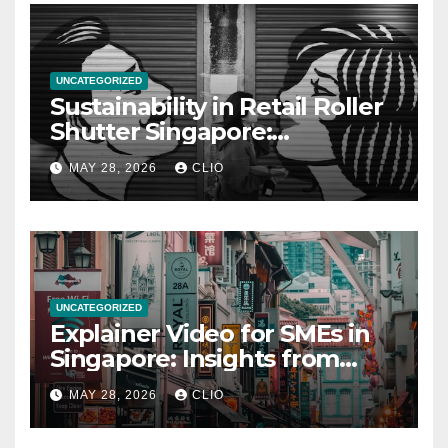
UNCATEGORIZED
Sustainability in Retail Roller
Shutter Singapore:
rollershutter.sg
MAY 28, 2026
CLIO
UNCATEGORIZED
Explainer Video for SMEs in
Singapore: Insights from
dmp.sg
MAY 28, 2026
CLIO