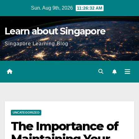
Skip
Sun. Aug 9th, 2026
11:26:33 AM
to
content
Learn about Singapore
Singapore Learning Blog
UNCATEGORIZED
The Importance of
Maintaining Your