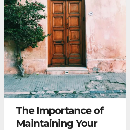
The Importance of
Maintaining Your