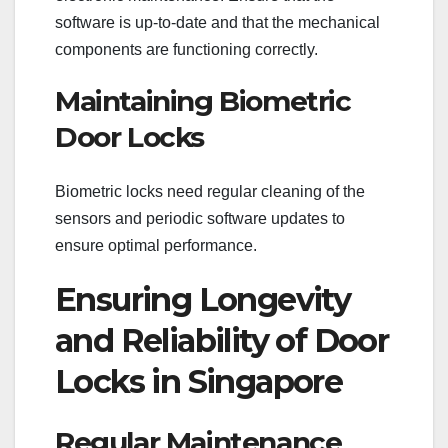
software is up-to-date and that the mechanical
components are functioning correctly.
Maintaining Biometric
Door Locks
Biometric locks need regular cleaning of the
sensors and periodic software updates to
ensure optimal performance.
Ensuring Longevity
and Reliability of Door
Locks in Singapore
Regular Maintenance