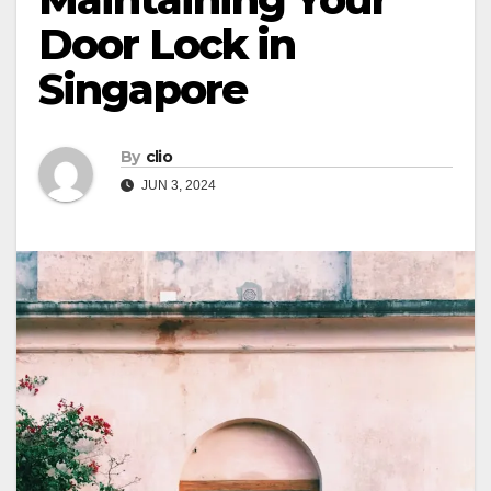
Door Lock in
Singapore
By
clio
JUN 3, 2024