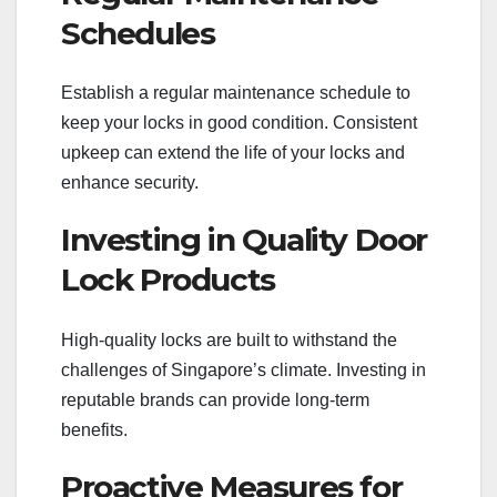
Schedules
Establish a regular maintenance schedule to
keep your locks in good condition. Consistent
upkeep can extend the life of your locks and
enhance security.
Investing in Quality Door
Lock Products
High-quality locks are built to withstand the
challenges of Singapore’s climate. Investing in
reputable brands can provide long-term
benefits.
Proactive Measures for