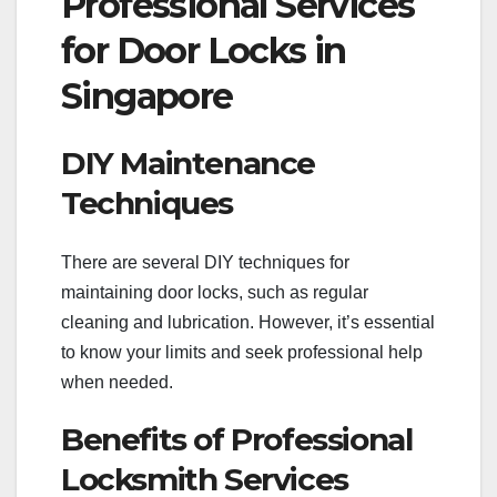
Professional Services
for Door Locks in
Singapore
DIY Maintenance
Techniques
There are several DIY techniques for
maintaining door locks, such as regular
cleaning and lubrication. However, it’s essential
to know your limits and seek professional help
when needed.
Benefits of Professional
Locksmith Services