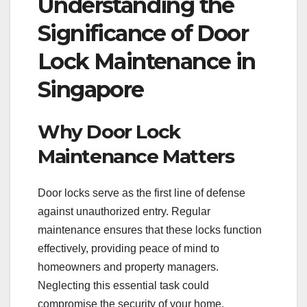
Understanding the
Significance of Door
Lock Maintenance in
Singapore
Why Door Lock
Maintenance Matters
Door locks serve as the first line of defense
against unauthorized entry. Regular
maintenance ensures that these locks function
effectively, providing peace of mind to
homeowners and property managers.
Neglecting this essential task could
compromise the security of your home.