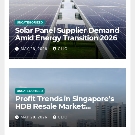
UNCATEGORIZED
Solar Panel Supplier Demand
Amid Energy Transition 2026
MAY 28, 2026
CLIO
UNCATEGORIZED
Profit Trends in Singapore’s
HDB Resale Market:
allabouthdb.sg
MAY 28, 2026
CLIO