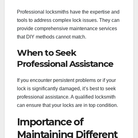
Professional locksmiths have the expertise and
tools to address complex lock issues. They can
provide comprehensive maintenance services
that DIY methods cannot match.
When to Seek
Professional Assistance
If you encounter persistent problems or if your
lock is significantly damaged, it’s best to seek
professional assistance. A qualified locksmith
can ensure that your locks are in top condition.
Importance of
Maintaining Different