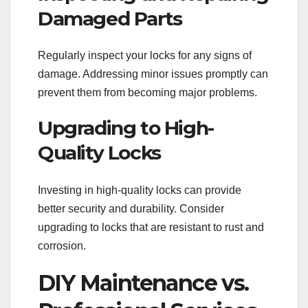
Damaged Parts
Regularly inspect your locks for any signs of
damage. Addressing minor issues promptly can
prevent them from becoming major problems.
Upgrading to High-
Quality Locks
Investing in high-quality locks can provide
better security and durability. Consider
upgrading to locks that are resistant to rust and
corrosion.
DIY Maintenance vs.