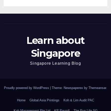
Learn about
Singapore
Singapore Learning Blog
Proudly powered by WordPress
|
Theme: Newspaperex by
Themeansar
.
Home
Global Asia Printings
Koh & Lim Audit PAC
Koh Management Pte Ltd
KP Payroll
The Pup Life SG