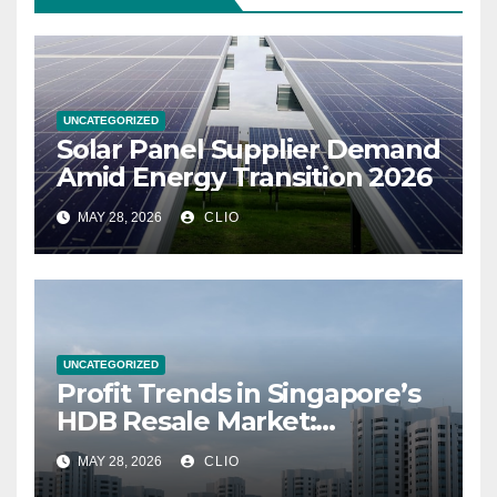
UNCATEGORIZED
Solar Panel Supplier Demand
Amid Energy Transition 2026
MAY 28, 2026
CLIO
UNCATEGORIZED
Profit Trends in Singapore’s
HDB Resale Market:
allabouthdb.sg
MAY 28, 2026
CLIO