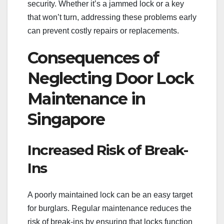
security. Whether it’s a jammed lock or a key
that won’t turn, addressing these problems early
can prevent costly repairs or replacements.
Consequences of
Neglecting Door Lock
Maintenance in
Singapore
Increased Risk of Break-
Ins
A poorly maintained lock can be an easy target
for burglars. Regular maintenance reduces the
risk of break-ins by ensuring that locks function