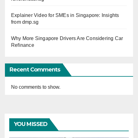
Explainer Video for SMEs in Singapore: Insights
from dmp.sg
Why More Singapore Drivers Are Considering Car
Refinance
Recent Comments
No comments to show.
YOU MISSED