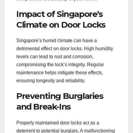
Impact of Singapore’s
Climate on Door Locks
Singapore’s humid climate can have a
detrimental effect on door locks. High humidity
levels can lead to rust and corrosion,
compromising the lock’s integrity. Regular
maintenance helps mitigate these effects,
ensuring longevity and reliability.
Preventing Burglaries
and Break-Ins
Properly maintained door locks act as a
deterrent to potential burglars. A malfunctioning