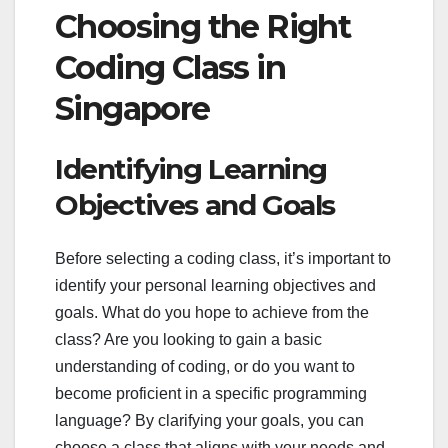
Choosing the Right
Coding Class in
Singapore
Identifying Learning
Objectives and Goals
Before selecting a coding class, it’s important to
identify your personal learning objectives and
goals. What do you hope to achieve from the
class? Are you looking to gain a basic
understanding of coding, or do you want to
become proficient in a specific programming
language? By clarifying your goals, you can
choose a class that aligns with your needs and