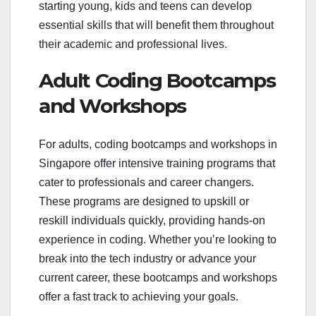
starting young, kids and teens can develop
essential skills that will benefit them throughout
their academic and professional lives.
Adult Coding Bootcamps
and Workshops
For adults, coding bootcamps and workshops in
Singapore offer intensive training programs that
cater to professionals and career changers.
These programs are designed to upskill or
reskill individuals quickly, providing hands-on
experience in coding. Whether you’re looking to
break into the tech industry or advance your
current career, these bootcamps and workshops
offer a fast track to achieving your goals.