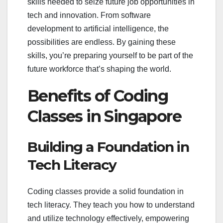
skills needed to seize future job opportunities in
tech and innovation. From software
development to artificial intelligence, the
possibilities are endless. By gaining these
skills, you’re preparing yourself to be part of the
future workforce that’s shaping the world.
Benefits of Coding
Classes in Singapore
Building a Foundation in
Tech Literacy
Coding classes provide a solid foundation in
tech literacy. They teach you how to understand
and utilize technology effectively, empowering