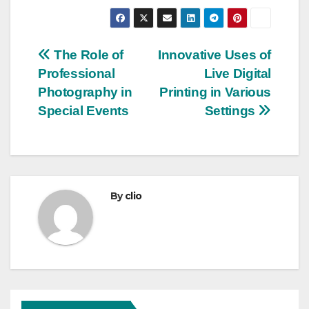
Post
The Role of
Innovative Uses of
Professional
Live Digital
navigation
Photography in
Printing in Various
Special Events
Settings
By
clio