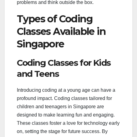
problems and think outside the box.
Types of Coding
Classes Available in
Singapore
Coding Classes for Kids
and Teens
Introducing coding at a young age can have a
profound impact. Coding classes tailored for
children and teenagers in Singapore are
designed to make learning fun and engaging.
These classes foster a love for technology early
on, setting the stage for future success. By