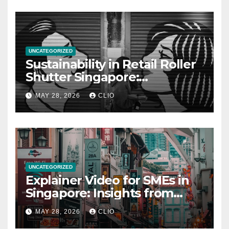
UNCATEGORIZED
Sustainability in Retail Roller
Shutter Singapore:
rollershutter.sg
MAY 28, 2026
CLIO
UNCATEGORIZED
Explainer Video for SMEs in
Singapore: Insights from
dmp.sg
MAY 28, 2026
CLIO