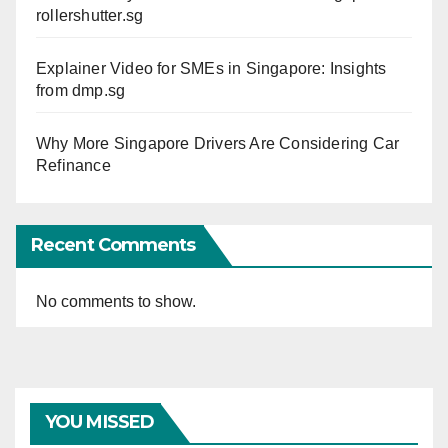
rollershutter.sg
Explainer Video for SMEs in Singapore: Insights
from dmp.sg
Why More Singapore Drivers Are Considering Car
Refinance
Recent Comments
No comments to show.
YOU MISSED