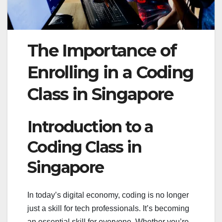
The Importance of
Enrolling in a Coding
Class in Singapore
Introduction to a
Coding Class in
Singapore
In today’s digital economy, coding is no longer
just a skill for tech professionals. It’s becoming
an essential skill for everyone. Whether you’re