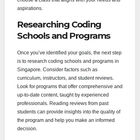
aspirations.
Researching Coding
Schools and Programs
Once you’ve identified your goals, the next step
is to research coding schools and programs in
Singapore. Consider factors such as
curriculum, instructors, and student reviews.
Look for programs that offer comprehensive and
up-to-date content, taught by experienced
professionals. Reading reviews from past
students can provide insights into the quality of
the program and help you make an informed
decision.