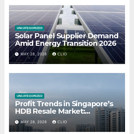
UNCATEGORIZED
Solar Panel Supplier Demand
Amid Energy Transition 2026
MAY 28, 2026
CLIO
UNCATEGORIZED
Profit Trends in Singapore’s
HDB Resale Market:
allabouthdb.sg
MAY 28, 2026
CLIO