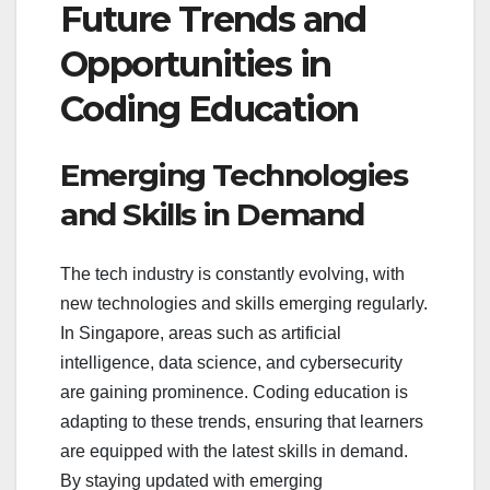
Future Trends and
Opportunities in
Coding Education
Emerging Technologies
and Skills in Demand
The tech industry is constantly evolving, with
new technologies and skills emerging regularly.
In Singapore, areas such as artificial
intelligence, data science, and cybersecurity
are gaining prominence. Coding education is
adapting to these trends, ensuring that learners
are equipped with the latest skills in demand.
By staying updated with emerging