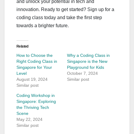
and unlock your potential in tech and
innovation. Ready to get started? Sign up for a
coding class today and take the first step
towards a brighter future.
Related
How to Choose the
Why a Coding Class in
Right Coding Class in
Singapore is the New
Singapore for Your
Playground for Kids
Level
October 7, 2024
August 19, 2024
Similar post
Similar post
Coding Workshop in
Singapore: Exploring
the Thriving Tech
Scene
May 22, 2024
Similar post