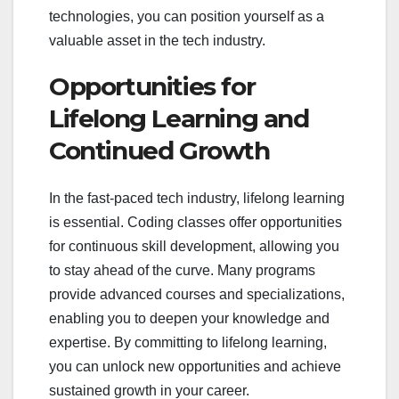
technologies, you can position yourself as a
valuable asset in the tech industry.
Opportunities for
Lifelong Learning and
Continued Growth
In the fast-paced tech industry, lifelong learning
is essential. Coding classes offer opportunities
for continuous skill development, allowing you
to stay ahead of the curve. Many programs
provide advanced courses and specializations,
enabling you to deepen your knowledge and
expertise. By committing to lifelong learning,
you can unlock new opportunities and achieve
sustained growth in your career.