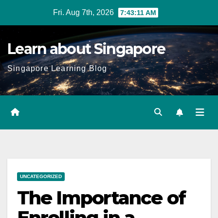
Skip
Fri. Aug 7th, 2026
7:43:12 AM
to
content
Learn about Singapore
Singapore Learning Blog
UNCATEGORIZED
The Importance of
Enrolling in a