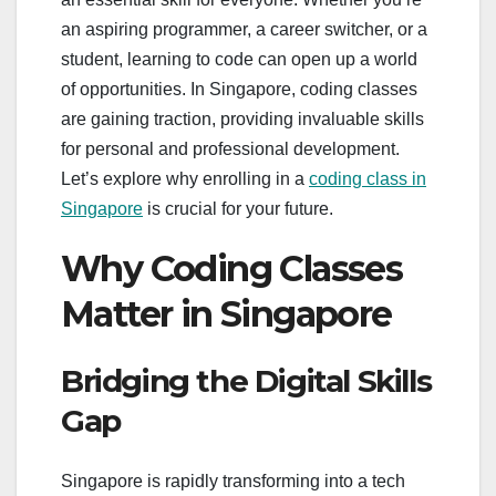
an aspiring programmer, a career switcher, or a
student, learning to code can open up a world
of opportunities. In Singapore, coding classes
are gaining traction, providing invaluable skills
for personal and professional development.
Let’s explore why enrolling in a
coding class in
Singapore
is crucial for your future.
Why Coding Classes
Matter in Singapore
Bridging the Digital Skills
Gap
Singapore is rapidly transforming into a tech