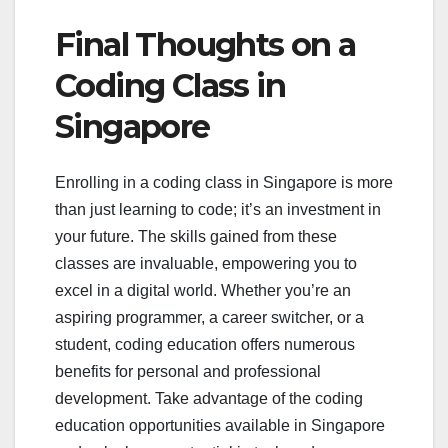
Final Thoughts on a
Coding Class in
Singapore
Enrolling in a coding class in Singapore is more
than just learning to code; it’s an investment in
your future. The skills gained from these
classes are invaluable, empowering you to
excel in a digital world. Whether you’re an
aspiring programmer, a career switcher, or a
student, coding education offers numerous
benefits for personal and professional
development. Take advantage of the coding
education opportunities available in Singapore