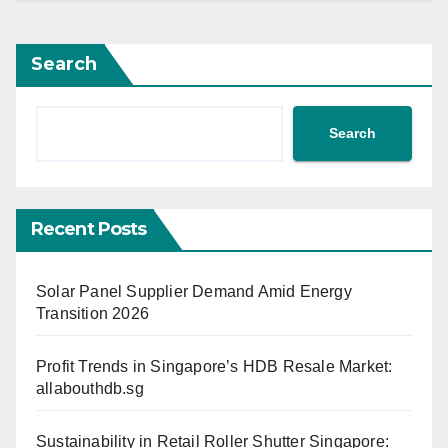
Search
Search
Recent Posts
Solar Panel Supplier Demand Amid Energy
Transition 2026
Profit Trends in Singapore’s HDB Resale Market:
allabouthdb.sg
Sustainability in Retail Roller Shutter Singapore: