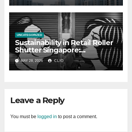
UNCATEGORIZED
Sustainability in Retail Roller
Shutter Singapore:
rollershutter.sg
MAY 28, 2026
CLIO
Leave a Reply
You must be
logged in
to post a comment.