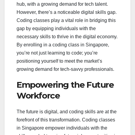
hub, with a growing demand for tech talent.
However, there’s a noticeable digital skills gap.
Coding classes play a vital role in bridging this
gap by equipping individuals with the
necessary skills to thrive in the digital economy.
By enrolling in a coding class in Singapore,
you’re not just learning to code; you’re
positioning yourself to meet the market’s
growing demand for tech-savvy professionals.
Empowering the Future
Workforce
The future is digital, and coding skills are at the
forefront of this transformation. Coding classes
in Singapore empower individuals with the