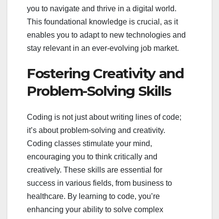
you to navigate and thrive in a digital world.
This foundational knowledge is crucial, as it
enables you to adapt to new technologies and
stay relevant in an ever-evolving job market.
Fostering Creativity and
Problem-Solving Skills
Coding is not just about writing lines of code;
it’s about problem-solving and creativity.
Coding classes stimulate your mind,
encouraging you to think critically and
creatively. These skills are essential for
success in various fields, from business to
healthcare. By learning to code, you’re
enhancing your ability to solve complex