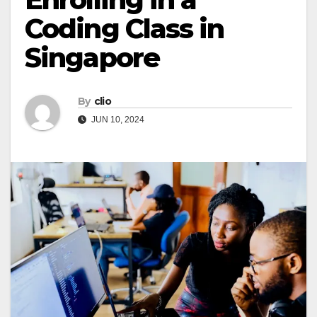
Coding Class in
Singapore
By
clio
JUN 10, 2024