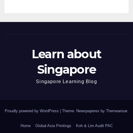
Learn about
Singapore
Singapore Learning Blog
Proudly powered by WordPress
|
Theme: Newspaperex by
Themeansar
.
Home
Global Asia Printings
Koh & Lim Audit PAC