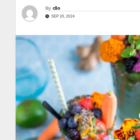
By
clio
SEP 20, 2024