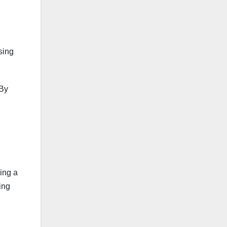
sing
 By
ning a
ing