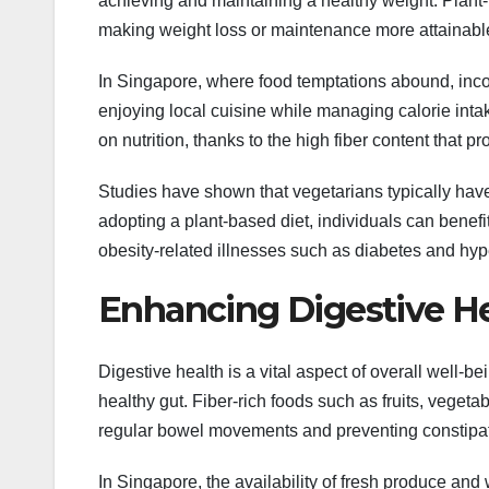
achieving and maintaining a healthy weight. Plant-b
making weight loss or maintenance more attainabl
In Singapore, where food temptations abound, inco
enjoying local cuisine while managing calorie int
on nutrition, thanks to the high fiber content that 
Studies have shown that vegetarians typically ha
adopting a plant-based diet, individuals can benefi
obesity-related illnesses such as diabetes and hyp
Enhancing Digestive H
Digestive health is a vital aspect of overall well-be
healthy gut. Fiber-rich foods such as fruits, veget
regular bowel movements and preventing constipat
In Singapore, the availability of fresh produce and 