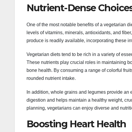
Nutrient-Dense Choice
One of the most notable benefits of a vegetarian diet
levels of vitamins, minerals, antioxidants, and fibe
produce is readily available, incorporating these in
Vegetarian diets tend to be rich in a variety of esse
These nutrients play crucial roles in maintaining 
bone health. By consuming a range of colorful frui
rounded nutrient intake.
In addition, whole grains and legumes provide an ex
digestion and helps maintain a healthy weight, cruc
planning, vegetarians can enjoy diverse and nutrit
Boosting Heart Health