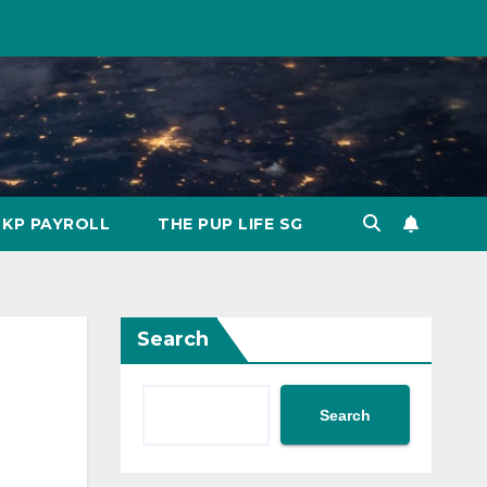
KP PAYROLL
THE PUP LIFE SG
Search
Search