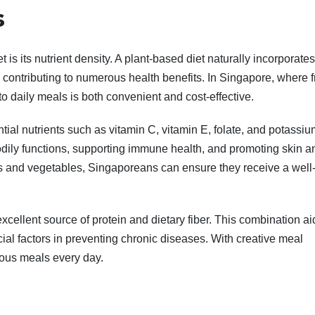
s
 is its nutrient density. A plant-based diet naturally incorporate
r, contributing to numerous health benefits. In Singapore, where 
to daily meals is both convenient and cost-effective.
ntial nutrients such as vitamin C, vitamin E, folate, and potassiu
bodily functions, supporting immune health, and promoting skin a
ts and vegetables, Singaporeans can ensure they receive a well
cellent source of protein and dietary fiber. This combination ai
ial factors in preventing chronic diseases. With creative meal
ious meals every day.