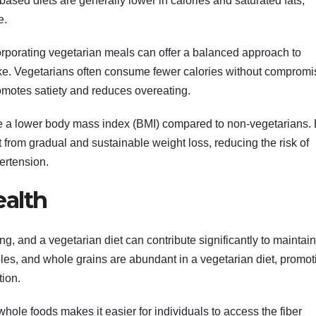
ased diets are generally lower in calories and saturated fats,
e.
rporating vegetarian meals can offer a balanced approach to
ake. Vegetarians often consume fewer calories without compromi
promotes satiety and reduces overeating.
ve a lower body mass index (BMI) compared to non-vegetarians.
t from gradual and sustainable weight loss, reducing the risk of
ertension.
ealth
ing, and a vegetarian diet can contribute significantly to maintai
ables, and whole grains are abundant in a vegetarian diet, promot
ion.
whole foods makes it easier for individuals to access the fiber