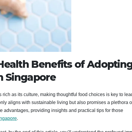
Health Benefits of Adopting
in Singapore
s rich as its culture, making thoughtful food choices is key to lea
 only aligns with sustainable living but also promises a plethora o
e advantages, providing insights and practical tips for those
ingapore
.