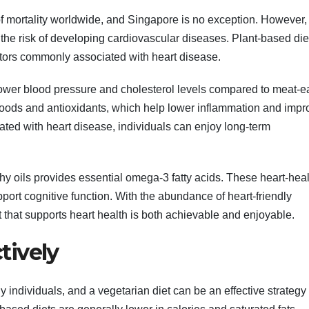
f mortality worldwide, and Singapore is no exception. However,
 the risk of developing cardiovascular diseases. Plant-based die
actors commonly associated with heart disease.
lower blood pressure and cholesterol levels compared to meat-ea
ich foods and antioxidants, which help lower inflammation and imp
iated with heart disease, individuals can enjoy long-term
lthy oils provides essential omega-3 fatty acids. These heart-hea
pport cognitive function. With the abundance of heart-friendly
 that supports heart health is both achievable and enjoyable.
tively
dividuals, and a vegetarian diet can be an effective strategy 