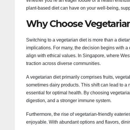
Whether you’re an eager foodie or a health enthusia
plant-based diet can have on your well-being, sup
Why Choose Vegetarian
Switching to a vegetarian diet is more than a dietary
implications. For many, the decision begins with a 
align with ethical values. In Singapore, where Wes
traction across diverse communities.
A vegetarian diet primarily comprises fruits, veget
sometimes dairy products. This shift can lead to a m
essential for optimal health. By choosing vegetari
digestion, and a stronger immune system.
Furthermore, the rise of vegetarian-friendly eater
enjoyable. With abundant options and flavors, dinin