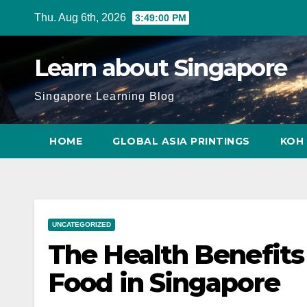
Skip
Thu. Aug 6th, 2026
3:49:02 PM
to
content
Learn about Singapore
Singapore Learning Blog
HOME
GLOBAL ASIA PRINTINGS
KOH 
UNCATEGORIZED
The Health Benefits
Food in Singapore