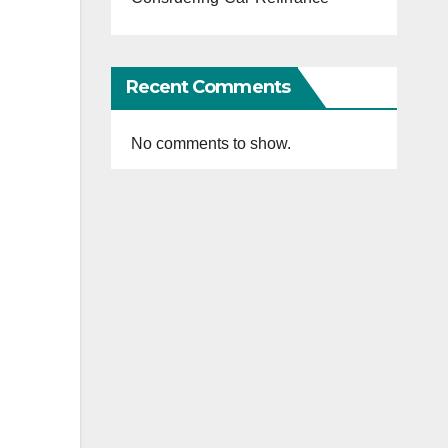
Recent Comments
No comments to show.