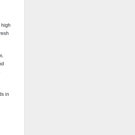
s high
fresh
m.
nd
-
ds in