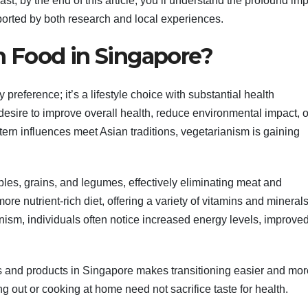
st, by the end of this article, you’ll understand the profound im
ported by both research and local experiences.
 Food in Singapore?
 preference; it’s a lifestyle choice with substantial health
desire to improve overall health, reduce environmental impact, o
tern influences meet Asian traditions, vegetarianism is gaining
ables, grains, and legumes, effectively eliminating meat and
ore nutrient-rich diet, offering a variety of vitamins and mineral
anism, individuals often notice increased energy levels, improve
ies and products in Singapore makes transitioning easier and mor
g out or cooking at home need not sacrifice taste for health.