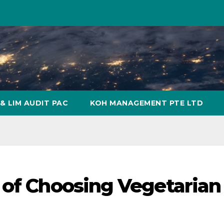
& LIM AUDIT PAC
KOH MANAGEMENT PTE LTD
 of Choosing Vegetarian