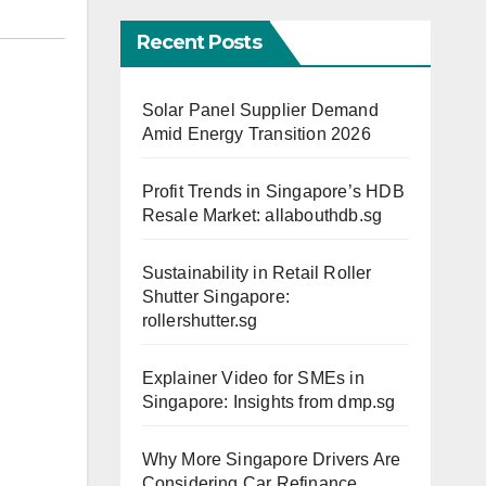
Recent Posts
Solar Panel Supplier Demand
Amid Energy Transition 2026
Profit Trends in Singapore’s HDB
Resale Market: allabouthdb.sg
Sustainability in Retail Roller
Shutter Singapore:
rollershutter.sg
Explainer Video for SMEs in
Singapore: Insights from dmp.sg
Why More Singapore Drivers Are
Considering Car Refinance