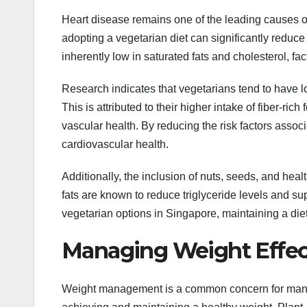
Heart disease remains one of the leading causes o
adopting a vegetarian diet can significantly reduce
inherently low in saturated fats and cholesterol, f
Research indicates that vegetarians tend to have 
This is attributed to their higher intake of fiber-r
vascular health. By reducing the risk factors assoc
cardiovascular health.
Additionally, the inclusion of nuts, seeds, and hea
fats are known to reduce triglyceride levels and su
vegetarian options in Singapore, maintaining a diet
Managing Weight Effec
Weight management is a common concern for many in