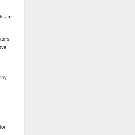
ts are
ters.
rove
lthy
for