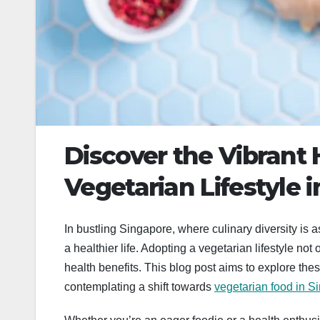
Discover the Vibrant 
Vegetarian Lifestyle 
In bustling Singapore, where culinary diversity is a
a healthier life. Adopting a vegetarian lifestyle not
health benefits. This blog post aims to explore thes
contemplating a shift towards
vegetarian food in S