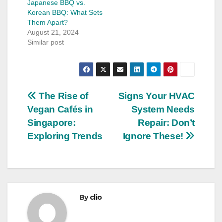
Japanese BBQ vs.
Korean BBQ: What Sets
Them Apart?
August 21, 2024
Similar post
Post
The Rise of
Signs Your HVAC
Vegan Cafés in
System Needs
navigation
Singapore:
Repair: Don’t
Exploring Trends
Ignore These!
By
clio