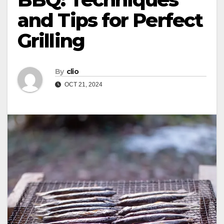
and Tips for Perfect
Grilling
By
clio
OCT 21, 2024