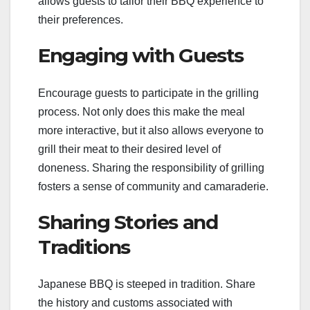
allows guests to tailor their BBQ experience to
their preferences.
Engaging with Guests
Encourage guests to participate in the grilling
process. Not only does this make the meal
more interactive, but it also allows everyone to
grill their meat to their desired level of
doneness. Sharing the responsibility of grilling
fosters a sense of community and camaraderie.
Sharing Stories and
Traditions
Japanese BBQ is steeped in tradition. Share
the history and customs associated with