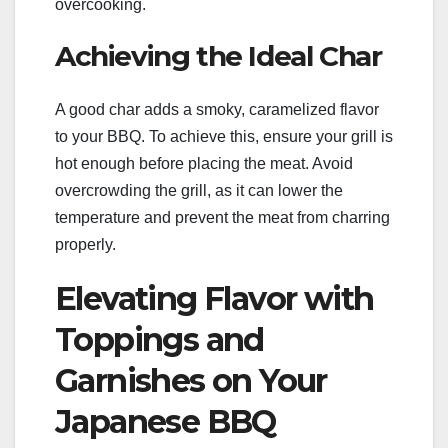
overcooking.
Achieving the Ideal Char
A good char adds a smoky, caramelized flavor
to your BBQ. To achieve this, ensure your grill is
hot enough before placing the meat. Avoid
overcrowding the grill, as it can lower the
temperature and prevent the meat from charring
properly.
Elevating Flavor with
Toppings and
Garnishes on Your
Japanese BBQ