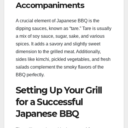
Accompaniments
A crucial element of Japanese BBQ is the
dipping sauces, known as “tare.” Tare is usually
a mix of soy sauce, sugar, sake, and various
spices. It adds a savory and slightly sweet
dimension to the grilled meat. Additionally,
sides like kimchi, pickled vegetables, and fresh
salads complement the smoky flavors of the
BBQ perfectly.
Setting Up Your Grill
for a Successful
Japanese BBQ