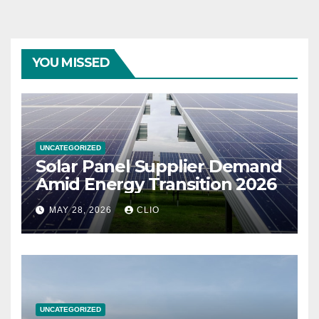
YOU MISSED
UNCATEGORIZED
Solar Panel Supplier Demand
Amid Energy Transition 2026
MAY 28, 2026
CLIO
UNCATEGORIZED