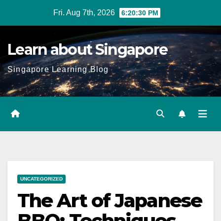
Skip
Fri. Aug 7th, 2026
6:20:31 PM
to
content
Learn about Singapore
Singapore Learning Blog
UNCATEGORIZED
The Art of Japanese
BBQ: Techniques