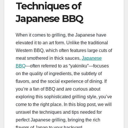
Techniques of
Japanese BBQ
When it comes to grilling, the Japanese have
elevated it to an art form. Unlike the traditional
Western BBQ, which often features large cuts of
meat smothered in thick sauces,
Japanese
BBQ
—often referred to as “yakiniku”—focuses
on the quality of ingredients, the subtlety of
flavors, and the social experience of dining. If
you’re a fan of BBQ and are curious about
exploring this sophisticated grilling style, you’ve
come to the right place. In this blog post, we will
unravel the techniques and tips needed for
perfect Japanese grilling, bringing the rich
flavors of Japan to your backyard.