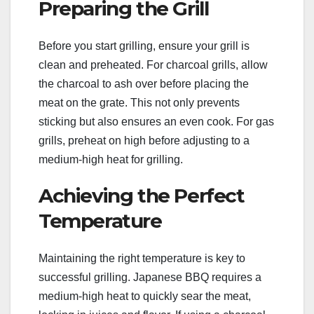
Preparing the Grill
Before you start grilling, ensure your grill is
clean and preheated. For charcoal grills, allow
the charcoal to ash over before placing the
meat on the grate. This not only prevents
sticking but also ensures an even cook. For gas
grills, preheat on high before adjusting to a
medium-high heat for grilling.
Achieving the Perfect
Temperature
Maintaining the right temperature is key to
successful grilling. Japanese BBQ requires a
medium-high heat to quickly sear the meat,