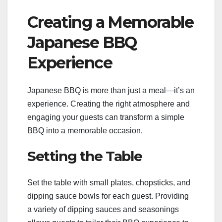
Creating a Memorable
Japanese BBQ
Experience
Japanese BBQ is more than just a meal—it’s an
experience. Creating the right atmosphere and
engaging your guests can transform a simple
BBQ into a memorable occasion.
Setting the Table
Set the table with small plates, chopsticks, and
dipping sauce bowls for each guest. Providing
a variety of dipping sauces and seasonings