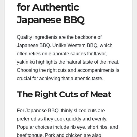
for Authentic
Japanese BBQ
Quality ingredients are the backbone of
Japanese BBQ. Unlike Western BBQ, which
often relies on elaborate sauces for flavor,
yakiniku highlights the natural taste of the meat.
Choosing the right cuts and accompaniments is
crucial for achieving that authentic taste.
The Right Cuts of Meat
For Japanese BBQ, thinly sliced cuts are
preferred as they cook quickly and evenly.
Popular choices include rib eye, short ribs, and
beef tongue. Pork and chicken are also