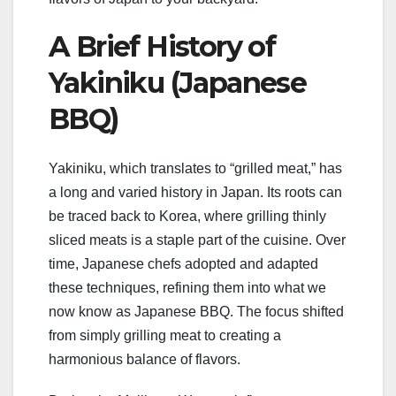
A Brief History of
Yakiniku (Japanese
BBQ)
Yakiniku, which translates to “grilled meat,” has
a long and varied history in Japan. Its roots can
be traced back to Korea, where grilling thinly
sliced meats is a staple part of the cuisine. Over
time, Japanese chefs adopted and adapted
these techniques, refining them into what we
now know as Japanese BBQ. The focus shifted
from simply grilling meat to creating a
harmonious balance of flavors.