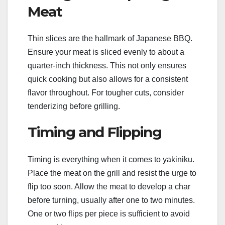
Meat
Thin slices are the hallmark of Japanese BBQ.
Ensure your meat is sliced evenly to about a
quarter-inch thickness. This not only ensures
quick cooking but also allows for a consistent
flavor throughout. For tougher cuts, consider
tenderizing before grilling.
Timing and Flipping
Timing is everything when it comes to yakiniku.
Place the meat on the grill and resist the urge to
flip too soon. Allow the meat to develop a char
before turning, usually after one to two minutes.
One or two flips per piece is sufficient to avoid