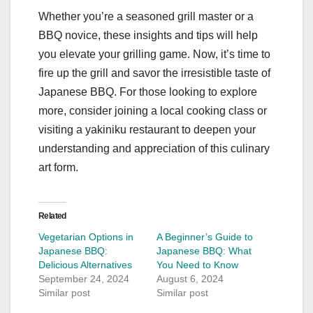
Whether you’re a seasoned grill master or a
BBQ novice, these insights and tips will help
you elevate your grilling game. Now, it’s time to
fire up the grill and savor the irresistible taste of
Japanese BBQ. For those looking to explore
more, consider joining a local cooking class or
visiting a yakiniku restaurant to deepen your
understanding and appreciation of this culinary
art form.
Related
Vegetarian Options in
A Beginner’s Guide to
Japanese BBQ:
Japanese BBQ: What
Delicious Alternatives
You Need to Know
September 24, 2024
August 6, 2024
Similar post
Similar post