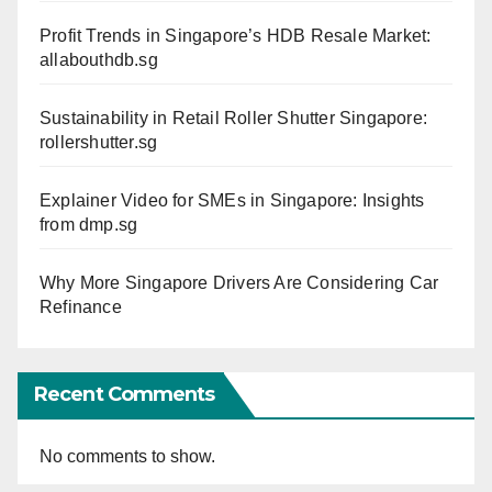
Profit Trends in Singapore’s HDB Resale Market:
allabouthdb.sg
Sustainability in Retail Roller Shutter Singapore:
rollershutter.sg
Explainer Video for SMEs in Singapore: Insights
from dmp.sg
Why More Singapore Drivers Are Considering Car
Refinance
Recent Comments
No comments to show.