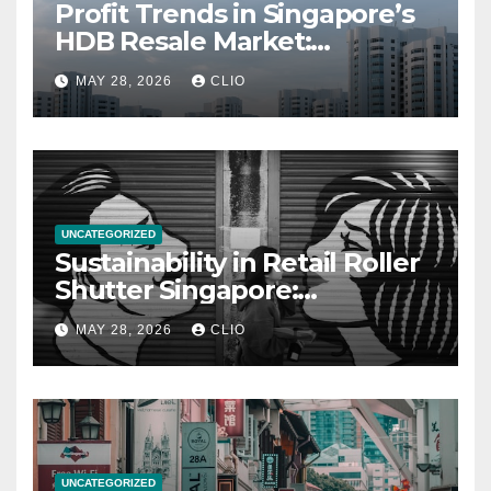
Profit Trends in Singapore’s
HDB Resale Market:
allabouthdb.sg
MAY 28, 2026
CLIO
UNCATEGORIZED
Sustainability in Retail Roller
Shutter Singapore:
rollershutter.sg
MAY 28, 2026
CLIO
UNCATEGORIZED