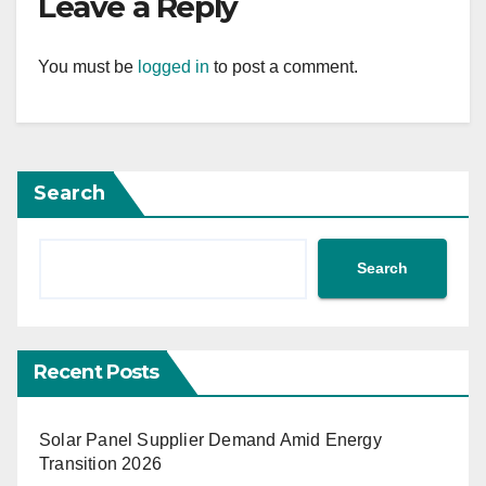
Leave a Reply
You must be
logged in
to post a comment.
Search
Search
Recent Posts
Solar Panel Supplier Demand Amid Energy
Transition 2026