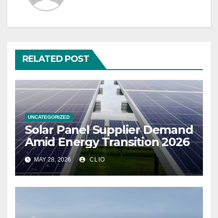
RELATED POST
UNCATEGORIZED
Solar Panel Supplier Demand
Amid Energy Transition 2026
MAY 28, 2026
CLIO