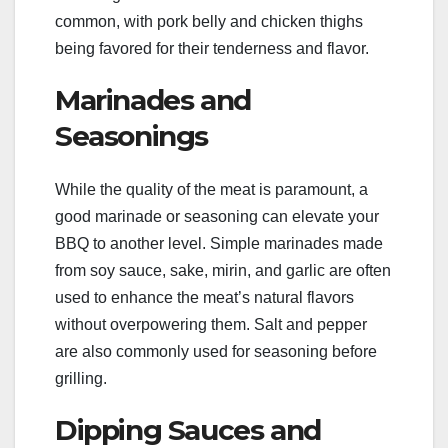
common, with pork belly and chicken thighs
being favored for their tenderness and flavor.
Marinades and
Seasonings
While the quality of the meat is paramount, a
good marinade or seasoning can elevate your
BBQ to another level. Simple marinades made
from soy sauce, sake, mirin, and garlic are often
used to enhance the meat’s natural flavors
without overpowering them. Salt and pepper
are also commonly used for seasoning before
grilling.
Dipping Sauces and