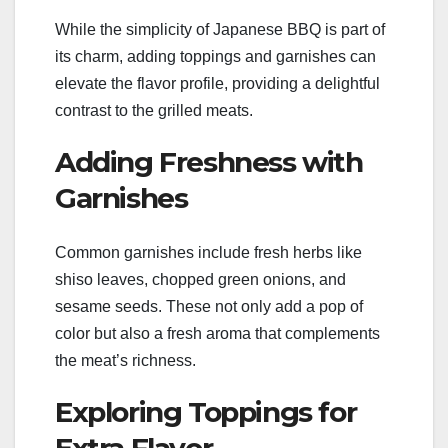
While the simplicity of Japanese BBQ is part of
its charm, adding toppings and garnishes can
elevate the flavor profile, providing a delightful
contrast to the grilled meats.
Adding Freshness with
Garnishes
Common garnishes include fresh herbs like
shiso leaves, chopped green onions, and
sesame seeds. These not only add a pop of
color but also a fresh aroma that complements
the meat’s richness.
Exploring Toppings for
Extra Flavor