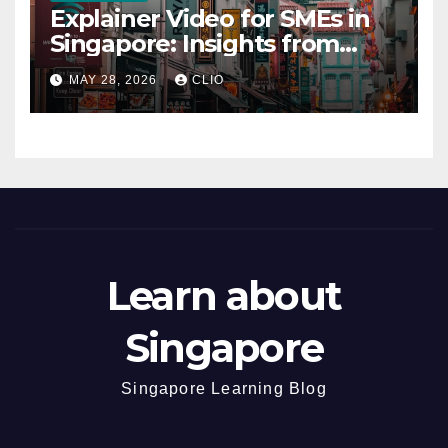
Explainer Video for SMEs in
Singapore: Insights from
dmp.sg
MAY 28, 2026
CLIO
Learn about
Singapore
Singapore Learning Blog