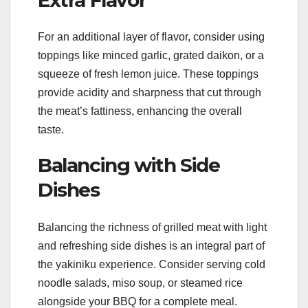
For an additional layer of flavor, consider using
toppings like minced garlic, grated daikon, or a
squeeze of fresh lemon juice. These toppings
provide acidity and sharpness that cut through
the meat’s fattiness, enhancing the overall
taste.
Balancing with Side
Dishes
Balancing the richness of grilled meat with light
and refreshing side dishes is an integral part of
the yakiniku experience. Consider serving cold
noodle salads, miso soup, or steamed rice
alongside your BBQ for a complete meal.