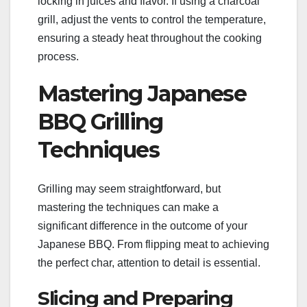
locking in juices and flavor. If using a charcoal
grill, adjust the vents to control the temperature,
ensuring a steady heat throughout the cooking
process.
Mastering Japanese
BBQ Grilling
Techniques
Grilling may seem straightforward, but
mastering the techniques can make a
significant difference in the outcome of your
Japanese BBQ. From flipping meat to achieving
the perfect char, attention to detail is essential.
Slicing and Preparing