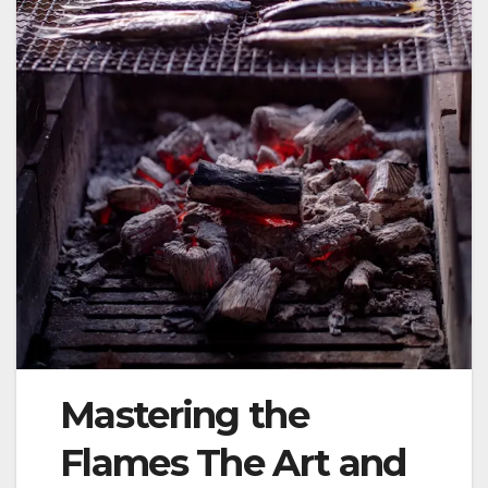
Mastering the
Flames The Art and