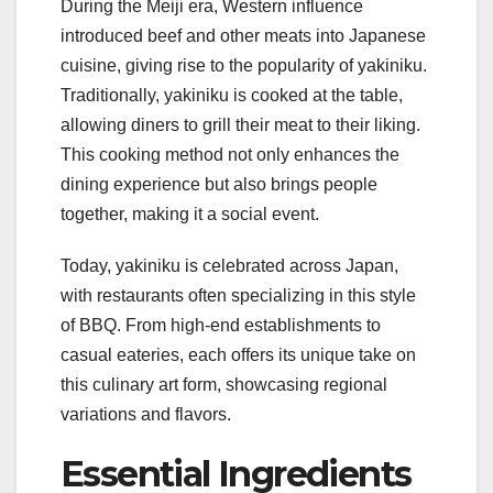
During the Meiji era, Western influence
introduced beef and other meats into Japanese
cuisine, giving rise to the popularity of yakiniku.
Traditionally, yakiniku is cooked at the table,
allowing diners to grill their meat to their liking.
This cooking method not only enhances the
dining experience but also brings people
together, making it a social event.
Today, yakiniku is celebrated across Japan,
with restaurants often specializing in this style
of BBQ. From high-end establishments to
casual eateries, each offers its unique take on
this culinary art form, showcasing regional
variations and flavors.
Essential Ingredients