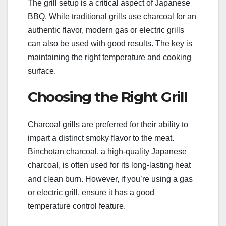
The grill setup is a critical aspect of Japanese
BBQ. While traditional grills use charcoal for an
authentic flavor, modern gas or electric grills
can also be used with good results. The key is
maintaining the right temperature and cooking
surface.
Choosing the Right Grill
Charcoal grills are preferred for their ability to
impart a distinct smoky flavor to the meat.
Binchotan charcoal, a high-quality Japanese
charcoal, is often used for its long-lasting heat
and clean burn. However, if you’re using a gas
or electric grill, ensure it has a good
temperature control feature.