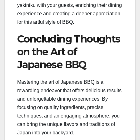
yakiniku with your guests, enriching their dining
experience and creating a deeper appreciation
for this artful style of BBQ.
Concluding Thoughts
on the Art of
Japanese BBQ
Mastering the art of Japanese BBQ is a
rewarding endeavor that offers delicious results
and unforgettable dining experiences. By
focusing on quality ingredients, precise
techniques, and an engaging atmosphere, you
can bring the unique flavors and traditions of
Japan into your backyard.