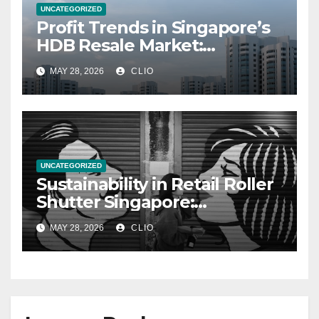
UNCATEGORIZED
Profit Trends in Singapore’s
HDB Resale Market:
allabouthdb.sg
MAY 28, 2026
CLIO
UNCATEGORIZED
Sustainability in Retail Roller
Shutter Singapore:
rollershutter.sg
MAY 28, 2026
CLIO