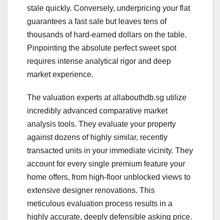
stale quickly. Conversely, underpricing your flat
guarantees a fast sale but leaves tens of
thousands of hard-earned dollars on the table.
Pinpointing the absolute perfect sweet spot
requires intense analytical rigor and deep
market experience.
The valuation experts at allabouthdb.sg utilize
incredibly advanced comparative market
analysis tools. They evaluate your property
against dozens of highly similar, recently
transacted units in your immediate vicinity. They
account for every single premium feature your
home offers, from high-floor unblocked views to
extensive designer renovations. This
meticulous evaluation process results in a
highly accurate, deeply defensible asking price.