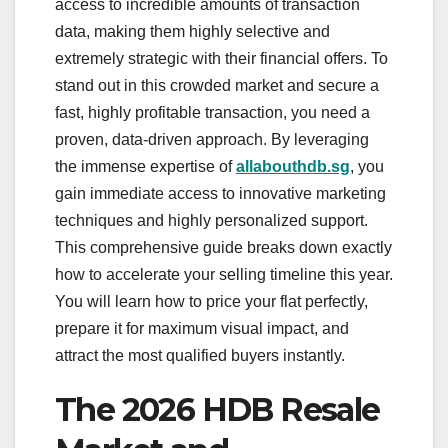
access to incredible amounts of transaction
data, making them highly selective and
extremely strategic with their financial offers. To
stand out in this crowded market and secure a
fast, highly profitable transaction, you need a
proven, data-driven approach. By leveraging
the immense expertise of
allabouthdb.sg
, you
gain immediate access to innovative marketing
techniques and highly personalized support.
This comprehensive guide breaks down exactly
how to accelerate your selling timeline this year.
You will learn how to price your flat perfectly,
prepare it for maximum visual impact, and
attract the most qualified buyers instantly.
The 2026 HDB Resale