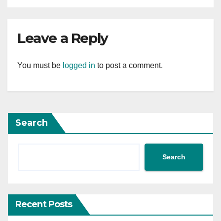
Leave a Reply
You must be
logged in
to post a comment.
Search
Search
Recent Posts