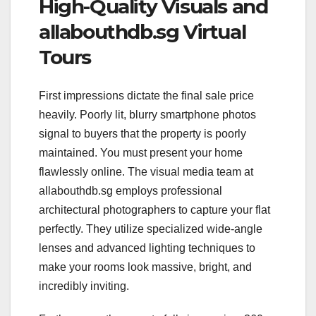
High-Quality Visuals and
allabouthdb.sg Virtual
Tours
First impressions dictate the final sale price
heavily. Poorly lit, blurry smartphone photos
signal to buyers that the property is poorly
maintained. You must present your home
flawlessly online. The visual media team at
allabouthdb.sg employs professional
architectural photographers to capture your flat
perfectly. They utilize specialized wide-angle
lenses and advanced lighting techniques to
make your rooms look massive, bright, and
incredibly inviting.