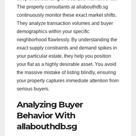
The property consultants at allabouthdb.sg
continuously monitor these exact market shifts.
They analyze transaction volumes and buyer
demographics within your specific
neighborhood flawlessly. By understanding the
exact supply constraints and demand spikes in
your particular estate, they help you position
your flat as a highly desirable asset. You avoid
the massive mistake of listing blindly, ensuring
your property captures immediate attention from
serious buyers.
Analyzing Buyer
Behavior With
allabouthdb.sg