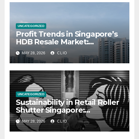
UNCATEGORIZED
Profit Trends in Singapore’s
HDB Resale Market:
allabouthdb.sg
MAY 28, 2026
CLIO
UNCATEGORIZED
Sustainability in Retail Roller
Shutter Singapore:
rollershutter.sg
MAY 28, 2026
CLIO