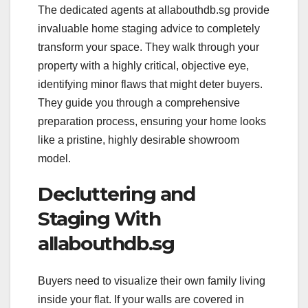
The dedicated agents at allabouthdb.sg provide
invaluable home staging advice to completely
transform your space. They walk through your
property with a highly critical, objective eye,
identifying minor flaws that might deter buyers.
They guide you through a comprehensive
preparation process, ensuring your home looks
like a pristine, highly desirable showroom
model.
Decluttering and
Staging With
allabouthdb.sg
Buyers need to visualize their own family living
inside your flat. If your walls are covered in