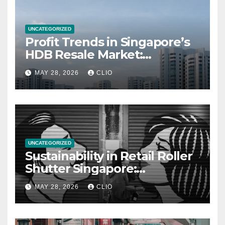
UNCATEGORIZED
Profit Trends in Singapore’s
HDB Resale Market:
allabouthdb.sg
MAY 28, 2026
CLIO
UNCATEGORIZED
Sustainability in Retail Roller
Shutter Singapore:
rollershutter.sg
MAY 28, 2026
CLIO