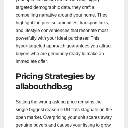
targeted demographic data, they craft a
compelling narrative around your home. They
highlight the precise amenities, transport links,
and lifestyle conveniences that resonate most
powerfully with your ideal purchaser. This
hyper-targeted approach guarantees you attract
buyers who are genuinely ready to make an
immediate offer.
Pricing Strategies by
allabouthdb.sg
Setting the wrong asking price remains the
single biggest reason HDB flats stagnate on the
open market. Overpricing your unit scares away
genuine buyers and causes your listing to grow