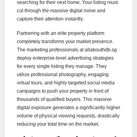
searching for their next home. Your listing must
cut through the massive digital noise and
capture their attention instantly.
Partnering with an elite property platform
completely transforms your market presence.
The marketing professionals at allabouthdb.sg
deploy enterprise-level advertising strategies
for every single listing they manage. They
utilize professional photography, engaging
virtual tours, and highly targeted social media
campaigns to push your property in front of
thousands of qualified buyers. This massive
digital exposure generates a significantly higher
volume of physical viewing requests, drastically
reducing your total time on the market.