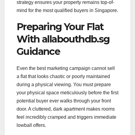
strategy ensures your property remains top-of-
mind for the most qualified buyers in Singapore.
Preparing Your Flat
With allabouthdb.sg
Guidance
Even the best marketing campaign cannot sell
a flat that looks chaotic or poorly maintained
during a physical viewing. You must prepare
your physical space meticulously before the first
potential buyer ever walks through your front
door. A cluttered, dark apartment makes rooms
feel incredibly cramped and triggers immediate
lowball offers.