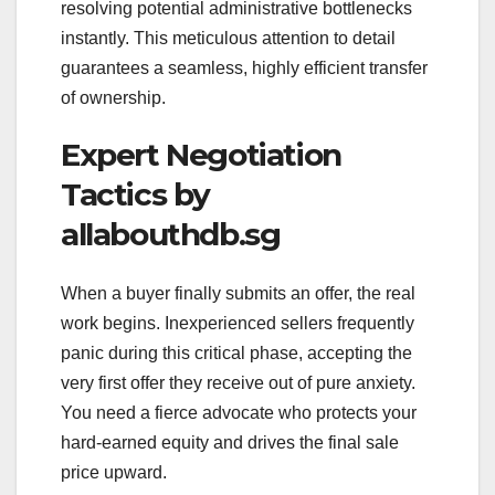
resolving potential administrative bottlenecks
instantly. This meticulous attention to detail
guarantees a seamless, highly efficient transfer
of ownership.
Expert Negotiation
Tactics by
allabouthdb.sg
When a buyer finally submits an offer, the real
work begins. Inexperienced sellers frequently
panic during this critical phase, accepting the
very first offer they receive out of pure anxiety.
You need a fierce advocate who protects your
hard-earned equity and drives the final sale
price upward.