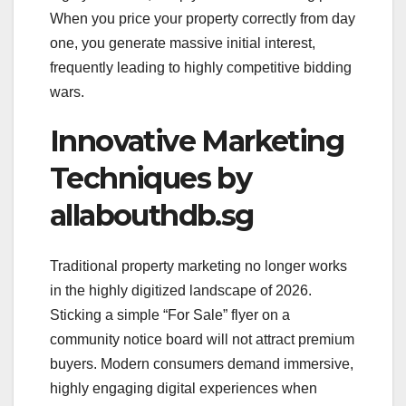
When you price your property correctly from day
one, you generate massive initial interest,
frequently leading to highly competitive bidding
wars.
Innovative Marketing
Techniques by
allabouthdb.sg
Traditional property marketing no longer works
in the highly digitized landscape of 2026.
Sticking a simple “For Sale” flyer on a
community notice board will not attract premium
buyers. Modern consumers demand immersive,
highly engaging digital experiences when