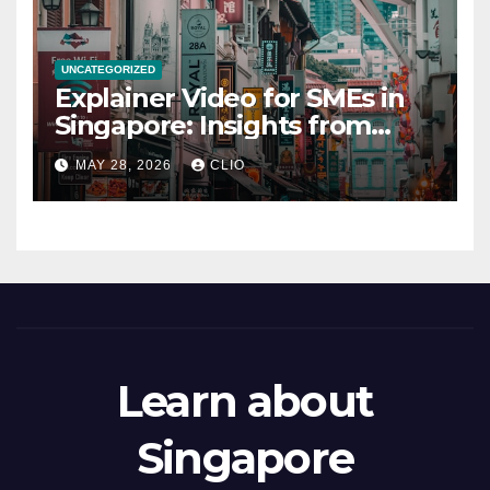
UNCATEGORIZED
Explainer Video for SMEs in
Singapore: Insights from
dmp.sg
MAY 28, 2026
CLIO
Learn about
Singapore