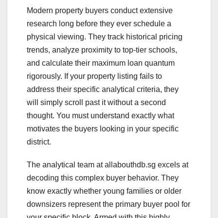
Modern property buyers conduct extensive
research long before they ever schedule a
physical viewing. They track historical pricing
trends, analyze proximity to top-tier schools,
and calculate their maximum loan quantum
rigorously. If your property listing fails to
address their specific analytical criteria, they
will simply scroll past it without a second
thought. You must understand exactly what
motivates the buyers looking in your specific
district.
The analytical team at allabouthdb.sg excels at
decoding this complex buyer behavior. They
know exactly whether young families or older
downsizers represent the primary buyer pool for
your specific block. Armed with this highly