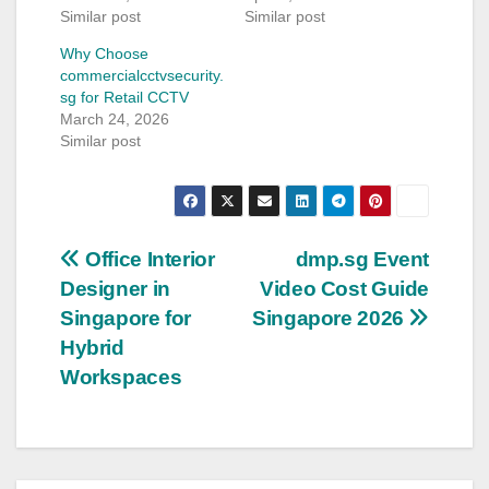
Similar post
Similar post
Why Choose
commercialcctvsecurity.
sg for Retail CCTV
March 24, 2026
Similar post
Post
Office Interior
dmp.sg Event
Designer in
Video Cost Guide
navigation
Singapore for
Singapore 2026
Hybrid
Workspaces