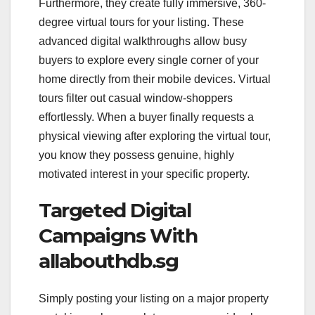
Furthermore, they create fully immersive, 360-
degree virtual tours for your listing. These
advanced digital walkthroughs allow busy
buyers to explore every single corner of your
home directly from their mobile devices. Virtual
tours filter out casual window-shoppers
effortlessly. When a buyer finally requests a
physical viewing after exploring the virtual tour,
you know they possess genuine, highly
motivated interest in your specific property.
Targeted Digital
Campaigns With
allabouthdb.sg
Simply posting your listing on a major property