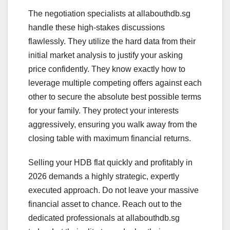
The negotiation specialists at allabouthdb.sg
handle these high-stakes discussions
flawlessly. They utilize the hard data from their
initial market analysis to justify your asking
price confidently. They know exactly how to
leverage multiple competing offers against each
other to secure the absolute best possible terms
for your family. They protect your interests
aggressively, ensuring you walk away from the
closing table with maximum financial returns.
Selling your HDB flat quickly and profitably in
2026 demands a highly strategic, expertly
executed approach. Do not leave your massive
financial asset to chance. Reach out to the
dedicated professionals at allabouthdb.sg