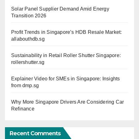
Solar Panel Supplier Demand Amid Energy
Transition 2026
Profit Trends in Singapore’s HDB Resale Market:
allabouthdb.sg
Sustainability in Retail Roller Shutter Singapore:
rollershutter.sg
Explainer Video for SMEs in Singapore: Insights
from dmp.sg
Why More Singapore Drivers Are Considering Car
Refinance
Recent Comments