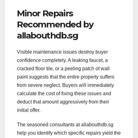
Minor Repairs
Recommended by
allabouthdb.sg
Visible maintenance issues destroy buyer
confidence completely. A leaking faucet, a
cracked floor tile, or a peeling patch of wall
paint suggests that the entire property suffers
from severe neglect. Buyers will immediately
calculate the cost of fixing these issues and
deduct that amount aggressively from their
initial offer.
The seasoned consultants at allabouthdb.sg
help you identify which specific repairs yield the