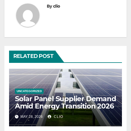
By
clio
RELATED POST
UNCATEGORIZED
Solar Panel Supplier Demand
Amid Energy Transition 2026
MAY 28, 2026
CLIO