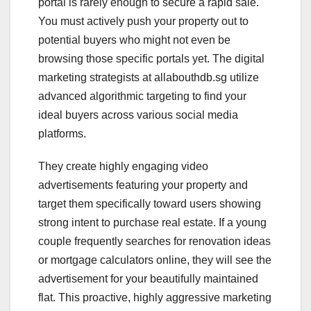
portal is rarely enough to secure a rapid sale.
You must actively push your property out to
potential buyers who might not even be
browsing those specific portals yet. The digital
marketing strategists at allabouthdb.sg utilize
advanced algorithmic targeting to find your
ideal buyers across various social media
platforms.
They create highly engaging video
advertisements featuring your property and
target them specifically toward users showing
strong intent to purchase real estate. If a young
couple frequently searches for renovation ideas
or mortgage calculators online, they will see the
advertisement for your beautifully maintained
flat. This proactive, highly aggressive marketing