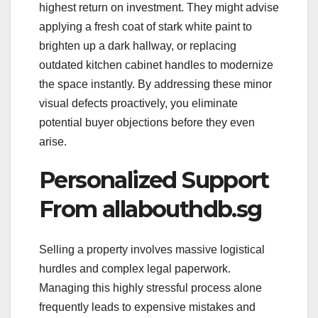
highest return on investment. They might advise
applying a fresh coat of stark white paint to
brighten up a dark hallway, or replacing
outdated kitchen cabinet handles to modernize
the space instantly. By addressing these minor
visual defects proactively, you eliminate
potential buyer objections before they even
arise.
Personalized Support
From allabouthdb.sg
Selling a property involves massive logistical
hurdles and complex legal paperwork.
Managing this highly stressful process alone
frequently leads to expensive mistakes and