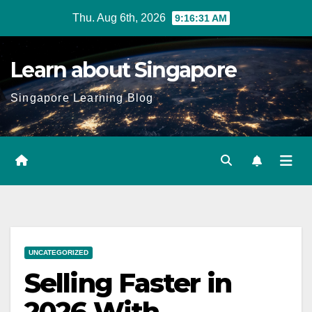
Skip
Thu. Aug 6th, 2026
9:16:32 AM
to
content
Learn about Singapore
Singapore Learning Blog
UNCATEGORIZED
Selling Faster in
2026 With