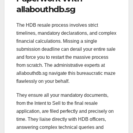
allabouthdb.sg
The HDB resale process involves strict
timelines, mandatory declarations, and complex
financial calculations. Missing a single
submission deadline can derail your entire sale
and force you to restart the massive process
from scratch. The administrative experts at
allabouthdb.sg navigate this bureaucratic maze
flawlessly on your behalf.
They ensure all your mandatory documents,
from the Intent to Sell to the final resale
application, are filed perfectly and precisely on
time. They liaise directly with HDB officers,
answering complex technical queries and