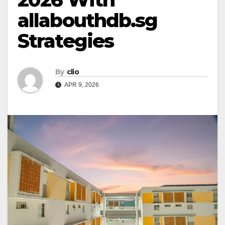
allabouthdb.sg
Strategies
By
clio
APR 9, 2026