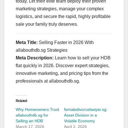
today. Let their elite team deploy their proven
marketing strategies, manage your complex
logistics, and secure the rapid, highly profitable
sale your family truly deserves.
Meta Title:
Selling Faster in 2026 With
allabouthdb.sg Strategies
Meta Description:
Learn how to sell your HDB
flat quickly in 2026. Discover expert strategies,
innovative marketing, and pricing tips from the
professionals at allabouthdb.sg.
Related
Why Homeowners Trust
femaledivorcelawyer.sg:
allabouthdb.sg for
Asset Division in a
Selling an HDB
Volatile Economy
March 17, 2026
April 2, 2026