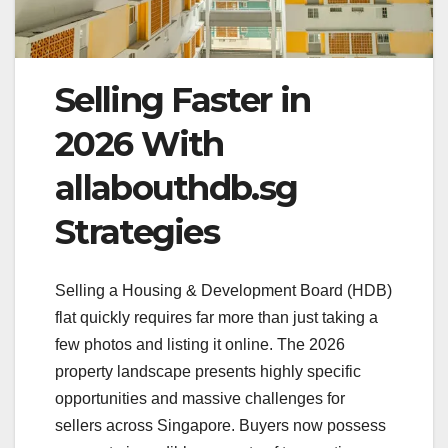
Selling Faster in
2026 With
allabouthdb.sg
Strategies
Selling a Housing & Development Board (HDB)
flat quickly requires far more than just taking a
few photos and listing it online. The 2026
property landscape presents highly specific
opportunities and massive challenges for
sellers across Singapore. Buyers now possess