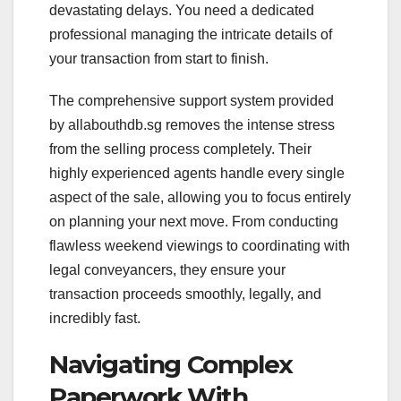
devastating delays. You need a dedicated
professional managing the intricate details of
your transaction from start to finish.
The comprehensive support system provided
by allabouthdb.sg removes the intense stress
from the selling process completely. Their
highly experienced agents handle every single
aspect of the sale, allowing you to focus entirely
on planning your next move. From conducting
flawless weekend viewings to coordinating with
legal conveyancers, they ensure your
transaction proceeds smoothly, legally, and
incredibly fast.
Navigating Complex
Paperwork With