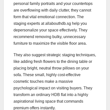
personal family portraits and your countertops
are overflowing with daily clutter, they cannot
form that vital emotional connection. The
staging experts at allabouthdb.sg help you
depersonalize your space effectively. They
recommend removing bulky, unnecessary
furniture to maximize the visible floor area.
They also suggest strategic staging techniques,
like adding fresh flowers to the dining table or
placing bright, neutral throw pillows on your
sofa. These small, highly cost-effective
cosmetic touches make a massive
psychological impact on visiting buyers. They
transform an ordinary HDB flat into a highly
aspirational living space that commands
premium offers instantly.