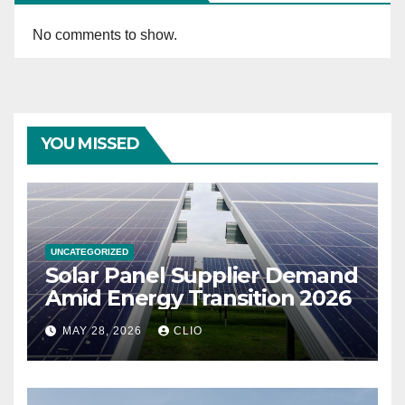
No comments to show.
YOU MISSED
UNCATEGORIZED
Solar Panel Supplier Demand
Amid Energy Transition 2026
MAY 28, 2026
CLIO