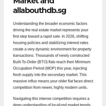
Market and
allabouthdb.sg
Understanding the broader economic factors
driving the real estate market represents your
first step toward a rapid sale. In 2026, shifting
housing policies and stabilizing interest rates
create a very dynamic environment for property
transactions. Thousands of newly constructed
Built-To-Order (BTO) flats reach their Minimum
Occupation Period (MOP) this year, injecting
fresh supply into the secondary market. This
massive influx means your older flat faces direct
competition from newer, highly modern units.
Navigating this intense competition requires a
deep understanding of localized market trends.