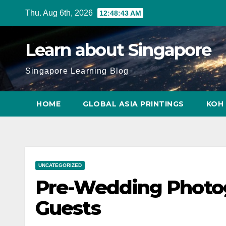
Skip
Thu. Aug 6th, 2026
12:48:44 AM
to
content
Learn about Singapore
Singapore Learning Blog
HOME
GLOBAL ASIA PRINTINGS
KOH 
UNCATEGORIZED
Pre-Wedding Photo
Guests