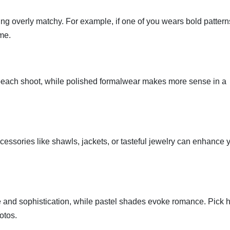
ng overly matchy. For example, if one of you wears bold pattern
eme.
 beach shoot, while polished formalwear makes more sense in a
cessories like shawls, jackets, or tasteful jewelry can enhance 
 and sophistication, while pastel shades evoke romance. Pick 
otos.