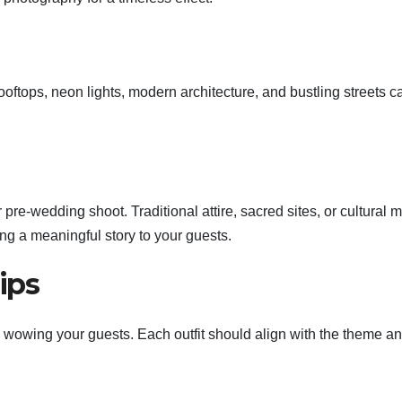
ooftops, neon lights, modern architecture, and bustling streets c
 pre-wedding shoot. Traditional attire, sacred sites, or cultural m
ng a meaningful story to your guests.
ips
 in wowing your guests. Each outfit should align with the theme a