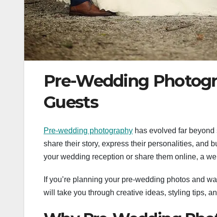
Pre-Wedding Photogr
Guests
Pre-wedding photography
has evolved far beyond s
share their story, express their personalities, and b
your wedding reception or share them online, a we
If you’re planning your pre-wedding photos and wa
will take you through creative ideas, styling tips, a