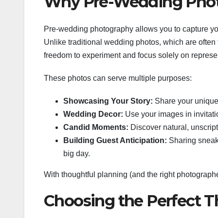
Why Pre-Wedding Photo
Pre-wedding photography allows you to capture your 
Unlike traditional wedding photos, which are often
freedom to experiment and focus solely on represen
These photos can serve multiple purposes:
Showcasing Your Story:
Share your unique 
Wedding Decor:
Use your images in invitatio
Candid Moments:
Discover natural, unscri
Building Guest Anticipation:
Sharing sneak 
big day.
With thoughtful planning (and the right photograph
Choosing the Perfect 