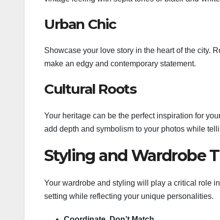
Urban Chic
Showcase your love story in the heart of the city. R
make an edgy and contemporary statement.
Cultural Roots
Your heritage can be the perfect inspiration for your
add depth and symbolism to your photos while telli
Styling and Wardrobe T
Your wardrobe and styling will play a critical role
setting while reflecting your unique personalities.
Coordinate, Don’t Match