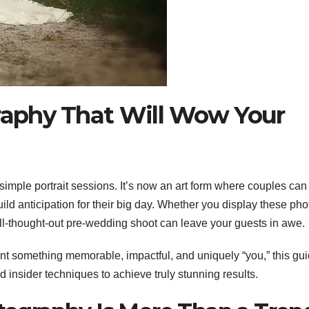
aphy That Will Wow Your
imple portrait sessions. It’s now an art form where couples can
uild anticipation for their big day. Whether you display these pho
ll-thought-out pre-wedding shoot can leave your guests in awe.
nt something memorable, impactful, and uniquely “you,” this gu
nd insider techniques to achieve truly stunning results.