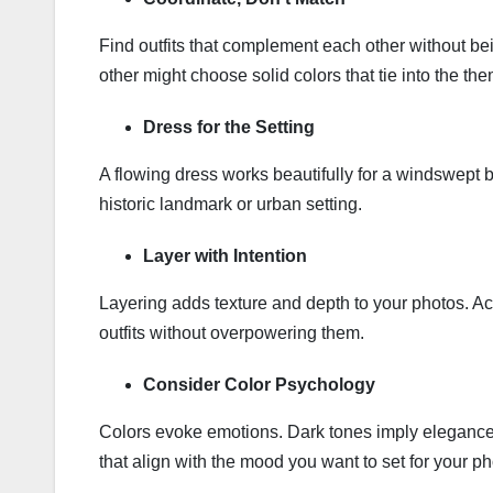
Find outfits that complement each other without bei
other might choose solid colors that tie into the th
Dress for the Setting
A flowing dress works beautifully for a windswept
historic landmark or urban setting.
Layer with Intention
Layering adds texture and depth to your photos. Ac
outfits without overpowering them.
Consider Color Psychology
Colors evoke emotions. Dark tones imply elegance
that align with the mood you want to set for your ph