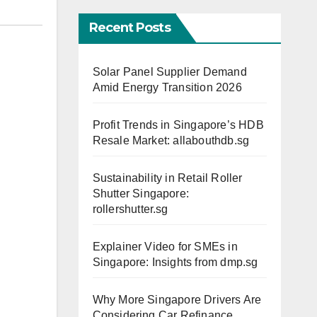
Recent Posts
Solar Panel Supplier Demand
Amid Energy Transition 2026
Profit Trends in Singapore’s HDB
Resale Market: allabouthdb.sg
Sustainability in Retail Roller
Shutter Singapore:
rollershutter.sg
Explainer Video for SMEs in
Singapore: Insights from dmp.sg
Why More Singapore Drivers Are
Considering Car Refinance