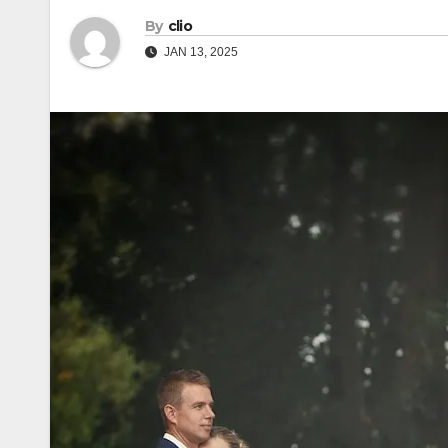
By
clio
JAN 13, 2025