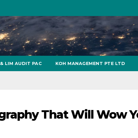
& LIM AUDIT PAC
KOH MANAGEMENT PTE LTD
graphy That Will Wow Y