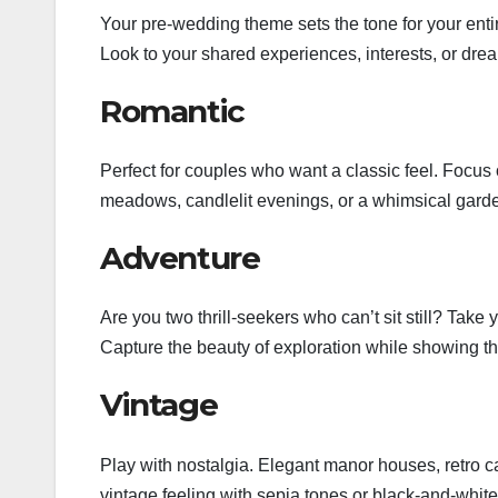
Your pre-wedding theme sets the tone for your ent
Look to your shared experiences, interests, or dream
Romantic
Perfect for couples who want a classic feel. Focus
meadows, candlelit evenings, or a whimsical gard
Adventure
Are you two thrill-seekers who can’t sit still? Tak
Capture the beauty of exploration while showing tha
Vintage
Play with nostalgia. Elegant manor houses, retro cars
vintage feeling with sepia tones or black-and-white