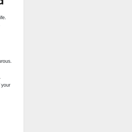
d
fe.
e
urous.
.
 your