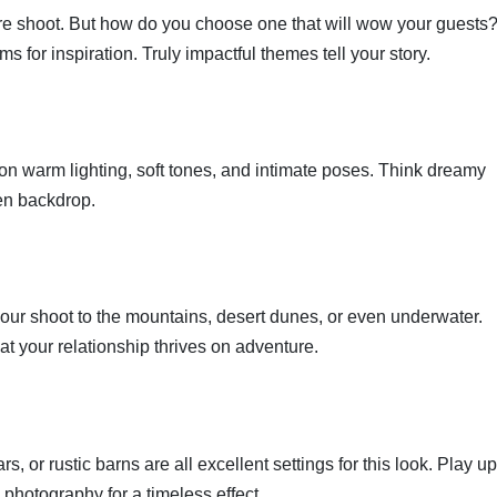
ire shoot. But how do you choose one that will wow your guests
s for inspiration. Truly impactful themes tell your story.
 on warm lighting, soft tones, and intimate poses. Think dreamy
en backdrop.
e your shoot to the mountains, desert dunes, or even underwater.
t your relationship thrives on adventure.
, or rustic barns are all excellent settings for this look. Play up
 photography for a timeless effect.