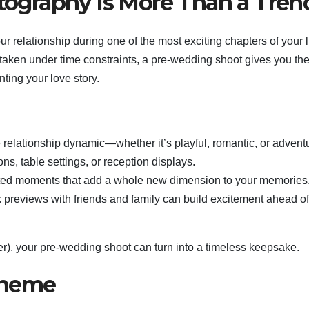
graphy Is More Than a Tren
relationship during one of the most exciting chapters of your li
 taken under time constraints, a pre-wedding shoot gives you th
ting your love story.
relationship dynamic—whether it’s playful, romantic, or advent
ns, table settings, or reception displays.
pted moments that add a whole new dimension to your memories
previews with friends and family can build excitement ahead of
er), your pre-wedding shoot can turn into a timeless keepsake.
Theme