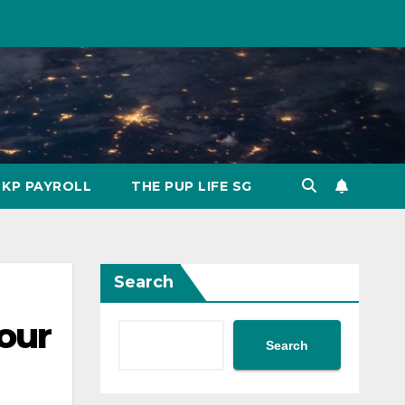
KP PAYROLL
THE PUP LIFE SG
Search
our
Search