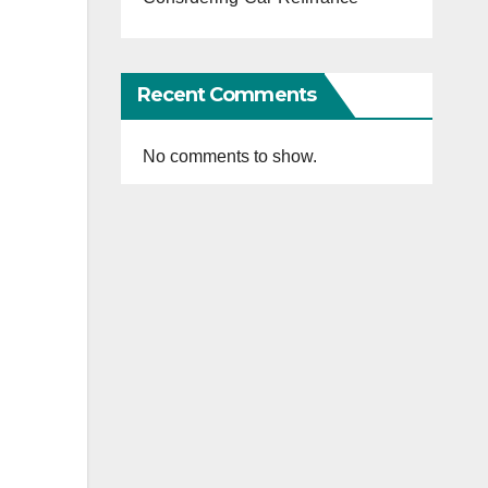
Recent Comments
No comments to show.