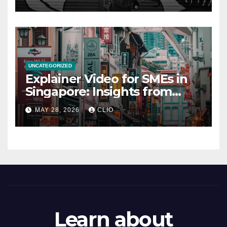
UNCATEGORIZED
Explainer Video for SMEs in
Singapore: Insights from
dmp.sg
MAY 28, 2026
CLIO
Learn about