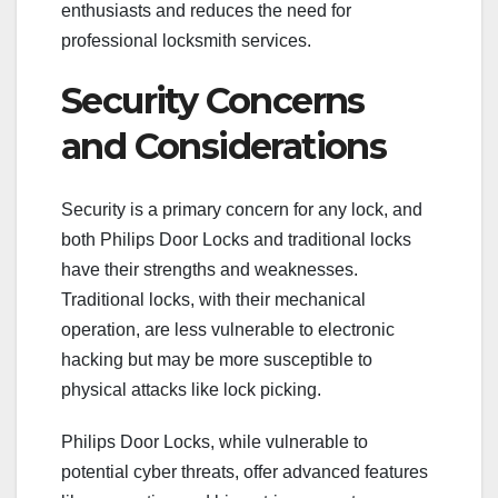
enthusiasts and reduces the need for
professional locksmith services.
Security Concerns
and Considerations
Security is a primary concern for any lock, and
both Philips Door Locks and traditional locks
have their strengths and weaknesses.
Traditional locks, with their mechanical
operation, are less vulnerable to electronic
hacking but may be more susceptible to
physical attacks like lock picking.
Philips Door Locks, while vulnerable to
potential cyber threats, offer advanced features