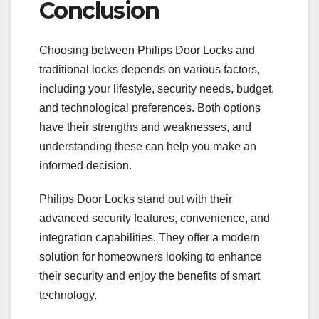
Conclusion
Choosing between Philips Door Locks and
traditional locks depends on various factors,
including your lifestyle, security needs, budget,
and technological preferences. Both options
have their strengths and weaknesses, and
understanding these can help you make an
informed decision.
Philips Door Locks stand out with their
advanced security features, convenience, and
integration capabilities. They offer a modern
solution for homeowners looking to enhance
their security and enjoy the benefits of smart
technology.