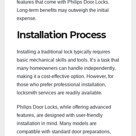
features that come with Philips Door Locks.
Long-term benefits may outweigh the initial
expense.
Installation Process
Installing a traditional lock typically requires
basic mechanical skills and tools. It’s a task that
many homeowners can handle independently,
making it a cost-effective option. However, for
those who prefer professional installation,
locksmith services are readily available.
Philips Door Locks, while offering advanced
features, are designed with user-friendly
installation in mind. Many models are
compatible with standard door preparations,