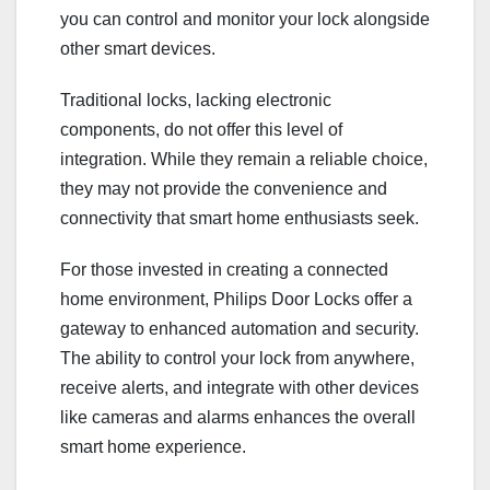
you can control and monitor your lock alongside
other smart devices.
Traditional locks, lacking electronic
components, do not offer this level of
integration. While they remain a reliable choice,
they may not provide the convenience and
connectivity that smart home enthusiasts seek.
For those invested in creating a connected
home environment, Philips Door Locks offer a
gateway to enhanced automation and security.
The ability to control your lock from anywhere,
receive alerts, and integrate with other devices
like cameras and alarms enhances the overall
smart home experience.