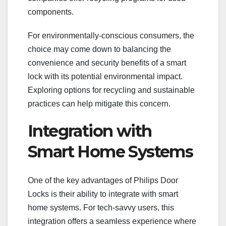
components.
For environmentally-conscious consumers, the
choice may come down to balancing the
convenience and security benefits of a smart
lock with its potential environmental impact.
Exploring options for recycling and sustainable
practices can help mitigate this concern.
Integration with
Smart Home Systems
One of the key advantages of Philips Door
Locks is their ability to integrate with smart
home systems. For tech-savvy users, this
integration offers a seamless experience where