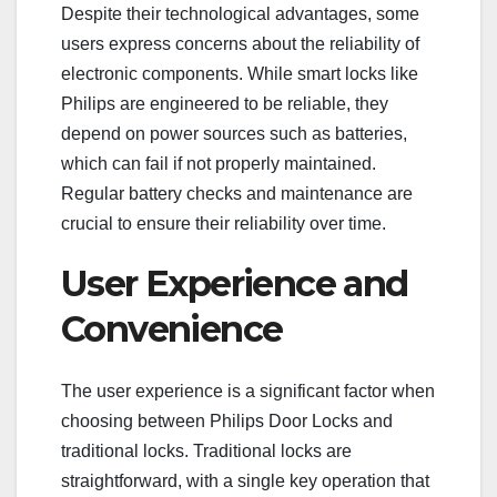
Despite their technological advantages, some
users express concerns about the reliability of
electronic components. While smart locks like
Philips are engineered to be reliable, they
depend on power sources such as batteries,
which can fail if not properly maintained.
Regular battery checks and maintenance are
crucial to ensure their reliability over time.
User Experience and
Convenience
The user experience is a significant factor when
choosing between Philips Door Locks and
traditional locks. Traditional locks are
straightforward, with a single key operation that