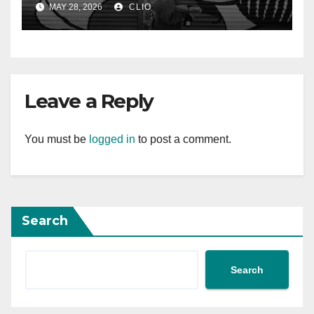
MAY 28, 2026
CLIO
Leave a Reply
You must be
logged in
to post a comment.
Search
Search