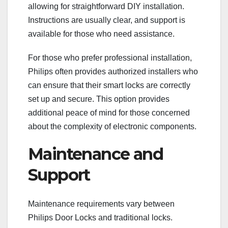
allowing for straightforward DIY installation.
Instructions are usually clear, and support is
available for those who need assistance.
For those who prefer professional installation,
Philips often provides authorized installers who
can ensure that their smart locks are correctly
set up and secure. This option provides
additional peace of mind for those concerned
about the complexity of electronic components.
Maintenance and
Support
Maintenance requirements vary between
Philips Door Locks and traditional locks.