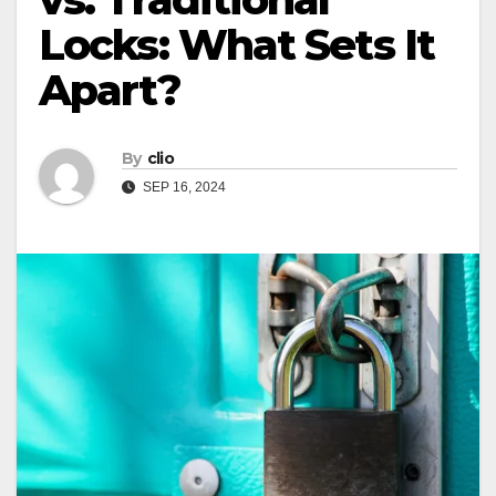
Locks: What Sets It
Apart?
By
clio
SEP 16, 2024