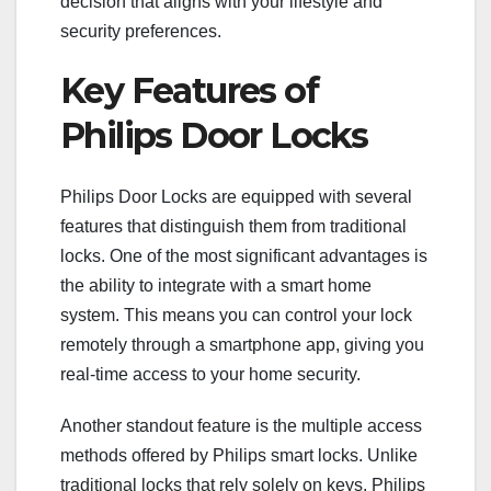
decision that aligns with your lifestyle and
security preferences.
Key Features of
Philips Door Locks
Philips Door Locks are equipped with several
features that distinguish them from traditional
locks. One of the most significant advantages is
the ability to integrate with a smart home
system. This means you can control your lock
remotely through a smartphone app, giving you
real-time access to your home security.
Another standout feature is the multiple access
methods offered by Philips smart locks. Unlike
traditional locks that rely solely on keys, Philips