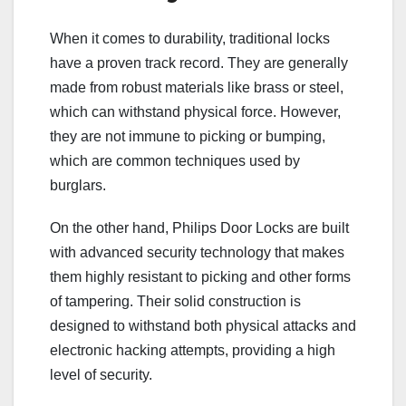
When it comes to durability, traditional locks
have a proven track record. They are generally
made from robust materials like brass or steel,
which can withstand physical force. However,
they are not immune to picking or bumping,
which are common techniques used by
burglars.
On the other hand, Philips Door Locks are built
with advanced security technology that makes
them highly resistant to picking and other forms
of tampering. Their solid construction is
designed to withstand both physical attacks and
electronic hacking attempts, providing a high
level of security.