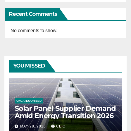
Recent Comments
No comments to show.
YOU MISSED
UNCATEGORIZED
Solar Panel Supplier Demand
Amid Energy Transition 2026
MAY 28, 2026
CLIO