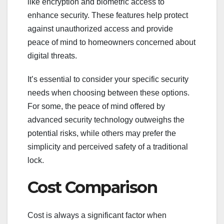
like encryption and biometric access to
enhance security. These features help protect
against unauthorized access and provide
peace of mind to homeowners concerned about
digital threats.
It’s essential to consider your specific security
needs when choosing between these options.
For some, the peace of mind offered by
advanced security technology outweighs the
potential risks, while others may prefer the
simplicity and perceived safety of a traditional
lock.
Cost Comparison
Cost is always a significant factor when