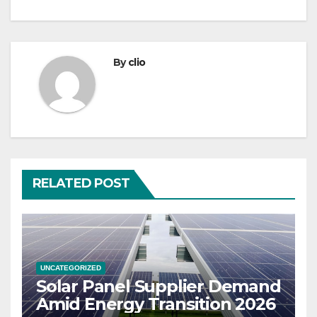
By
clio
RELATED POST
UNCATEGORIZED
Solar Panel Supplier Demand
Amid Energy Transition 2026