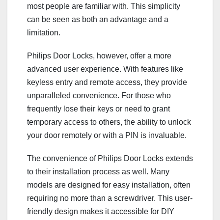
most people are familiar with. This simplicity
can be seen as both an advantage and a
limitation.
Philips Door Locks, however, offer a more
advanced user experience. With features like
keyless entry and remote access, they provide
unparalleled convenience. For those who
frequently lose their keys or need to grant
temporary access to others, the ability to unlock
your door remotely or with a PIN is invaluable.
The convenience of Philips Door Locks extends
to their installation process as well. Many
models are designed for easy installation, often
requiring no more than a screwdriver. This user-
friendly design makes it accessible for DIY