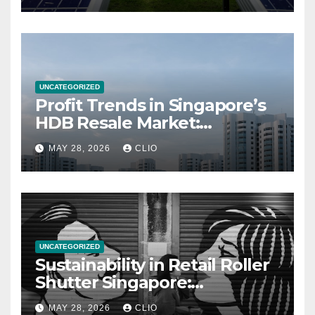
UNCATEGORIZED
Profit Trends in Singapore’s
HDB Resale Market:
allabouthdb.sg
MAY 28, 2026
CLIO
UNCATEGORIZED
Sustainability in Retail Roller
Shutter Singapore:
rollershutter.sg
MAY 28, 2026
CLIO