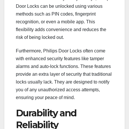
Door Locks can be unlocked using various
methods such as PIN codes, fingerprint
recognition, or even a mobile app. This
flexibility adds convenience and reduces the
risk of being locked out.
Furthermore, Philips Door Locks often come
with enhanced security features like tamper
alarms and auto-lock functions. These features
provide an extra layer of security that traditional
locks usually lack. They are designed to notify
you of any unauthorized access attempts,
ensuring your peace of mind.
Durability and
Reliability