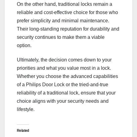
On the other hand, traditional locks remain a
reliable and cost-effective choice for those who
prefer simplicity and minimal maintenance.
Their long-standing reputation for durability and
security continues to make them a viable
option.
Ultimately, the decision comes down to your
priorities and what you value most in a lock.
Whether you choose the advanced capabilities
of a Philips Door Lock or the tried-and-true
reliability of a traditional lock, ensure that your
choice aligns with your security needs and
lifestyle.
Related