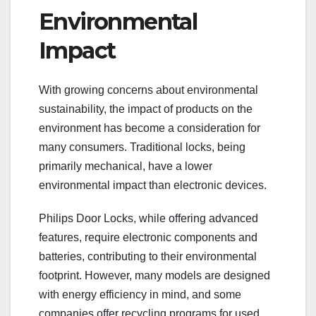
Environmental
Impact
With growing concerns about environmental
sustainability, the impact of products on the
environment has become a consideration for
many consumers. Traditional locks, being
primarily mechanical, have a lower
environmental impact than electronic devices.
Philips Door Locks, while offering advanced
features, require electronic components and
batteries, contributing to their environmental
footprint. However, many models are designed
with energy efficiency in mind, and some
companies offer recycling programs for used