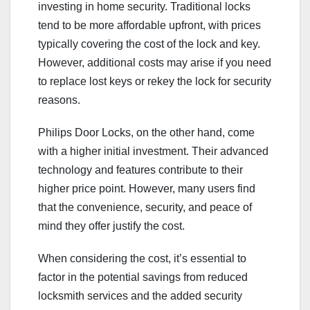
investing in home security. Traditional locks
tend to be more affordable upfront, with prices
typically covering the cost of the lock and key.
However, additional costs may arise if you need
to replace lost keys or rekey the lock for security
reasons.
Philips Door Locks, on the other hand, come
with a higher initial investment. Their advanced
technology and features contribute to their
higher price point. However, many users find
that the convenience, security, and peace of
mind they offer justify the cost.
When considering the cost, it’s essential to
factor in the potential savings from reduced
locksmith services and the added security