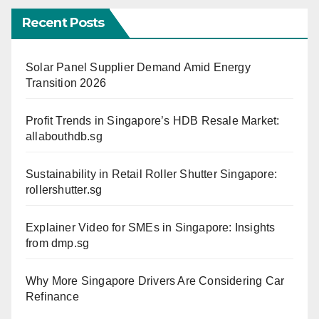
Recent Posts
Solar Panel Supplier Demand Amid Energy
Transition 2026
Profit Trends in Singapore’s HDB Resale Market:
allabouthdb.sg
Sustainability in Retail Roller Shutter Singapore:
rollershutter.sg
Explainer Video for SMEs in Singapore: Insights
from dmp.sg
Why More Singapore Drivers Are Considering Car
Refinance