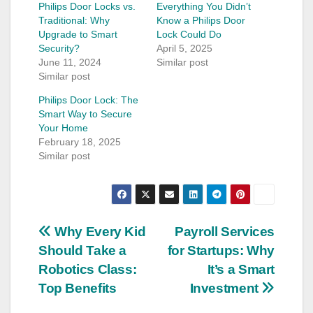
Philips Door Locks vs.
Everything You Didn’t
Traditional: Why
Know a Philips Door
Upgrade to Smart
Lock Could Do
Security?
April 5, 2025
June 11, 2024
Similar post
Similar post
Philips Door Lock: The
Smart Way to Secure
Your Home
February 18, 2025
Similar post
Post
Why Every Kid
Payroll Services
Should Take a
for Startups: Why
navigation
Robotics Class:
It’s a Smart
Top Benefits
Investment