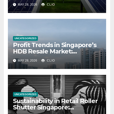
MAY 28, 2026
CLIO
UNCATEGORIZED
Profit Trends in Singapore’s
HDB Resale Market:
allabouthdb.sg
MAY 28, 2026
CLIO
UNCATEGORIZED
Sustainability in Retail Roller
Shutter Singapore:
rollershutter.sg