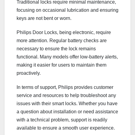
Traditional locks require minimal maintenance,
focusing on occasional lubrication and ensuring
keys are not bent or worn.
Philips Door Locks, being electronic, require
more attention. Regular battery checks are
necessary to ensure the lock remains
functional. Many models offer low-battery alerts,
making it easier for users to maintain them
proactively.
In terms of support, Philips provides customer
service and resources to help troubleshoot any
issues with their smart locks. Whether you have
a question about installation or need assistance
with a technical problem, support is readily
available to ensure a smooth user experience.