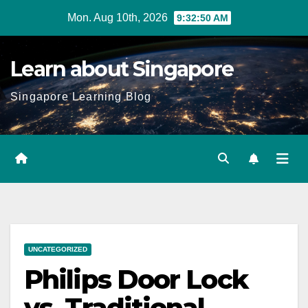
Skip
Mon. Aug 10th, 2026
9:32:51 AM
to
content
Learn about Singapore
Singapore Learning Blog
UNCATEGORIZED
Philips Door Lock
vs. Traditional