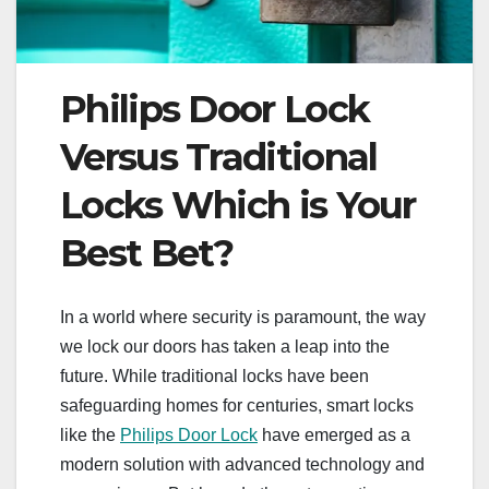
Philips Door Lock
Versus Traditional
Locks Which is Your
Best Bet?
In a world where security is paramount, the way
we lock our doors has taken a leap into the
future. While traditional locks have been
safeguarding homes for centuries, smart locks
like the
Philips Door Lock
have emerged as a
modern solution with advanced technology and