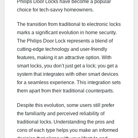
Philips Door Locks have become a popular
choice for tech-savvy homeowners.
The transition from traditional to electronic locks
marks a significant evolution in home security.
The Philips Door Lock represents a blend of
cutting-edge technology and user-friendly
features, making it an attractive option. With
smart locks, you don’t just get a lock; you get a
system that integrates with other smart devices
for a seamless experience. This integration sets
them apart from their traditional counterparts.
Despite this evolution, some users still prefer
the familiarity and perceived reliability of
traditional locks. Understanding the pros and
cons of each type helps you make an informed