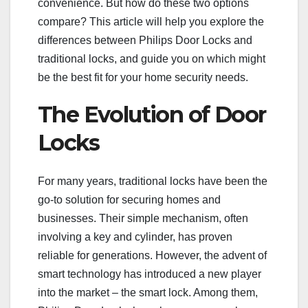
convenience. But how do these two options
compare? This article will help you explore the
differences between Philips Door Locks and
traditional locks, and guide you on which might
be the best fit for your home security needs.
The Evolution of Door
Locks
For many years, traditional locks have been the
go-to solution for securing homes and
businesses. Their simple mechanism, often
involving a key and cylinder, has proven
reliable for generations. However, the advent of
smart technology has introduced a new player
into the market – the smart lock. Among them,