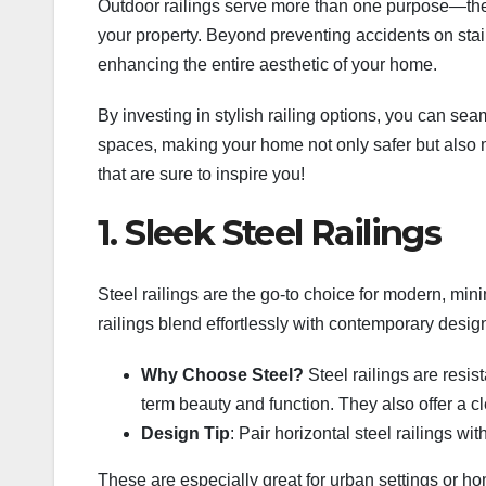
Outdoor railings serve more than one purpose—they o
your property. Beyond preventing accidents on stair
enhancing the entire aesthetic of your home.
By investing in stylish railing options, you can se
spaces, making your home not only safer but also m
that are sure to inspire you!
1. Sleek Steel Railings
Steel railings are the go-to choice for modern, min
railings blend effortlessly with contemporary desig
Why Choose Steel?
Steel railings are resis
term beauty and function. They also offer a cle
Design Tip
: Pair horizontal steel railings w
These are especially great for urban settings or ho