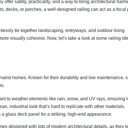
ffer safety, practicality, and a way to bring architectural harm
s, decks, or porches, a well-designed railing can act as a focal 
amlessly tie together landscaping, entryways, and outdoor living
ore visually cohesive. Now, let’s take a look at some railing id
imalist homes. Known for their durability and low maintenance, s
ns.
tant to weather elements like rain, snow, and UV rays, ensuring 
an, industrial look that’s hard to replicate with other materials.
ith a glass deck panel for a striking, high-end appearance.
mes designed with lots of modern architectural details, as they l