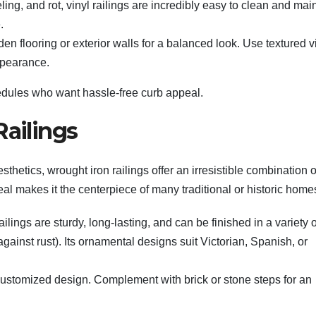
ling, and rot, vinyl railings are incredibly easy to clean and main
.
en flooring or exterior walls for a balanced look. Use textured v
appearance.
chedules who want hassle-free curb appeal.
Railings
esthetics, wrought iron railings offer an irresistible combination o
eal makes it the centerpiece of many traditional or historic home
ilings are sturdy, long-lasting, and can be finished in a variety o
gainst rust). Its ornamental designs suit Victorian, Spanish, or
 a customized design. Complement with brick or stone steps for an