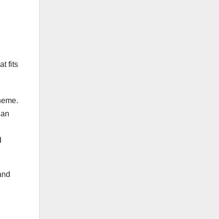
t fits
cheme.
 an
d
and