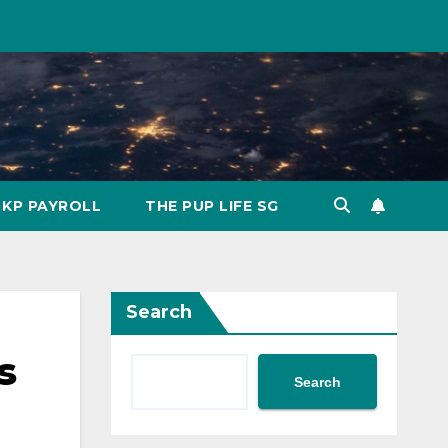
KP PAYROLL
THE PUP LIFE SG
Search
s
Search