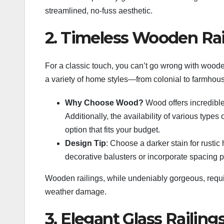
streamlined, no-fuss aesthetic.
2. Timeless Wooden Rai
For a classic touch, you can’t go wrong with woode
a variety of home styles—from colonial to farmhou
Why Choose Wood?
Wood offers incredible 
Additionally, the availability of various typ
option that fits your budget.
Design Tip
: Choose a darker stain for rusti
decorative balusters or incorporate spacing pa
Wooden railings, while undeniably gorgeous, requir
weather damage.
3. Elegant Glass Railing