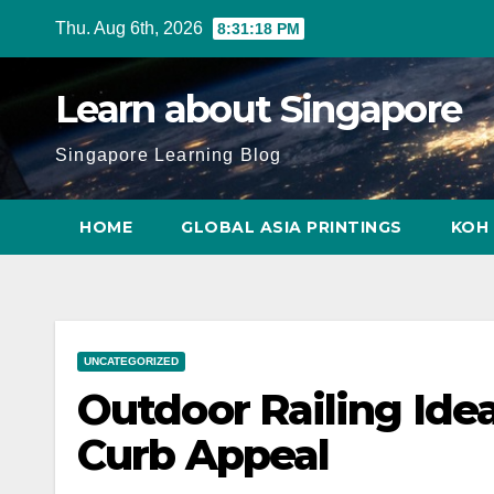
Skip
Thu. Aug 6th, 2026
8:31:20 PM
to
content
Learn about Singapore
Singapore Learning Blog
HOME
GLOBAL ASIA PRINTINGS
KOH 
UNCATEGORIZED
Outdoor Railing Ide
Curb Appeal