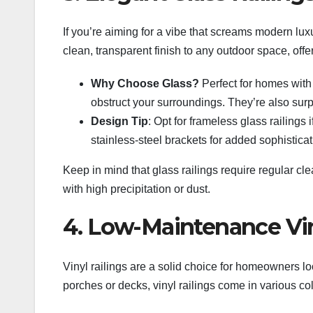
If you’re aiming for a vibe that screams modern luxu
clean, transparent finish to any outdoor space, offe
Why Choose Glass?
Perfect for homes with 
obstruct your surroundings. They’re also su
Design Tip
: Opt for frameless glass railings 
stainless-steel brackets for added sophisticat
Keep in mind that glass railings require regular clea
with high precipitation or dust.
4. Low-Maintenance Vin
Vinyl railings are a solid choice for homeowners lo
porches or decks, vinyl railings come in various colo