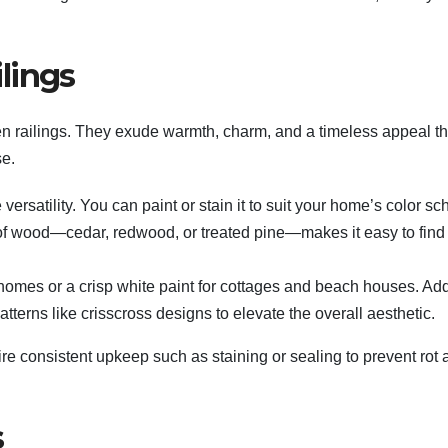
lings
n railings. They exude warmth, charm, and a timeless appeal tha
se.
versatility. You can paint or stain it to suit your home’s color s
es of wood—cedar, redwood, or treated pine—makes it easy to find
c homes or a crisp white paint for cottages and beach houses. Ad
tterns like crisscross designs to elevate the overall aesthetic.
e consistent upkeep such as staining or sealing to prevent rot 
s