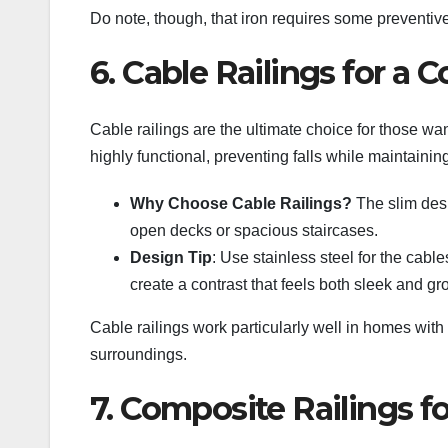
Do note, though, that iron requires some preventive 
6. Cable Railings for a
Cable railings are the ultimate choice for those wa
highly functional, preventing falls while maintaining
Why Choose Cable Railings?
The slim desi
open decks or spacious staircases.
Design Tip
: Use stainless steel for the cab
create a contrast that feels both sleek and g
Cable railings work particularly well in homes with p
surroundings.
7. Composite Railings f