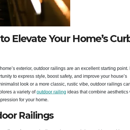
 to Elevate Your Home’s Cur
ome’s exterior, outdoor railings are an excellent starting point.
rtunity to express style, boost safety, and improve your house’s
imalist look or a more classic, rustic vibe, outdoor railings ca
plores a variety of
outdoor railing
ideas that combine aesthetics 
impression for your home.
oor Railings