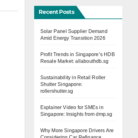
Recent Posts
Solar Panel Supplier Demand
Amid Energy Transition 2026
Profit Trends in Singapore’s HDB
Resale Market: allabouthdb.sg
Sustainability in Retail Roller
Shutter Singapore:
rollershutter.sg
Explainer Video for SMEs in
Singapore: Insights from dmp.sg
Why More Singapore Drivers Are
Considering Car Refinance