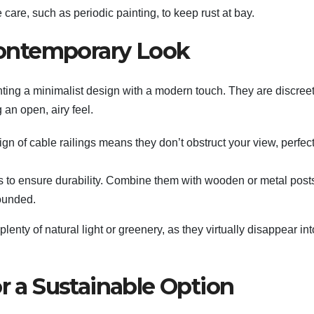
care, such as periodic painting, to keep rust at bay.
 Contemporary Look
nting a minimalist design with a modern touch. They are discreet
 an open, airy feel.
gn of cable railings means they don’t obstruct your view, perfect
les to ensure durability. Combine them with wooden or metal post
rounded.
lenty of natural light or greenery, as they virtually disappear int
or a Sustainable Option