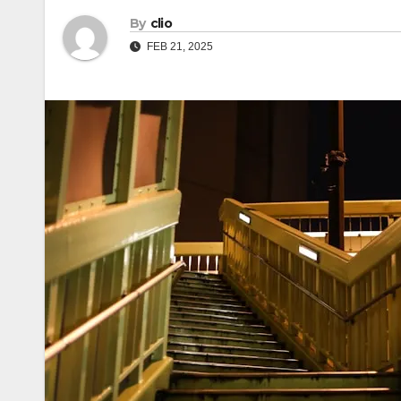
By
clio
FEB 21, 2025