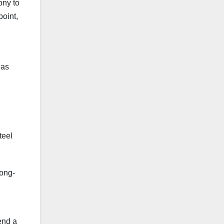
ony to
point,
eas
teel
long-
end a