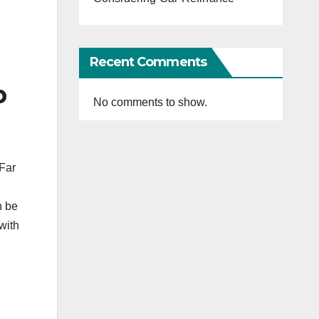
Recent Comments
b
No comments to show.
 Far
n be
with