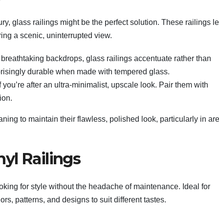
ry, glass railings might be the perfect solution. These railings l
ring a scenic, uninterrupted view.
breathtaking backdrops, glass railings accentuate rather than
rprisingly durable when made with tempered glass.
if you’re after an ultra-minimalist, upscale look. Pair them with
ion.
ning to maintain their flawless, polished look, particularly in ar
yl Railings
oking for style without the headache of maintenance. Ideal for
rs, patterns, and designs to suit different tastes.