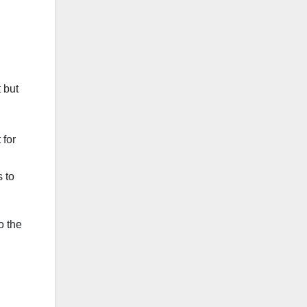
 but
 for
s to
o the