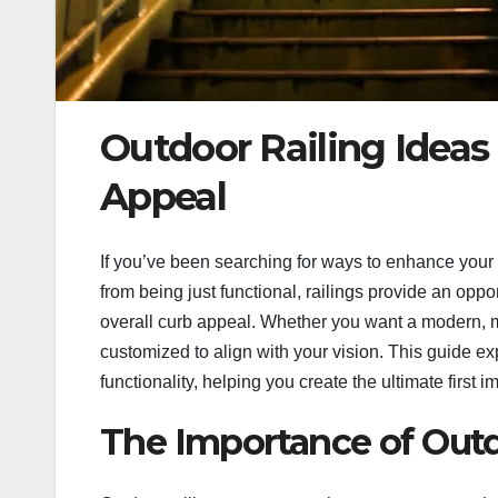
Outdoor Railing Ideas
Appeal
If you’ve been searching for ways to enhance your h
from being just functional, railings provide an oppo
overall curb appeal. Whether you want a modern, min
customized to align with your vision. This guide ex
functionality, helping you create the ultimate first 
The Importance of Outd