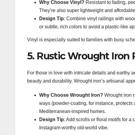
Why Choose Vinyl?
Resistant to fading, pee
They’re also super lightweight and affordable
Design Tip
: Combine vinyl railings with wood
or subtle, rich colors to avoid a plastic-like 
Vinyl is especially suited to families with busy s
5. Rustic Wrought Iron 
For those in love with intricate details and earthy a
beauty and durability. Wrought iron’s artisanal app
Why Choose Wrought Iron?
Wrought iron ra
ways (powder-coating, for instance, protects a
Mediterranean-inspired homes.
Design Tip
: Add scrolls or floral motifs for
Instagram-worthy old-world vibe.