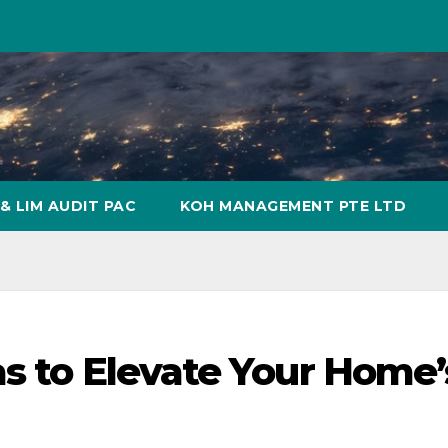
& LIM AUDIT PAC
KOH MANAGEMENT PTE LTD
as to Elevate Your Home’