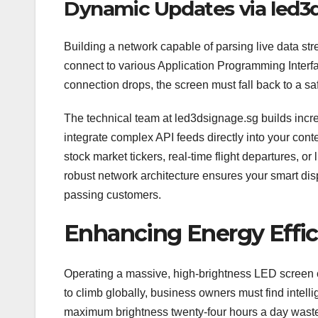
Dynamic Updates via led3
Building a network capable of parsing live data str
connect to various Application Programming Interfa
connection drops, the screen must fall back to a sa
The technical team at led3dsignage.sg builds incre
integrate complex API feeds directly into your con
stock market tickers, real-time flight departures, or
robust network architecture ensures your smart dis
passing customers.
Enhancing Energy Effic
Operating a massive, high-brightness LED screen c
to climb globally, business owners must find intell
maximum brightness twenty-four hours a day wast