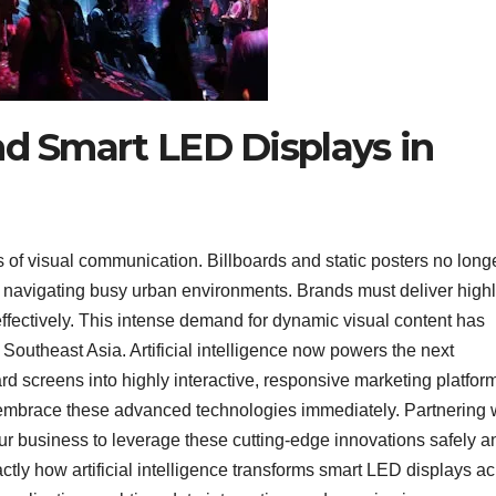
nd Smart LED Displays in
 of visual communication. Billboards and static posters no long
s navigating busy urban environments. Brands must deliver high
ffectively. This intense demand for dynamic visual content has
Southeast Asia. Artificial intelligence now powers the next
d screens into highly interactive, responsive marketing platforms
 embrace these advanced technologies immediately. Partnering 
r business to leverage these cutting-edge innovations safely a
tly how artificial intelligence transforms smart LED displays a