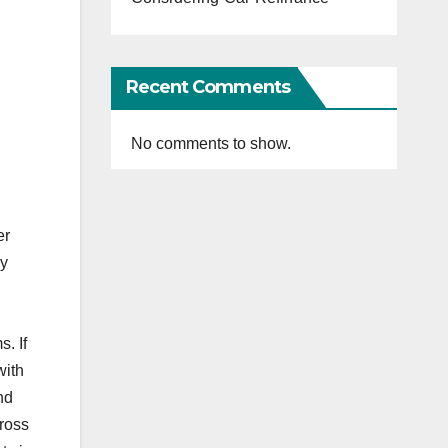
Recent Comments
No comments to show.
er
ly
. If
with
nd
cross