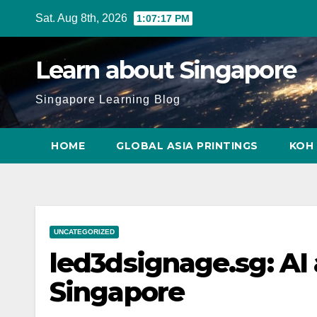
Skip
Sat. Aug 8th, 2026
1:07:18 PM
to
content
Learn about Singapore
Singapore Learning Blog
HOME
GLOBAL ASIA PRINTINGS
KOH 
UNCATEGORIZED
led3dsignage.sg: AI
Singapore