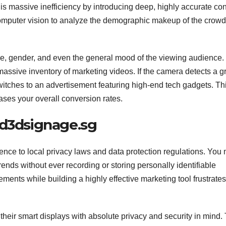
 this massive inefficiency by introducing deep, highly accurate co
computer vision to analyze the demographic makeup of the crowd
, gender, and even the general mood of the viewing audience. 
 massive inventory of marketing videos. If the camera detects a 
witches to an advertisement featuring high-end tech gadgets. Th
eases your overall conversion rates.
ed3dsignage.sg
ence to local privacy laws and data protection regulations. You
nds without ever recording or storing personally identifiable
ments while building a highly effective marketing tool frustrates
heir smart displays with absolute privacy and security in mind. 