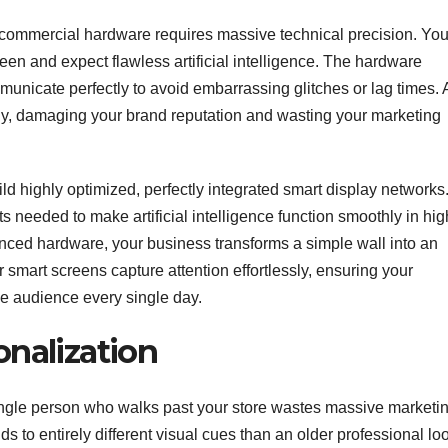
o commercial hardware requires massive technical precision. Yo
een and expect flawless artificial intelligence. The hardware
nicate perfectly to avoid embarrassing glitches or lag times. 
tly, damaging your brand reputation and wasting your marketing
d highly optimized, perfectly integrated smart display networks
 needed to make artificial intelligence function smoothly in hig
vanced hardware, your business transforms a simple wall into an
 smart screens capture attention effortlessly, ensuring your
e audience every single day.
onalization
ngle person who walks past your store wastes massive marketi
s to entirely different visual cues than an older professional lo