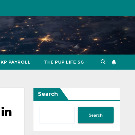
KP PAYROLL
THE PUP LIFE SG
Search
 in
Search