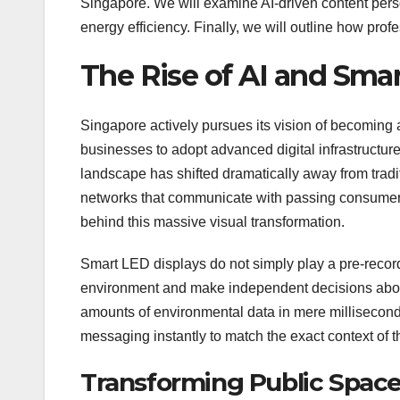
Singapore. We will examine AI-driven content pers
energy efficiency. Finally, we will outline how prof
The Rise of AI and Smar
Singapore actively pursues its vision of becoming 
businesses to adopt advanced digital infrastructure 
landscape has shifted dramatically away from tradi
networks that communicate with passing consumers in
behind this massive visual transformation.
Smart LED displays do not simply play a pre-record
environment and make independent decisions about
amounts of environmental data in mere milliseconds
messaging instantly to match the exact context of 
Transforming Public Space