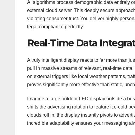
AI algorithms process demographic data entirely o
external cloud server. This deeply secure approach 
violating consumer trust. You deliver highly person
legal compliance perfectly.
Real-Time Data Integra
A truly intelligent display reacts to far more than j
pull in massive streams of relevant, real-time dat
on external triggers like local weather patterns, tr
proves significantly more effective than static, u
Imagine a large outdoor LED display outside a busy
shifts the advertising rotation to feature ice-cold
clouds roll in, the display instantly pivots to adve
incredible adaptability ensures your messaging alwa