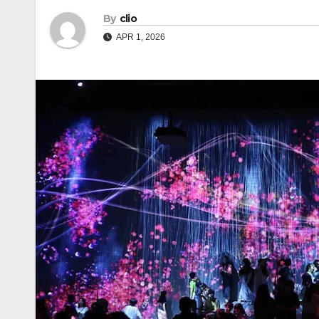
By
clio
APR 1, 2026