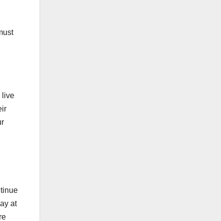
must
 live
ir
ur
ntinue
ay at
re