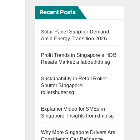
Recent Posts
Solar Panel Supplier Demand
Amid Energy Transition 2026
Profit Trends in Singapore’s HDB
Resale Market: allabouthdb.sg
Sustainability in Retail Roller
Shutter Singapore:
rollershutter.sg
Explainer Video for SMEs in
Singapore: Insights from dmp.sg
Why More Singapore Drivers Are
Considering Car Refinance