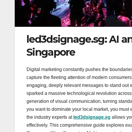
led3dsignage.sg: AI a
Singapore
Digital marketing constantly pushes the boundaries
capture the fleeting attention of modern consumer
engaging, deeply relevant messages to stand out e
sparked a massive technological revolution across 
generation of visual communication, turning standar
you want to dominate your local market, you must
the industry experts at
led3dsignage.sg
allows you
effectively. This comprehensive guide explores exac