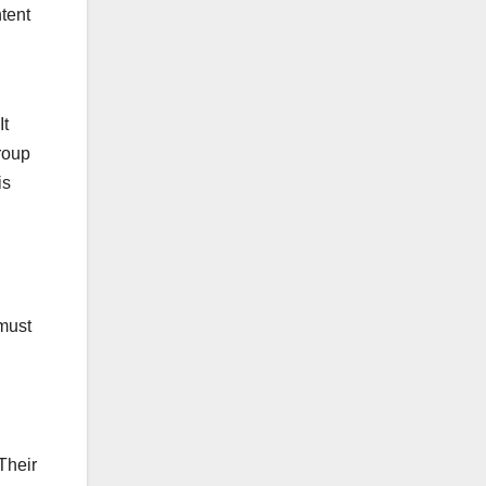
ntent
It
group
is
 must
Their