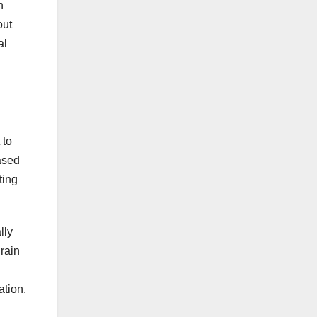
n
out
al
 to
ased
ting
lly
rain
ation.