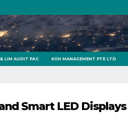
& LIM AUDIT PAC
KOH MANAGEMENT PTE LTD
 and Smart LED Displays