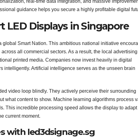
onalization, real-time data integration, and massive improvemen
essional guidance helps you secure a highly profitable digital fut
t LED Displays in Singapore
a global Smart Nation. This ambitious national initiative encour
across all commercial sectors. As a result, the local advertising
tional printed media. Companies now invest heavily in digital
telligently. Artificial intelligence serves as the unseen brain
ed video loop blindly. They actively perceive their surrounding
 what content to show. Machine learning algorithms process v
. This incredible processing speed allows the display to adapt 
the current moment.
s with led3dsignage.sg