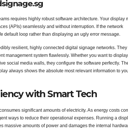
dsignage.sg
eams requires highly robust software architecture. Your display 
ces (APIs) seamlessly and without interruption. If the network
fe default loop rather than displaying an ugly error message.
dibly resilient, highly connected digital signage networks. They
tent management system flawlessly. Whether you want to display
 live social media walls, they configure the software perfectly. The
play always shows the absolute most relevant information to yo
iency with Smart Tech
onsumes significant amounts of electricity. As energy costs co
igent ways to reduce their operational expenses. Running a displ
es massive amounts of power and damages the internal hardwa