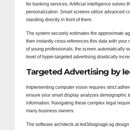
for banking services. Artificial intelligence solves
personalization. Smart screens utilize advanced 
standing directly in front of them.
The system securely estimates the approximate age
then instantly cross-references this data with your
of young professionals, the screen automatically s
level of hyper-targeted advertising drastically incr
Targeted Advertising by l
Implementing computer vision requires strict adher
ensure your smart display analyzes demographic tre
information. Navigating these complex legal require
many business owners.
The software architects at led3dsignage.sg design t