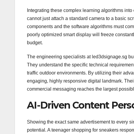
Integrating these complex learning algorithms int
cannot just attach a standard camera to a basic scr
components and the software algorithms must commu
poorly optimized smart display will freeze constan
budget.
The engineering specialists at led3dsignage.sg buil
They understand the specific technical requirements
traffic outdoor environments. By utilizing their ad
engaging, highly responsive digital landmark. Their
commercial messaging reaches the largest possibl
AI-Driven Content Pers
Showing the exact same advertisement to every si
potential. A teenager shopping for sneakers respond