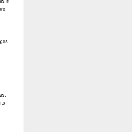
ts in
ure.
ages
ast
its