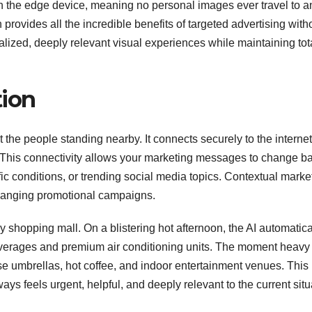
n the edge device, meaning no personal images ever travel to a
provides all the incredible benefits of targeted advertising with
alized, deeply relevant visual experiences while maintaining tot
tion
ust the people standing nearby. It connects securely to the internet
a. This connectivity allows your marketing messages to change b
affic conditions, or trending social media topics. Contextual marke
nchanging promotional campaigns.
 shopping mall. On a blistering hot afternoon, the AI automatica
 beverages and premium air conditioning units. The moment heavy 
rtise umbrellas, hot coffee, and indoor entertainment venues. This
ys feels urgent, helpful, and deeply relevant to the current situ