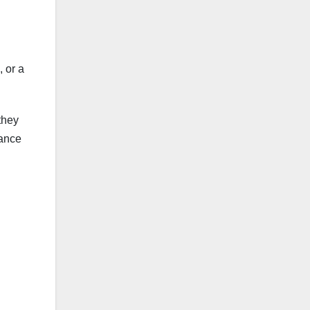
, or a
they
nance