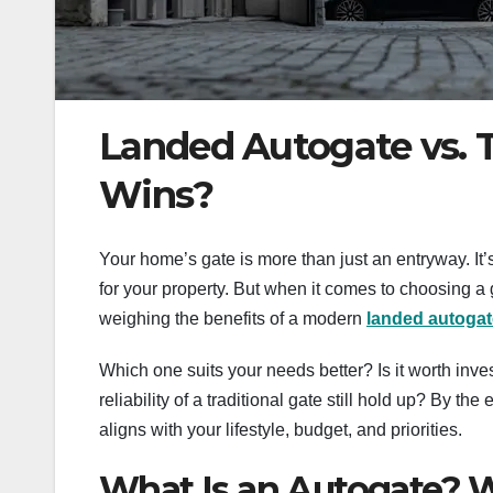
Landed Autogate vs. T
Wins?
Your home’s gate is more than just an entryway. It’s 
for your property. But when it comes to choosing a
weighing the benefits of a modern
landed
autogat
Which one suits your needs better? Is it worth inve
reliability of a traditional gate still hold up? By th
aligns with your lifestyle, budget, and priorities.
What Is an Autogate? Wh