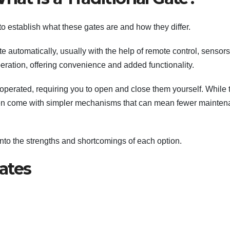
to establish what these gates are and how they differ.
e automatically, usually with the help of remote control, sensors
ration, offering convenience and added functionality.
perated, requiring you to open and close them yourself. While 
often come with simpler mechanisms that can mean fewer mainte
g into the strengths and shortcomings of each option.
ates