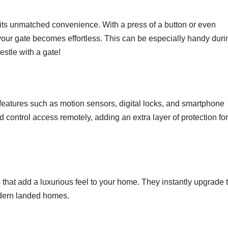
s its unmatched convenience. With a press of a button or even
our gate becomes effortless. This can be especially handy duri
stle with a gate!
eatures such as motion sensors, digital locks, and smartphone
d control access remotely, adding an extra layer of protection fo
hat add a luxurious feel to your home. They instantly upgrade 
odern landed homes.