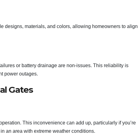
e designs, materials, and colors, allowing homeowners to align 
ilures or battery drainage are non-issues. This reliability is
ent power outages.
al Gates
operation. This inconvenience can add up, particularly if you’re
ve in an area with extreme weather conditions.