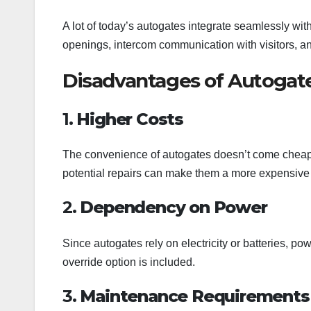
A lot of today’s autogates integrate seamlessly wit
openings, intercom communication with visitors, an
Disadvantages of Autogat
1.
Higher Costs
The convenience of autogates doesn’t come cheap. 
potential repairs can make them a more expensive 
2.
Dependency on Power
Since autogates rely on electricity or batteries, 
override option is included.
3.
Maintenance Requirements