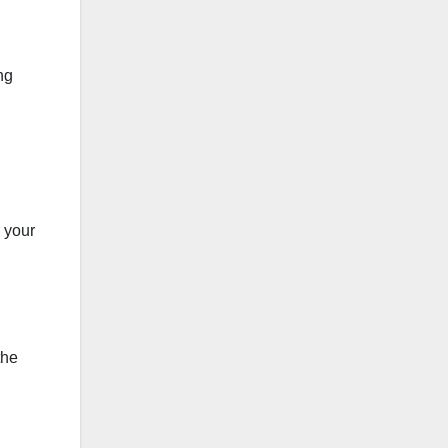
ng
r your
the