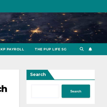
KP PAYROLL
THE PUP LIFE SG
Search
ch
Search