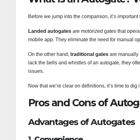
Before we jump into the comparison, it’s important 
Landed autogates
are motorized gates that operat
mobile app. They eliminate the need for manual ope
On the other hand,
traditional gates
are manually o
lack the bells and whistles of an autogate, they 
issues.
Now that we’re clear on definitions, it’s time to di
Pros and Cons of Autog
Advantages of Autogates
1.
Convenience