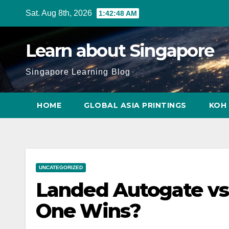
Skip
Sat. Aug 8th, 2026
1:42:49 AM
to
content
Learn about Singapore
Singapore Learning Blog
HOME
GLOBAL ASIA PRINTINGS
KOH 
UNCATEGORIZED
Landed Autogate vs.
One Wins?