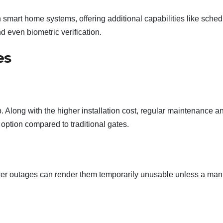
h smart home systems, offering additional capabilities like sche
d even biometric verification.
es
Along with the higher installation cost, regular maintenance a
option compared to traditional gates.
power outages can render them temporarily unusable unless a man