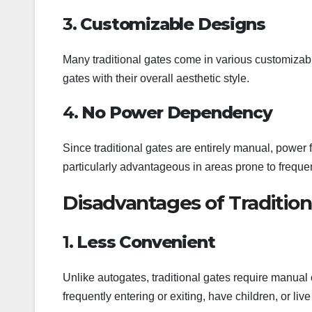
3.
Customizable Designs
Many traditional gates come in various customizabl
gates with their overall aesthetic style.
4.
No Power Dependency
Since traditional gates are entirely manual, power fa
particularly advantageous in areas prone to frequ
Disadvantages of Tradition
1.
Less Convenient
Unlike autogates, traditional gates require manual 
frequently entering or exiting, have children, or li