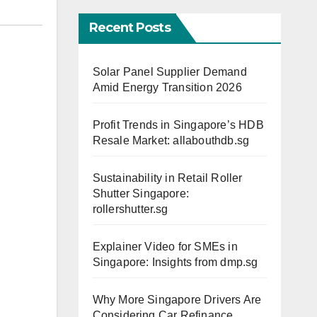
Recent Posts
Solar Panel Supplier Demand
Amid Energy Transition 2026
Profit Trends in Singapore’s HDB
Resale Market: allabouthdb.sg
Sustainability in Retail Roller
Shutter Singapore:
rollershutter.sg
Explainer Video for SMEs in
Singapore: Insights from dmp.sg
Why More Singapore Drivers Are
Considering Car Refinance