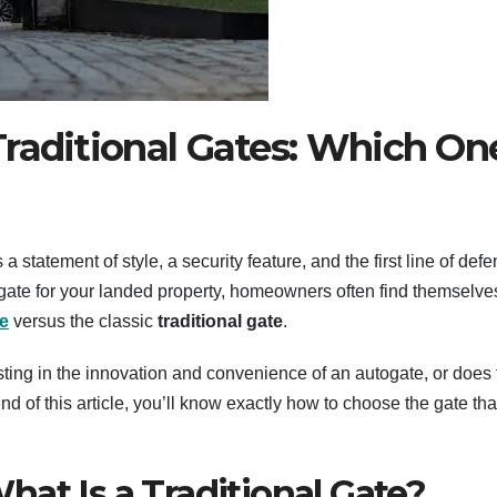
raditional Gates: Which On
a statement of style, a security feature, and the first line of def
 gate for your landed property, homeowners often find themselve
e
versus the classic
traditional gate
.
sting in the innovation and convenience of an autogate, or does 
e end of this article, you’ll know exactly how to choose the gate tha
at Is a Traditional Gate?