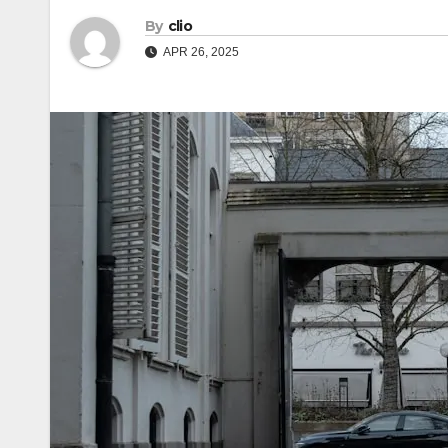
By
clio
APR 26, 2025