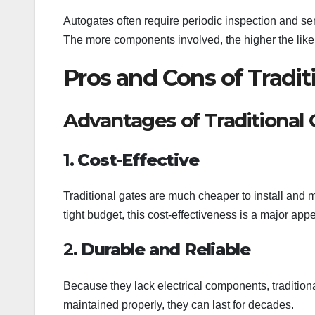
Autogates often require periodic inspection and se
The more components involved, the higher the likel
Pros and Cons of Tradit
Advantages of Traditional 
1.
Cost-Effective
Traditional gates are much cheaper to install and
tight budget, this cost-effectiveness is a major appe
2.
Durable and Reliable
Because they lack electrical components, traditiona
maintained properly, they can last for decades.