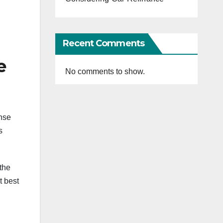
Recent Comments
e
No comments to show.
ense
s
the
t best