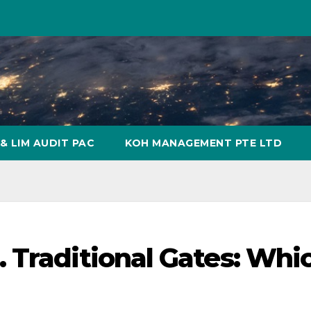
& LIM AUDIT PAC
KOH MANAGEMENT PTE LTD
 Traditional Gates: Whi