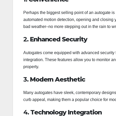
Perhaps the biggest selling point of an autogate i
automated motion detection, opening and closing y
bad weather–no more stepping out in the rain to wre
2.
Enhanced Security
Autogates come equipped with advanced security f
integration. These features allow you to monitor an
property.
3.
Modern Aesthetic
Many autogates have sleek, contemporary designs t
curb appeal, making them a popular choice for m
4.
Technology Integration