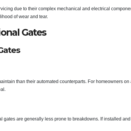
rvicing due to their complex mechanical and electrical compone
ihood of wear and tear.
ional Gates
Gates
 maintain than their automated counterparts. For homeowners on 
al.
l gates are generally less prone to breakdowns. If installed and