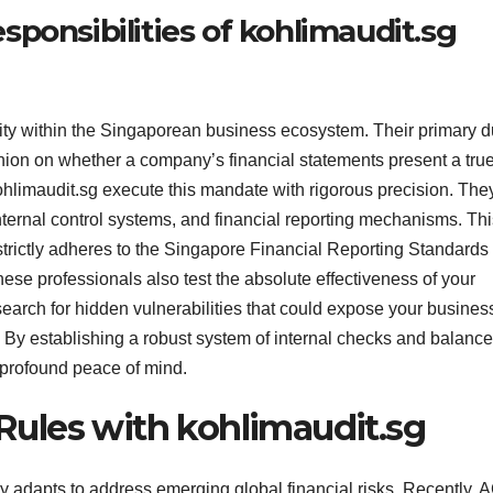
ponsibilities of kohlimaudit.sg
lity within the Singaporean business ecosystem. Their primary d
nion on whether a company’s financial statements present a tru
t kohlimaudit.sg execute this mandate with rigorous precision. The
ternal control systems, and financial reporting mechanisms. Thi
rictly adheres to the Singapore Financial Reporting Standards
se professionals also test the absolute effectiveness of your
earch for hidden vulnerabilities that could expose your business
 By establishing a robust system of internal checks and balance
 profound peace of mind.
ules with kohlimaudit.sg
y adapts to address emerging global financial risks. Recently,