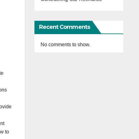
Recent Comments
No comments to show.
te
ions
ovide
ent
ow to