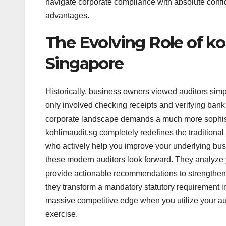
navigate corporate compliance with absolute confid
advantages.
The Evolving Role of ko
Singapore
Historically, business owners viewed auditors sim
only involved checking receipts and verifying bank
corporate landscape demands a much more sophisti
kohlimaudit.sg completely redefines the traditional
who actively help you improve your underlying busi
these modern auditors look forward. They analyze yo
provide actionable recommendations to strengthen 
they transform a mandatory statutory requirement in
massive competitive edge when you utilize your aud
exercise.