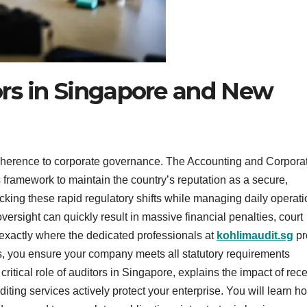
ors in Singapore and New
adherence to corporate governance. The Accounting and Corpora
 framework to maintain the country’s reputation as a secure,
cking these rapid regulatory shifts while managing daily operat
ersight can quickly result in massive financial penalties, court
exactly where the dedicated professionals at
kohlimaudit.sg
pr
ors, you ensure your company meets all statutory requirements
ritical role of auditors in Singapore, explains the impact of rec
ing services actively protect your enterprise. You will learn h