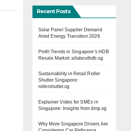
Recent Posts
Solar Panel Supplier Demand
Amid Energy Transition 2026
Profit Trends in Singapore’s HDB
Resale Market: allabouthdb.sg
Sustainability in Retail Roller
Shutter Singapore:
rollershutter.sg
Explainer Video for SMEs in
Singapore: Insights from dmp.sg
Why More Singapore Drivers Are
Considering Car Refinance