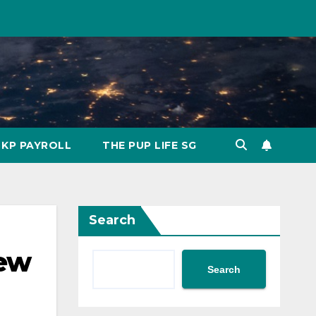
KP PAYROLL
THE PUP LIFE SG
Search
New
Search