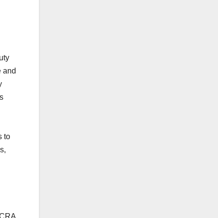
uty
e and
y
s
 to
s,
 ACRA