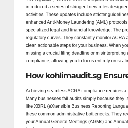
introduced a series of stringent new rules designed
activities. These updates include stricter guideli
enhanced Anti-Money Laundering (AML) protocols. 
specialized legal and financial knowledge. The pro
regulatory curves. They constantly monitor ACRA 
clear, actionable steps for your business. When yo
missing a crucial filing deadline or misinterpreting
compliance, allowing you to focus entirely on scal
How kohlimaudit.sg Ensur
Achieving seamless ACRA compliance requires a h
Many businesses fail audits simply because they l
like XBRL (eXtensible Business Reporting Language
these common administrative bottlenecks. They revi
your Annual General Meetings (AGMs) and Annual 