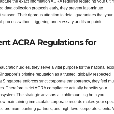
pture the exact information ACRA requires regarding your ulti
d data collection protocols early, they prevent last-minute
t season. Their rigorous attention to detail guarantees that your
val process without triggering unnecessary audits or painful
ent ACRA Regulations for
aucratic hurdles, they serve a vital purpose for the national ec
ngapore’s pristine reputation as a trusted, globally respected
t Singapore enforces strict corporate transparency, they feel m
ses. Therefore, strict ACRA compliance actually benefits your
osystem. The strategic advisors at kohlimaudit.sg help you
how maintaining immaculate corporate records makes your speci
ors, premium banking partners, and high-level corporate clients.