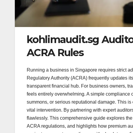
kohlimaudit.sg Audit
ACRA Rules
Running a business in Singapore requires strict 
Regulatory Authority (ACRA) frequently updates its
transparent financial hub. For business owners, tra
feels entirely overwhelming. A simple compliance ov
summons, or serious reputational damage. This is 
vital intervention. By partnering with expert audit
flawlessly. This comprehensive guide explores the c
ACRA regulations, and highlights how premium audit