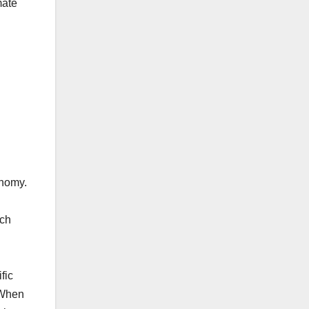
mate
onomy.
uch
fic
 When