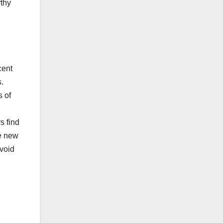
rthy
cent
s.
s of
s find
te new
avoid