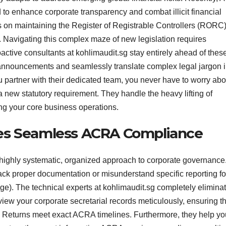
 to enhance corporate transparency and combat illicit financial
nes on maintaining the Register of Registrable Controllers (RORC
Navigating this complex maze of new legislation requires
active consultants at kohlimaudit.sg stay entirely ahead of thes
announcements and seamlessly translate complex legal jargon i
u partner with their dedicated team, you never have to worry abo
 a new statutory requirement. They handle the heavy lifting of
ing your core business operations.
es Seamless ACRA Compliance
ighly systematic, organized approach to corporate governance
ack proper documentation or misunderstand specific reporting f
). The technical experts at kohlimaudit.sg completely elimina
ew your corporate secretarial records meticulously, ensuring th
Returns meet exact ACRA timelines. Furthermore, they help yo