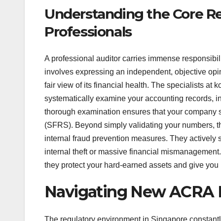
Understanding the Core Res
Professionals
A professional auditor carries immense responsibi
involves expressing an independent, objective opi
fair view of its financial health. The specialists a
systematically examine your accounting records, in
thorough examination ensures that your company st
(SFRS). Beyond simply validating your numbers, the
internal fraud prevention measures. They actively s
internal theft or massive financial mismanagement.
they protect your hard-earned assets and give you
Navigating New ACRA R
The regulatory environment in Singapore constantl