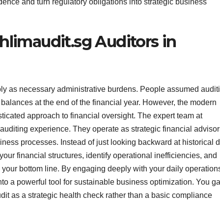
ence and turn regulatory obligations into strategic business
hlimaudit.sg Auditors in
ply as necessary administrative burdens. People assumed audit
 balances at the end of the financial year. However, the modern
cated approach to financial oversight. The expert team at
 auditing experience. They operate as strategic financial adviso
ness processes. Instead of just looking backward at historical d
ur financial structures, identify operational inefficiencies, and
your bottom line. By engaging deeply with your daily operation
to a powerful tool for sustainable business optimization. You ga
it as a strategic health check rather than a basic compliance