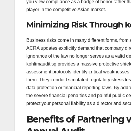
you view compliance as a badge of honor rather than
player in the competitive Asian market.
Minimizing Risk Through k
Business risks come in many different forms, from s
ACRA updates explicitly demand that company directo
Ignorance of the law no longer serves as a valid d
kohlimaudit.sg provides a massive protective shield
assessment protocols identify critical weaknesses
them. They conduct simulated regulatory stress tes
data protection or financial reporting laws. By addr
the severe financial penalties and painful public 
protect your personal liability as a director and sec
Benefits of Partnering 