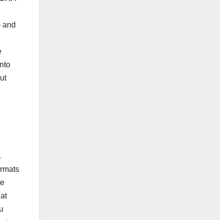
) and
e
nto
ut
.
ormats
te
at
u