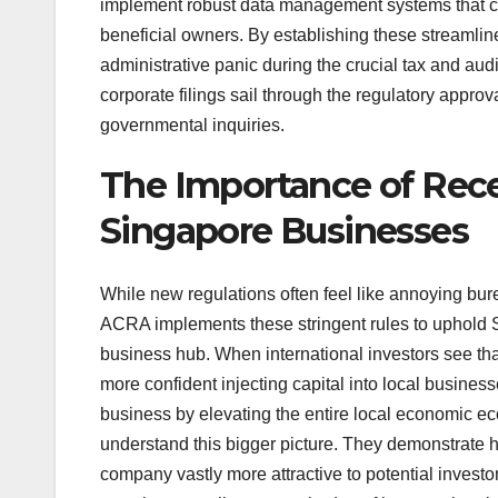
implement robust data management systems that ca
beneficial owners. By establishing these streamline
administrative panic during the crucial tax and audi
corporate filings sail through the regulatory appro
governmental inquiries.
The Importance of Rec
Singapore Businesses
While new regulations often feel like annoying bure
ACRA implements these stringent rules to uphold Si
business hub. When international investors see tha
more confident injecting capital into local busines
business by elevating the entire local economic ec
understand this bigger picture. They demonstrate 
company vastly more attractive to potential invest