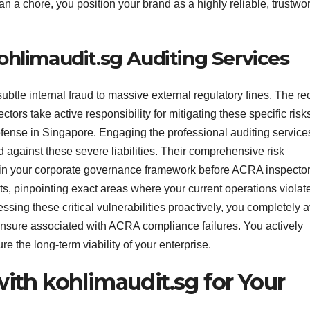
 a chore, you position your brand as a highly reliable, trustwo
ohlimaudit.sg Auditing Services
ubtle internal fraud to massive external regulatory fines. The re
rs take active responsibility for mitigating these specific risk
efense in Singapore. Engaging the professional auditing service
 against these severe liabilities. Their comprehensive risk
 in your corporate governance framework before ACRA inspector
ts, pinpointing exact areas where your current operations viola
essing these critical vulnerabilities proactively, you completely 
censure associated with ACRA compliance failures. You actively
ure the long-term viability of your enterprise.
with kohlimaudit.sg for Your