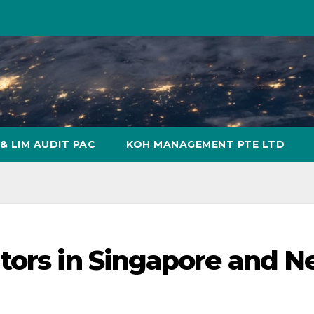
& LIM AUDIT PAC
KOH MANAGEMENT PTE LTD
tors in Singapore and 