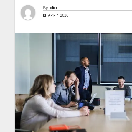
By
clio
APR 7, 2026