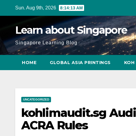
Skip
Sun. Aug 9th, 2026
8:14:14 AM
to
content
Learn about Singapore
Singapore Learning Blog
HOME
GLOBAL ASIA PRINTINGS
KOH 
UNCATEGORIZED
kohlimaudit.sg Audi
ACRA Rules