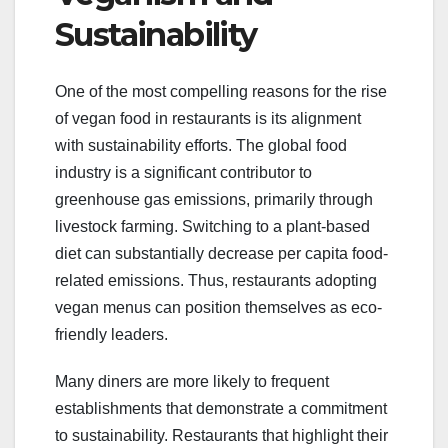
Sustainability
One of the most compelling reasons for the rise
of vegan food in restaurants is its alignment
with sustainability efforts. The global food
industry is a significant contributor to
greenhouse gas emissions, primarily through
livestock farming. Switching to a plant-based
diet can substantially decrease per capita food-
related emissions. Thus, restaurants adopting
vegan menus can position themselves as eco-
friendly leaders.
Many diners are more likely to frequent
establishments that demonstrate a commitment
to sustainability. Restaurants that highlight their