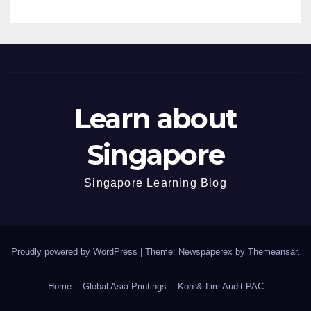
Learn about
Singapore
Singapore Learning Blog
Proudly powered by WordPress
|
Theme: Newspaperex by
Themeansar
.
Home
Global Asia Printings
Koh & Lim Audit PAC