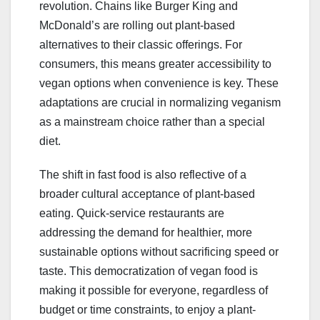
revolution. Chains like Burger King and
McDonald’s are rolling out plant-based
alternatives to their classic offerings. For
consumers, this means greater accessibility to
vegan options when convenience is key. These
adaptations are crucial in normalizing veganism
as a mainstream choice rather than a special
diet.
The shift in fast food is also reflective of a
broader cultural acceptance of plant-based
eating. Quick-service restaurants are
addressing the demand for healthier, more
sustainable options without sacrificing speed or
taste. This democratization of vegan food is
making it possible for everyone, regardless of
budget or time constraints, to enjoy a plant-