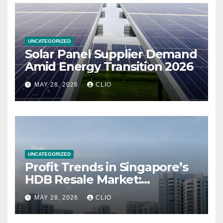
UNCATEGORIZED
Solar Panel Supplier Demand
Amid Energy Transition 2026
MAY 28, 2026
CLIO
UNCATEGORIZED
Profit Trends in Singapore’s
HDB Resale Market:
allabouthdb.sg
MAY 28, 2026
CLIO