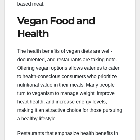
based meal.
Vegan Food and
Health
The health benefits of vegan diets are well-
documented, and restaurants are taking note.
Offering vegan options allows eateries to cater
to health-conscious consumers who prioritize
nutritional value in their meals. Many people
turn to veganism to manage weight, improve
heart health, and increase energy levels,
making it an attractive choice for those pursuing
a healthy lifestyle.
Restaurants that emphasize health benefits in