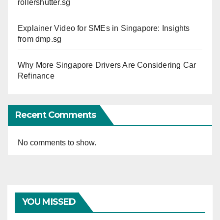
rollershutter.sg
Explainer Video for SMEs in Singapore: Insights
from dmp.sg
Why More Singapore Drivers Are Considering Car
Refinance
Recent Comments
No comments to show.
YOU MISSED