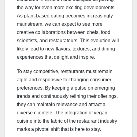
the way for even more exciting developments.
As plant-based eating becomes increasingly
mainstream, we can expect to see more
creative collaborations between chefs, food
scientists, and restaurateurs. This evolution will
likely lead to new flavors, textures, and dining
experiences that delight and inspire.
To stay competitive, restaurants must remain
agile and responsive to changing consumer
preferences. By keeping a pulse on emerging
trends and continuously refining their offerings,
they can maintain relevance and attract a
diverse clientele. The integration of vegan
cuisine into the fabric of the restaurant industry
marks a pivotal shift that is here to stay.