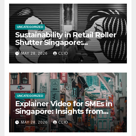
UNCATEGORIZED
Sustainability in Retail Roller
Shutter Singapore:
rollershutter.sg
MAY 28, 2026
CLIO
UNCATEGORIZED
Explainer Video for SMEs in
Singapore: Insights from
dmp.sg
MAY 28, 2026
CLIO