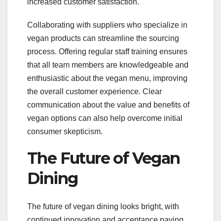
increased customer satisfaction.
Collaborating with suppliers who specialize in
vegan products can streamline the sourcing
process. Offering regular staff training ensures
that all team members are knowledgeable and
enthusiastic about the vegan menu, improving
the overall customer experience. Clear
communication about the value and benefits of
vegan options can also help overcome initial
consumer skepticism.
The Future of Vegan
Dining
The future of vegan dining looks bright, with
continued innovation and acceptance paving