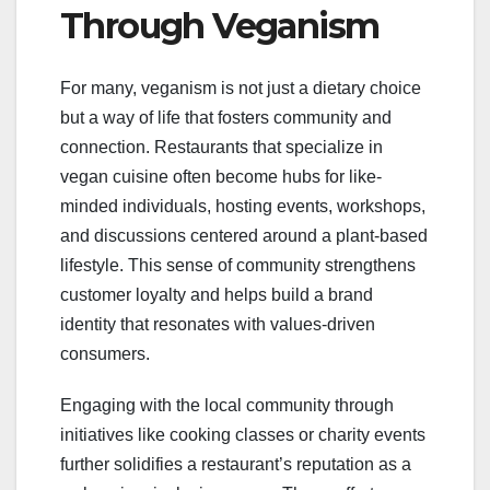
Through Veganism
For many, veganism is not just a dietary choice
but a way of life that fosters community and
connection. Restaurants that specialize in
vegan cuisine often become hubs for like-
minded individuals, hosting events, workshops,
and discussions centered around a plant-based
lifestyle. This sense of community strengthens
customer loyalty and helps build a brand
identity that resonates with values-driven
consumers.
Engaging with the local community through
initiatives like cooking classes or charity events
further solidifies a restaurant’s reputation as a