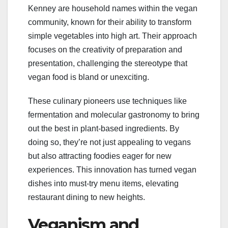
Kenney are household names within the vegan
community, known for their ability to transform
simple vegetables into high art. Their approach
focuses on the creativity of preparation and
presentation, challenging the stereotype that
vegan food is bland or unexciting.
These culinary pioneers use techniques like
fermentation and molecular gastronomy to bring
out the best in plant-based ingredients. By
doing so, they’re not just appealing to vegans
but also attracting foodies eager for new
experiences. This innovation has turned vegan
dishes into must-try menu items, elevating
restaurant dining to new heights.
Veganism and