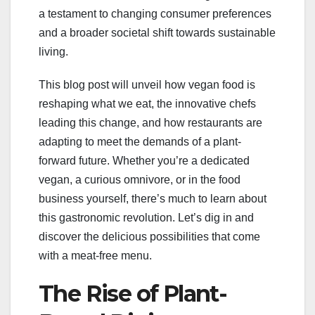
a testament to changing consumer preferences
and a broader societal shift towards sustainable
living.
This blog post will unveil how vegan food is
reshaping what we eat, the innovative chefs
leading this change, and how restaurants are
adapting to meet the demands of a plant-
forward future. Whether you’re a dedicated
vegan, a curious omnivore, or in the food
business yourself, there’s much to learn about
this gastronomic revolution. Let’s dig in and
discover the delicious possibilities that come
with a meat-free menu.
The Rise of Plant-