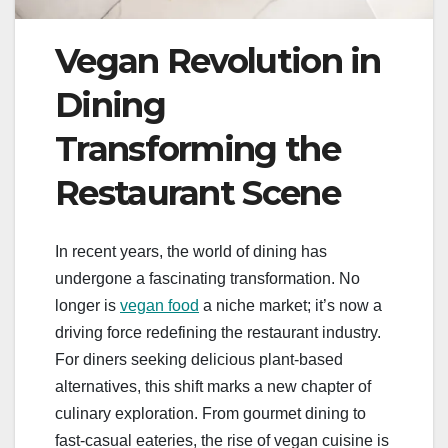
Vegan Revolution in
Dining
Transforming the
Restaurant Scene
In recent years, the world of dining has
undergone a fascinating transformation. No
longer is
vegan food
a niche market; it’s now a
driving force redefining the restaurant industry.
For diners seeking delicious plant-based
alternatives, this shift marks a new chapter of
culinary exploration. From gourmet dining to
fast-casual eateries, the rise of vegan cuisine is