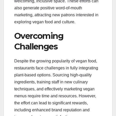
welcoming, inclusive space. These efforts can
also generate positive word-of-mouth
marketing, attracting new patrons interested in
exploring vegan food and culture.
Overcoming
Challenges
Despite the growing popularity of vegan food,
restaurants face challenges in fully integrating
plant-based options. Sourcing high-quality
ingredients, training staff in new culinary
techniques, and effectively marketing vegan
menus require time and resources. However,
the effort can lead to significant rewards,
including enhanced brand reputation and