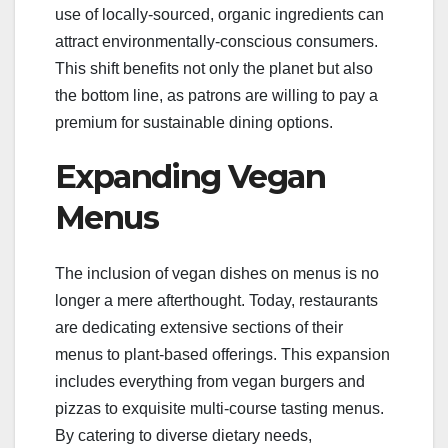
use of locally-sourced, organic ingredients can
attract environmentally-conscious consumers.
This shift benefits not only the planet but also
the bottom line, as patrons are willing to pay a
premium for sustainable dining options.
Expanding Vegan
Menus
The inclusion of vegan dishes on menus is no
longer a mere afterthought. Today, restaurants
are dedicating extensive sections of their
menus to plant-based offerings. This expansion
includes everything from vegan burgers and
pizzas to exquisite multi-course tasting menus.
By catering to diverse dietary needs,