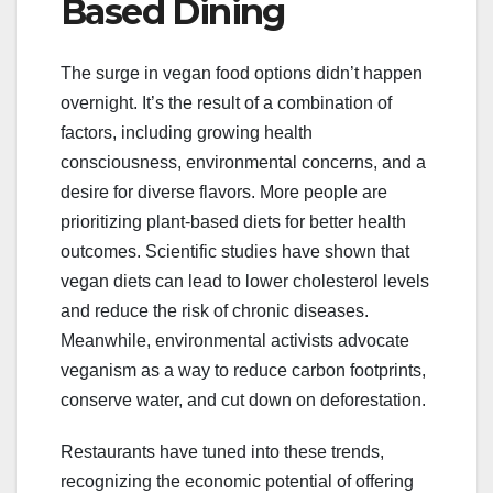
Based Dining
The surge in vegan food options didn’t happen
overnight. It’s the result of a combination of
factors, including growing health
consciousness, environmental concerns, and a
desire for diverse flavors. More people are
prioritizing plant-based diets for better health
outcomes. Scientific studies have shown that
vegan diets can lead to lower cholesterol levels
and reduce the risk of chronic diseases.
Meanwhile, environmental activists advocate
veganism as a way to reduce carbon footprints,
conserve water, and cut down on deforestation.
Restaurants have tuned into these trends,
recognizing the economic potential of offering