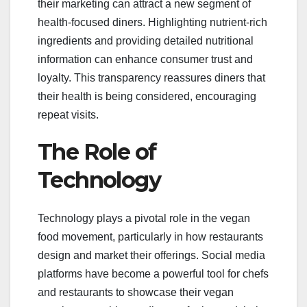
their marketing can attract a new segment of
health-focused diners. Highlighting nutrient-rich
ingredients and providing detailed nutritional
information can enhance consumer trust and
loyalty. This transparency reassures diners that
their health is being considered, encouraging
repeat visits.
The Role of
Technology
Technology plays a pivotal role in the vegan
food movement, particularly in how restaurants
design and market their offerings. Social media
platforms have become a powerful tool for chefs
and restaurants to showcase their vegan