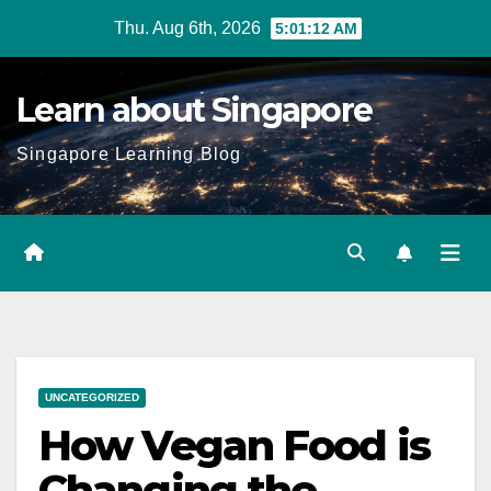
Skip
Thu. Aug 6th, 2026
5:01:13 AM
to
content
Learn about Singapore
Singapore Learning Blog
UNCATEGORIZED
How Vegan Food is
Changing the