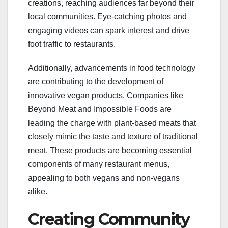
creations, reaching audiences far beyond their
local communities. Eye-catching photos and
engaging videos can spark interest and drive
foot traffic to restaurants.
Additionally, advancements in food technology
are contributing to the development of
innovative vegan products. Companies like
Beyond Meat and Impossible Foods are
leading the charge with plant-based meats that
closely mimic the taste and texture of traditional
meat. These products are becoming essential
components of many restaurant menus,
appealing to both vegans and non-vegans
alike.
Creating Community