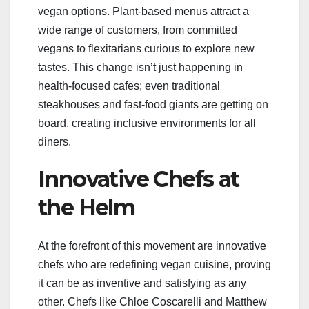
vegan options. Plant-based menus attract a
wide range of customers, from committed
vegans to flexitarians curious to explore new
tastes. This change isn’t just happening in
health-focused cafes; even traditional
steakhouses and fast-food giants are getting on
board, creating inclusive environments for all
diners.
Innovative Chefs at
the Helm
At the forefront of this movement are innovative
chefs who are redefining vegan cuisine, proving
it can be as inventive and satisfying as any
other. Chefs like Chloe Coscarelli and Matthew