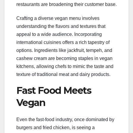
restaurants are broadening their customer base.
Crafting a diverse vegan menu involves
understanding the flavors and textures that
appeal to a wide audience. Incorporating
international cuisines offers a rich tapestry of
options. Ingredients like jackfruit, tempeh, and
cashew cream are becoming staples in vegan
kitchens, allowing chefs to mimic the taste and
texture of traditional meat and dairy products.
Fast Food Meets
Vegan
Even the fast-food industry, once dominated by
burgers and fried chicken, is seeing a