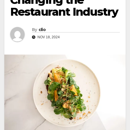
Restaurant Industry
By
clio
NOV 18, 2024