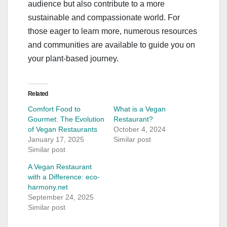
audience but also contribute to a more
sustainable and compassionate world. For
those eager to learn more, numerous resources
and communities are available to guide you on
your plant-based journey.
Related
Comfort Food to
What is a Vegan
Gourmet: The Evolution
Restaurant?
of Vegan Restaurants
October 4, 2024
January 17, 2025
Similar post
Similar post
A Vegan Restaurant
with a Difference: eco-
harmony.net
September 24, 2025
Similar post