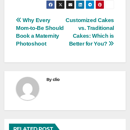
Post
Why Every
Customized Cakes
Mom-to-Be Should
vs. Traditional
navigation
Book a Maternity
Cakes: Which is
Photoshoot
Better for You?
By
clio
RELATED POST