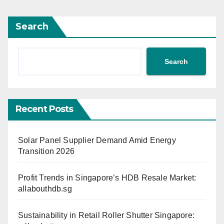
Search
Search
Recent Posts
Solar Panel Supplier Demand Amid Energy
Transition 2026
Profit Trends in Singapore’s HDB Resale Market:
allabouthdb.sg
Sustainability in Retail Roller Shutter Singapore: