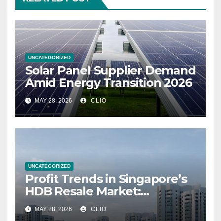
UNCATEGORIZED
Solar Panel Supplier Demand
Amid Energy Transition 2026
MAY 28, 2026
CLIO
UNCATEGORIZED
Profit Trends in Singapore’s
HDB Resale Market:
allabouthdb.sg
MAY 28, 2026
CLIO