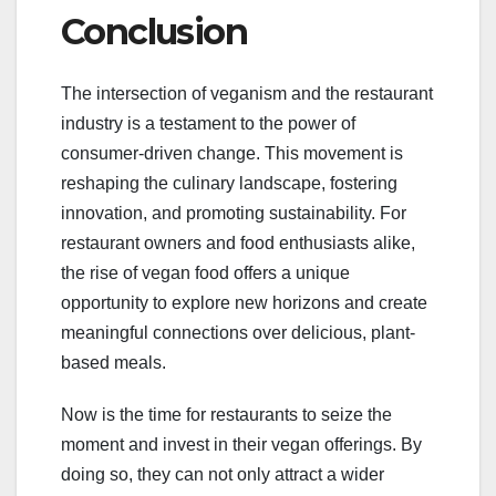
Conclusion
The intersection of veganism and the restaurant
industry is a testament to the power of
consumer-driven change. This movement is
reshaping the culinary landscape, fostering
innovation, and promoting sustainability. For
restaurant owners and food enthusiasts alike,
the rise of vegan food offers a unique
opportunity to explore new horizons and create
meaningful connections over delicious, plant-
based meals.
Now is the time for restaurants to seize the
moment and invest in their vegan offerings. By
doing so, they can not only attract a wider