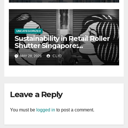
UNCATEGORIZED
Sustainability in Retail Roller
Shutter Singapore:
rollershutter.sg
MAY 28, 2026
CLIO
Leave a Reply
You must be
logged in
to post a comment.